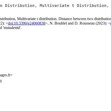
n Distribution, Multivariate t Distribution,
stribution, Multivariate t distribution. Distance between two distributi
2): <
doi:10.3390/e24060838
>, N. Bouhlel and D. Rousseau (2023): <
d 'mstudentd'.
-agro.fr>
es