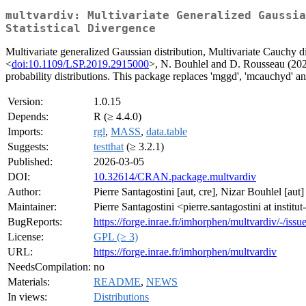
multvardiv: Multivariate Generalized Gaussia
Statistical Divergence
Multivariate generalized Gaussian distribution, Multivariate Cauchy di
<
doi:10.1109/LSP.2019.2915000
>, N. Bouhlel and D. Rousseau (202
probability distributions. This package replaces 'mggd', 'mcauchyd' an
Version:
1.0.15
Depends:
R (≥ 4.4.0)
Imports:
rgl
,
MASS
,
data.table
Suggests:
testthat
(≥ 3.2.1)
Published:
2026-03-05
DOI:
10.32614/CRAN.package.multvardiv
Author:
Pierre Santagostini [aut, cre], Nizar Bouhlel [aut]
Maintainer:
Pierre Santagostini <pierre.santagostini at institut
BugReports:
https://forge.inrae.fr/imhorphen/multvardiv/-/issu
License:
GPL (≥ 3)
URL:
https://forge.inrae.fr/imhorphen/multvardiv
NeedsCompilation:
no
Materials:
README
,
NEWS
In views:
Distributions