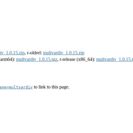
iv_1.0.15.zip
, r-oldrel:
multvardiv_1.0.15.zip
 (arm64):
multvardiv_1.0.15.tgz
, r-release (x86_64):
multvardiv_1.0.15.
to link to this page.
age=multvardiv