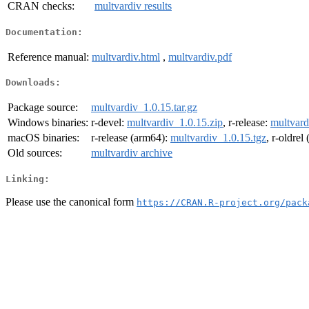
CRAN checks:
multvardiv results
Documentation:
Reference manual:
multvardiv.html
,
multvardiv.pdf
Downloads:
Package source:
multvardiv_1.0.15.tar.gz
Windows binaries:
r-devel:
multvardiv_1.0.15.zip
, r-release:
multvard
macOS binaries:
r-release (arm64):
multvardiv_1.0.15.tgz
, r-oldrel
Old sources:
multvardiv archive
Linking:
Please use the canonical form
https://CRAN.R-project.org/pack