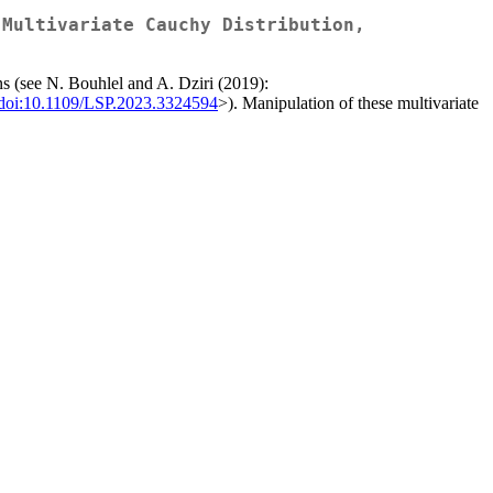
 Multivariate Cauchy Distribution,
ons (see N. Bouhlel and A. Dziri (2019):
doi:10.1109/LSP.2023.3324594
>). Manipulation of these multivariate