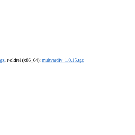
tgz
, r-oldrel (x86_64):
multvardiv_1.0.15.tgz