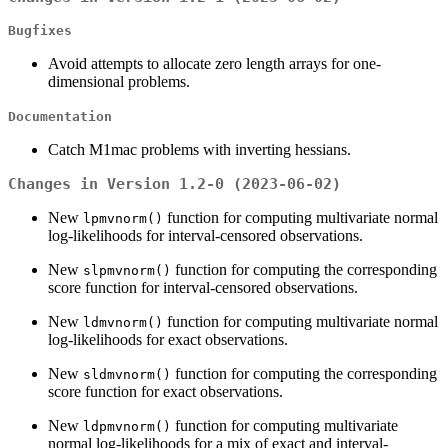
Bugfixes
Avoid attempts to allocate zero length arrays for one-
dimensional problems.
Documentation
Catch M1mac problems with inverting hessians.
Changes in Version 1.2-0 (2023-06-02)
New
function for computing multivariate normal
lpmvnorm()
log-likelihoods for interval-censored observations.
New
function for computing the corresponding
slpmvnorm()
score function for interval-censored observations.
New
function for computing multivariate normal
ldmvnorm()
log-likelihoods for exact observations.
New
function for computing the corresponding
sldmvnorm()
score function for exact observations.
New
function for computing multivariate
ldpmvnorm()
normal log-likelihoods for a mix of exact and interval-