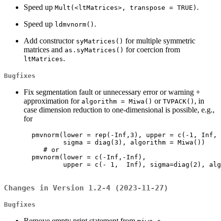
Speed up
.
Mult(<ltMatrices>, transpose = TRUE)
Speed up
.
ldmvnorm()
Add constructor
for multiple symmetric
syMatrices()
matrices and
for coercion from
as.syMatrices()
.
ltMatrices
Bugfixes
Fix segmentation fault or unnecessary error or warning +
approximation for
or
, in
algorithm = Miwa()
TVPACK()
case dimension reduction to one-dimensional is possible, e.g.,
for
  pmvnorm(lower = rep(-Inf,3), upper = c(-1, Inf, 
          sigma = diag(3), algorithm = Miwa())

     # or

  pmvnorm(lower = c(-Inf,-Inf),

          upper = c(- 1,  Inf), sigma=diag(2), alg
Changes in Version 1.2-4 (2023-11-27)
Bugfixes
Remove empty print statement from