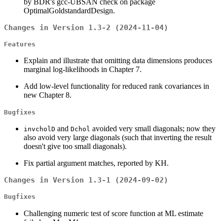
by BDR's gcc-UBSAN check on package
OptimalGoldstandardDesign.
Changes in Version 1.3-2 (2024-11-04)
Features
Explain and illustrate that omitting data dimensions produces
marginal log-likelihoods in Chapter 7.
Add low-level functionality for reduced rank covariances in
new Chapter 8.
Bugfixes
and
avoided very small diagonals; now they
invcholD
Dchol
also avoid very large diagonals (such that inverting the result
doesn't give too small diagonals).
Fix partial argument matches, reported by KH.
Changes in Version 1.3-1 (2024-09-02)
Bugfixes
Challenging numeric test of score function at ML estimate