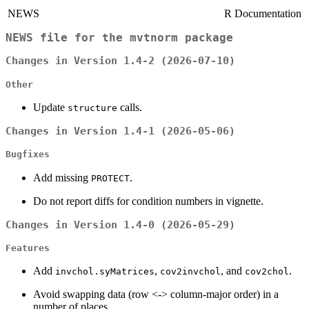
NEWS
R Documentation
NEWS file for the
mvtnorm
package
Changes in Version 1.4-2 (2026-07-10)
Other
Update
calls.
structure
Changes in Version 1.4-1 (2026-05-06)
Bugfixes
Add missing
.
PROTECT
Do not report diffs for condition numbers in vignette.
Changes in Version 1.4-0 (2026-05-29)
Features
Add
,
, and
.
invchol.syMatrices
cov2invchol
cov2chol
Avoid swapping data (row <-> column-major order) in a
number of places.