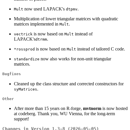
now used LAPACK's
.
Mult
dtpmv
Multiplication of lower triangular matrices with quadratic
matrices implemented in
.
Mult
is now based on
instead of
vectrick
Mult
LAPACK's
.
dtrmm
is now based on
instead of tailored C code.
*rossprod
Mult
now also works for non-unit triangular
standardize
matrices.
Bugfixes
Cleaned up the class structure and corrected constructors for
.
syMatrices
Other
After more than 15 years on R-forge,
mvtnorm
is now hosted
at codeberg. Thank you, WU Vienna, for the long-term
support!
Changes in Version 1.3-8 (2026-05-05)