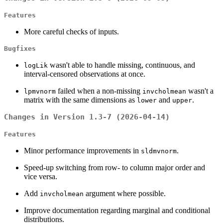
Features
More careful checks of inputs.
Bugfixes
wasn't able to handle missing, continuous, and
logLik
interval-censored observations at once.
failed when a non-missing
wasn't a
lpmvnorm
invcholmean
matrix with the same dimensions as
and
.
lower
upper
Changes in Version 1.3-7 (2026-04-14)
Features
Minor performance improvements in
.
sldmvnorm
Speed-up switching from row- to column major order and
vice versa.
Add
argument where possible.
invcholmean
Improve documentation regarding marginal and conditional
distributions.