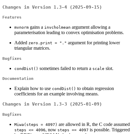
Changes in Version 1.3-4 (2025-09-15)
Features
gains a
argument allowing a
mvnorm
invcholmean
parameterisation leading to convex optimisation problems.
Added
argument for printing lower
zero.print = "."
triangular matrices.
Bugfixes
sometimes failed to return a
slot.
condDist()
scale
Documentation
Explain how to use
to obtain regression
condDist()
coefficients for an example involving means.
Changes in Version 1.3-3 (2025-01-09)
Bugfixes
are allowed in R, the C code assumed
Miwa(steps = 4097)
, now
is possible. Triggered
steps <= 4096
steps == 4097