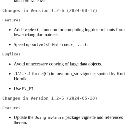
failed on Mac M1.
Changes in Version 1.2-6 (2024-08-17)
Features
Add
function for computing log-determinants from
logdet()
lower triangular matrices.
Speed up
.
solve(<ltMatrices>, ...)
Bugfixes
Avoid unnecessary copying of large data objects.
-1/2 -> -1 for det(C) in lmvnorm_src vignette; spotted by Kurt
Hornik
Use
.
M\_PI
Changes in Version 1.2-5 (2024-05-18)
Features
Update the
package vignette and references
Using mvtnorm
therein.