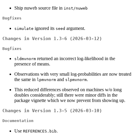
Ship nuweb source file in
inst/nuweb
Bugfixes
ignored its
argument.
simulate
seed
Changes in Version 1.3-6 (2026-03-12)
Bugfixes
returned an incorrect log-likelihood in the
sldmvnorm
presence of means.
Observations with very small log-probabilities are now treated
the same in
and
.
lpmvnorm
slpmvnorm
This reduced differences observed on machines w/o long
doubles considerably; still there were minor diffs in the
package vignette which we now prevent from showing up.
Changes in Version 1.3-5 (2026-03-10)
Documentation
Use
.
REFERENCES.bib