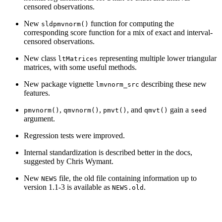
censored observations.
New
function for computing the
sldpmvnorm()
corresponding score function for a mix of exact and interval-
censored observations.
New class
representing multiple lower triangular
ltMatrices
matrices, with some useful methods.
New package vignette
describing these new
lmvnorm_src
features.
,
,
, and
gain a
pmvnorm()
qmvnorm()
pmvt()
qmvt()
seed
argument.
Regression tests were improved.
Internal standardization is described better in the docs,
suggested by Chris Wymant.
New
file, the old file containing information up to
NEWS
version 1.1-3 is available as
.
NEWS.old