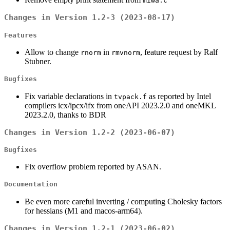
miwa.c
Changes in Version 1.2-3 (2023-08-17)
Features
Allow to change
in
, feature request by Ralf
rnorm
rmvnorm
Stubner.
Bugfixes
Fix variable declarations in
as reported by Intel
tvpack.f
compilers icx/ipcx/ifx from oneAPI 2023.2.0 and oneMKL
2023.2.0, thanks to BDR
Changes in Version 1.2-2 (2023-06-07)
Bugfixes
Fix overflow problem reported by ASAN.
Documentation
Be even more careful inverting / computing Cholesky factors
for hessians (M1 and macos-arm64).
Changes in Version 1.2-1 (2023-06-02)