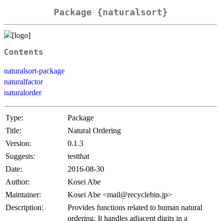
Package {naturalsort}
Contents
naturalsort-package
naturalfactor
naturalorder
Type:
Package
Title:
Natural Ordering
Version:
0.1.3
Suggests:
testthat
Date:
2016-08-30
Author:
Kosei Abe
Maintainer:
Kosei Abe <mail@recyclebin.jp>
Description:
Provides functions related to human natural
ordering. It handles adjacent digits in a