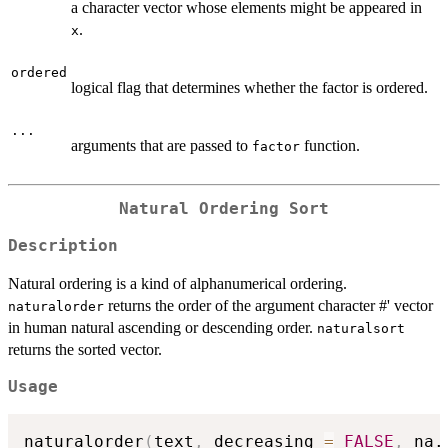
a character vector whose elements might be appeared in
.
x
ordered
logical flag that determines whether the factor is ordered.
...
arguments that are passed to
function.
factor
Natural Ordering Sort
Description
Natural ordering is a kind of alphanumerical ordering.
returns the order of the argument character #' vector
naturalorder
in human natural ascending or descending order.
naturalsort
returns the sorted vector.
Usage
naturalorder
(
text
,
 decreasing 
=
FALSE
,
 na.