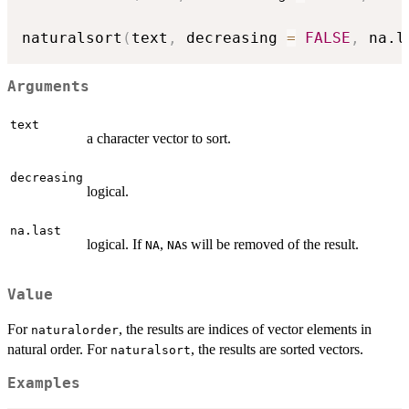
naturalsort
(
text
,
 decreasing 
=
FALSE
,
 na.l
Arguments
text
a character vector to sort.
decreasing
logical.
na.last
logical. If
,
s will be removed of the result.
NA
NA
Value
For
, the results are indices of vector elements in
naturalorder
natural order. For
, the results are sorted vectors.
naturalsort
Examples