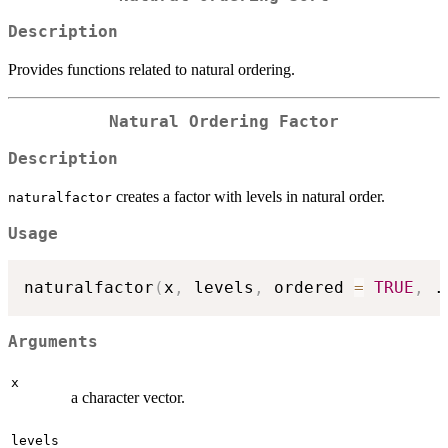
Description
Provides functions related to natural ordering.
Natural Ordering Factor
Description
creates a factor with levels in natural order.
naturalfactor
Usage
naturalfactor
(
x
,
 levels
,
 ordered 
=
TRUE
,
.
Arguments
x
a character vector.
levels