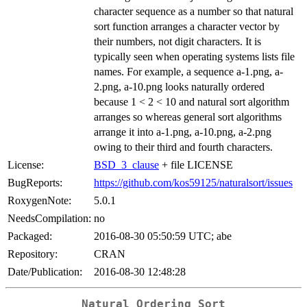
character sequence as a number so that natural
sort function arranges a character vector by
their numbers, not digit characters. It is
typically seen when operating systems lists file
names. For example, a sequence a-1.png, a-
2.png, a-10.png looks naturally ordered
because 1 < 2 < 10 and natural sort algorithm
arranges so whereas general sort algorithms
arrange it into a-1.png, a-10.png, a-2.png
owing to their third and fourth characters.
License:
BSD_3_clause
+ file LICENSE
BugReports:
https://github.com/kos59125/naturalsort/issues
RoxygenNote:
5.0.1
NeedsCompilation:
no
Packaged:
2016-08-30 05:50:59 UTC; abe
Repository:
CRAN
Date/Publication:
2016-08-30 12:48:28
Natural Ordering Sort