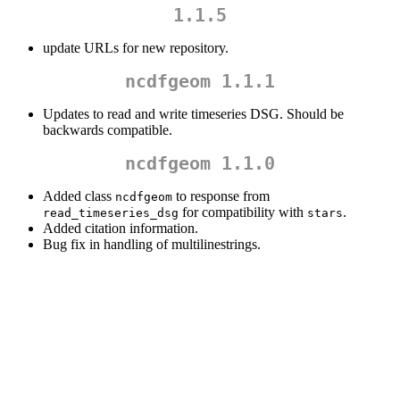
1.1.5
update URLs for new repository.
ncdfgeom 1.1.1
Updates to read and write timeseries DSG. Should be
backwards compatible.
ncdfgeom 1.1.0
Added class
to response from
ncdfgeom
for compatibility with
.
read_timeseries_dsg
stars
Added citation information.
Bug fix in handling of multilinestrings.