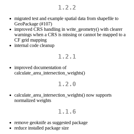
1.2.2
migrated test and example spatial data from shapefile to
GeoPackage (#107)
improved CRS handling in write_geometry() with clearer
warnings when a CRS is missing or cannot be mapped to a
CF grid mapping
internal code cleanup
1.2.1
improved documentation of
calculate_area_intersection_weights()
1.2.0
calculate_area_intersection_weights() now supports
normalized weights
1.1.6
remove geoknife as suggested package
reduce installed package size