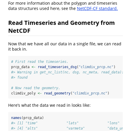
For more information about the polygon and timeseries
data structures used here, see the
NetCDF-CF standard.
Read Timeseries and Geometry from
NetCDF
Now that we have all our data in a single file, we can read
it back in.
# First read the timeseries.
prcp_data 
<-
read_timeseries_dsg
(
"climdiv_prcp.nc"
)
#> Warning in get_nc_list(nc, dsg, nc_meta, read_data): no
#> found
# Now read the geometry.
climdiv_poly 
<-
read_geometry
(
"climdiv_prcp.nc"
)
Here’s what the data we read in looks like:
names
(prcp_data)
#> [1] "time"              "lats"              "lons"     
#> [4] "alts"              "varmeta"           "data_unit"