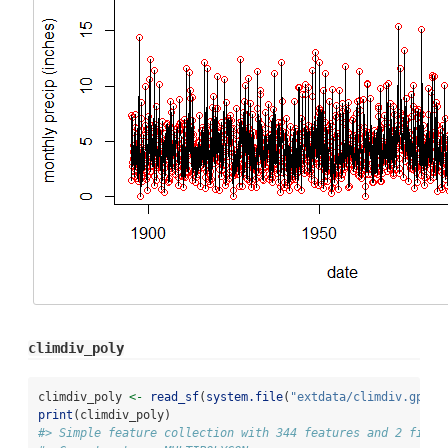
climdiv_poly
climdiv_poly 
<-
read_sf
(
system.file
(
"extdata/climdiv.gpkg"
print
(climdiv_poly)
#> Simple feature collection with 344 features and 2 field