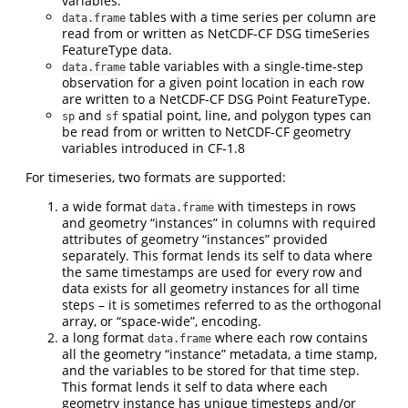
variables.
tables with a time series per column are
data.frame
read from or written as NetCDF-CF DSG timeSeries
FeatureType data.
table variables with a single-time-step
data.frame
observation for a given point location in each row
are written to a NetCDF-CF DSG Point FeatureType.
and
spatial point, line, and polygon types can
sp
sf
be read from or written to NetCDF-CF geometry
variables introduced in CF-1.8
For timeseries, two formats are supported:
a wide format
with timesteps in rows
data.frame
and geometry “instances” in columns with required
attributes of geometry “instances” provided
separately. This format lends its self to data where
the same timestamps are used for every row and
data exists for all geometry instances for all time
steps – it is sometimes referred to as the orthogonal
array, or “space-wide”, encoding.
a long format
where each row contains
data.frame
all the geometry “instance” metadata, a time stamp,
and the variables to be stored for that time step.
This format lends it self to data where each
geometry instance has unique timesteps and/or