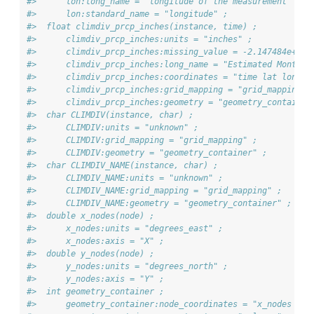
#>      lon:long_name = "longitude of the measurement" ;
#>      lon:standard_name = "longitude" ;
#>  float climdiv_prcp_inches(instance, time) ;
#>      climdiv_prcp_inches:units = "inches" ;
#>      climdiv_prcp_inches:missing_value = -2.147484e+09f
#>      climdiv_prcp_inches:long_name = "Estimated Monthly
#>      climdiv_prcp_inches:coordinates = "time lat lon" ;
#>      climdiv_prcp_inches:grid_mapping = "grid_mapping" 
#>      climdiv_prcp_inches:geometry = "geometry_container
#>  char CLIMDIV(instance, char) ;
#>      CLIMDIV:units = "unknown" ;
#>      CLIMDIV:grid_mapping = "grid_mapping" ;
#>      CLIMDIV:geometry = "geometry_container" ;
#>  char CLIMDIV_NAME(instance, char) ;
#>      CLIMDIV_NAME:units = "unknown" ;
#>      CLIMDIV_NAME:grid_mapping = "grid_mapping" ;
#>      CLIMDIV_NAME:geometry = "geometry_container" ;
#>  double x_nodes(node) ;
#>      x_nodes:units = "degrees_east" ;
#>      x_nodes:axis = "X" ;
#>  double y_nodes(node) ;
#>      y_nodes:units = "degrees_north" ;
#>      y_nodes:axis = "Y" ;
#>  int geometry_container ;
#>      geometry_container:node_coordinates = "x_nodes y_n