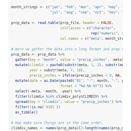
month_strings 
<-
c
(
"jan"
, 
"feb"
, 
"mar"
, 
"apr"
, 
"may"
, 
"jun
"jul"
, 
"aug"
, 
"sep"
, 
"oct"
, 
"nov"
, 
"dec
prcp_data 
<-
read.table
(prcp_file, 
header =
FALSE
, 
colClasses =
c
(
"character"
, 
rep
(
"numeric"
, 
12
))
col.names =
c
(
"meta"
, month_string
# Here we gather the data into a long format and prep it f
prcp_data 
<-
 prcp_data 
%>%
gather
(
key =
"month"
, 
value =
"precip_inches"
, 
-
meta) 
%>
mutate
(
climdiv =
paste0
(
substr
(meta, 
1
, 
2
), 
substr
(meta,
year =
substr
(meta, 
7
, 
10
),
precip_inches =
ifelse
(precip_inches 
<
0
, 
NA
, pre
mutate
(
date =
as.Date
(
paste0
(
"01"
, 
"-"
, month, 
"-"
, year
format =
"%d-%b-%Y"
)) 
%>%
select
(
-
meta, 
-
month, 
-
year) 
%>%
filter
(climdiv 
%in%
 climdiv_poly
$
CLIMDIV) 
%>%
spread
(
key =
"climdiv"
, 
value =
"precip_inches"
) 
%>%
filter
(
!
is.na
(
`
0101
`
))
as_tibble
()
# Now make sure things are in the same order.
climdiv_names 
<-
names
(prcp_data)[
2
:
length
(
names
(prcp_data