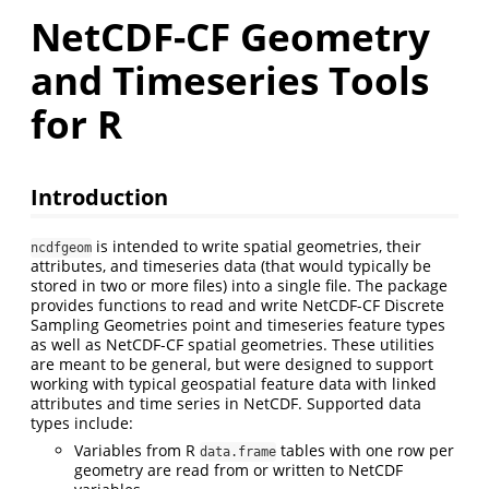
NetCDF-CF Geometry
and Timeseries Tools
for R
Introduction
is intended to write spatial geometries, their
ncdfgeom
attributes, and timeseries data (that would typically be
stored in two or more files) into a single file. The package
provides functions to read and write NetCDF-CF Discrete
Sampling Geometries point and timeseries feature types
as well as NetCDF-CF spatial geometries. These utilities
are meant to be general, but were designed to support
working with typical geospatial feature data with linked
attributes and time series in NetCDF. Supported data
types include:
Variables from R
tables with one row per
data.frame
geometry are read from or written to NetCDF