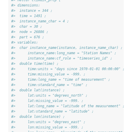
#> dimensions:
#>  instance = 344 ;
#>  time = 1491 ;
#>  instance_name_char = 4 ;
#>  char = 30 ;
#>  node = 26886 ;
#>  part = 676 ;
#> variables:
#>  char instance_name(instance, instance_name_char) ;
#>      instance_name:long_name = "Station Names" ;
#>      instance_name:cf_role = "timeseries_id" ;
#>  double time(time) ;
#>      time:units = "days since 1970-01-01 00:00:00" ;
#>      time:missing_value = -999. ;
#>      time:long_name = "time of measurement" ;
#>      time:standard_name = "time" ;
#>  double lat(instance) ;
#>      lat:units = "degrees_north" ;
#>      lat:missing_value = -999. ;
#>      lat:long_name = "latitude of the measurement" ;
#>      lat:standard_name = "latitude" ;
#>  double lon(instance) ;
#>      lon:units = "degrees_east" ;
#>      lon:missing_value = -999. ;