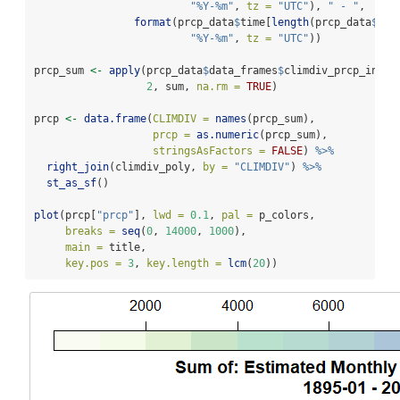
"%Y-%m"
, 
tz =
"UTC"
), 
" - "
, 
format
(prcp_data
$
time[
length
(prcp_data
$
tim
"%Y-%m"
, 
tz =
"UTC"
))
prcp_sum 
<-
apply
(prcp_data
$
data_frames
$
climdiv_prcp_inche
2
, sum, 
na.rm =
TRUE
)
prcp 
<-
data.frame
(
CLIMDIV =
names
(prcp_sum), 
prcp =
as.numeric
(prcp_sum), 
stringsAsFactors =
FALSE
) 
%>%
right_join
(climdiv_poly, 
by =
"CLIMDIV"
) 
%>%
st_as_sf
()
plot
(prcp[
"prcp"
], 
lwd =
0.1
, 
pal =
 p_colors, 
breaks =
seq
(
0
, 
14000
, 
1000
),
main =
 title,
key.pos =
3
, 
key.length =
lcm
(
20
))