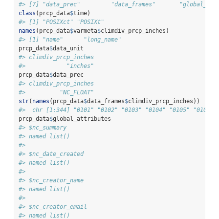
#> [7] "data_prec"         "data_frames"       "global_att
class
(prcp_data
$
time)
#> [1] "POSIXct" "POSIXt"
names
(prcp_data
$
varmeta
$
climdiv_prcp_inches)
#> [1] "name"      "long_name"
prcp_data
$
data_unit
#> climdiv_prcp_inches 
#>            "inches"
prcp_data
$
data_prec
#> climdiv_prcp_inches 
#>          "NC_FLOAT"
str
(
names
(prcp_data
$
data_frames
$
climdiv_prcp_inches))
#>  chr [1:344] "0101" "0102" "0103" "0104" "0105" "0106" 
prcp_data
$
global_attributes
#> $nc_summary
#> named list()
#> 
#> $nc_date_created
#> named list()
#> 
#> $nc_creator_name
#> named list()
#> 
#> $nc_creator_email
#> named list()