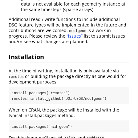
data is not available for each geometry instance at
the same timesteps (sparse arrays).
Additional read / write functions to include additional
DSG feature types will be implemented in the future and
contributions are welcomed.
is a work in
ncdfgeom
progress. Please review the
“issues”
list to submit issues
and/or see what changes are planned.
Installation
At the time of writing, installation is only available via
or building the package directly as one would for
remotes
development purposes.
install.packages("remotes")

remotes::install_github("DOI-USGS/ncdfgeom")
When on CRAN, the package will be installed with the
typical install.packages method.
install.packages("ncdfgeom")
For this demo, we’ll use
,
, and
.