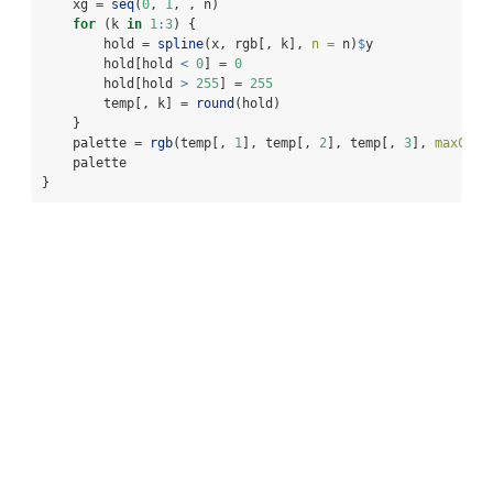
    xg 
=
seq
(
0
, 
1
, , n)
for
 (k 
in
1
:
3
) {
        hold 
=
spline
(x, rgb[, k], 
n =
 n)
$
y
        hold[hold 
<
0
] 
=
0
        hold[hold 
>
255
] 
=
255
        temp[, k] 
=
round
(hold)
    }
    palette 
=
rgb
(temp[, 
1
], temp[, 
2
], temp[, 
3
], 
maxColo
    palette
}