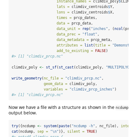
instance_names =
 climdiv_poly
$
CLIMDIV
lats =
 climdiv_centroids
$
Y, 
lons =
 climdiv_centroids
$
X, 
times =
 prcp_dates, 
data =
 prcp_data, 
data_unit =
rep
(
"inches"
, (
ncol
(prcp_
data_prec =
"float"
, 
data_metadata =
 prcp_meta, 
attributes =
list
(
title =
"Demonstati
add_to_existing =
FALSE
)
#> [1] "climdiv_prcp.nc"
climdiv_poly 
<-
st_sf
(
st_cast
(climdiv_poly, 
"MULTIPOLYGON"
write_geometry
(
nc_file =
"climdiv_prcp.nc"
, 
geom_data =
 climdiv_poly,
variables =
"climdiv_prcp_inches"
)
#> [1] "climdiv_prcp.nc"
Now we have a file with a structure as shown in the
ncdump
output below.
try
({ncdump 
<-
system
(
paste
(
"ncdump -h"
, nc_file), 
intern 
cat
(ncdump, 
sep =
"
\n
"
)}, 
silent =
TRUE
)
#> netcdf climdiv_prcp {