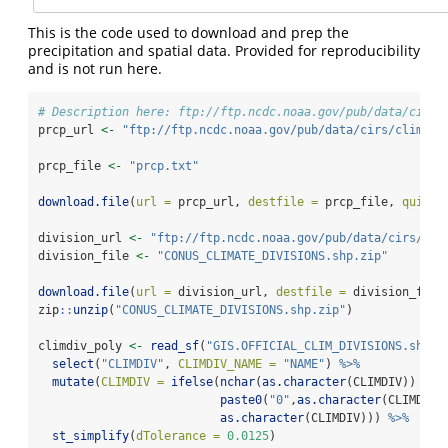
This is the code used to download and prep the
precipitation and spatial data. Provided for reproducibility
and is not run here.
# Description here: ftp://ftp.ncdc.noaa.gov/pub/data/cirs/
prcp_url 
<-
"ftp://ftp.ncdc.noaa.gov/pub/data/cirs/climdiv
prcp_file 
<-
"prcp.txt"
download.file
(
url =
 prcp_url, 
destfile =
 prcp_file, 
quiet 
division_url 
<-
"ftp://ftp.ncdc.noaa.gov/pub/data/cirs/cli
division_file 
<-
"CONUS_CLIMATE_DIVISIONS.shp.zip"
download.file
(
url =
 division_url, 
destfile =
 division_file
zip
::
unzip
(
"CONUS_CLIMATE_DIVISIONS.shp.zip"
)
climdiv_poly 
<-
read_sf
(
"GIS.OFFICIAL_CLIM_DIVISIONS.shp"
)
select
(
"CLIMDIV"
, 
CLIMDIV_NAME =
"NAME"
) 
%>%
mutate
(
CLIMDIV =
ifelse
(
nchar
(
as.character
(CLIMDIV)) 
==
paste0
(
"0"
,
as.character
(CLIMDIV)
as.character
(CLIMDIV))) 
%>%
st_simplify
(
dTolerance =
0.0125
)