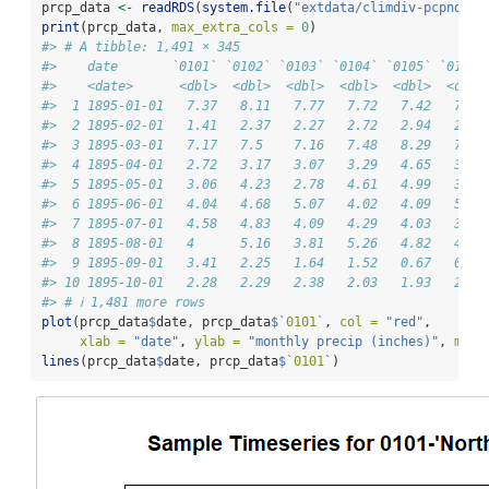
prcp_data 
<-
readRDS
(
system.file
(
"extdata/climdiv-pcpndv.r
print
(prcp_data, 
max_extra_cols =
0
)
#> # A tibble: 1,491 × 345
#>    date       `0101` `0102` `0103` `0104` `0105` `0106`
#>    <date>      <dbl>  <dbl>  <dbl>  <dbl>  <dbl>  <dbl>
#>  1 1895-01-01   7.37   8.11   7.77   7.72   7.42   7.39
#>  2 1895-02-01   1.41   2.37   2.27   2.72   2.94   2.85
#>  3 1895-03-01   7.17   7.5    7.16   7.48   8.29   7.92
#>  4 1895-04-01   2.72   3.17   3.07   3.29   4.65   3.4 
#>  5 1895-05-01   3.06   4.23   2.78   4.61   4.99   3.84
#>  6 1895-06-01   4.04   4.68   5.07   4.02   4.09   5.89
#>  7 1895-07-01   4.58   4.83   4.09   4.29   4.03   3.74
#>  8 1895-08-01   4      5.16   3.81   5.26   4.82   4.26
#>  9 1895-09-01   3.41   2.25   1.64   1.52   0.67   0.98
#> 10 1895-10-01   2.28   2.29   2.38   2.03   1.93   2.03
#> # ℹ 1,481 more rows
plot
(prcp_data
$
date, prcp_data
$
`
0101
`
, 
col =
"red"
, 
xlab =
"date"
, 
ylab =
"monthly precip (inches)"
, 
main
lines
(prcp_data
$
date, prcp_data
$
`
0101
`
)