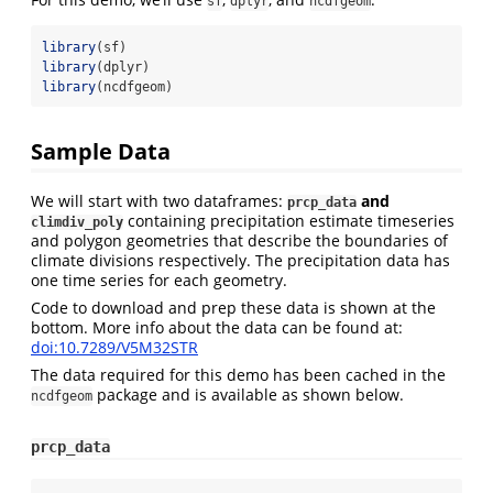
sf
dplyr
ncdfgeom
library
(sf)
library
(dplyr)
library
(ncdfgeom)
Sample Data
We will start with two dataframes:
and
prcp_data
containing precipitation estimate timeseries
climdiv_poly
and polygon geometries that describe the boundaries of
climate divisions respectively. The precipitation data has
one time series for each geometry.
Code to download and prep these data is shown at the
bottom. More info about the data can be found at:
doi:10.7289/V5M32STR
The data required for this demo has been cached in the
package and is available as shown below.
ncdfgeom
prcp_data