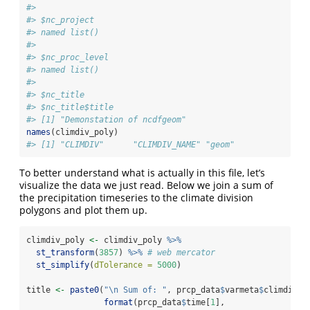
#> 
#> $nc_project
#> named list()
#> 
#> $nc_proc_level
#> named list()
#> 
#> $nc_title
#> $nc_title$title
#> [1] "Demonstation of ncdfgeom"
names
(climdiv_poly)
#> [1] "CLIMDIV"      "CLIMDIV_NAME" "geom"
To better understand what is actually in this file, let’s
visualize the data we just read. Below we join a sum of
the precipitation timeseries to the climate division
polygons and plot them up.
climdiv_poly 
<-
 climdiv_poly 
%>%
st_transform
(
3857
) 
%>%
# web mercator
st_simplify
(
dTolerance =
5000
)
title 
<-
paste0
(
"
\n
 Sum of: "
, prcp_data
$
varmeta
$
climdiv_p
format
(prcp_data
$
time[
1
], 