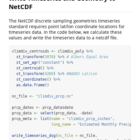
NetCDF
The NetCDF discrete sampling geometries timeseries
standard requires point lat/lon coordinate locations for
timeseries data. In the code below, we calculate these
values and write the timeseries data to a netcdf file.
climdiv_centroids 
<-
 climdiv_poly 
%>%
st_transform
(
5070
) 
%>%
# Albers Equal Area
st_set_agr
(
"constant"
) 
%>%
st_centroid
() 
%>%
st_transform
(
4269
) 
%>%
#NAD83 Lat/Lon
st_coordinates
() 
%>%
as.data.frame
()
nc_file 
<-
"climdiv_prcp.nc"
prcp_dates 
<-
 prcp_data
$
date
prcp_data 
<-
select
(prcp_data, 
-
date)
prcp_meta 
<-
list
(
name =
"climdiv_prcp_inches"
, 
long_name =
"Estimated Monthly Precipita
write_timeseries_dsg
(
nc_file =
 nc_file, 