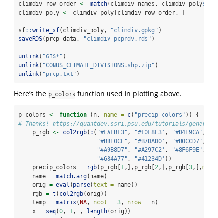
climdiv_row_order 
<-
match
(climdiv_names, climdiv_poly
$
CLI
climdiv_poly 
<-
 climdiv_poly[climdiv_row_order, ]
sf
::
write_sf
(climdiv_poly, 
"climdiv.gpkg"
)
saveRDS
(prcp_data, 
"climdiv-pcpndv.rds"
)
unlink
(
"GIS*"
)
unlink
(
"CONUS_CLIMATE_DIVISIONS.shp.zip"
)
unlink
(
"prcp.txt"
)
Here’s the
function used in plotting above.
p_colors
p_colors 
<-
function
 (n, 
name =
c
(
"precip_colors"
)) {
# Thanks! https://quantdev.ssri.psu.edu/tutorials/generati
    p_rgb 
<-
col2rgb
(
c
(
"#FAFBF3"
, 
"#F0F8E3"
, 
"#D4E9CA"
, 
"#BBE0CE"
, 
"#B7DAD0"
, 
"#B0CCD7"
, 
"#A9B8D7"
, 
"#A297C2"
, 
"#8F6F9E"
, 
"#684A77"
, 
"#41234D"
))
    precip_colors 
=
rgb
(p_rgb[
1
,],p_rgb[
2
,],p_rgb[
3
,],
maxC
    name 
=
match.arg
(name)
    orig 
=
eval
(
parse
(
text =
 name))
    rgb 
=
t
(
col2rgb
(orig))
    temp 
=
matrix
(
NA
, 
ncol =
3
, 
nrow =
 n)
    x 
=
seq
(
0
, 
1
, , 
length
(orig))