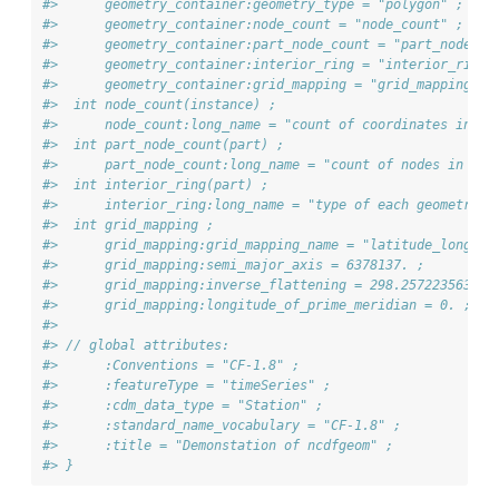
#>      geometry_container:geometry_type = "polygon" ;
#>      geometry_container:node_count = "node_count" ;
#>      geometry_container:part_node_count = "part_node_co
#>      geometry_container:interior_ring = "interior_ring"
#>      geometry_container:grid_mapping = "grid_mapping" ;
#>  int node_count(instance) ;
#>      node_count:long_name = "count of coordinates in ea
#>  int part_node_count(part) ;
#>      part_node_count:long_name = "count of nodes in eac
#>  int interior_ring(part) ;
#>      interior_ring:long_name = "type of each geometry p
#>  int grid_mapping ;
#>      grid_mapping:grid_mapping_name = "latitude_longitu
#>      grid_mapping:semi_major_axis = 6378137. ;
#>      grid_mapping:inverse_flattening = 298.257223563 ;
#>      grid_mapping:longitude_of_prime_meridian = 0. ;
#> 
#> // global attributes:
#>      :Conventions = "CF-1.8" ;
#>      :featureType = "timeSeries" ;
#>      :cdm_data_type = "Station" ;
#>      :standard_name_vocabulary = "CF-1.8" ;
#>      :title = "Demonstation of ncdfgeom" ;
#> }