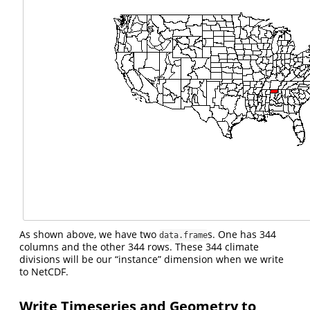
As shown above, we have two
s. One has 344
data.frame
columns and the other 344 rows. These 344 climate
divisions will be our “instance” dimension when we write
to NetCDF.
Write Timeseries and Geometry to