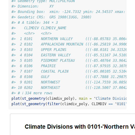
#> Geometry type: MULTIPOLYGON
#> Dimension:     XY
#> Bounding box:  xmin: -124.7332 ymin: 24.54537 xmax: -66
#> Geodetic CRS:  GRS 1980(IUGG, 1980)
#> # A tibble: 344 × 3
#>    CLIMDIV CLIMDIV_NAME                                
#>    <chr>   <chr>                                       
#>  1 0101    NORTHERN VALLEY      (((-88.05783 35.00647, 
#>  2 0102    APPALACHIAN MOUNTAIN (((-86.25819 34.99064, 
#>  3 0103    UPPER PLAINS         (((-88.0181 34.31526, -
#>  4 0104    EASTERN VALLEY       (((-85.51167 34.51693, 
#>  5 0105    PIEDMONT PLATEAU     (((-85.40764 33.96421, 
#>  6 0106    PRAIRIE              (((-87.97935 32.30709, 
#>  7 0107    COASTAL PLAIN        (((-85.00105 32.51048, 
#>  8 0108    GULF                 (((-87.7888 31.29879, -
#>  9 0201    NORTHWEST            (((-114.7559 36.08584, 
#> 10 0202    NORTHEAST            (((-110.5007 37.00426, 
#> # ℹ 334 more rows
plot
(
st_geometry
(climdiv_poly), 
main =
"Climate Divisions 
plot
(
st_geometry
(
filter
(climdiv_poly, CLIMDIV 
==
"0101"
)),