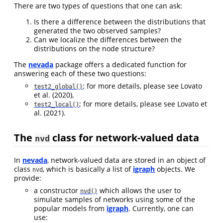
There are two types of questions that one can ask:
Is there a difference between the distributions that
generated the two observed samples?
Can we localize the differences between the
distributions on the node structure?
The
nevada
package offers a dedicated function for
answering each of these two questions:
; for more details, please see
Lovato
test2_global()
et al. (2020)
,
; for more details, please see
Lovato et
test2_local()
al. (2021)
.
The
class for network-valued data
nvd
In
nevada
, network-valued data are stored in an object of
class
, which is basically a list of
igraph
objects. We
nvd
provide:
a constructor
which allows the user to
nvd()
simulate samples of networks using some of the
popular models from
igraph
. Currently, one can
use: