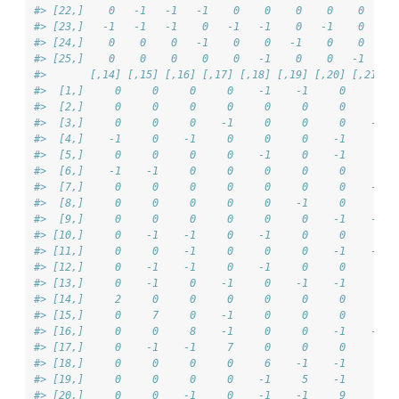
#> [22,]    0   -1   -1   -1    0    0    0    0    0     
#> [23,]   -1   -1   -1    0   -1   -1    0   -1    0     
#> [24,]    0    0    0   -1    0    0   -1    0    0    -
#> [25,]    0    0    0    0    0   -1    0    0   -1    -
#>       [,14] [,15] [,16] [,17] [,18] [,19] [,20] [,21] [
#>  [1,]     0     0     0     0    -1    -1     0     0  
#>  [2,]     0     0     0     0     0     0     0     0  
#>  [3,]     0     0     0    -1     0     0     0    -1  
#>  [4,]    -1     0    -1     0     0     0    -1     0  
#>  [5,]     0     0     0     0    -1     0    -1     0  
#>  [6,]    -1    -1     0     0     0     0     0     0  
#>  [7,]     0     0     0     0     0     0     0    -1  
#>  [8,]     0     0     0     0     0    -1     0     0  
#>  [9,]     0     0     0     0     0     0    -1    -1  
#> [10,]     0    -1    -1     0    -1     0     0     0  
#> [11,]     0     0    -1     0     0     0    -1    -1  
#> [12,]     0    -1    -1     0    -1     0     0     0  
#> [13,]     0    -1     0    -1     0    -1    -1     0  
#> [14,]     2     0     0     0     0     0     0     0  
#> [15,]     0     7     0    -1     0     0     0     0  
#> [16,]     0     0     8    -1     0     0    -1    -1  
#> [17,]     0    -1    -1     7     0     0     0     0  
#> [18,]     0     0     0     0     6    -1    -1     0  
#> [19,]     0     0     0     0    -1     5    -1     0  
#> [20,]     0     0    -1     0    -1    -1     9     0  