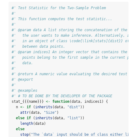
#' Test Statistic for the Two-Sample Problem
#'
#' This function computes the test statistic...
#'
#' @param data A list storing the concatenation of the two
#'   the user wants to make inference. Alternatively, a di
#'   in an object of class \code{\link[stats]{dist}} of pa
#'   between data points.
#' @param indices1 An integer vector that contains the ind
#'   points belong to the first sample in the current perm
#'   data.
#'
#' @return A numeric value evaluating the desired test sta
#' @export
#'
#' @examples
#' # TO BE DONE BY THE DEVELOPER OF THE PACKAGE
stat_{{{name}}} 
<-
function
(data, indices1) {
  n 
<-
if
 (
inherits
(data, 
"dist"
))
attr
(data, 
"Size"
)
else
if
 (
inherits
(data, 
"list"
))
length
(data)
else
stop
(
"The `data` input should be of class either list 