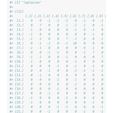
#> [1] "laplacian"
#> 
#> [[2]]
#>       [,1] [,2] [,3] [,4] [,5] [,6] [,7] [,8] [,9] [,10
#>  [1,]    9    0   -1   -1   -1    0   -1    0   -1    -
#>  [2,]    0    7    0    0   -1   -1   -1    0   -1     
#>  [3,]   -1    0    8    0    0   -1    0   -1    0     
#>  [4,]   -1    0    0    8    0    0    0   -1    0     
#>  [5,]   -1   -1    0    0    7   -1    0    0   -1     
#>  [6,]    0   -1   -1    0   -1   10    0    0    0    -
#>  [7,]   -1   -1    0    0    0    0    6   -1    0     
#>  [8,]    0    0   -1   -1    0    0   -1    7    0     
#>  [9,]   -1   -1    0    0   -1    0    0    0    7     
#> [10,]   -1    0    0    0    0   -1    0    0    0     
#> [11,]    0    0    0   -1    0   -1    0   -1    0     
#> [12,]    0    0   -1    0    0   -1   -1   -1   -1     
#> [13,]    0   -1    0    0    0    0    0    0    0    -
#> [14,]    0    0    0   -1    0   -1    0    0    0     
#> [15,]    0    0    0    0    0   -1    0    0    0    -
#> [16,]    0    0    0   -1    0    0    0    0    0    -
#> [17,]    0    0   -1    0    0    0    0    0    0     
#> [18,]   -1    0    0    0   -1    0    0    0    0    -
#> [19,]   -1    0    0    0    0    0    0   -1    0     
#> [20,]    0    0    0   -1   -1    0    0    0   -1     
#> [21,]    0    0   -1    0    0    0   -1    0   -1     