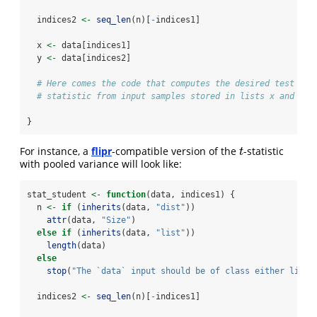
  indices2 
<-
seq_len
(n)[
-
indices1]
  x 
<-
 data[indices1]
  y 
<-
 data[indices2]
# Here comes the code that computes the desired test
# statistic from input samples stored in lists x and y
}
For instance, a
flipr
-compatible version of the
-statistic
t
t
with pooled variance will look like:
stat_student 
<-
function
(data, indices1) {
  n 
<-
if
 (
inherits
(data, 
"dist"
))
attr
(data, 
"Size"
)
else
if
 (
inherits
(data, 
"list"
))
length
(data)
else
stop
(
"The `data` input should be of class either list 
  indices2 
<-
seq_len
(n)[
-
indices1]