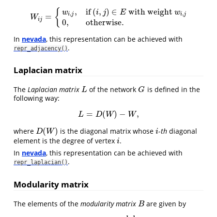
,
if
(
,
)
∈
with weight
{
w
i
j
E
w
,
,
i
j
i
j
=
W
i
j
=
{
w
i
,
j
,
if
(
i
,
j
)
∈
E
with weight
w
i
,
j
0
,
otherwise.
W
i
j
0
,
otherwise.
In
nevada
, this representation can be achieved with
.
repr_adjacency()
Laplacian matrix
The
Laplacian matrix
of the network
is defined in the
L
G
L
G
following way:
=
(
)
−
,
L
=
D
(
W
)
−
W
,
L
D
W
W
(
)
where
is the diagonal matrix whose
-
th
diagonal
D
(
W
)
i
D
W
i
element is the degree of vertex
.
i
i
In
nevada
, this representation can be achieved with
.
repr_laplacian()
Modularity matrix
The elements of the
modularity matrix
are given by
B
B