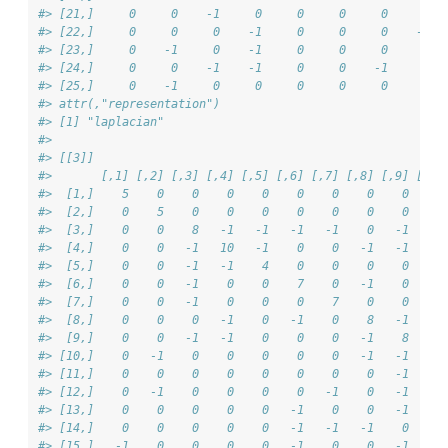
#> [21,]     0     0    -1     0     0     0     0     6  
#> [22,]     0     0     0    -1     0     0     0    -1  
#> [23,]     0    -1     0    -1     0     0     0     0  
#> [24,]     0     0    -1    -1     0     0    -1     0  
#> [25,]     0    -1     0     0     0     0     0     0  
#> attr(,"representation")
#> [1] "laplacian"
#> 
#> [[3]]
#>       [,1] [,2] [,3] [,4] [,5] [,6] [,7] [,8] [,9] [,10
#>  [1,]    5    0    0    0    0    0    0    0    0     
#>  [2,]    0    5    0    0    0    0    0    0    0    -
#>  [3,]    0    0    8   -1   -1   -1   -1    0   -1     
#>  [4,]    0    0   -1   10   -1    0    0   -1   -1     
#>  [5,]    0    0   -1   -1    4    0    0    0    0     
#>  [6,]    0    0   -1    0    0    7    0   -1    0     
#>  [7,]    0    0   -1    0    0    0    7    0    0     
#>  [8,]    0    0    0   -1    0   -1    0    8   -1    -
#>  [9,]    0    0   -1   -1    0    0    0   -1    8    -
#> [10,]    0   -1    0    0    0    0    0   -1   -1     
#> [11,]    0    0    0    0    0    0    0    0   -1     
#> [12,]    0   -1    0    0    0    0   -1    0   -1     
#> [13,]    0    0    0    0    0   -1    0    0   -1     
#> [14,]    0    0    0    0    0   -1   -1   -1    0     
#> [15,]   -1    0    0    0    0   -1    0    0   -1     