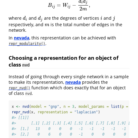
d
d
i
j
=
−
,
B
i
j
=
W
i
j
−
d
i
d
j
2
m
,
B
W
i
j
i
j
2
m
where
and
are the degrees of vertices
and
d
i
d
j
i
j
d
d
i
j
i
j
respectively, and
is the total number of edges in the
m
m
network.
In
nevada
, this representation can be achieved with
.
repr_modularity()
Choosing a representation for an object of
class
nvd
Instead of going through every single network in a sample
to make its representation,
nevada
provides the
function which does exactly that for an object
repr_nvd()
of class
.
nvd
x 
<-
nvd
(
model =
"gnp"
, 
n =
3
, 
model_params =
list
(
p =
1
/
3
repr_nvd
(x, 
representation =
"laplacian"
)
#> [[1]]
#>       [,1] [,2] [,3] [,4] [,5] [,6] [,7] [,8] [,9] [,10
#>  [1,]   13    0    0    0   -1   -1   -1   -1   -1    -
#>  [2,]    0    6    0    0   -1    0    0    0    0     