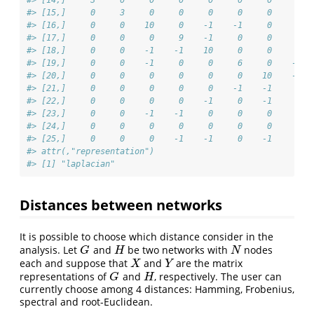
#> [15,]     0     3     0     0     0     0     0     0  
#> [16,]     0     0    10     0    -1    -1     0     0  
#> [17,]     0     0     0     9    -1     0     0     0  
#> [18,]     0     0    -1    -1    10     0     0     0  
#> [19,]     0     0    -1     0     0     6     0    -1  
#> [20,]     0     0     0     0     0     0    10    -1  
#> [21,]     0     0     0     0     0    -1    -1     4  
#> [22,]     0     0     0     0    -1     0    -1     0  
#> [23,]     0     0    -1    -1     0     0     0     0  
#> [24,]     0     0     0     0     0     0     0     0  
#> [25,]     0     0     0    -1    -1     0    -1     0  
#> attr(,"representation")
#> [1] "laplacian"
Distances between networks
It is possible to choose which distance consider in the
analysis. Let
and
be two networks with
nodes
G
H
N
G
H
N
each and suppose that
and
are the matrix
X
Y
X
Y
representations of
and
, respectively. The user can
G
H
G
H
currently choose among 4 distances: Hamming, Frobenius,
spectral and root-Euclidean.