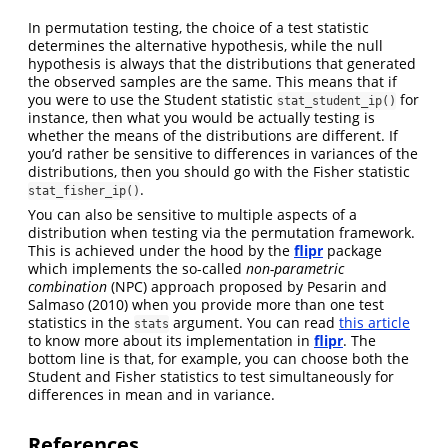
In permutation testing, the choice of a test statistic
determines the alternative hypothesis, while the null
hypothesis is always that the distributions that generated
the observed samples are the same. This means that if
you were to use the Student statistic
for
stat_student_ip()
instance, then what you would be actually testing is
whether the means of the distributions are different. If
you’d rather be sensitive to differences in variances of the
distributions, then you should go with the Fisher statistic
.
stat_fisher_ip()
You can also be sensitive to multiple aspects of a
distribution when testing via the permutation framework.
This is achieved under the hood by the
flipr
package
which implements the so-called
non-parametric
combination
(NPC) approach proposed by
Pesarin and
Salmaso (2010)
when you provide more than one test
statistics in the
argument. You can read
this article
stats
to know more about its implementation in
flipr
. The
bottom line is that, for example, you can choose both the
Student and Fisher statistics to test simultaneously for
differences in mean and in variance.
References