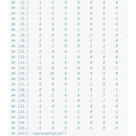
#>  [2,]    -1    -1     0     0     0     0     0     0  
#>  [3,]    -1     0     0     0     0     0     0     0  
#>  [4,]    -1    -1    -1     0     0     0    -1    -1  
#>  [5,]    -1    -1     0     0     0     0    -1     0  
#>  [6,]     0     0     0     0     0    -1     0    -1  
#>  [7,]     0     0     0    -1     0     0    -1    -1  
#>  [8,]     0     0     0     0    -1     0     0    -1  
#>  [9,]    -1    -1     0     0    -1     0     0     0  
#> [10,]     0    -1     0     0    -1    -1     0     0  
#> [11,]     0     0     0    -1     0    -1     0     0  
#> [12,]    -1     0    -1     0     0     0     0    -1  
#> [13,]    -1    -1     0     0     0     0     0     0  
#> [14,]    12     0     0     0     0     0    -1     0  
#> [15,]     0    10     0     0     0    -1     0     0  
#> [16,]     0     0     6     0    -1     0    -1    -1  
#> [17,]     0     0     0     5    -1     0     0     0  
#> [18,]     0     0    -1    -1     8    -1    -1     0  
#> [19,]     0    -1     0     0    -1     7    -1     0  
#> [20,]    -1     0    -1     0    -1    -1     9     0  
#> [21,]     0     0    -1     0     0     0     0     7  
#> [22,]    -1    -1     0    -1     0    -1    -1     0  
#> [23,]    -1    -1     0    -1     0     0     0    -1  
#> [24,]     0     0     0     0     0     0     0     0  
#> [25,]    -1     0     0     0    -1     0     0     0  
#> attr(,"representation")