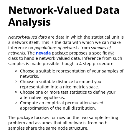
Network-Valued Data
Analysis
Network-valued data
are data in which the statistical unit is
a network itself. This is the data with which we can make
inference on
populations of networks
from
samples of
networks
. The
nevada
package proposes a specific
nvd
class to handle network-valued data. Inference from such
samples is made possible though a 4-step procedure:
Choose a suitable representation of your samples of
networks.
Choose a suitable distance to embed your
representation into a nice metric space.
Choose one or more test statistics to define your
alternative hypothesis.
Compute an empirical permutation-based
approximation of the null distribution.
The package focuses for now on the two-sample testing
problem and assumes that all networks from both
samples share the same node structure.