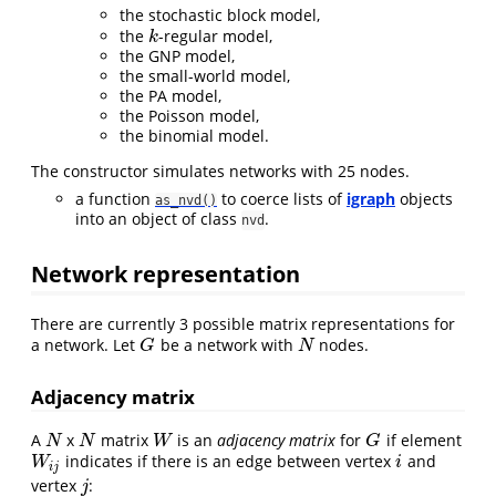
the stochastic block model,
the
-regular model,
k
k
the GNP model,
the small-world model,
the PA model,
the Poisson model,
the binomial model.
The constructor simulates networks with 25 nodes.
a function
to coerce lists of
igraph
objects
as_nvd()
into an object of class
.
nvd
Network representation
There are currently 3 possible matrix representations for
a network. Let
be a network with
nodes.
G
N
G
N
Adjacency matrix
A
x
matrix
is an
adjacency matrix
for
if element
N
N
W
G
N
N
W
G
indicates if there is an edge between vertex
and
W
i
j
i
W
i
i
j
vertex
:
j
j