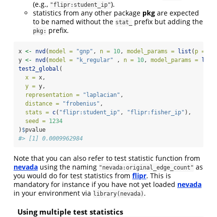
(e.g.,
).
"flipr:student_ip"
statistics from any other package
pkg
are expected
to be named without the
prefix but adding the
stat_
prefix.
pkg:
x 
<-
nvd
(
model =
"gnp"
, 
n =
10
, 
model_params =
list
(
p =
1
/
y 
<-
nvd
(
model =
"k_regular"
 , 
n =
10
, 
model_params =
list
test2_global
(
x =
 x, 
y =
 y, 
representation =
"laplacian"
, 
distance =
"frobenius"
, 
stats =
c
(
"flipr:student_ip"
, 
"flipr:fisher_ip"
), 
seed =
1234
)
$
pvalue
#> [1] 0.0009962984
Note that you can also refer to test statistic function from
nevada
using the naming
as
"nevada:original_edge_count"
you would do for test statistics from
flipr
. This is
mandatory for instance if you have not yet loaded
nevada
in your environment via
.
library(nevada)
Using multiple test statistics