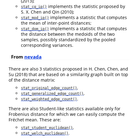
(2013)
;
implements the statistic proposed by
stat_cq_ip()
S. X. Chen and Qin (2010)
;
implements a statistic that computes
stat_mod_ip()
the mean of inter-point distances;
implements a statistic that computes
stat_dom_ip()
the distance between the medoids of the two
samples, possibly standardized by the pooled
corresponding variances.
From
nevada
There are also 3 statistics proposed in
H. Chen, Chen, and
Su (2018)
that are based on a similarity graph built on top
of the distance matrix:
,
stat_original_edge_count()
,
stat_generalized_edge_count()
.
stat_weighted_edge_count()
There are also Student-like statistics available only for
Frobenius distance for which we can easily compute the
Fréchet mean. These are:
,
stat_student_euclidean()
.
stat_welch_euclidean()