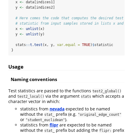
  x 
<-
 data[indices1]
  y 
<-
 data[indices2]
# Here comes the code that computes the desired test
# statistic from input samples stored in lists x and y
  x 
<-
unlist
(x)
  y 
<-
unlist
(y)
  stats
::
t.test
(x, y, 
var.equal =
TRUE
)
$
statistic
}
Usage
Naming conventions
Test statistics are passed to the functions
test2_global()
and
via the argument
which accepts a
test2_local()
stats
character vector in which:
statistics from
nevada
expected to be named
without the
prefix (e.g.
stat_
"original_edge_count"
or
).
"student_euclidean"
statistics from
flipr
are expected to be named
without the
prefix but adding the
prefix
stat_
flipr: