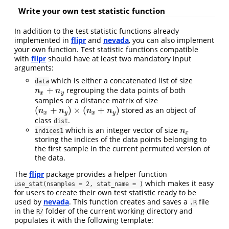
Write your own test statistic function
In addition to the test statistic functions already
implemented in
flipr
and
nevada
, you can also implement
your own function. Test statistic functions compatible
with
flipr
should have at least two mandatory input
arguments:
which is either a concatenated list of size
data
+
regrouping the data points of both
n
x
+
n
y
n
n
x
y
samples or a distance matrix of size
(
+
)
×
(
+
)
stored as an object of
(
n
x
+
n
y
)
×
(
n
x
+
n
y
)
n
n
n
n
x
y
x
y
class
.
dist
which is an integer vector of size
n
x
n
indices1
x
storing the indices of the data points belonging to
the first sample in the current permuted version of
the data.
The
flipr
package provides a helper function
which makes it easy
use_stat(nsamples = 2, stat_name = )
for users to create their own test statistic ready to be
used by
nevada
. This function creates and saves a
file
.R
in the
folder of the current working directory and
R/
populates it with the following template: