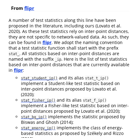
From
flipr
A number of test statistics along this line have been
proposed in the literature, including ours
(Lovato et al.
2020)
. As these test statistics rely on inter-point distances,
they are not specific to network-valued data. As such, they
can be found in
flipr
. We adopt the naming convention
that a test statistic function shall start with the prefix
. All statistics based on inter-point distances are
stat_
named with the suffix
. Here is the list of test statistics
_ip
based on inter-point distances that are currently available
in
flipr
:
and its alias
stat_student_ip()
stat_t_ip()
implement a Student-like test statistic based on
inter-point distances proposed by
Lovato et al.
(2020)
;
and its alias
stat_fisher_ip()
stat_f_ip()
implement a Fisher-like test statistic based on inter-
point distances proposed by
Lovato et al. (2020)
;
implements the statistic proposed by
stat_bg_ip()
Biswas and Ghosh (2014)
;
implements the class of energy-
stat_energy_ip()
based statistics as proposed by
Székely and Rizzo