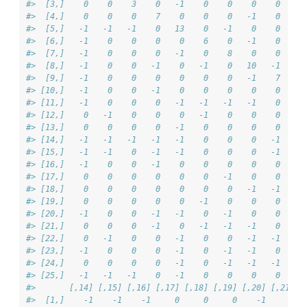
#>  [3,]    0    0    3    0   -1    0    0    0    0     
#>  [4,]    0    0    0    7    0    0    0   -1    0    -
#>  [5,]   -1   -1   -1    0   13    0   -1    0    0     
#>  [6,]   -1    0    0    0    0    6    0   -1    0     
#>  [7,]   -1    0    0    0   -1    0    8    0    0     
#>  [8,]   -1    0    0   -1    0   -1    0   10   -1     
#>  [9,]   -1    0    0    0    0    0    0   -1    7     
#> [10,]   -1    0    0   -1    0    0    0    0    0     
#> [11,]   -1    0    0    0   -1   -1   -1   -1    0    -
#> [12,]    0   -1    0    0    0   -1    0    0    0    -
#> [13,]    0    0    0    0   -1    0    0    0    0     
#> [14,]   -1   -1   -1   -1   -1    0    0    0   -1     
#> [15,]   -1   -1    0   -1   -1    0    0    0   -1    -
#> [16,]   -1    0    0   -1    0    0    0    0    0     
#> [17,]    0    0    0    0    0    0   -1    0    0     
#> [18,]    0    0    0    0    0    0    0   -1   -1    -
#> [19,]    0    0    0    0    0   -1    0    0    0    -
#> [20,]   -1    0    0   -1   -1    0   -1    0    0     
#> [21,]    0    0    0   -1    0   -1   -1   -1    0     
#> [22,]    0   -1    0    0   -1    0    0   -1   -1     
#> [23,]   -1    0    0    0   -1    0   -1   -1    0    -
#> [24,]    0    0    0    0   -1    0   -1   -1   -1    -
#> [25,]   -1   -1   -1    0   -1    0    0    0    0     
#>       [,14] [,15] [,16] [,17] [,18] [,19] [,20] [,21] [
#>  [1,]    -1    -1    -1     0     0     0    -1     0  