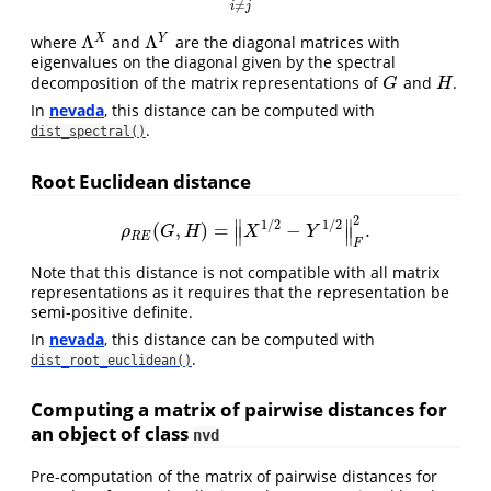
≠
i
j
Λ
Λ
X
Y
where
and
are the diagonal matrices with
Λ
X
Λ
Y
eigenvalues on the diagonal given by the spectral
decomposition of the matrix representations of
and
.
G
H
G
H
In
nevada
, this distance can be computed with
.
dist_spectral()
Root Euclidean distance
2
∥
∥
1
/
2
1
/
2
(
,
)
=
−
.
ρ
R
E
(
G
,
H
)
=
‖
X
1
/
2
−
Y
1
/
2
‖
F
2
.
∥
∥
ρ
G
H
X
Y
R
E
F
Note that this distance is not compatible with all matrix
representations as it requires that the representation be
semi-positive definite.
In
nevada
, this distance can be computed with
.
dist_root_euclidean()
Computing a matrix of pairwise distances for
an object of class
nvd
Pre-computation of the matrix of pairwise distances for