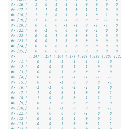
#> [16,]   -1    0   -1   -1   -1    0    0    0    0    -
#> [17,]   -1   -1    0   -1    0   -1   -1    0    0     
#> [18,]   -1   -1    0   -1    0   -1    0   -1    0     
#> [19,]   -1    0    0   -1    0    0    0   -1    0     
#> [20,]    0    0    0   -1   -1    0   -1   -1    0    -
#> [21,]    0   -1    0    0    0    0   -1    0    0     
#> [22,]    0    0   -1    0    0    0   -1    0    0     
#> [23,]    0    0   -1    0    0    0    0    0    0     
#> [24,]    0    0    0   -1    0    0    0    0    0     
#> [25,]    0    0    0    0    0    0    0    0    0     
#>       [,14] [,15] [,16] [,17] [,18] [,19] [,20] [,21] [
#>  [1,]     0    -1    -1    -1    -1    -1     0     0  
#>  [2,]     0     0     0    -1    -1     0     0    -1  
#>  [3,]     0     0    -1     0     0     0     0     0  
#>  [4,]     0     0    -1    -1    -1    -1    -1     0  
#>  [5,]     0     0    -1     0     0     0    -1     0  
#>  [6,]    -1    -1     0    -1    -1     0     0     0  
#>  [7,]    -1     0     0    -1     0     0    -1    -1  
#>  [8,]    -1     0     0     0    -1    -1    -1     0  
#>  [9,]     0    -1     0     0     0     0     0     0  
#> [10,]     0     0    -1     0     0     0    -1     0  
#> [11,]     0     0     0     0    -1     0     0     0  
#> [12,]     0     0    -1    -1     0     0    -1     0  
#> [13,]     0     0    -1     0     0    -1    -1     0  
#> [14,]     3     0     0     0     0     0     0     0  