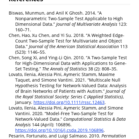
Biswas, Munmun, and Anil K Ghosh. 2014.
“A
Nonparametric Two-Sample Test Applicable to High
Dimensional Data.”
Journal of Multivariate Analysis
123:
160–71.
Chen, Hao, Xu Chen, and Yi Su. 2018.
“A Weighted Edge-
Count Two-Sample Test for Multivariate and Object
Data.”
Journal of the American Statistical Association
113
(523): 1146–55.
Chen, Song Xi, and Ying-Li Qin. 2010.
“A Two-Sample Test
for High-Dimensional Data with Applications to Gene-
Set Testing.”
The Annals of Statistics
38 (2): 808–35.
Lovato, Ilenia, Alessia Pini, Aymeric Stamm, Maxime
Taquet, and Simone Vantini. 2021.
“Multiscale Null
Hypothesis Testing for Network
-
Valued Data: Analysis
of Brain Networks of Patients with Autism.”
Journal of
the Royal Statistical Society: Series C (Applied Statistics)
,
January.
https://doi.org/10.1111/rssc.12463
.
Lovato, Ilenia, Alessia Pini, Aymeric Stamm, and Simone
Vantini. 2020.
“Model-Free Two-Sample Test for
Network-Valued Data.”
Computational Statistics & Data
Analysis
144 (April): 106896.
https://doi.org/10.1016/j.csda.2019.106896
.
Pesarin, Fortunato, and Luigi Salmaso. 2010.
Permutation