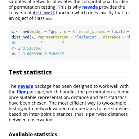
samples of networks alleviates the computational burden
of permutation testing. This is why
nevada
provides the
convenient
function which does exactly that for
dist_nvd()
an object of class
.
nvd
x 
<-
nvd
(
model =
"gnp"
, 
n =
3
, 
model_params =
list
(
p =
1
/
3
dist_nvd
(x, 
representation =
"laplacian"
, 
distance =
"hamm
#>           1         2
#> 2 0.5166667          
#> 3 0.6000000 0.5266667
Test statistics
The
nevada
package has been designed to work well with
the
flipr
package, which handles the permutation scheme
once suitable representation, distance and test statistics
have been chosen. The most efficient way to two-sample
testing with network-valued data pertains to use statistics
based on inter-point distances, that is pairwise distances
between observations.
Available statistics