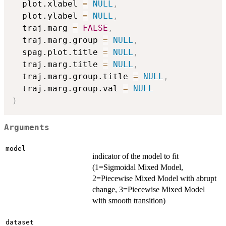
  plot.xlabel 
=
NULL
,
  plot.ylabel 
=
NULL
,
  traj.marg 
=
FALSE
,
  traj.marg.group 
=
NULL
,
  spag.plot.title 
=
NULL
,
  traj.marg.title 
=
NULL
,
  traj.marg.group.title 
=
NULL
,
  traj.marg.group.val 
=
NULL
)
Arguments
model
indicator of the model to fit
(1=Sigmoidal Mixed Model,
2=Piecewise Mixed Model with abrupt
change, 3=Piecewise Mixed Model
with smooth transition)
dataset