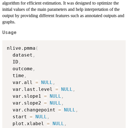
algorithm for efficient estimation. It was designed to optimize the
initial values of the main parameters and help interpretation of the
output by providing different features such as annotated outputs and
graphs.
Usage
nlive.pmma
(
  dataset
,
  ID
,
  outcome
,
  time
,
  var.all 
=
NULL
,
  var.last.level 
=
NULL
,
  var.slope1 
=
NULL
,
  var.slope2 
=
NULL
,
  var.changepoint 
=
NULL
,
  start 
=
NULL
,
  plot.xlabel 
=
NULL
,