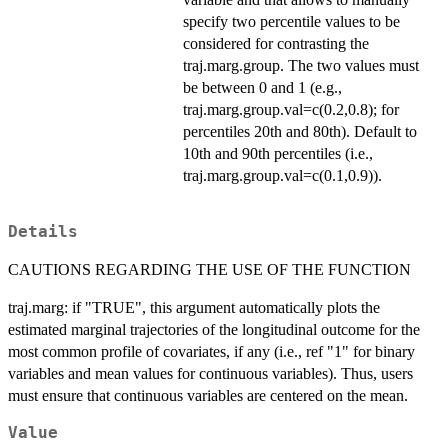
specify two percentile values to be
considered for contrasting the
traj.marg.group. The two values must
be between 0 and 1 (e.g.,
traj.marg.group.val=c(0.2,0.8); for
percentiles 20th and 80th). Default to
10th and 90th percentiles (i.e.,
traj.marg.group.val=c(0.1,0.9)).
Details
CAUTIONS REGARDING THE USE OF THE FUNCTION
traj.marg: if "TRUE", this argument automatically plots the
estimated marginal trajectories of the longitudinal outcome for the
most common profile of covariates, if any (i.e., ref "1" for binary
variables and mean values for continuous variables). Thus, users
must ensure that continuous variables are centered on the mean.
Value