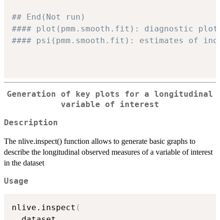
## End(Not run)
#### plot(pmm.smooth.fit): diagnostic plot
#### psi(pmm.smooth.fit): estimates of ind
Generation of key plots for a longitudinal
variable of interest
Description
The nlive.inspect() function allows to generate basic graphs to
describe the longitudinal observed measures of a variable of interest
in the dataset
Usage
nlive.inspect
(
  dataset
,