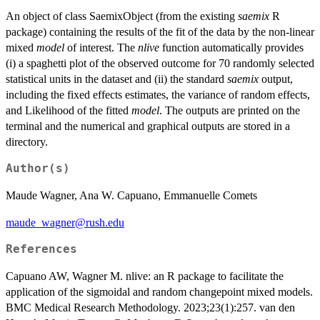
An object of class SaemixObject (from the existing
saemix
R
package) containing the results of the fit of the data by the non-linear
mixed
model
of interest. The
nlive
function automatically provides
(i) a spaghetti plot of the observed outcome for 70 randomly selected
statistical units in the dataset and (ii) the standard
saemix
output,
including the fixed effects estimates, the variance of random effects,
and Likelihood of the fitted
model
. The outputs are printed on the
terminal and the numerical and graphical outputs are stored in a
directory.
Author(s)
Maude Wagner, Ana W. Capuano, Emmanuelle Comets
maude_wagner@rush.edu
References
Capuano AW, Wagner M. nlive: an R package to facilitate the
application of the sigmoidal and random changepoint mixed models.
BMC Medical Research Methodology. 2023;23(1):257. van den