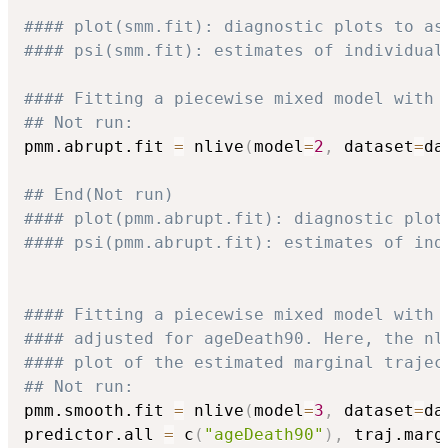
#### plot(smm.fit): diagnostic plots to as
#### psi(smm.fit): estimates of individual
#### Fitting a piecewise mixed model with 
## Not run: 
pmm.abrupt.fit 
=
 nlive
(
model
=
2
,
 dataset
=
da
## End(Not run)
#### plot(pmm.abrupt.fit): diagnostic plot
#### psi(pmm.abrupt.fit): estimates of ind
#### Fitting a piecewise mixed model with 
#### adjusted for ageDeath90. Here, the nl
#### plot of the estimated marginal trajec
## Not run: 
pmm.smooth.fit 
=
 nlive
(
model
=
3
,
 dataset
=
da
predictor.all 
=
 c
(
"ageDeath90"
)
,
 traj.marg