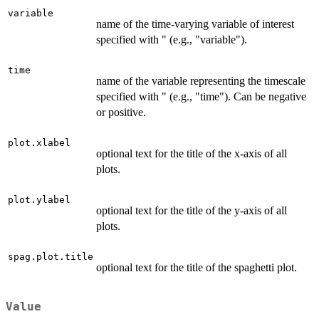
variable
name of the time-varying variable of interest
specified with " (e.g., "variable").
time
name of the variable representing the timescale
specified with " (e.g., "time"). Can be negative
or positive.
plot.xlabel
optional text for the title of the x-axis of all
plots.
plot.ylabel
optional text for the title of the y-axis of all
plots.
spag.plot.title
optional text for the title of the spaghetti plot.
Value