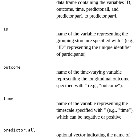
data frame containing the variables ID,
outcome, time, predictor.all, and
predictor.par1 to predictor.par4.
ID
name of the variable representing the
grouping structure specified with " (e.g.,
"ID" representing the unique identifier
of participants).
outcome
name of the time-varying variable
representing the longitudinal outcome
specified with " (e.g., "outcome").
time
name of the variable representing the
timescale specified with " (e.g., "time"),
which can be negative or positive.
predictor.all
optional vector indicating the name of