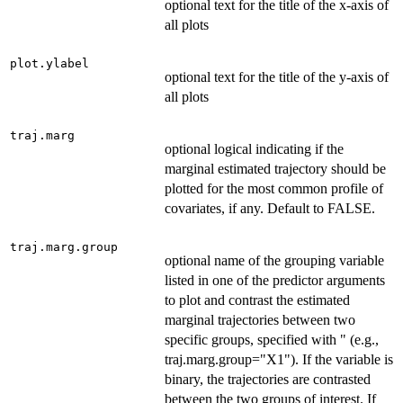
optional text for the title of the x-axis of
all plots
plot.ylabel
optional text for the title of the y-axis of
all plots
traj.marg
optional logical indicating if the
marginal estimated trajectory should be
plotted for the most common profile of
covariates, if any. Default to FALSE.
traj.marg.group
optional name of the grouping variable
listed in one of the predictor arguments
to plot and contrast the estimated
marginal trajectories between two
specific groups, specified with " (e.g.,
traj.marg.group="X1"). If the variable is
binary, the trajectories are contrasted
between the two groups of interest. If