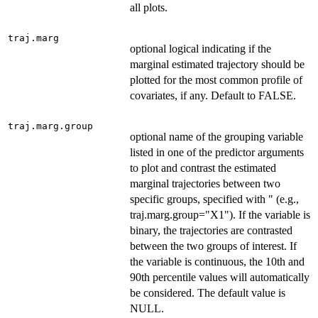
all plots.
traj.marg
optional logical indicating if the
marginal estimated trajectory should be
plotted for the most common profile of
covariates, if any. Default to FALSE.
traj.marg.group
optional name of the grouping variable
listed in one of the predictor arguments
to plot and contrast the estimated
marginal trajectories between two
specific groups, specified with " (e.g.,
traj.marg.group="X1"). If the variable is
binary, the trajectories are contrasted
between the two groups of interest. If
the variable is continuous, the 10th and
90th percentile values will automatically
be considered. The default value is
NULL.