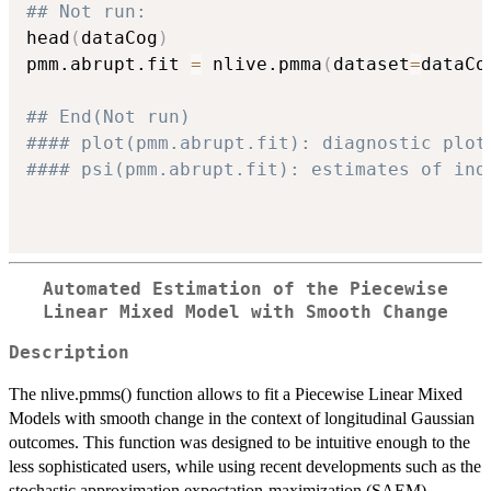
## Not run: 
head
(
dataCog
)
pmm.abrupt.fit 
=
 nlive.pmma
(
dataset
=
dataCo
## End(Not run)
#### plot(pmm.abrupt.fit): diagnostic plot
#### psi(pmm.abrupt.fit): estimates of ind
Automated Estimation of the Piecewise
Linear Mixed Model with Smooth Change
Description
The nlive.pmms() function allows to fit a Piecewise Linear Mixed
Models with smooth change in the context of longitudinal Gaussian
outcomes. This function was designed to be intuitive enough to the
less sophisticated users, while using recent developments such as the
stochastic approximation expectation-maximization (SAEM)