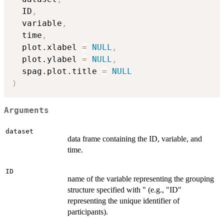
  ID
,
  variable
,
  time
,
  plot.xlabel 
=
NULL
,
  plot.ylabel 
=
NULL
,
  spag.plot.title 
=
NULL
)
Arguments
dataset
data frame containing the ID, variable, and
time.
ID
name of the variable representing the grouping
structure specified with " (e.g., "ID"
representing the unique identifier of
participants).