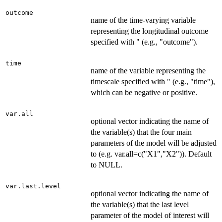
outcome
name of the time-varying variable
representing the longitudinal outcome
specified with " (e.g., "outcome").
time
name of the variable representing the
timescale specified with " (e.g., "time"),
which can be negative or positive.
var.all
optional vector indicating the name of
the variable(s) that the four main
parameters of the model will be adjusted
to (e.g. var.all=c("X1","X2")). Default
to NULL.
var.last.level
optional vector indicating the name of
the variable(s) that the last level
parameter of the model of interest will