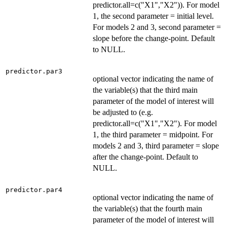
predictor.all=c("X1","X2")). For model
1, the second parameter = initial level.
For models 2 and 3, second parameter =
slope before the change-point. Default
to NULL.
predictor.par3
optional vector indicating the name of
the variable(s) that the third main
parameter of the model of interest will
be adjusted to (e.g.
predictor.all=c("X1","X2"). For model
1, the third parameter = midpoint. For
models 2 and 3, third parameter = slope
after the change-point. Default to
NULL.
predictor.par4
optional vector indicating the name of
the variable(s) that the fourth main
parameter of the model of interest will