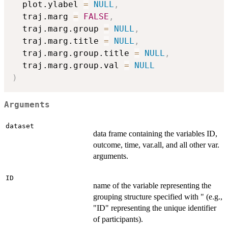
  plot.ylabel 
=
NULL
,
  traj.marg 
=
FALSE
,
  traj.marg.group 
=
NULL
,
  traj.marg.title 
=
NULL
,
  traj.marg.group.title 
=
NULL
,
  traj.marg.group.val 
=
NULL
)
Arguments
dataset
data frame containing the variables ID,
outcome, time, var.all, and all other var.
arguments.
ID
name of the variable representing the
grouping structure specified with " (e.g.,
"ID" representing the unique identifier
of participants).