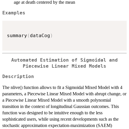
age at death centered by the mean
Examples
summary
(
dataCog
)
Automated Estimation of Sigmoidal and
Piecewise Linear Mixed Models
Description
The nlive() function allows to fit a Sigmoidal Mixed Model with 4
parameters, a Piecewise Linear Mixed Model with abrupt change, or
a Piecewise Linear Mixed Model with a smooth polynomial
transition in the context of longitudinal Gaussian outcomes. This
function was designed to be intuitive enough to the less
sophisticated users, while using recent developments such as the
stochastic approximation expectation-maximization (SAEM)