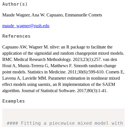
Author(s)
Maude Wagner, Ana W. Capuano, Emmanuelle Comets
maude_wagner@rush.edu
References
Capuano AW, Wagner M. nlive: an R package to facilitate the
application of the sigmoidal and random changepoint mixed models.
BMC Medical Research Methodology. 2023;23(1):257. van den
Hout A, Muniz-Terrera G, Matthews F. Smooth random change
point models. Statistics in Medicine. 2011;30(6):599-610. Comets E,
Lavenu A, Lavielle MM. Parameter estimation in nonlinear mixed
effect models using saemix, an R implementation of the SAEM
algorithm. Journal of Statistical Software. 2017;80(3):1-41.
Examples
#### Fitting a piecewise mixed model with 