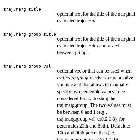
traj.marg.title
optional text for the title of the marginal
estimated trajectory
traj.marg.group.title
optional text for the title of the marginal
estimated trajectories contrasted
between groups
traj.marg.group.val
optional vector that can be used when
traj.marg.group
receives a quantitative
variable and that allows to manually
specify two percentile values to be
considered for contrasting the
traj.marg.group. The two values must
be between 0 and 1 (e.g.,
traj.marg.group.val=c(0.2,0.8); for
percentiles 20th and 80th). Default to
10th and 90th percentiles (i.e.,
traj.marg.group.val=c(0.1,0.9)).