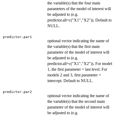
the variable(s) that the four main
parameters of the model of interest will
be adjusted to (e.g.
predictor.all=c("X1","X2")). Default to
NULL.
predictor.par1
optional vector indicating the name of
the variable(s) that the first main
parameter of the model of interest will
be adjusted to (e.g.
predictor.all=c("X1","X2")). For model
1, the first parameter = last level. For
models 2 and 3, first parameter =
intercept. Default to NULL.
predictor.par2
optional vector indicating the name of
the variable(s) that the second main
parameter of the model of interest will
be adjusted to (e.g.