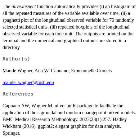
The
nlive.inspect
function automatically provides (i) an histogram of
all the repeated measures of the variable available over time, (ii) a
spaghetti plot of the longitudinal observed variable for 70 randomly
selected statistical units, (iii) repeated boxplots of the longitudinal
observed variable for each time unit. The outputs are printed on the
terminal and the numerical and graphical outputs are stored in a
directory
Author(s)
Maude Wagner, Ana W. Capuano, Emmanuelle Comets
maude_wagner@rush.edu
References
Capuano AW, Wagner M. nlive: an R package to facilitate the
application of the sigmoidal and random changepoint mixed models.
BMC Medical Research Methodology. 2023;23(1):257. Hadley
Wickham (2016). ggplot2: elegant graphics for data analysis.
Springer.