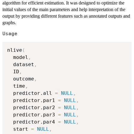
algorithm for efficient estimation. It was designed to optimize the
initial values of the main parameters and help interpretation of the
output by providing different features such as annotated outputs and
graphs.
Usage
nlive
(
  model
,
  dataset
,
  ID
,
  outcome
,
  time
,
  predictor.all 
=
NULL
,
  predictor.par1 
=
NULL
,
  predictor.par2 
=
NULL
,
  predictor.par3 
=
NULL
,
  predictor.par4 
=
NULL
,
  start 
=
NULL
,