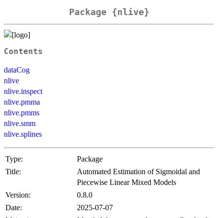
Package {nlive}
Contents
dataCog
nlive
nlive.inspect
nlive.pmma
nlive.pmms
nlive.smm
nlive.splines
Type:
Package
Title:
Automated Estimation of Sigmoidal and
Piecewise Linear Mixed Models
Version:
0.8.0
Date:
2025-07-07