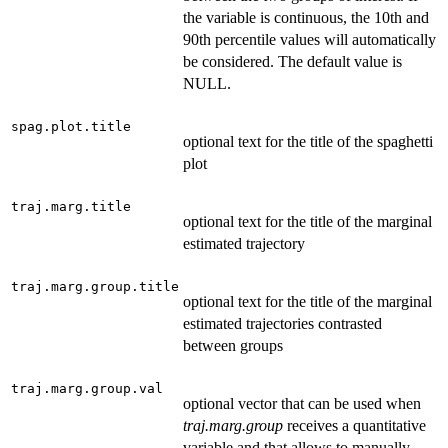
the variable is continuous, the 10th and
90th percentile values will automatically
be considered. The default value is
NULL.
spag.plot.title
optional text for the title of the spaghetti
plot
traj.marg.title
optional text for the title of the marginal
estimated trajectory
traj.marg.group.title
optional text for the title of the marginal
estimated trajectories contrasted
between groups
traj.marg.group.val
optional vector that can be used when
traj.marg.group
receives a quantitative
variable and that allows to manually