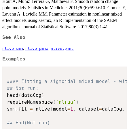
Hout A, Muniz-Terrera G, Matthews F. Smooth random change
point models. Statistics in Medicine. 2011;30(6):599-610. Comets E,
Lavenu A, Lavielle MM. Parameter estimation in nonlinear mixed
effect models using saemix, an R implementation of the SAEM
algorithm. Journal of Statistical Software. 2017;80(3):1-41.
See Also
,
,
nlive.smm
nlive.pmma
nlive.pmms
Examples
#### Fitting a sigmoidal mixed model - wit
## Not run: 
head
(
dataCog
)
requireNamespace
(
'nlraa'
)
smm.fit 
=
 nlive
(
model
=
1
,
 dataset
=
dataCog
,
 
## End(Not run)