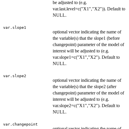
be adjusted to (e.g.
var.last.level=c("X1","X2")). Default to
NULL.
var.slope1
optional vector indicating the name of
the variable(s) that the slope1 (before
changepoint) parameter of the model of
interest will be adjusted to (e.g.
var.slope1=c("X1","X2"). Default to
NULL.
var.slope2
optional vector indicating the name of
the variable(s) that the slope2 (after
changepoint) parameter of the model of
interest will be adjusted to (e.g.
var.slope2=c("X1","X2"). Default to
NULL.
var.changepoint
optional vector indicating the name of