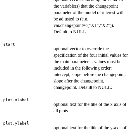
the variable(s) that the changepoint
parameter of the model of interest will
be adjusted to (e.g.
var.changepoint=c("X1","X2")).
Default to NULL.
start
optional vector to override the
specification of the four initial values for
the main parameters - values must be
included in the following order:
intercept, slope before the changepoint,
slope after the changepoint,
changepoint. Default to NULL.
plot.xlabel
optional text for the title of the x-axis of
all plots.
plot.ylabel
optional text for the title of the y-axis of