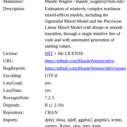
Maintainer:
Maude Wagner <maude_wagner@rush.edu>
Description:
Estimation of relatively complex nonlinear
mixed-effects models, including the
Sigmoidal Mixed Model and the Piecewise
Linear Mixed Model with abrupt or smooth
transition, through a single intuitive line of
code and with automated generation of
starting values.
License:
MIT
+ file LICENSE
URL:
https://github.com/MaudeWagner/nlive
BugReports:
https://github.com/MaudeWagner/nlive/issues
Encoding:
UTF-8
LazyLoad:
yes
LazyData:
yes
RoxygenNote:
7.2.3
Depends:
R (≥ 2.10)
Repository:
CRAN
Imports:
dplyr, nlraa, sqldf, ggplot2, graphics, lcmm,
saemix, Rmisc, sitar, stats, knitr,