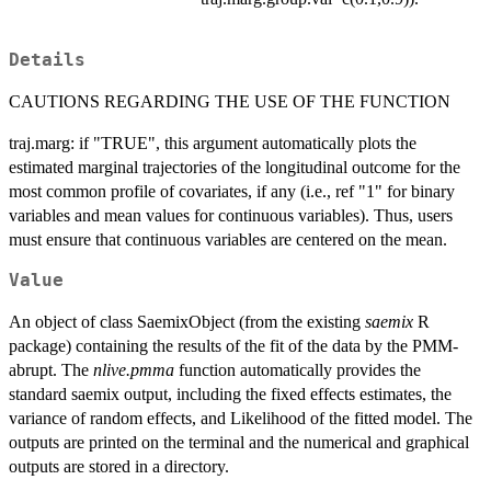
Details
CAUTIONS REGARDING THE USE OF THE FUNCTION
traj.marg: if "TRUE", this argument automatically plots the
estimated marginal trajectories of the longitudinal outcome for the
most common profile of covariates, if any (i.e., ref "1" for binary
variables and mean values for continuous variables). Thus, users
must ensure that continuous variables are centered on the mean.
Value
An object of class SaemixObject (from the existing
saemix
R
package) containing the results of the fit of the data by the PMM-
abrupt. The
nlive.pmma
function automatically provides the
standard saemix output, including the fixed effects estimates, the
variance of random effects, and Likelihood of the fitted model. The
outputs are printed on the terminal and the numerical and graphical
outputs are stored in a directory.