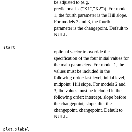
be adjusted to (e.g.
predictor.all=c("X1","X2")). For model
1, the fourth parameter is the Hill slope.
For models 2 and 3, the fourth
parameter is the changepoint. Default to
NULL.
start
optional vector to override the
specification of the four initial values for
the main parameters. For model 1, the
values must be included in the
following order: last level, initial level,
midpoint, Hill slope. For models 2 and
3, the values must be included in the
following order: intercept, slope before
the changepoint, slope after the
changepoint, changepoint. Default to
NULL.
plot.xlabel