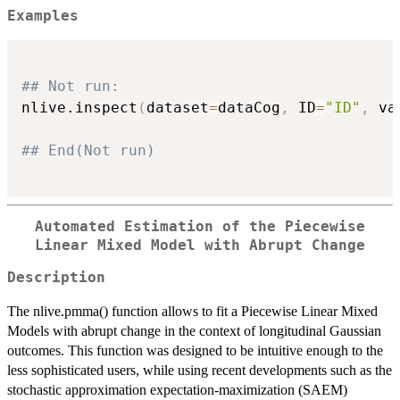
Examples
## Not run: 
nlive.inspect
(
dataset
=
dataCog
,
 ID
=
"ID"
,
 va
## End(Not run)
Automated Estimation of the Piecewise
Linear Mixed Model with Abrupt Change
Description
The nlive.pmma() function allows to fit a Piecewise Linear Mixed
Models with abrupt change in the context of longitudinal Gaussian
outcomes. This function was designed to be intuitive enough to the
less sophisticated users, while using recent developments such as the
stochastic approximation expectation-maximization (SAEM)