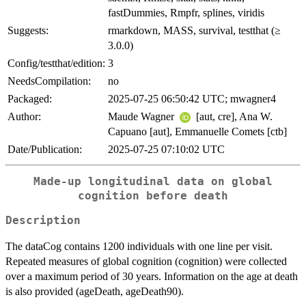
fastDummies, Rmpfr, splines, viridis
Suggests:
rmarkdown, MASS, survival, testthat (≥
3.0.0)
Config/testthat/edition:
3
NeedsCompilation:
no
Packaged:
2025-07-25 06:50:42 UTC; mwagner4
Author:
Maude Wagner
[aut, cre], Ana W.
Capuano [aut], Emmanuelle Comets [ctb]
Date/Publication:
2025-07-25 07:10:02 UTC
Made-up longitudinal data on global
cognition before death
Description
The dataCog contains 1200 individuals with one line per visit.
Repeated measures of global cognition (cognition) were collected
over a maximum period of 30 years. Information on the age at death
is also provided (ageDeath, ageDeath90).