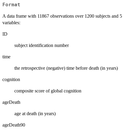
Format
A data frame with 11867 observations over 1200 subjects and 5
variables:
ID
subject identification number
time
the retrospective (negative) time before death (in years)
cognition
composite score of global cognition
ageDeath
age at death (in years)
ageDeath90