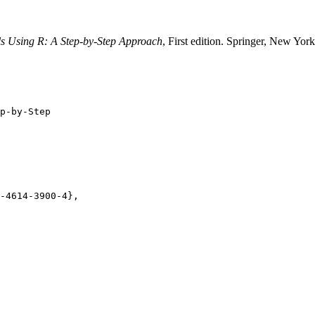
ls Using R: A Step-by-Step Approach
, First edition. Springer, New Yo
p-by-Step

-4614-3900-4},
