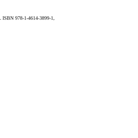
rk. ISBN 978-1-4614-3899-1,