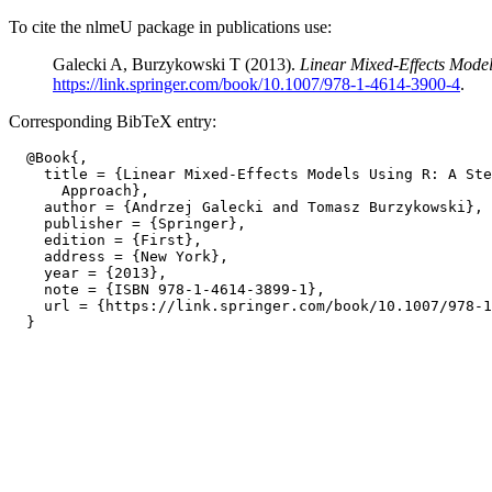
To cite the nlmeU package in publications use:
Galecki A, Burzykowski T (2013).
Linear Mixed-Effects Mode
https://link.springer.com/book/10.1007/978-1-4614-3900-4
.
Corresponding BibTeX entry:
  @Book{,

    title = {Linear Mixed-Effects Models Using R: A Ste
      Approach},

    author = {Andrzej Galecki and Tomasz Burzykowski},

    publisher = {Springer},

    edition = {First},

    address = {New York},

    year = {2013},

    note = {ISBN 978-1-4614-3899-1},

    url = {https://link.springer.com/book/10.1007/978-1