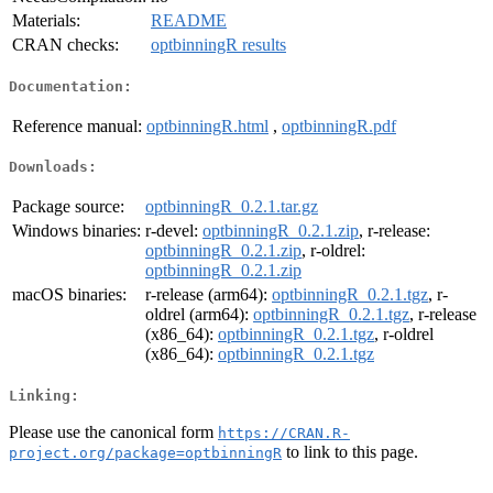
Materials:
README
CRAN checks:
optbinningR results
Documentation:
Reference manual:
optbinningR.html
,
optbinningR.pdf
Downloads:
Package source:
optbinningR_0.2.1.tar.gz
Windows binaries:
r-devel:
optbinningR_0.2.1.zip
, r-release:
optbinningR_0.2.1.zip
, r-oldrel:
optbinningR_0.2.1.zip
macOS binaries:
r-release (arm64):
optbinningR_0.2.1.tgz
, r-
oldrel (arm64):
optbinningR_0.2.1.tgz
, r-release
(x86_64):
optbinningR_0.2.1.tgz
, r-oldrel
(x86_64):
optbinningR_0.2.1.tgz
Linking:
Please use the canonical form
https://CRAN.R-
to link to this page.
project.org/package=optbinningR