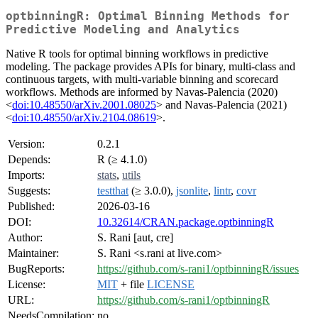
optbinningR: Optimal Binning Methods for
Predictive Modeling and Analytics
Native R tools for optimal binning workflows in predictive
modeling. The package provides APIs for binary, multi-class and
continuous targets, with multi-variable binning and scorecard
workflows. Methods are informed by Navas-Palencia (2020)
<
doi:10.48550/arXiv.2001.08025
> and Navas-Palencia (2021)
<
doi:10.48550/arXiv.2104.08619
>.
Version:
0.2.1
Depends:
R (≥ 4.1.0)
Imports:
stats
,
utils
Suggests:
testthat
(≥ 3.0.0),
jsonlite
,
lintr
,
covr
Published:
2026-03-16
DOI:
10.32614/CRAN.package.optbinningR
Author:
S. Rani [aut, cre]
Maintainer:
S. Rani <s.rani at live.com>
BugReports:
https://github.com/s-rani1/optbinningR/issues
License:
MIT
+ file
LICENSE
URL:
https://github.com/s-rani1/optbinningR
NeedsCompilation:
no