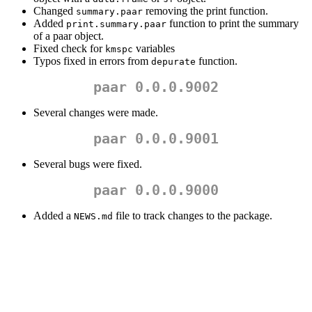
Changed
removing the print function.
summary.paar
Added
function to print the summary
print.summary.paar
of a paar object.
Fixed check for
variables
kmspc
Typos fixed in errors from
function.
depurate
paar 0.0.0.9002
Several changes were made.
paar 0.0.0.9001
Several bugs were fixed.
paar 0.0.0.9000
Added a
file to track changes to the package.
NEWS.md