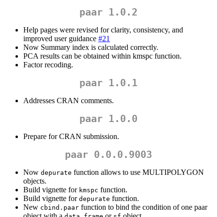
paar 1.0.2
Help pages were revised for clarity, consistency, and
improved user guidance
#21
Now Summary index is calculated correctly.
PCA results can be obtained within kmspc function.
Factor recoding.
paar 1.0.1
Addresses CRAN comments.
paar 1.0.0
Prepare for CRAN submission.
paar 0.0.0.9003
Now
function allows to use MULTIPOLYGON
depurate
objects.
Build vignette for
function.
kmspc
Build vignette for
function.
depurate
New
function to bind the condition of one paar
cbind.paar
object with a
or
object.
data.frame
sf