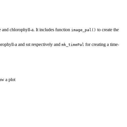
 and chlorophyll-a. It includes function
to create the
image_pal()
orophyll-a and sst respectively and
for creating a time-
mk_timePal
aw a plot