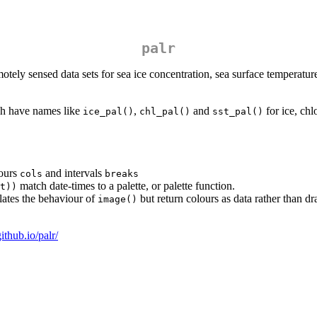
palr
tely sensed data sets for sea ice concentration, sea surface temperature
ich have names like
,
and
for ice, chl
ice_pal()
chl_pal()
sst_pal()
lours
and intervals
cols
breaks
match date-times to a palette, or palette function.
t))
ates the behaviour of
but return colours as data rather than dr
image()
github.io/palr/