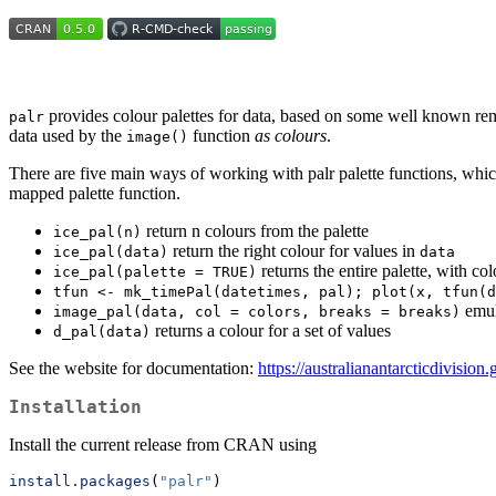
provides colour palettes for data, based on some well known remo
palr
data used by the
function
as colours
.
image()
There are five main ways of working with palr palette functions, wh
mapped palette function.
return n colours from the palette
ice_pal(n)
return the right colour for values in
ice_pal(data)
data
returns the entire palette, with co
ice_pal(palette = TRUE)
tfun <- mk_timePal(datetimes, pal); plot(x, tfun(d
emul
image_pal(data, col = colors, breaks = breaks)
returns a colour for a set of values
d_pal(data)
See the website for documentation:
https://australianantarcticdivision.
Installation
Install the current release from CRAN using
install.packages
(
"palr"
)