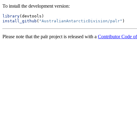
To install the development version:
library
(devtools)
install_github
(
"AustralianAntarcticDivision/palr"
)
Please note that the palr project is released with a
Contributor Code o