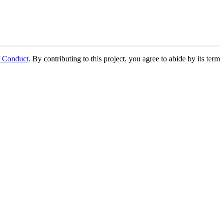
f Conduct
. By contributing to this project, you agree to abide by its term