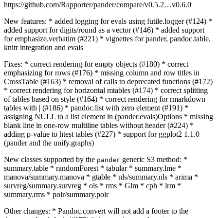
https://github.com/Rapporter/pander/compare/v0.5.2…v0.6.0
New features: * added logging for evals using futile.logger (#124) *
added support for digits/round as a vector (#146) * added support
for emphasize.verbatim (#221) * vignettes for pander, pandoc.table,
knitr integration and evals
Fixes: * correct rendering for empty objects (#180) * correct
emphasizing for rows (#176) * missing column and row titles in
CrossTable (#163) * removal of calls to deprecated functions (#172)
* correct rendering for horizontal mtables (#174) * correct splitting
of tables based on style (#164) * correct rendering for rmarkdown
tables with | (#186) * pandoc.list with zero element (#191) *
assigning NULL to a list element in (pander|evals)Options * missing
blank line in one-row multiline tables without header (#224) *
adding p-value to htest tables (#227) * support for ggplot2 1.1.0
(pander and the unify.graphs)
New classes supported by the
generic S3 method: *
pander
summary.table * randomForest * tabular * summary.lme *
manova/summary.manova * gtable * nls/summary.nls * arima *
survreg/summary.survreg * ols * rms * Glm * cph * lrm *
summary.rms * polr/summary.polr
Other changes: * Pandoc.convert will not add a footer to the