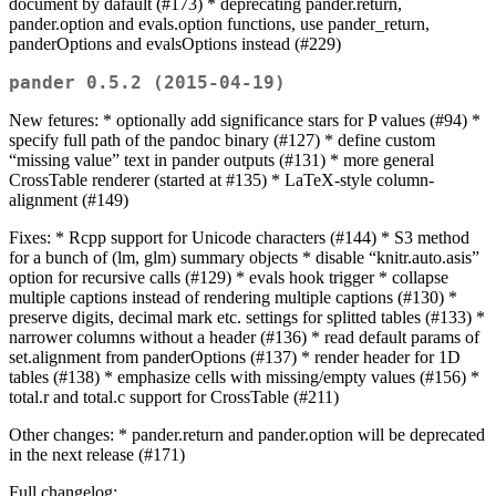
document by dafault (#173) * deprecating pander.return,
pander.option and evals.option functions, use pander_return,
panderOptions and evalsOptions instead (#229)
pander 0.5.2 (2015-04-19)
New fetures: * optionally add significance stars for P values (#94) *
specify full path of the pandoc binary (#127) * define custom
“missing value” text in pander outputs (#131) * more general
CrossTable renderer (started at #135) * LaTeX-style column-
alignment (#149)
Fixes: * Rcpp support for Unicode characters (#144) * S3 method
for a bunch of (lm, glm) summary objects * disable “knitr.auto.asis”
option for recursive calls (#129) * evals hook trigger * collapse
multiple captions instead of rendering multiple captions (#130) *
preserve digits, decimal mark etc. settings for splitted tables (#133) *
narrower columns without a header (#136) * read default params of
set.alignment from panderOptions (#137) * render header for 1D
tables (#138) * emphasize cells with missing/empty values (#156) *
total.r and total.c support for CrossTable (#211)
Other changes: * pander.return and pander.option will be deprecated
in the next release (#171)
Full changelog: