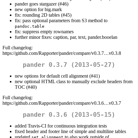
pander goes stargazer (#46)
new option for big.mark
fix: rounding 2D tables (#45)
fix: pass optional parameters from S3 method to
pandoc.table
fix: suppress empty rownames
further minor fixes: caption, par, text, pander.booelan
Full changelog:
https://github.com/Rapporter/pander/compare/v0.3.7…v0.3.8
pander 0.3.7 (2013-05-27)
new options for default cell alignment (#41)
new optional HTML class to manually exclude headers from
TOC (#40)
Full changelog:
https://github.com/Rapporter/pander/compare/v0.3.6…v0.3.7
pander 0.3.6 (2013-05-15)
added Travis-CI for continuous integration tests
fixed header and footer line of simple and multiline tables
updated
to also work outside of
set.alignment