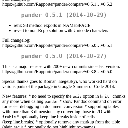
https://github.com/Rapporter/pander/compare/v0.5.1…v0.5.2
pander 0.5.1 (2014-10-29)
refix S3 method exports in NAMESPACE
revert to non-Rcpp solution with Unicode characters
Full changelog:
https://github.com/Rapporter/pander/compare/v0.5.0…v0.5.1
pander 0.5.0 (2014-10-27)
This is a major release with 200+ new commits since last version:
https://github.com/Rapporter/pander/compare/v0.3.8…v0.5.0
Special thanks goes to Roman Tsegelskyi, who worked hard on
various parts of the package in Google Summer of Code 2014.
New features: * no need to specify the
option in
chunks
asis
knitr
any more when calling
* show Pandoc command on error
pander
for easier debugging in document conversion * supporting tables
with more than 3 dimensions by converting those to 2D with
* optionally keep line breaks inside of cells
ftable
(keep.line.breaks) * optionally remove any markup from the table
(plain.ascii) * optionally do not highlight rownames