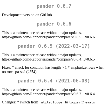
pander 0.6.7
Development version on GitHub.
pander 0.6.6
This is a maintenance release without major updates,
https://github.com/Rapporter/pander/compare/v0.6.5…v0.6.6
pander 0.6.5 (2022-03-17)
This is a maintenance release without major updates,
https://github.com/Rapporter/pander/compare/v0.6.4…v0.6.5
Fixes: * check for condition has length > 1 * emphasize rows when
no rows passed (#354)
pander 0.6.4 (2021-06-08)
This is a maintenance release without major updates,
https://github.com/Rapporter/pander/compare/v0.6.3…v0.6.4
Changes: * switch from
to
in
futile.logger
logger
evals