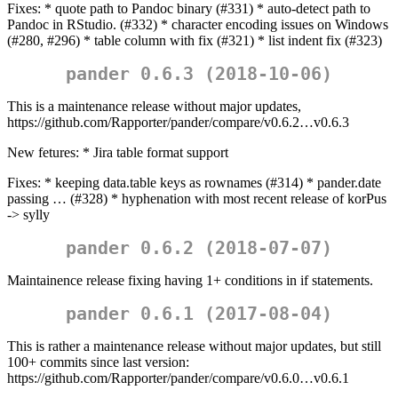
Fixes: * quote path to Pandoc binary (#331) * auto-detect path to
Pandoc in RStudio. (#332) * character encoding issues on Windows
(#280, #296) * table column with fix (#321) * list indent fix (#323)
pander 0.6.3 (2018-10-06)
This is a maintenance release without major updates,
https://github.com/Rapporter/pander/compare/v0.6.2…v0.6.3
New fetures: * Jira table format support
Fixes: * keeping data.table keys as rownames (#314) * pander.date
passing … (#328) * hyphenation with most recent release of korPus
-> sylly
pander 0.6.2 (2018-07-07)
Maintainence release fixing having 1+ conditions in if statements.
pander 0.6.1 (2017-08-04)
This is rather a maintenance release without major updates, but still
100+ commits since last version:
https://github.com/Rapporter/pander/compare/v0.6.0…v0.6.1