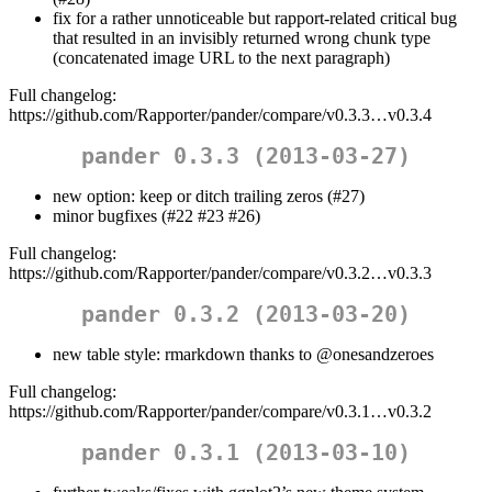
fix for a rather unnoticeable but rapport-related critical bug
that resulted in an invisibly returned wrong chunk type
(concatenated image URL to the next paragraph)
Full changelog:
https://github.com/Rapporter/pander/compare/v0.3.3…v0.3.4
pander 0.3.3 (2013-03-27)
new option: keep or ditch trailing zeros (#27)
minor bugfixes (#22 #23 #26)
Full changelog:
https://github.com/Rapporter/pander/compare/v0.3.2…v0.3.3
pander 0.3.2 (2013-03-20)
new table style: rmarkdown thanks to
@onesandzeroes
Full changelog:
https://github.com/Rapporter/pander/compare/v0.3.1…v0.3.2
pander 0.3.1 (2013-03-10)