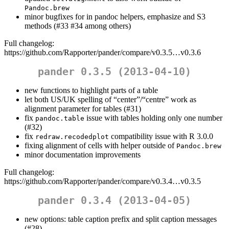
Pandoc.brew
minor bugfixes for in pandoc helpers, emphasize and S3
methods (#33 #34 among others)
Full changelog:
https://github.com/Rapporter/pander/compare/v0.3.5…v0.3.6
pander 0.3.5 (2013-04-10)
new functions to highlight parts of a table
let both US/UK spelling of “center”/“centre” work as
alignment parameter for tables (#31)
fix
issue with tables holding only one number
pandoc.table
(#32)
fix
compatibility issue with R 3.0.0
redraw.recodedplot
fixing alignment of cells with helper outside of
Pandoc.brew
minor documentation improvements
Full changelog:
https://github.com/Rapporter/pander/compare/v0.3.4…v0.3.5
pander 0.3.4 (2013-04-05)
new options: table caption prefix and split caption messages
(#28)