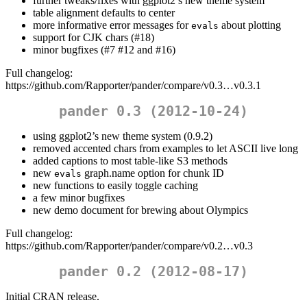
further tweaks/fixes with ggplot2’s new theme system
table alignment defaults to center
more informative error messages for
about plotting
evals
support for CJK chars (#18)
minor bugfixes (#7 #12 and #16)
Full changelog:
https://github.com/Rapporter/pander/compare/v0.3…v0.3.1
pander 0.3 (2012-10-24)
using ggplot2’s new theme system (0.9.2)
removed accented chars from examples to let ASCII live long
added captions to most table-like S3 methods
new
graph.name option for chunk ID
evals
new functions to easily toggle caching
a few minor bugfixes
new demo document for brewing about Olympics
Full changelog:
https://github.com/Rapporter/pander/compare/v0.2…v0.3
pander 0.2 (2012-08-17)
Initial CRAN release.