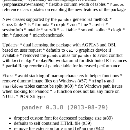
(emphasize.rownames) * flexible column width of tables *
Pandoc
reference class updates on enabling the new features of the package
New classes supported by the
generic S3 method: *
pander
CrossTable * ts * formula * coxph * zoo * lme * aovlist *
sessionInfo * mtable * survfit * stat.table * smooth.spline * clogit *
rlm * function * microbenchmark
Updates: * dual licensing the package with AGPLv3 and OSL
based on user request * defaults to
graphics device if
cairo
available * removed the
alias for
to avoid conflict
pandoc
pander
with
pkg * replayPlot workaround for distributed R instances
knitr
* partial Rcpp rewrite of pandoc.table for increased performance
Fixes: * avoid stacking of markup characters in helper functions *
remove dummy image files on Windows (#57) *
and
simple
tables cannot be split (#60) * fix Windows path issues
rmarkdown
when looking for Pandoc *
function does not fail any more on
p
NULL * POSIXlt typo
pander 0.3.8 (2013-08-29)
dropped custom font for decreased package size (#39)
defaults to self contained HTML file (#39)
remove file extension for
(#44)
vignetteEngine