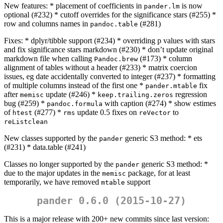
New features: * placement of coefficients in
is now
pander.lm
optional (#232) * cutoff overrides for the significance stars (#255) *
row and columns names in
(#281)
pandoc.table
Fixes: * dplyr/tibble support (#234) * overriding p values with stars
and fix significance stars markdown (#230) * don’t update original
markdown file when calling
(#173) * column
Pandoc.brew
alignment of tables without a header (#233) * matrix coercion
issues, eg date accidentally converted to integer (#237) * formatting
of multiple columns instead of the first one *
fix
pander.mtable
after
update (#246) *
regression
memisc
keep.trailing.zeros
bug (#259) *
with caption (#274) * show estimes
pandoc.formula
of
(#277) *
update 0.5 fixes on
to
htest
rms
reVector
reListclean
New classes supported by the
generic S3 method: * ets
pander
(#231) * data.table (#241)
Classes no longer supported by the
generic S3 method: *
pander
due to the major updates in the
package, for at least
memisc
temporarily, we have removed
support
mtable
pander 0.6.0 (2015-10-27)
This is a major release with 200+ new commits since last version: