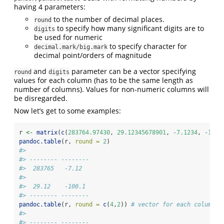
having 4 parameters:
to the number of decimal places.
round
to specify how many significant digits are to
digits
be used for numeric
to specify character for
decimal.mark/big.mark
decimal point/orders of magnitude
and
parameter can be a vector specifying
round
digits
values for each column (has to be the same length as
number of columns). Values for non-numeric columns will
be disregarded.
Now let’s get to some examples:
r 
<-
matrix
(
c
(
283764.97430
, 
29.12345678901
, 
-
7.1234
, 
-
100.
pandoc.table
(r, 
round =
2
)
#> 
#> -------- --------
#>  283765   -7.12  
#> 
#>  29.12    -100.1 
#> -------- --------
pandoc.table
(r, 
round =
c
(
4
,
2
)) 
# vector for each column
#> 
#> -------- --------