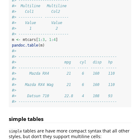
#> -----------------------
#>  Multiline   Multiline 
#>    Col1        Col2    
#> ----------- -----------
#>    Value       Value   
#>      1           2     
#> -----------------------
m 
<-
 mtcars[
1
:
3
, 
1
:
4
]
pandoc.table
(m)
#> 
#> ---------------------------------------------
#>                      mpg    cyl   disp   hp  
#> ------------------- ------ ----- ------ -----
#>      Mazda RX4        21     6    160    110 
#> 
#>    Mazda RX4 Wag      21     6    160    110 
#> 
#>     Datsun 710       22.8    4    108    93  
#> ---------------------------------------------
simple tables
tables are have more compact syntax that all other
simple
styles, but don’t they support multiline cells: