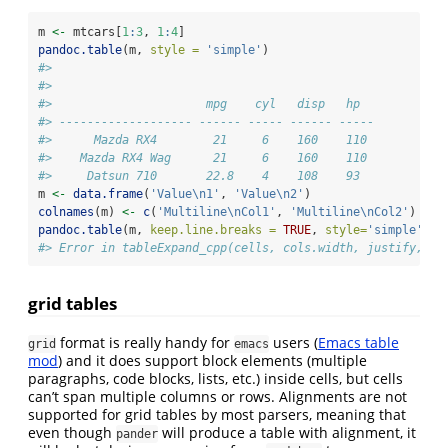
m 
<-
 mtcars[
1
:
3
, 
1
:
4
]
pandoc.table
(m, 
style =
'simple'
)
#> 
#> 
#>                      mpg    cyl   disp   hp  
#> ------------------- ------ ----- ------ -----
#>      Mazda RX4        21     6    160    110 
#>    Mazda RX4 Wag      21     6    160    110 
#>     Datsun 710       22.8    4    108    93
m 
<-
data.frame
(
'Value
\n
1'
, 
'Value
\n
2'
)
colnames
(m) 
<-
c
(
'Multiline
\n
Col1'
, 
'Multiline
\n
Col2'
)
pandoc.table
(m, 
keep.line.breaks =
TRUE
, 
style=
'simple'
)
#> Error in tableExpand_cpp(cells, cols.width, justify, se
grid tables
format is really handy for
users (
Emacs table
grid
emacs
mod
) and it does support block elements (multiple
paragraphs, code blocks, lists, etc.) inside cells, but cells
can’t span multiple columns or rows. Alignments are not
supported for grid tables by most parsers, meaning that
even though
will produce a table with alignment, it
pander