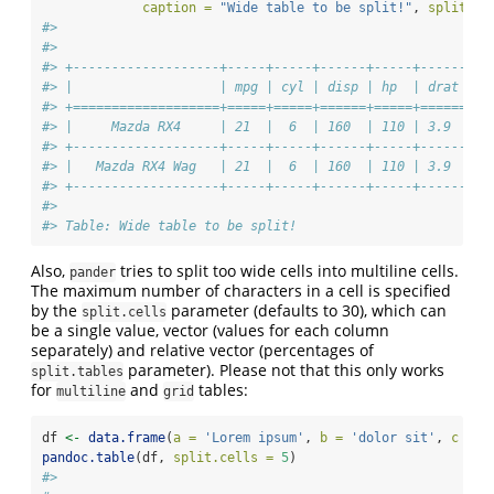
caption =
"Wide table to be split!"
, 
split.ta
#> 
#> 
#> +-------------------+-----+-----+------+-----+------+--
#> |                   | mpg | cyl | disp | hp  | drat |  
#> +===================+=====+=====+======+=====+======+==
#> |     Mazda RX4     | 21  |  6  | 160  | 110 | 3.9  | 2
#> +-------------------+-----+-----+------+-----+------+--
#> |   Mazda RX4 Wag   | 21  |  6  | 160  | 110 | 3.9  | 2
#> +-------------------+-----+-----+------+-----+------+--
#> 
#> Table: Wide table to be split!
Also,
tries to split too wide cells into multiline cells.
pander
The maximum number of characters in a cell is specified
by the
parameter (defaults to 30), which can
split.cells
be a single value, vector (values for each column
separately) and relative vector (percentages of
parameter). Please not that this only works
split.tables
for
and
tables:
multiline
grid
df 
<-
data.frame
(
a =
'Lorem ipsum'
, 
b =
'dolor sit'
, 
c =
'
pandoc.table
(df, 
split.cells =
5
)
#> 