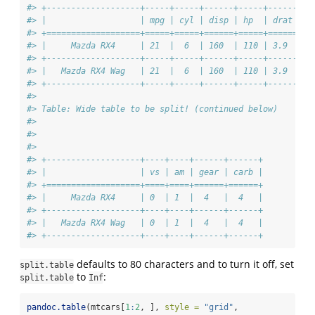
#> +-------------------+-----+-----+------+-----+------+--
#> |                   | mpg | cyl | disp | hp  | drat |  
#> +===================+=====+=====+======+=====+======+==
#> |     Mazda RX4     | 21  |  6  | 160  | 110 | 3.9  | 2
#> +-------------------+-----+-----+------+-----+------+--
#> |   Mazda RX4 Wag   | 21  |  6  | 160  | 110 | 3.9  | 2
#> +-------------------+-----+-----+------+-----+------+--
#> 
#> Table: Wide table to be split! (continued below)
#> 
#>  
#> 
#> +-------------------+----+----+------+------+
#> |                   | vs | am | gear | carb |
#> +===================+====+====+======+======+
#> |     Mazda RX4     | 0  | 1  |  4   |  4   |
#> +-------------------+----+----+------+------+
#> |   Mazda RX4 Wag   | 0  | 1  |  4   |  4   |
#> +-------------------+----+----+------+------+
defaults to 80 characters and to turn it off, set
split.table
to
:
split.table
Inf
pandoc.table
(mtcars[
1
:
2
, ], 
style =
"grid"
,