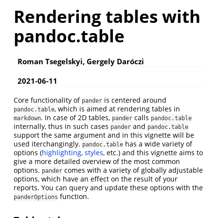
Rendering tables with
pandoc.table
Roman Tsegelskyi, Gergely Daróczi
2021-06-11
Core functionality of
is centered around
pander
, which is aimed at rendering tables in
pandoc.table
. In case of 2D tables,
calls
markdown
pander
pandoc.table
internally, thus in such cases
and
pander
pandoc.table
support the same argument and in this vignette will be
used iterchangingly.
has a wide variety of
pandoc.table
options (
highlighting
,
styles
, etc.) and this vignette aims to
give a more detailed overview of the most common
options.
comes with a variety of globally adjustable
pander
options, which have an effect on the result of your
reports. You can query and update these options with the
function.
panderOptions