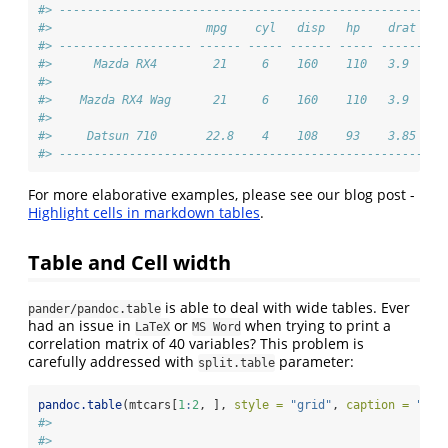
#> ----------------------------------------------------
#>                      mpg    cyl   disp   hp    drat 
#> ------------------- ------ ----- ------ ----- ------
#>      Mazda RX4        21     6    160    110   3.9  
#> 
#>    Mazda RX4 Wag      21     6    160    110   3.9  
#> 
#>     Datsun 710       22.8    4    108    93    3.85 
#> ----------------------------------------------------
For more elaborative examples, please see our blog post -
Highlight cells in markdown tables
.
Table and Cell width
is able to deal with wide tables. Ever
pander/pandoc.table
had an issue in
or
when trying to print a
LaTeX
MS Word
correlation matrix of 40 variables? This problem is
carefully addressed with
parameter:
split.table
pandoc.table
(mtcars[
1
:
2
, ], 
style =
"grid"
, 
caption =
"Wid
#> 
#> 