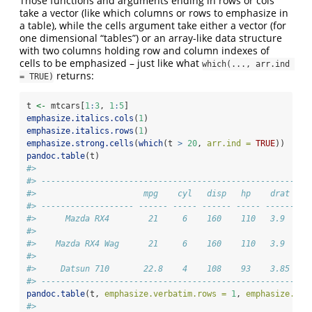
Those functions and arguments ending in rows or cols
take a vector (like which columns or rows to emphasize in
a table), while the cells argument take either a vector (for
one dimensional “tables”) or an array-like data structure
with two columns holding row and column indexes of
cells to be emphasized – just like what
which(..., arr.ind 
returns:
= TRUE)
t 
<-
 mtcars[
1
:
3
, 
1
:
5
]
emphasize.italics.cols
(
1
)
emphasize.italics.rows
(
1
)
emphasize.strong.cells
(
which
(t 
>
20
, 
arr.ind =
TRUE
))
pandoc.table
(t)
#> 
#> ----------------------------------------------------
#>                      mpg    cyl   disp   hp    drat 
#> ------------------- ------ ----- ------ ----- ------
#>      Mazda RX4        21     6    160    110   3.9  
#> 
#>    Mazda RX4 Wag      21     6    160    110   3.9  
#> 
#>     Datsun 710       22.8    4    108    93    3.85 
#> ----------------------------------------------------
pandoc.table
(t, 
emphasize.verbatim.rows =
1
, 
emphasize.str
#> 