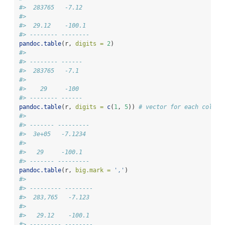
#>  283765   -7.12  
#> 
#>  29.12    -100.1 
#> -------- --------
pandoc.table
(r, 
digits =
2
)
#> 
#> -------- ------
#>  283765   -7.1 
#> 
#>    29     -100 
#> -------- ------
pandoc.table
(r, 
digits =
c
(
1
, 
5
)) 
# vector for each column
#> 
#> ------- ---------
#>  3e+05   -7.1234 
#> 
#>   29     -100.1  
#> ------- ---------
pandoc.table
(r, 
big.mark =
','
)
#> 
#> --------- --------
#>  283,765   -7.123 
#> 
#>   29.12    -100.1 
#> --------- --------