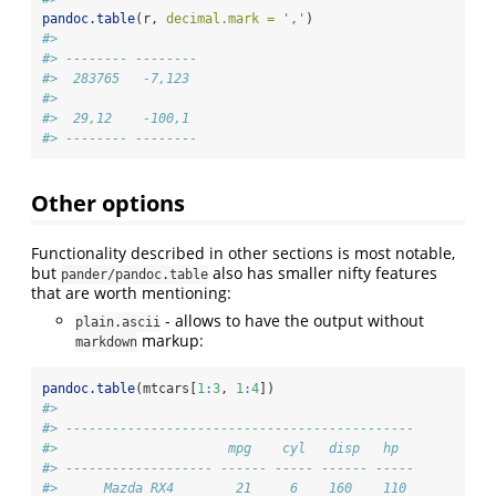
pandoc.table
(r, 
decimal.mark =
','
)
#> 
#> -------- --------
#>  283765   -7,123 
#> 
#>  29,12    -100,1 
#> -------- --------
Other options
Functionality described in other sections is most notable,
but
also has smaller nifty features
pander/pandoc.table
that are worth mentioning:
- allows to have the output without
plain.ascii
markup:
markdown
pandoc.table
(mtcars[
1
:
3
, 
1
:
4
])
#> 
#> ---------------------------------------------
#>                      mpg    cyl   disp   hp  
#> ------------------- ------ ----- ------ -----
#>      Mazda RX4        21     6    160    110 