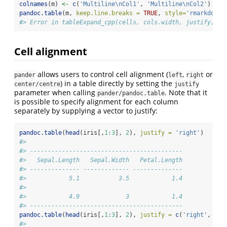
colnames
(m) 
<-
c
(
'Multiline
\n
Col1'
, 
'Multiline
\n
Col2'
)
pandoc.table
(m, 
keep.line.breaks =
TRUE
, 
style=
'rmarkdown'
#> Error in tableExpand_cpp(cells, cols.width, justify, se
Cell alignment
allows users to control cell alignment (
,
or
pander
left
right
) in a table directly by setting the
center/centre
justify
parameter when calling
. Note that it
pander/pandoc.table
is possible to specify alignment for each column
separately by supplying a vector to justify:
pandoc.table
(
head
(iris[,
1
:
3
], 
2
), 
justify =
'right'
)
#> 
#> -------------------------------------------
#>   Sepal.Length   Sepal.Width   Petal.Length
#> -------------- ------------- --------------
#>            5.1           3.5            1.4
#> 
#>            4.9             3            1.4
#> -------------------------------------------
pandoc.table
(
head
(iris[,
1
:
3
], 
2
), 
justify =
c
(
'right'
, 
'ce
#> 