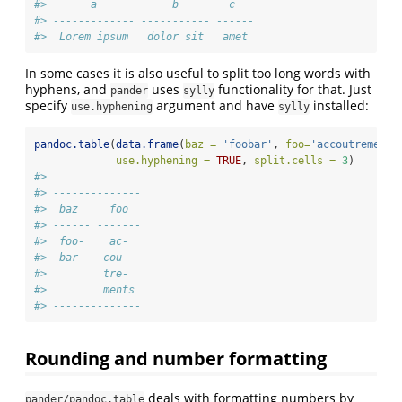
#>       a            b        c   
#> ------------- ----------- ------
#>  Lorem ipsum   dolor sit   amet
In some cases it is also useful to split too long words with
hyphens, and
uses
functionality for that. Just
pander
sylly
specify
argument and have
installed:
use.hyphening
sylly
pandoc.table
(
data.frame
(
baz =
'foobar'
, 
foo=
'accoutrements
use.hyphening =
TRUE
, 
split.cells =
3
)
#> 
#> --------------
#>  baz     foo  
#> ------ -------
#>  foo-    ac-  
#>  bar    cou-  
#>         tre-  
#>         ments 
#> --------------
Rounding and number formatting
deals with formatting numbers by
pander/pandoc.table