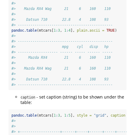
#> 
#>    Mazda RX4 Wag      21     6    160    110 
#> 
#>     Datsun 710       22.8    4    108    93  
#> ---------------------------------------------
pandoc.table
(mtcars[
1
:
3
, 
1
:
4
], 
plain.ascii =
TRUE
)
#> 
#> ---------------------------------------------
#>                      mpg    cyl   disp   hp  
#> ------------------- ------ ----- ------ -----
#>      Mazda RX4        21     6    160    110 
#> 
#>    Mazda RX4 Wag      21     6    160    110 
#> 
#>     Datsun 710       22.8    4    108    93  
#> ---------------------------------------------
- set caption (string) to be shown under the
caption
table:
pandoc.table
(mtcars[
1
:
3
, 
1
:
5
], 
style =
"grid"
, 
caption =
"
#> 
#> 
#> +-------------------+------+-----+------+-----+------+