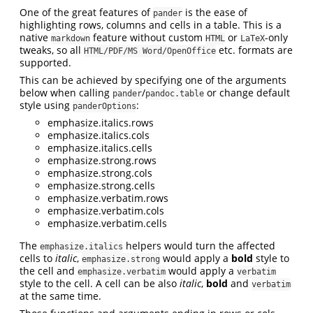
One of the great features of
is the ease of
pander
highlighting rows, columns and cells in a table. This is a
native
feature without custom
or
-only
markdown
HTML
LaTeX
tweaks, so all
etc. formats are
HTML/PDF/MS Word/OpenOffice
supported.
This can be achieved by specifying one of the arguments
below when calling
/
or change default
pander
pandoc.table
style using
:
panderOptions
emphasize.italics.rows
emphasize.italics.cols
emphasize.italics.cells
emphasize.strong.rows
emphasize.strong.cols
emphasize.strong.cells
emphasize.verbatim.rows
emphasize.verbatim.cols
emphasize.verbatim.cells
The
helpers would turn the affected
emphasize.italics
cells to
italic
,
would apply a
bold
style to
emphasize.strong
the cell and
would apply a
emphasize.verbatim
verbatim
style to the cell. A cell can be also
italic
,
bold
and
verbatim
at the same time.