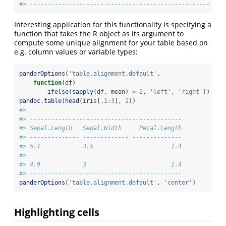
#> ---------------------------------------------------
Interesting application for this functionality is specifying a
function that takes the R object as its argument to
compute some unique alignment for your table based on
e.g. column values or variable types:
panderOptions
(
'table.alignment.default'
,
function
(df)
ifelse
(
sapply
(df, mean) 
>
2
, 
'left'
, 
'right'
))
pandoc.table
(
head
(iris[,
1
:
3
], 
2
))
#> 
#> -------------------------------------------
#> Sepal.Length   Sepal.Width     Petal.Length
#> -------------- ------------- --------------
#> 5.1            3.5                      1.4
#> 
#> 4.9            3                        1.4
#> -------------------------------------------
panderOptions
(
'table.alignment.default'
, 
'center'
)
Highlighting cells