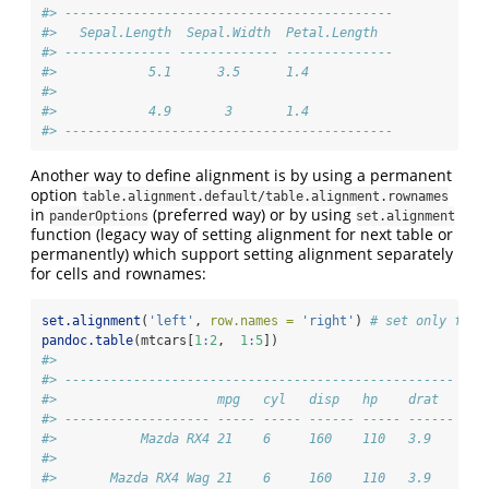
#> -------------------------------------------
#>   Sepal.Length  Sepal.Width  Petal.Length  
#> -------------- ------------- --------------
#>            5.1      3.5      1.4           
#> 
#>            4.9       3       1.4           
#> -------------------------------------------
Another way to define alignment is by using a permanent
option
table.alignment.default/table.alignment.rownames
in
(preferred way) or by using
panderOptions
set.alignment
function (legacy way of setting alignment for next table or
permanently) which support setting alignment separately
for cells and rownames:
set.alignment
(
'left'
, 
row.names =
'right'
) 
# set only for 
pandoc.table
(mtcars[
1
:
2
,  
1
:
5
])
#> 
#> ---------------------------------------------------
#>                     mpg   cyl   disp   hp    drat  
#> ------------------- ----- ----- ------ ----- ------
#>           Mazda RX4 21    6     160    110   3.9   
#> 
#>       Mazda RX4 Wag 21    6     160    110   3.9   