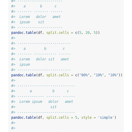
#> ----------------------
#>    a       b      c   
#> ------- ------- ------
#>  Lorem   dolor   amet 
#>  ipsum    sit         
#> ----------------------
pandoc.table
(df, 
split.cells =
c
(
5
, 
20
, 
5
))
#> 
#> --------------------------
#>    a         b        c   
#> ------- ----------- ------
#>  Lorem   dolor sit   amet 
#>  ipsum                    
#> --------------------------
pandoc.table
(df, 
split.cells =
c
(
"80%"
, 
"10%"
, 
"10%"
))
#> 
#> ----------------------------
#>       a          b      c   
#> ------------- ------- ------
#>  Lorem ipsum   dolor   amet 
#>                 sit         
#> ----------------------------
pandoc.table
(df, 
split.cells =
5
, 
style =
'simple'
)
#> 
#> 