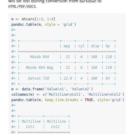
will be lost during conversion from
to
markdown
.
HTML/PDF/DOCX
m 
<-
 mtcars[
1
:
3
, 
1
:
4
]
pandoc.table
(m, 
style =
'grid'
)
#> 
#> 
#> +-------------------+------+-----+------+-----+
#> |                   | mpg  | cyl | disp | hp  |
#> +===================+======+=====+======+=====+
#> |     Mazda RX4     |  21  |  6  | 160  | 110 |
#> +-------------------+------+-----+------+-----+
#> |   Mazda RX4 Wag   |  21  |  6  | 160  | 110 |
#> +-------------------+------+-----+------+-----+
#> |    Datsun 710     | 22.8 |  4  | 108  | 93  |
#> +-------------------+------+-----+------+-----+
m 
<-
data.frame
(
'Value
\n
1'
, 
'Value
\n
2'
)
colnames
(m) 
<-
c
(
'Multiline
\n
Col1'
, 
'Multiline
\n
Col2'
)
pandoc.table
(m, 
keep.line.breaks =
TRUE
, 
style=
'grid'
)
#> 
#> 
#> +-----------+-----------+
#> | Multiline | Multiline |
#> |   Col1    |   Col2    |
#> +===========+===========+