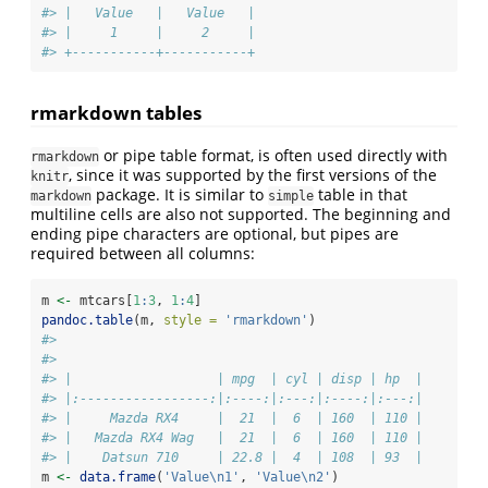
#> |   Value   |   Value   |
#> |     1     |     2     |
#> +-----------+-----------+
rmarkdown tables
or pipe table format, is often used directly with
rmarkdown
, since it was supported by the first versions of the
knitr
package. It is similar to
table in that
markdown
simple
multiline cells are also not supported. The beginning and
ending pipe characters are optional, but pipes are
required between all columns:
m 
<-
 mtcars[
1
:
3
, 
1
:
4
]
pandoc.table
(m, 
style =
'rmarkdown'
)
#> 
#> 
#> |                   | mpg  | cyl | disp | hp  |
#> |:-----------------:|:----:|:---:|:----:|:---:|
#> |     Mazda RX4     |  21  |  6  | 160  | 110 |
#> |   Mazda RX4 Wag   |  21  |  6  | 160  | 110 |
#> |    Datsun 710     | 22.8 |  4  | 108  | 93  |
m 
<-
data.frame
(
'Value
\n
1'
, 
'Value
\n
2'
)