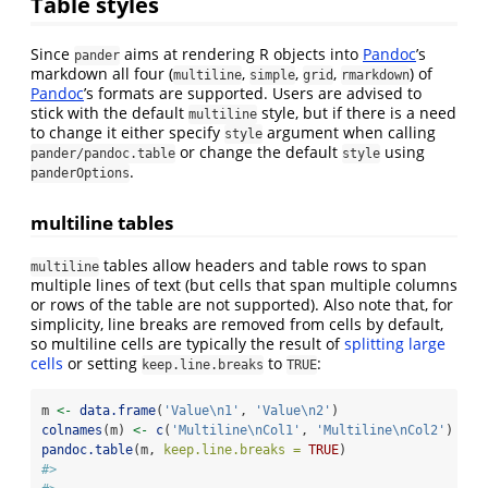
Table styles
Since
aims at rendering R objects into
Pandoc
’s
pander
markdown all four (
,
,
,
) of
multiline
simple
grid
rmarkdown
Pandoc
’s formats are supported. Users are advised to
stick with the default
style, but if there is a need
multiline
to change it either specify
argument when calling
style
or change the default
using
pander/pandoc.table
style
.
panderOptions
multiline tables
tables allow headers and table rows to span
multiline
multiple lines of text (but cells that span multiple columns
or rows of the table are not supported). Also note that, for
simplicity, line breaks are removed from cells by default,
so multiline cells are typically the result of
splitting large
cells
or setting
to
:
keep.line.breaks
TRUE
m 
<-
data.frame
(
'Value
\n
1'
, 
'Value
\n
2'
)
colnames
(m) 
<-
c
(
'Multiline
\n
Col1'
, 
'Multiline
\n
Col2'
)
pandoc.table
(m, 
keep.line.breaks =
TRUE
)
#> 