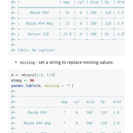
#> |                   | mpg  | cyl | disp | hp  | drat |
#> +===================+======+=====+======+=====+======+
#> |     Mazda RX4     |  21  |  6  | 160  | 110 | 3.9  |
#> +-------------------+------+-----+------+-----+------+
#> |   Mazda RX4 Wag   |  21  |  6  | 160  | 110 | 3.9  |
#> +-------------------+------+-----+------+-----+------+
#> |    Datsun 710     | 22.8 |  4  | 108  | 93  | 3.85 |
#> +-------------------+------+-----+------+-----+------+
#> 
#> Table: My caption!
- set a string to replace missing values:
missing
m 
<-
 mtcars[
1
:
3
, 
1
:
5
]
m
$
mpg 
<-
NA
pandoc.table
(m, 
missing =
'?'
)
#> 
#> ---------------------------------------------------
#>                      mpg   cyl   disp   hp    drat 
#> ------------------- ----- ----- ------ ----- ------
#>      Mazda RX4        ?     6    160    110   3.9  
#> 
#>    Mazda RX4 Wag      ?     6    160    110   3.9  
#> 