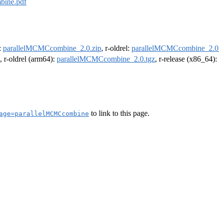
bine.pdf
e:
parallelMCMCcombine_2.0.zip
, r-oldrel:
parallelMCMCcombine_2.0.
, r-oldrel (arm64):
parallelMCMCcombine_2.0.tgz
, r-release (x86_64):
to link to this page.
age=parallelMCMCcombine