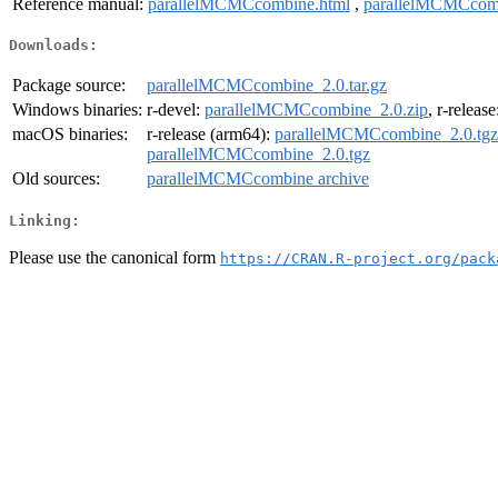
Reference manual:
parallelMCMCcombine.html
,
parallelMCMCcom
Downloads:
Package source:
parallelMCMCcombine_2.0.tar.gz
Windows binaries:
r-devel:
parallelMCMCcombine_2.0.zip
, r-releas
macOS binaries:
r-release (arm64):
parallelMCMCcombine_2.0.tgz
parallelMCMCcombine_2.0.tgz
Old sources:
parallelMCMCcombine archive
Linking:
Please use the canonical form
https://CRAN.R-project.org/pack