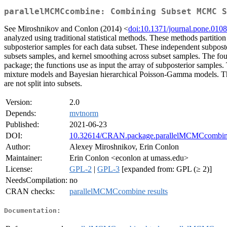
parallelMCMCcombine: Combining Subset MCMC S
See Miroshnikov and Conlon (2014) <
doi:10.1371/journal.pone.010
analyzed using traditional statistical methods. These methods partiti
subposterior samples for each data subset. These independent subpost
subsets samples, and kernel smoothing across subset samples. The fou
package; the functions use as input the array of subposterior sampl
mixture models and Bayesian hierarchical Poisson-Gamma models. The m
are not split into subsets.
Version:
2.0
Depends:
mvtnorm
Published:
2021-06-23
DOI:
10.32614/CRAN.package.parallelMCMCcombi
Author:
Alexey Miroshnikov, Erin Conlon
Maintainer:
Erin Conlon <econlon at umass.edu>
License:
GPL-2
|
GPL-3
[expanded from: GPL (≥ 2)]
NeedsCompilation:
no
CRAN checks:
parallelMCMCcombine results
Documentation: