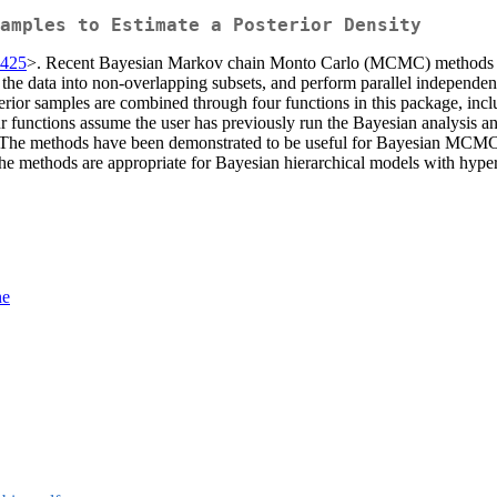
amples to Estimate a Posterior Density
8425
>. Recent Bayesian Markov chain Monto Carlo (MCMC) methods have
on the data into non-overlapping subsets, and perform parallel indepen
erior samples are combined through four functions in this package, inc
r functions assume the user has previously run the Bayesian analysis a
es. The methods have been demonstrated to be useful for Bayesian MCMC
ethods are appropriate for Bayesian hierarchical models with hyperpar
ne