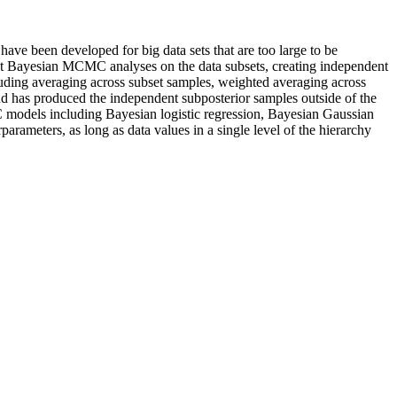
 been developed for big data sets that are too large to be
dent Bayesian MCMC analyses on the data subsets, creating independent
luding averaging across subset samples, weighted averaging across
nd has produced the independent subposterior samples outside of the
 models including Bayesian logistic regression, Bayesian Gaussian
ameters, as long as data values in a single level of the hierarchy