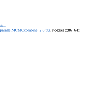
zip
parallelMCMCcombine_2.0.tgz
, r-oldrel (x86_64):