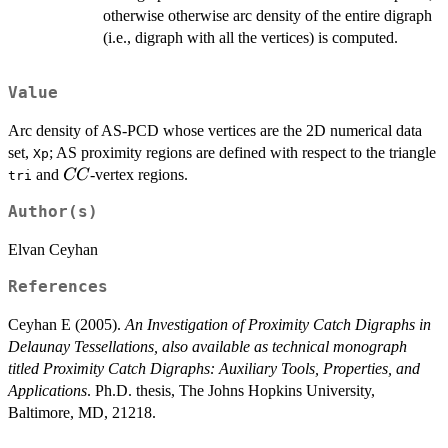
otherwise otherwise arc density of the entire digraph
(i.e., digraph with all the vertices) is computed.
Value
Arc density of AS-PCD whose vertices are the 2D numerical data
set,
; AS proximity regions are defined with respect to the triangle
Xp
CC
and
-vertex regions.
CC
tri
Author(s)
Elvan Ceyhan
References
Ceyhan E (2005).
An Investigation of Proximity Catch Digraphs in
Delaunay Tessellations, also available as technical monograph
titled Proximity Catch Digraphs: Auxiliary Tools, Properties, and
Applications
. Ph.D. thesis, The Johns Hopkins University,
Baltimore, MD, 21218.