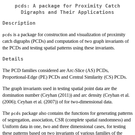
pcds: A package for Proximity Catch
Digraphs and Their Applications
Description
is a package for construction and visualization of proximity
pcds
catch digraphs (PCDs) and computation of two graph invariants of
the PCDs and testing spatial patterns using these invariants.
Details
The PCD families considered are Arc-Slice (AS) PCDs,
Proportional-Edge (PE) PCDs and Central Similarity (CS) PCDs.
The graph invariants used in testing spatial point data are the
domination number (Ceyhan (2011)) and arc density (Ceyhan et al.
(2006); Ceyhan et al. (2007)) of for two-dimensional data.
The
package also contains the functions for generating patterns
pcds
of segregation, association, CSR (complete spatial randomness) and
Uniform data in one, two and three dimensional cases, for testing
these patterns based on two invariants of various families of the