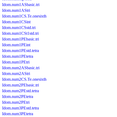
Idom.num1ASbasic.tri
Idom.num1AStri
Idom.num1CS.Te.onesixth
Idom.num1CSint
Idom.num1CSstd.tri
Idom.num1CSt1std.tri
Idom.num1PEbasic.tri
Idom.num1PEint
Idom.num1PEstd.tetra
Idom.num1PEtetra
Idom.num1PEtri
Idom.num2ASbasic.tri
Idom.num2AStri
Idom.num2CS.Te.onesixth
Idom.num2PEbasic.tri
Idom.num2PEstd.tetra
Idom.num2PEtetra
Idom.num2PEtri
Idom.num3PEstd.tetra
Idom.num3PEtetra