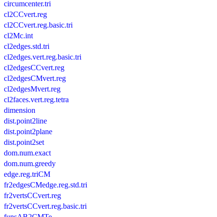
circumcenter.tri
cl2CCvert.reg
cl2CCvert.reg.basic.tri
cl2Mc.int
cl2edges.std.tri
cl2edges.vert.reg.basic.tri
cl2edgesCCvert.reg
cl2edgesCMvert.reg
cl2edgesMvert.reg
cl2faces.vert.reg.tetra
dimension
dist.point2line
dist.point2plane
dist.point2set
dom.num.exact
dom.num.greedy
edge.reg.triCM
fr2edgesCMedge.reg.std.tri
fr2vertsCCvert.reg
fr2vertsCCvert.reg.basic.tri
funsAB2CMTe