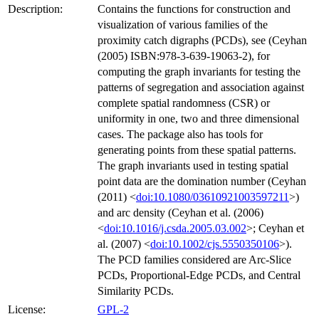
Description:
Contains the functions for construction and
visualization of various families of the
proximity catch digraphs (PCDs), see (Ceyhan
(2005) ISBN:978-3-639-19063-2), for
computing the graph invariants for testing the
patterns of segregation and association against
complete spatial randomness (CSR) or
uniformity in one, two and three dimensional
cases. The package also has tools for
generating points from these spatial patterns.
The graph invariants used in testing spatial
point data are the domination number (Ceyhan
(2011) <
doi:10.1080/03610921003597211
>)
and arc density (Ceyhan et al. (2006)
<
doi:10.1016/j.csda.2005.03.002
>; Ceyhan et
al. (2007) <
doi:10.1002/cjs.5550350106
>).
The PCD families considered are Arc-Slice
PCDs, Proportional-Edge PCDs, and Central
Similarity PCDs.
License:
GPL-2