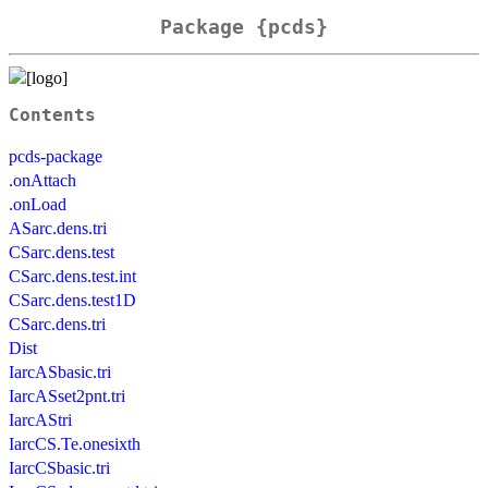
Package {pcds}
Contents
pcds-package
.onAttach
.onLoad
ASarc.dens.tri
CSarc.dens.test
CSarc.dens.test.int
CSarc.dens.test1D
CSarc.dens.tri
Dist
IarcASbasic.tri
IarcASset2pnt.tri
IarcAStri
IarcCS.Te.onesixth
IarcCSbasic.tri