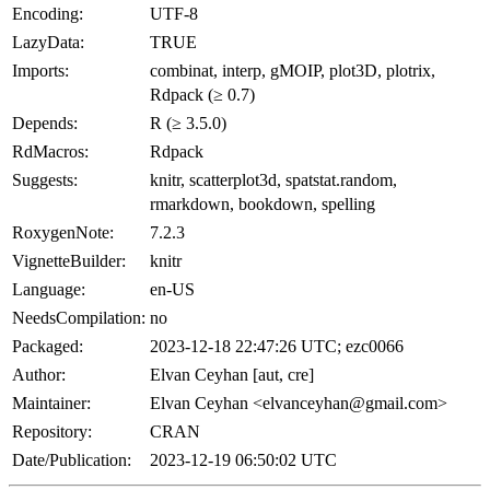
Encoding:
UTF-8
LazyData:
TRUE
Imports:
combinat, interp, gMOIP, plot3D, plotrix,
Rdpack (≥ 0.7)
Depends:
R (≥ 3.5.0)
RdMacros:
Rdpack
Suggests:
knitr, scatterplot3d, spatstat.random,
rmarkdown, bookdown, spelling
RoxygenNote:
7.2.3
VignetteBuilder:
knitr
Language:
en-US
NeedsCompilation:
no
Packaged:
2023-12-18 22:47:26 UTC; ezc0066
Author:
Elvan Ceyhan [aut, cre]
Maintainer:
Elvan Ceyhan <elvanceyhan@gmail.com>
Repository:
CRAN
Date/Publication:
2023-12-19 06:50:02 UTC