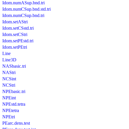
Idom.numASup.bnd.tri
Idom.numCSup.bnd.std.tri
Idom.numCSup.bnd.tri
Idom.setAStri
Idom.setCSstd.tri
Idom.setCStri
Idom.setPEstd.tri
Idom.setPEtri
Line
Line3D
NASbasic.tri
NAStri
NCSint
NCStri
NPEbasic.tri
NPEint
NPEstd.tetra
NPEtetra
NPEtri
PEarc.dens.test