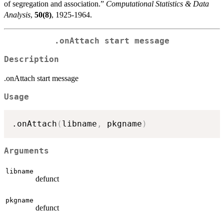
of segregation and association.”
Computational Statistics & Data
Analysis
,
50(8)
, 1925-1964.
.onAttach start message
Description
.onAttach start message
Usage
.onAttach
(
libname
,
 pkgname
)
Arguments
libname
defunct
pkgname
defunct