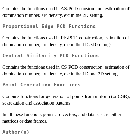
Contains the functions used in AS-PCD construction, estimation of
domination number, arc density, etc in the 2D setting.
Proportional-Edge PCD Functions
Contains the functions used in PE-PCD construction, estimation of
domination number, arc density, etc in the 1D-3D settings.
Central-Similarity PCD Functions
Contains the functions used in CS-PCD construction, estimation of
domination number, arc density, etc in the 1D and 2D setting.
Point Generation Functions
Contains functions for generation of points from uniform (or CSR),
segregation and association patterns.
In all these functions points are vectors, and data sets are either
matrices or data frames.
Author(s)