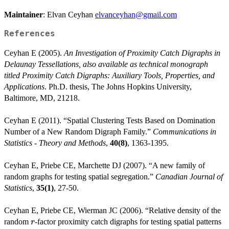
Maintainer
: Elvan Ceyhan
elvanceyhan@gmail.com
References
Ceyhan E (2005).
An Investigation of Proximity Catch Digraphs in
Delaunay Tessellations, also available as technical monograph
titled Proximity Catch Digraphs: Auxiliary Tools, Properties, and
Applications
. Ph.D. thesis, The Johns Hopkins University,
Baltimore, MD, 21218.
Ceyhan E (2011). “Spatial Clustering Tests Based on Domination
Number of a New Random Digraph Family.”
Communications in
Statistics - Theory and Methods
,
40(8)
, 1363-1395.
Ceyhan E, Priebe CE, Marchette DJ (2007). “A new family of
random graphs for testing spatial segregation.”
Canadian Journal of
Statistics
,
35(1)
, 27-50.
Ceyhan E, Priebe CE, Wierman JC (2006). “Relative density of the
r
random
-factor proximity catch digraphs for testing spatial patterns
r