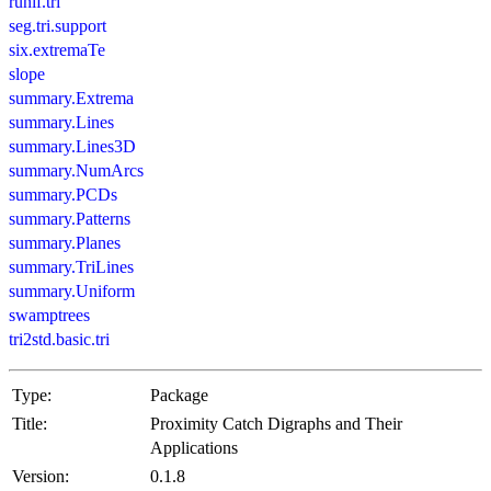
runif.tri
seg.tri.support
six.extremaTe
slope
summary.Extrema
summary.Lines
summary.Lines3D
summary.NumArcs
summary.PCDs
summary.Patterns
summary.Planes
summary.TriLines
summary.Uniform
swamptrees
tri2std.basic.tri
Type:
Package
Title:
Proximity Catch Digraphs and Their
Applications
Version:
0.1.8