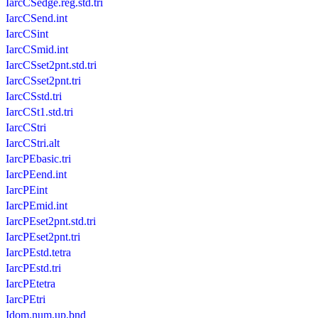
IarcCSedge.reg.std.tri
IarcCSend.int
IarcCSint
IarcCSmid.int
IarcCSset2pnt.std.tri
IarcCSset2pnt.tri
IarcCSstd.tri
IarcCSt1.std.tri
IarcCStri
IarcCStri.alt
IarcPEbasic.tri
IarcPEend.int
IarcPEint
IarcPEmid.int
IarcPEset2pnt.std.tri
IarcPEset2pnt.tri
IarcPEstd.tetra
IarcPEstd.tri
IarcPEtetra
IarcPEtri
Idom.num.up.bnd