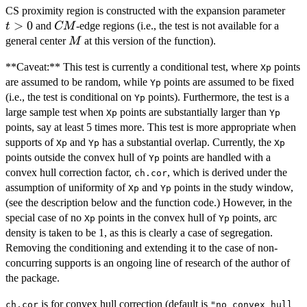
t>0
CS proximity region is constructed with the expansion parameter
>
0
CM
and
-edge regions (i.e., the test is not available for a
t
CM
M
general center
at this version of the function).
M
**Caveat:** This test is currently a conditional test, where
points
Xp
are assumed to be random, while
points are assumed to be fixed
Yp
(i.e., the test is conditional on
points). Furthermore, the test is a
Yp
large sample test when
points are substantially larger than
Xp
Yp
points, say at least 5 times more. This test is more appropriate when
supports of
and
has a substantial overlap. Currently, the
Xp
Yp
Xp
points outside the convex hull of
points are handled with a
Yp
convex hull correction factor,
, which is derived under the
ch.cor
assumption of uniformity of
and
points in the study window,
Xp
Yp
(see the description below and the function code.) However, in the
special case of no
points in the convex hull of
points, arc
Xp
Yp
density is taken to be 1, as this is clearly a case of segregation.
Removing the conditioning and extending it to the case of non-
concurring supports is an ongoing line of research of the author of
the package.
is for convex hull correction (default is
ch.cor
"no convex hull