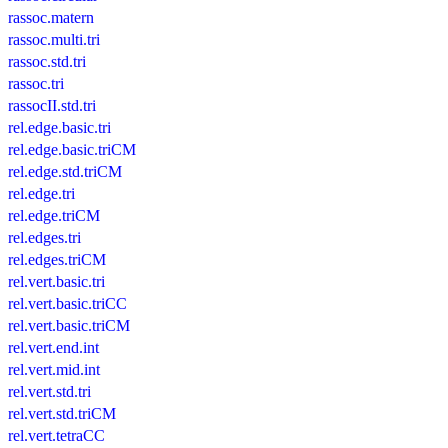
rassoc.matern
rassoc.multi.tri
rassoc.std.tri
rassoc.tri
rassocII.std.tri
rel.edge.basic.tri
rel.edge.basic.triCM
rel.edge.std.triCM
rel.edge.tri
rel.edge.triCM
rel.edges.tri
rel.edges.triCM
rel.vert.basic.tri
rel.vert.basic.triCC
rel.vert.basic.triCM
rel.vert.end.int
rel.vert.mid.int
rel.vert.std.tri
rel.vert.std.triCM
rel.vert.tetraCC