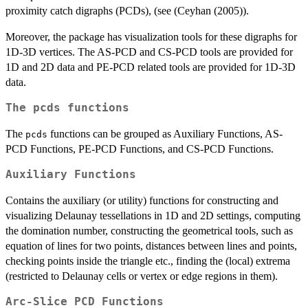
proximity catch digraphs (PCDs), (see (Ceyhan (2005)).
Moreover, the package has visualization tools for these digraphs for
1D-3D vertices. The AS-PCD and CS-PCD tools are provided for
1D and 2D data and PE-PCD related tools are provided for 1D-3D
data.
The
pcds
functions
The
functions can be grouped as Auxiliary Functions, AS-
pcds
PCD Functions, PE-PCD Functions, and CS-PCD Functions.
Auxiliary Functions
Contains the auxiliary (or utility) functions for constructing and
visualizing Delaunay tessellations in 1D and 2D settings, computing
the domination number, constructing the geometrical tools, such as
equation of lines for two points, distances between lines and points,
checking points inside the triangle etc., finding the (local) extrema
(restricted to Delaunay cells or vertex or edge regions in them).
Arc-Slice PCD Functions