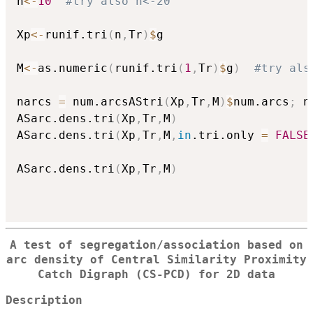
n
<-
10
#try also n<-20
Xp
<-
runif.tri
(
n
,
Tr
)
$
g

M
<-
as.numeric
(
runif.tri
(
1
,
Tr
)
$
g
)
#try als
narcs 
=
 num.arcsAStri
(
Xp
,
Tr
,
M
)
$
num.arcs
;
 n
ASarc.dens.tri
(
Xp
,
Tr
,
M
)
ASarc.dens.tri
(
Xp
,
Tr
,
M
,
in
.tri.only 
=
FALSE
ASarc.dens.tri
(
Xp
,
Tr
,
M
)
A test of segregation/association based on
arc density of Central Similarity Proximity
Catch Digraph (CS-PCD) for 2D data
Description