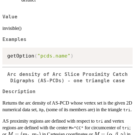
Value
invisible()
Examples
getOption
(
"pcds.name"
)
Arc density of Arc Slice Proximity Catch
Digraphs (AS-PCDs) - one triangle case
Description
Returns the arc density of AS-PCD whose vertex set is the given 2D
numerical data set,
, (some of its members are) in the triangle
.
Xp
tri
AS proximity regions are defined with respect to
and vertex
tri
regions are defined with the center
for circumcenter of
;
M="CC"
tri
M=
=
(
,
)
M=
=
(
,
,
)
or
in Cartesian coordinates or
in
M
m
m
M
α
β
γ