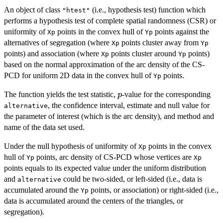
An object of class
(i.e., hypothesis test) function which
"htest"
performs a hypothesis test of complete spatial randomness (CSR) or
uniformity of
points in the convex hull of
points against the
Xp
Yp
alternatives of segregation (where
points cluster away from
Xp
Yp
points) and association (where
points cluster around
points)
Xp
Yp
based on the normal approximation of the arc density of the CS-
PCD for uniform 2D data in the convex hull of
points.
Yp
p
The function yields the test statistic,
-value for the corresponding
p
, the confidence interval, estimate and null value for
alternative
the parameter of interest (which is the arc density), and method and
name of the data set used.
Under the null hypothesis of uniformity of
points in the convex
Xp
hull of
points, arc density of CS-PCD whose vertices are
Yp
Xp
points equals to its expected value under the uniform distribution
and
could be two-sided, or left-sided (i.e., data is
alternative
accumulated around the
points, or association) or right-sided (i.e.,
Yp
data is accumulated around the centers of the triangles, or
segregation).