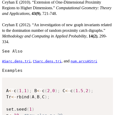
Ceyhan E (2010). “Extension of One-Dimensional Proximity
Regions to Higher Dimensions.”
Computational Geometry: Theory
and Applications
,
43(9)
, 721-748.
Ceyhan E (2012). “An investigation of new graph invariants related
to the domination number of random proximity catch digraphs.”
Methodology and Computing in Applied Probability
,
14(2)
, 299-
334.
See Also
,
, and
ASarc.dens.tri
CSarc.dens.tri
num.arcsAStri
Examples
A
<-
c
(
1
,
1
)
;
 B
<-
c
(
2
,
0
)
;
 C
<-
c
(
1.5
,
2
)
;
Tr
<-
rbind
(
A
,
B
,
C
)
;
set.seed
(
1
)