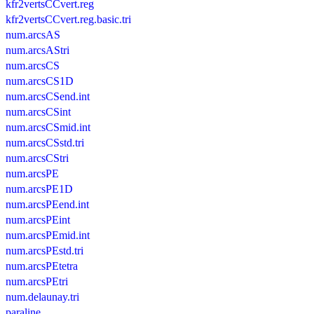
kfr2vertsCCvert.reg
kfr2vertsCCvert.reg.basic.tri
num.arcsAS
num.arcsAStri
num.arcsCS
num.arcsCS1D
num.arcsCSend.int
num.arcsCSint
num.arcsCSmid.int
num.arcsCSstd.tri
num.arcsCStri
num.arcsPE
num.arcsPE1D
num.arcsPEend.int
num.arcsPEint
num.arcsPEmid.int
num.arcsPEstd.tri
num.arcsPEtetra
num.arcsPEtri
num.delaunay.tri
paraline