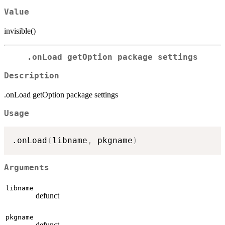
Value
invisible()
.onLoad getOption package settings
Description
.onLoad getOption package settings
Usage
.onLoad
(
libname
,
 pkgname
)
Arguments
libname
defunct
pkgname
defunct