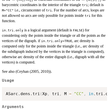
1
2
(m_1,m_2)
(\alpha,\beta,\
barycentric coordinates in the interior of the triangle
; default is
tri
i.e., circumcenter of
. For the number of arcs, loops are
M="CC"
tri
not allowed so arcs are only possible for points inside
for this
tri
function.
is a logical argument (default is
) for
in.tri.only
FALSE
considering only the points inside the triangle or all the points as the
vertices of the digraph. if
, arc density is
in.tri.only=TRUE
computed only for the points inside the triangle (i.e., arc density of
the subdigraph induced by the vertices in the triangle is computed),
otherwise arc density of the entire digraph (i.e., digraph with all the
vertices) is computed.
See also (Ceyhan (2005, 2010)).
Usage
ASarc.dens.tri
(
Xp
,
 tri
,
 M 
=
"CC"
,
in
.tri.o
Arguments