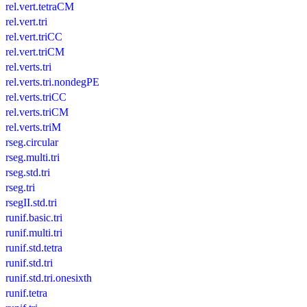
rel.vert.tetraCM
rel.vert.tri
rel.vert.triCC
rel.vert.triCM
rel.verts.tri
rel.verts.tri.nondegPE
rel.verts.triCC
rel.verts.triCM
rel.verts.triM
rseg.circular
rseg.multi.tri
rseg.std.tri
rseg.tri
rsegII.std.tri
runif.basic.tri
runif.multi.tri
runif.std.tetra
runif.std.tri
runif.std.tri.onesixth
runif.tetra