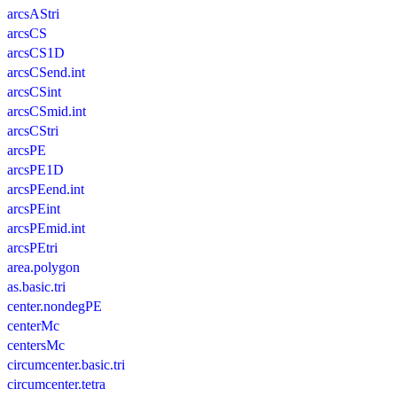
arcsAStri
arcsCS
arcsCS1D
arcsCSend.int
arcsCSint
arcsCSmid.int
arcsCStri
arcsPE
arcsPE1D
arcsPEend.int
arcsPEint
arcsPEmid.int
arcsPEtri
area.polygon
as.basic.tri
center.nondegPE
centerMc
centersMc
circumcenter.basic.tri
circumcenter.tetra