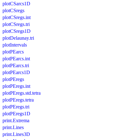
plotCSarcs1D
plotCSregs
plotCSregs.int
plotCSregs.tri
plotCSregs1D
plotDelaunay.tri
plotIntervals
plotPEarcs
plotPEarcs.int
plotPEarcs.tri
plotPEarcs1D
plotPEregs
plotPEregs.int
plotPEregs.std.tetra
plotPEregs.tetra
plotPEregs.tri
plotPEregs1D
print.Extrema
print.Lines
print.Lines3D