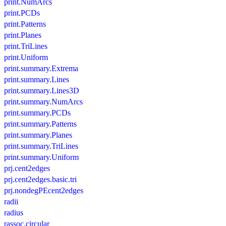
print.NumArcs
print.PCDs
print.Patterns
print.Planes
print.TriLines
print.Uniform
print.summary.Extrema
print.summary.Lines
print.summary.Lines3D
print.summary.NumArcs
print.summary.PCDs
print.summary.Patterns
print.summary.Planes
print.summary.TriLines
print.summary.Uniform
prj.cent2edges
prj.cent2edges.basic.tri
prj.nondegPEcent2edges
radii
radius
rassoc.circular