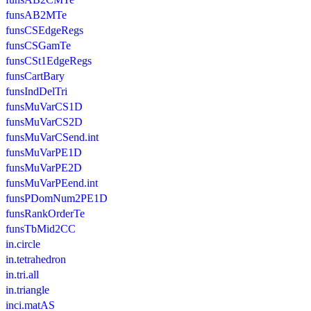
funsAB2MTe
funsCSEdgeRegs
funsCSGamTe
funsCSt1EdgeRegs
funsCartBary
funsIndDelTri
funsMuVarCS1D
funsMuVarCS2D
funsMuVarCSend.int
funsMuVarPE1D
funsMuVarPE2D
funsMuVarPEend.int
funsPDomNum2PE1D
funsRankOrderTe
funsTbMid2CC
in.circle
in.tetrahedron
in.tri.all
in.triangle
inci.matAS