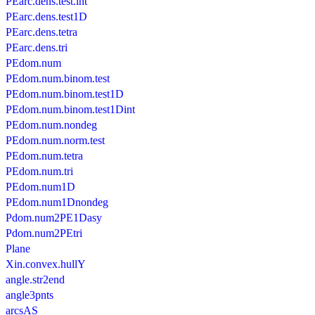
PEarc.dens.test.int
PEarc.dens.test1D
PEarc.dens.tetra
PEarc.dens.tri
PEdom.num
PEdom.num.binom.test
PEdom.num.binom.test1D
PEdom.num.binom.test1Dint
PEdom.num.nondeg
PEdom.num.norm.test
PEdom.num.tetra
PEdom.num.tri
PEdom.num1D
PEdom.num1Dnondeg
Pdom.num2PE1Dasy
Pdom.num2PEtri
Plane
Xin.convex.hullY
angle.str2end
angle3pnts
arcsAS