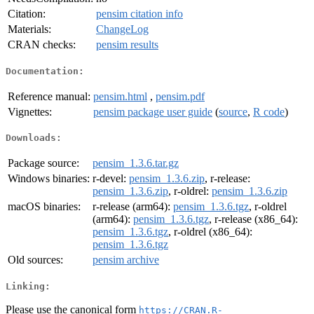
Citation:
pensim citation info
Materials:
ChangeLog
CRAN checks:
pensim results
Documentation:
Reference manual:
pensim.html
,
pensim.pdf
Vignettes:
pensim package user guide
(
source
,
R code
)
Downloads:
Package source:
pensim_1.3.6.tar.gz
Windows binaries:
r-devel:
pensim_1.3.6.zip
, r-release:
pensim_1.3.6.zip
, r-oldrel:
pensim_1.3.6.zip
macOS binaries:
r-release (arm64):
pensim_1.3.6.tgz
, r-oldrel
(arm64):
pensim_1.3.6.tgz
, r-release (x86_64):
pensim_1.3.6.tgz
, r-oldrel (x86_64):
pensim_1.3.6.tgz
Old sources:
pensim archive
Linking:
Please use the canonical form
https://CRAN.R-