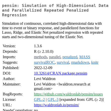
pensim: Simulation of High-Dimensional Data
and Parallelized Repeated Penalized
Regression
Simulation of continuous, correlated high-dimensional data with
time to event or binary response, and parallelized functions for
Lasso, Ridge, and Elastic Net penalized regression with repeated
starts and two-dimensional tuning of the Elastic Net.
Version:
1.3.6
Depends:
R (≥ 2.10.0)
Imports:
methods
,
parallel
,
penalized
,
MASS
Suggests:
survivalROC
,
survival
,
rmarkdown
,
knitr
Published:
2022-12-09
DOI:
10.32614/CRAN.package.pensim
Author:
Levi Waldron
Maintainer:
Levi Waldron <lwaldron.research at
gmail.com>
BugReports:
https://github.com/waldronlab/pensim/issues
License:
GPL-2
|
GPL-3
[expanded from: GPL (≥ 2)]
URL:
https://waldronlab.io/pensim/
NeedsCompilation:
no