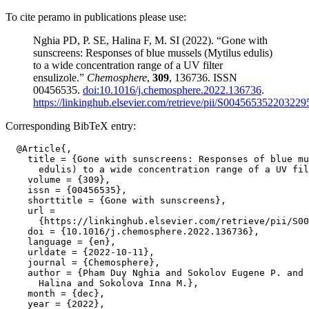
To cite peramo in publications please use:
Nghia PD, P. SE, Halina F, M. SI (2022). “Gone with
sunscreens: Responses of blue mussels (Mytilus edulis)
to a wide concentration range of a UV filter
ensulizole.”
Chemosphere
,
309
, 136736. ISSN
00456535.
doi:10.1016/j.chemosphere.2022.136736
.
https://linkinghub.elsevier.com/retrieve/pii/S004565352203229
Corresponding BibTeX entry:
  @Article{,

    title = {Gone with sunscreens: Responses of blue mu
      edulis) to a wide concentration range of a UV fil
    volume = {309},

    issn = {00456535},

    shorttitle = {Gone with sunscreens},

    url =

      {https://linkinghub.elsevier.com/retrieve/pii/S00
    doi = {10.1016/j.chemosphere.2022.136736},

    language = {en},

    urldate = {2022-10-11},

    journal = {Chemosphere},

    author = {Pham Duy Nghia and Sokolov Eugene P. and 
      Halina and Sokolova Inna M.},

    month = {dec},

    year = {2022},
