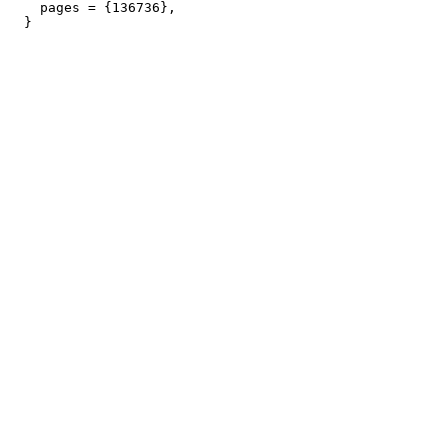
    pages = {136736},
