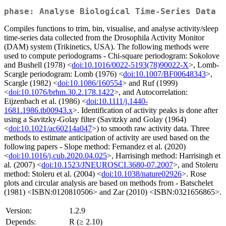
phase: Analyse Biological Time-Series Data
Compiles functions to trim, bin, visualise, and analyse activity/sleep
time-series data collected from the Drosophila Activity Monitor
(DAM) system (Trikinetics, USA). The following methods were
used to compute periodograms - Chi-square periodogram: Sokolove
and Bushell (1978) <
doi:10.1016/0022-5193(78)90022-X
>, Lomb-
Scargle periodogram: Lomb (1976) <
doi:10.1007/BF00648343
>,
Scargle (1982) <
doi:10.1086/160554
> and Ruf (1999)
<
doi:10.1076/brhm.30.2.178.1422
>, and Autocorrelation:
Eijzenbach et al. (1986) <
doi:10.1111/j.1440-
1681.1986.tb00943.x
>. Identification of activity peaks is done after
using a Savitzky-Golay filter (Savitzky and Golay (1964)
<
doi:10.1021/ac60214a047
>) to smooth raw activity data. Three
methods to estimate anticipation of activity are used based on the
following papers - Slope method: Fernandez et al. (2020)
<
doi:10.1016/j.cub.2020.04.025
>, Harrisingh method: Harrisingh et
al. (2007) <
doi:10.1523/JNEUROSCI.3680-07.2007
>, and Stoleru
method: Stoleru et al. (2004) <
doi:10.1038/nature02926
>. Rose
plots and circular analysis are based on methods from - Batschelet
(1981) <ISBN:0120810506> and Zar (2010) <ISBN:0321656865>.
Version:
1.2.9
Depends:
R (≥ 2.10)