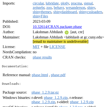
Imports:
circular
,
lubridate
,
plotly
,
pracma
,
signal
,
zeitgebr
,
zoo
,
behavr
,
wesanderson
,
shiny
,
shinythemes
,
shinydashboard
,
shinycssloaders
,
shinyFiles
Published:
2023-03-09
DOI:
10.32614/CRAN.package.phase
Author:
Lakshman Abhilash
[aut, cre]
Maintainer:
Lakshman Abhilash <labhilash at gc.cuny.edu>
[email to maintainer is undeliverable]
License:
MIT
+ file
LICENSE
NeedsCompilation:
no
CRAN checks:
phase results
Documentation:
Reference manual:
phase.html
,
phase.pdf
Downloads:
Package source:
phase_1.2.9.tar.gz
Windows binaries:
r-devel:
phase_1.2.9.zip
, r-release:
phase_1.2.9.zip
, r-oldrel:
phase_1.2.9.zip