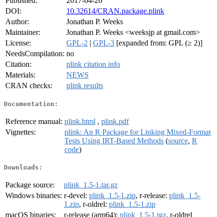
Published:
2017-04-26
DOI:
10.32614/CRAN.package.plink
Author:
Jonathan P. Weeks
Maintainer:
Jonathan P. Weeks <weeksjp at gmail.com>
License:
GPL-2
|
GPL-3
[expanded from: GPL (≥ 2)]
NeedsCompilation:
no
Citation:
plink citation info
Materials:
NEWS
CRAN checks:
plink results
Documentation:
Reference manual:
plink.html
,
plink.pdf
Vignettes:
plink: An R Package for Linking Mixed-Format
Tests Using IRT-Based Methods
(
source
,
R
code
)
Downloads:
Package source:
plink_1.5-1.tar.gz
Windows binaries:
r-devel:
plink_1.5-1.zip
, r-release:
plink_1.5-
1.zip
, r-oldrel:
plink_1.5-1.zip
macOS binaries:
r-release (arm64):
plink_1.5-1.tgz
, r-oldrel