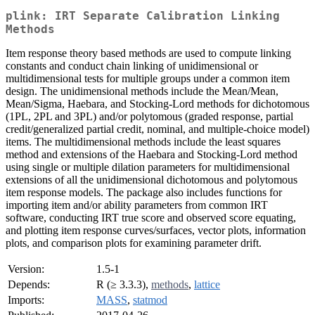
plink: IRT Separate Calibration Linking
Methods
Item response theory based methods are used to compute linking
constants and conduct chain linking of unidimensional or
multidimensional tests for multiple groups under a common item
design. The unidimensional methods include the Mean/Mean,
Mean/Sigma, Haebara, and Stocking-Lord methods for dichotomous
(1PL, 2PL and 3PL) and/or polytomous (graded response, partial
credit/generalized partial credit, nominal, and multiple-choice model)
items. The multidimensional methods include the least squares
method and extensions of the Haebara and Stocking-Lord method
using single or multiple dilation parameters for multidimensional
extensions of all the unidimensional dichotomous and polytomous
item response models. The package also includes functions for
importing item and/or ability parameters from common IRT
software, conducting IRT true score and observed score equating,
and plotting item response curves/surfaces, vector plots, information
plots, and comparison plots for examining parameter drift.
Version:
1.5-1
Depends:
R (≥ 3.3.3),
methods
,
lattice
Imports:
MASS
,
statmod