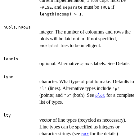
current implementation,
must be
intercept
, and
must be
if
FALSE
separate
TRUE
.
length(ncomp) > 1
,
nCols
nRows
integer. The number of coloumns and rows the
plots will be laid out in. If not specified,
tries to be intelligent.
coefplot
labels
x
optional. Alternative
axis labels. See Details.
x
type
character. What type of plot to make. Defaults to
(lines). Alternative types include
"l"
"p"
(points) and
(both). See
for a complete
"b"
plot
list of types.
lty
vector of line types (recycled as neccessary).
Line types can be specified as integers or
character strings (see
for the details).
par