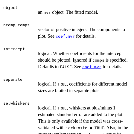
object
an
object. The fitted model.
mvr
,
ncomp
comps
vector of positive integers. The components to
plot. See
for details.
coef.mvr
intercept
logical. Whether coefficients for the intercept
should be plotted. Ignored if
is specified.
comps
Defaults to
. See
for details.
FALSE
coef.mvr
separate
logical. If
, coefficients for different model
TRUE
sizes are blotted in separate plots.
se.whiskers
logical. If
, whiskers at plus/minus 1
TRUE
estimated standard error are added to the plot.
This is only available if the model was cross-
validated with
. Also, in the
jackknife = TRUE