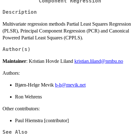
Component Regression
Description
Multivariate regression methods Partial Least Squares Regression
(PLSR), Principal Component Regression (PCR) and Canonical
Powered Partial Least Squares (CPPLS).
Author(s)
Maintainer
: Kristian Hovde Liland
kristian.liland@nmbu.no
Authors:
Bjørn-Helge Mevik
b-h@mevik.net
Ron Wehrens
Other contributors:
Paul Hiemstra [contributor]
See Also