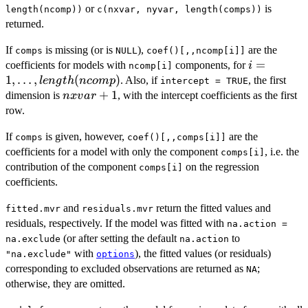
XB
TQ
or
is
length(ncomp))
c(nxvar, nyvar, length(comps))
returned.
If
is missing (or is
),
are the
comps
NULL
coef()[,,ncomp[i]]
i = 1, \ldot
=
coefficients for models with
components, for
i
ncomp[i]
length(nc
1
,
…
,
(
)
. Also, if
, the first
l
e
n
g
t
h
n
co
m
p
intercept = TRUE
nxvar
+
1
dimension is
, with the intercept coefficients as the first
n
xv
a
r
+ 1
row.
If
is given, however,
are the
comps
coef()[,,comps[i]]
coefficients for a model with only the component
, i.e. the
comps[i]
contribution of the component
on the regression
comps[i]
coefficients.
and
return the fitted values and
fitted.mvr
residuals.mvr
residuals, respectively. If the model was fitted with
na.action =
(or after setting the default
to
na.exclude
na.action
with
), the fitted values (or residuals)
"na.exclude"
options
corresponding to excluded observations are returned as
;
NA
otherwise, they are omitted.