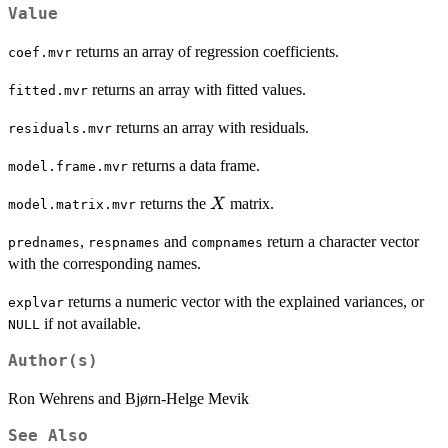
Value
returns an array of regression coefficients.
coef.mvr
returns an array with fitted values.
fitted.mvr
returns an array with residuals.
residuals.mvr
returns a data frame.
model.frame.mvr
X
returns the
matrix.
X
model.matrix.mvr
,
and
return a character vector
prednames
respnames
compnames
with the corresponding names.
returns a numeric vector with the explained variances, or
explvar
if not available.
NULL
Author(s)
Ron Wehrens and Bjørn-Helge Mevik
See Also