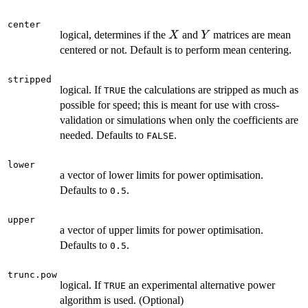
center
X
Y
logical, determines if the
and
matrices are mean
X
Y
centered or not. Default is to perform mean centering.
stripped
logical. If
the calculations are stripped as much as
TRUE
possible for speed; this is meant for use with cross-
validation or simulations when only the coefficients are
needed. Defaults to
.
FALSE
lower
a vector of lower limits for power optimisation.
Defaults to
.
0.5
upper
a vector of upper limits for power optimisation.
Defaults to
.
0.5
trunc.pow
logical. If
an experimental alternative power
TRUE
algorithm is used. (Optional)