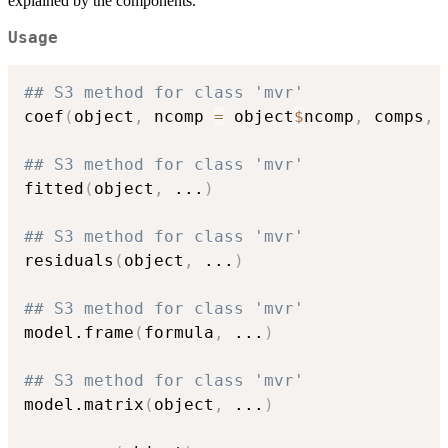
explained by the components.
Usage
## S3 method for class 'mvr'
coef
(
object
,
 ncomp 
=
 object
$
ncomp
,
 comps
,
 
## S3 method for class 'mvr'
fitted
(
object
,
...
)
## S3 method for class 'mvr'
residuals
(
object
,
...
)
## S3 method for class 'mvr'
model.frame
(
formula
,
...
)
## S3 method for class 'mvr'
model.matrix
(
object
,
...
)