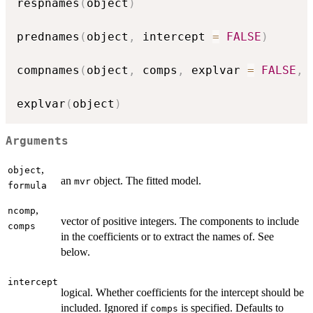
respnames
(
object
)
prednames
(
object
,
 intercept 
=
FALSE
)
compnames
(
object
,
 comps
,
 explvar 
=
FALSE
,
explvar
(
object
)
Arguments
,
object
an
object. The fitted model.
mvr
formula
,
ncomp
vector of positive integers. The components to include
comps
in the coefficients or to extract the names of. See
below.
intercept
logical. Whether coefficients for the intercept should be
included. Ignored if
is specified. Defaults to
comps