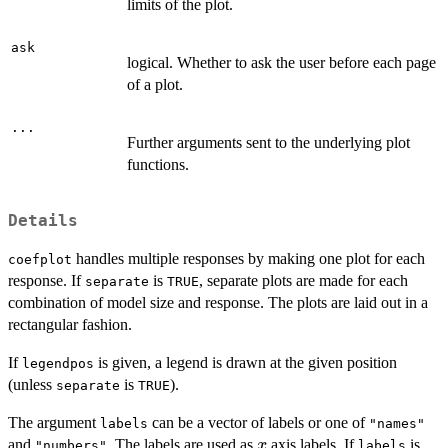
limits of the plot.
ask
logical. Whether to ask the user before each page
of a plot.
...
Further arguments sent to the underlying plot
functions.
Details
handles multiple responses by making one plot for each
coefplot
response. If
is
, separate plots are made for each
separate
TRUE
combination of model size and response. The plots are laid out in a
rectangular fashion.
If
is given, a legend is drawn at the given position
legendpos
(unless
is
).
separate
TRUE
The argument
can be a vector of labels or one of
labels
"names"
x
and
. The labels are used as
axis labels. If
is
x
"numbers"
labels