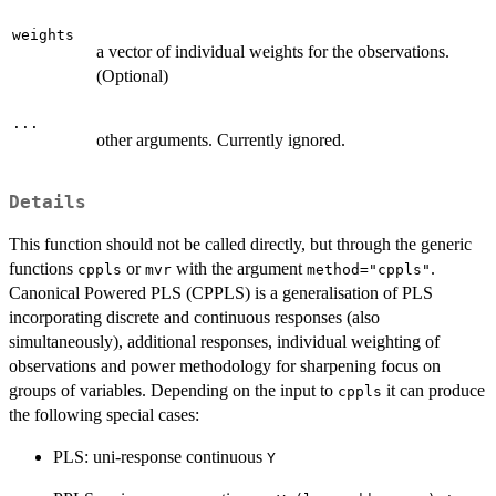
weights
a vector of individual weights for the observations.
(Optional)
...
other arguments. Currently ignored.
Details
This function should not be called directly, but through the generic
functions
or
with the argument
.
cppls
mvr
method="cppls"
Canonical Powered PLS (CPPLS) is a generalisation of PLS
incorporating discrete and continuous responses (also
simultaneously), additional responses, individual weighting of
observations and power methodology for sharpening focus on
groups of variables. Depending on the input to
it can produce
cppls
the following special cases:
PLS: uni-response continuous
Y