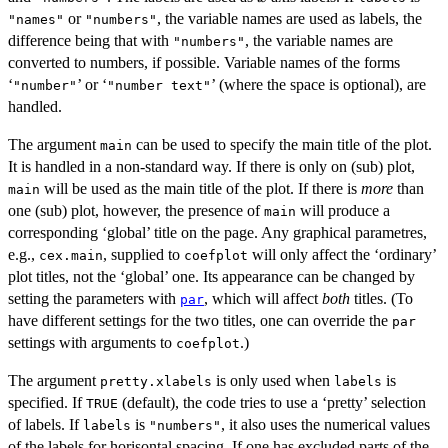
or
, the variable names are used as labels, the
"names"
"numbers"
difference being that with
, the variable names are
"numbers"
converted to numbers, if possible. Variable names of the forms
‘
’ or ‘
’ (where the space is optional), are
⁠"number"⁠
⁠"number text"⁠
handled.
The argument
can be used to specify the main title of the plot.
main
It is handled in a non-standard way. If there is only on (sub) plot,
will be used as the main title of the plot. If there is
more
than
main
one (sub) plot, however, the presence of
will produce a
main
corresponding ‘global’ title on the page. Any graphical parametres,
e.g.,
, supplied to
will only affect the ‘ordinary’
cex.main
coefplot
plot titles, not the ‘global’ one. Its appearance can be changed by
setting the parameters with
, which will affect
both
titles. (To
par
have different settings for the two titles, one can override the
par
settings with arguments to
.)
coefplot
The argument
is only used when
is
pretty.xlabels
labels
specified. If
(default), the code tries to use a ‘pretty’ selection
TRUE
of labels. If
is
, it also uses the numerical values
labels
"numbers"
of the labels for horisontal spacing. If one has excluded parts of the