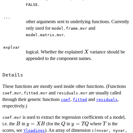
.
FALSE
...
other arguments sent to underlying functions. Currently
only used for
and
model.frame.mvr
.
model.matrix.mvr
explvar
X
logical. Whether the explained
variance should be
X
appended to the component names.
Details
These functions are mostly used inside other functions. (Functions
,
and
are usually called
coef.mvr
fitted.mvr
residuals.mvr
through their generic functions
,
and
,
coef
fitted
residuals
respectively.)
is used to extract the regression coefficients of a model,
coef.mvr
B
y
=
Q
y
=
T
i.e. the
in
(for the
in
where
is the
B
y
XB
Q
y
TQ
T
=
=
scores, see
). An array of dimension
Yloadings
c(nxvar, nyvar,