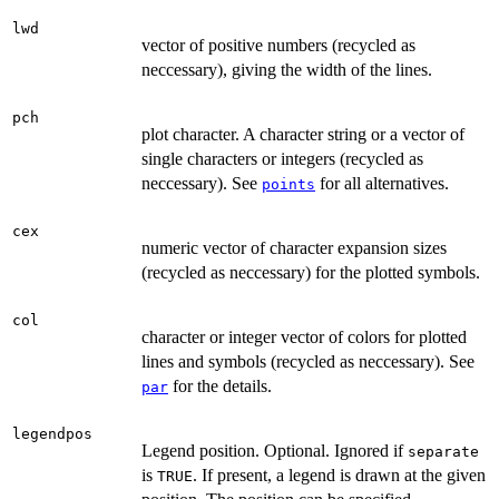
lwd
vector of positive numbers (recycled as
neccessary), giving the width of the lines.
pch
plot character. A character string or a vector of
single characters or integers (recycled as
neccessary). See
for all alternatives.
points
cex
numeric vector of character expansion sizes
(recycled as neccessary) for the plotted symbols.
col
character or integer vector of colors for plotted
lines and symbols (recycled as neccessary). See
for the details.
par
legendpos
Legend position. Optional. Ignored if
separate
is
. If present, a legend is drawn at the given
TRUE