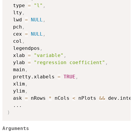
  type 
=
"l"
,
  lty
,
  lwd 
=
NULL
,
  pch
,
  cex 
=
NULL
,
  col
,
  legendpos
,
  xlab 
=
"variable"
,
  ylab 
=
"regression coefficient"
,
  main
,
  pretty.xlabels 
=
TRUE
,
  xlim
,
  ylim
,
  ask 
=
 nRows 
*
 nCols 
<
 nPlots 
&&
 dev.inte
...
)
Arguments