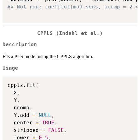
## Not run: coefplot(mod.sens, ncomp = 2:4
CPPLS (Indahl et al.)
Description
Fits a PLS model using the CPPLS algorithm.
Usage
cppls.fit
(
  X
,
  Y
,
  ncomp
,
  Y.add 
=
NULL
,
  center 
=
TRUE
,
  stripped 
=
FALSE
,
  lower 
=
0.5
,