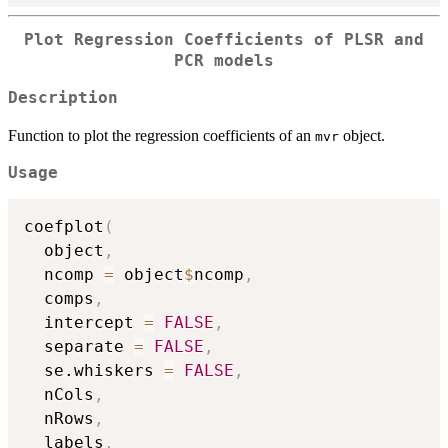
Plot Regression Coefficients of PLSR and
PCR models
Description
Function to plot the regression coefficients of an
object.
mvr
Usage
coefplot
(
  object
,
  ncomp 
=
 object
$
ncomp
,
  comps
,
  intercept 
=
FALSE
,
  separate 
=
FALSE
,
  se.whiskers 
=
FALSE
,
  nCols
,
  nRows
,
  labels
,