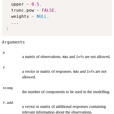
  upper 
=
0.5
,
  trunc.pow 
=
FALSE
,
  weights 
=
NULL
,
...
)
Arguments
X
a matrix of observations.
s and
s are not allowed.
NA
Inf
Y
a vector or matrix of responses.
s and
s are not
NA
Inf
allowed.
ncomp
the number of components to be used in the modelling.
Y.add
a vector or matrix of additional responses containing
relevant information about the observations.