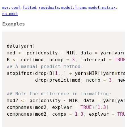
,
,
,
,
,
,
mvr
coef
fitted
residuals
model.frame
model.matrix
na.omit
Examples
data
(
yarn
)
mod 
<-
 pcr
(
density 
~
 NIR
,
 data 
=
 yarn
[
yarn
B 
<-
 coef
(
mod
,
 ncomp 
=
3
,
 intercept 
=
TRUE
## A manual predict method:
stopifnot
(
drop
(
B
[
1
,
,
]
+
 yarn
$
NIR
[
!
yarn
$
tra
          drop
(
predict
(
mod
,
 ncomp 
=
3
,
 new
## Note the difference in formatting:
mod2 
<-
 pcr
(
density 
~
 NIR
,
 data 
=
 yarn
[
yar
compnames
(
mod2
,
 explvar 
=
TRUE
)
[
1
:
3
]
compnames
(
mod2
,
 comps 
=
1
:
3
,
 explvar 
=
TRU