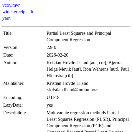
vcov.mvr
widekernelpls.fit
yarn
Title:
Partial Least Squares and Principal
Component Regression
Version:
2.9-0
Date:
2026-02-20
Author:
Kristian Hovde Liland [aut, cre], Bjørn-
Helge Mevik [aut], Ron Wehrens [aut], Paul
Hiemstra [ctb]
Maintainer:
Kristian Hovde Liland
<kristian.liland@nmbu.no>
Encoding:
UTF-8
LazyData:
yes
Description:
Multivariate regression methods Partial
Least Squares Regression (PLSR), Principal
Component Regression (PCR) and