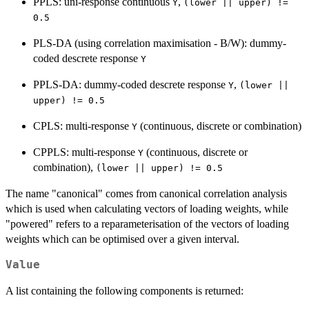
PPLS: uni-response continuous
,
Y
(lower || upper) !=
0.5
PLS-DA (using correlation maximisation - B/W): dummy-
coded descrete response
Y
PPLS-DA: dummy-coded descrete response
,
Y
(lower ||
upper) != 0.5
CPLS: multi-response
(continuous, discrete or combination)
Y
CPPLS: multi-response
(continuous, discrete or
Y
combination),
(lower || upper) != 0.5
The name "canonical" comes from canonical correlation analysis
which is used when calculating vectors of loading weights, while
"powered" refers to a reparameterisation of the vectors of loading
weights which can be optimised over a given interval.
Value
A list containing the following components is returned: