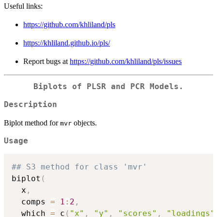
Useful links:
https://github.com/khliland/pls
https://khliland.github.io/pls/
Report bugs at
https://github.com/khliland/pls/issues
Biplots of PLSR and PCR Models.
Description
Biplot method for
objects.
mvr
Usage
## S3 method for class 'mvr'
biplot
(
  x
,
  comps 
=
1
:
2
,
  which 
=
 c
(
"x"
,
"y"
,
"scores"
,
"loadings"