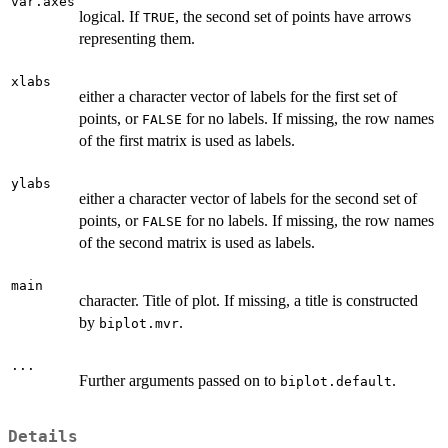
var.axes
logical. If
, the second set of points have arrows
TRUE
representing them.
xlabs
either a character vector of labels for the first set of
points, or
for no labels. If missing, the row names
FALSE
of the first matrix is used as labels.
ylabs
either a character vector of labels for the second set of
points, or
for no labels. If missing, the row names
FALSE
of the second matrix is used as labels.
main
character. Title of plot. If missing, a title is constructed
by
.
biplot.mvr
...
Further arguments passed on to
.
biplot.default
Details