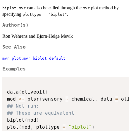
can also be called through the
plot method by
biplot.mvr
mvr
specifying
.
plottype = "biplot"
Author(s)
Ron Wehrens and Bjørn-Helge Mevik
See Also
,
,
mvr
plot.mvr
biplot.default
Examples
data
(
oliveoil
)
mod 
<-
 plsr
(
sensory 
~
 chemical
,
 data 
=
 oli
## Not run: 
## These are equivalent
biplot
(
mod
)
plot
(
mod
,
 plottype 
=
"biplot"
)