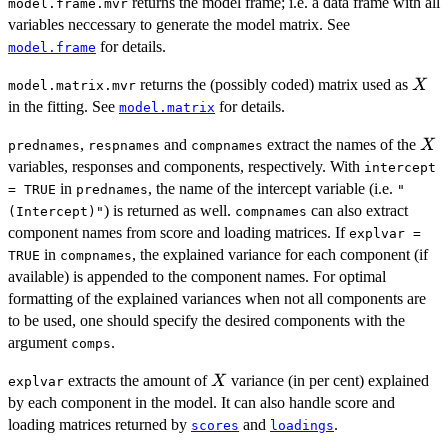
returns the model frame; i.e. a data frame with all
model.frame.mvr
variables neccessary to generate the model matrix. See
for details.
model.frame
X
returns the (possibly coded) matrix used as
X
model.matrix.mvr
in the fitting. See
for details.
model.matrix
X
,
and
extract the names of the
X
prednames
respnames
compnames
variables, responses and components, respectively. With
intercept
in
, the name of the intercept variable (i.e.
= TRUE
prednames
"
) is returned as well.
can also extract
(Intercept)"
compnames
component names from score and loading matrices. If
explvar =
in
, the explained variance for each component (if
TRUE
compnames
available) is appended to the component names. For optimal
formatting of the explained variances when not all components are
to be used, one should specify the desired components with the
argument
.
comps
X
extracts the amount of
variance (in per cent) explained
X
explvar
by each component in the model. It can also handle score and
loading matrices returned by
and
.
scores
loadings