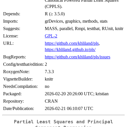
Canonical Powered Partial Least Squares
(CPPLS).
Depends:
R (≥ 3.5.0)
Imports:
grDevices, graphics, methods, stats
Suggests:
MASS, parallel, Rmpi, testthat, RUnit, knitr
License:
GPL-2
URL:
https://github.com/khliland/pls
,
https://khliland.github.io/pls/
BugReports:
https://github.com/khliland/pls/issues
Config/testthat/edition:
2
RoxygenNote:
7.3.3
VignetteBuilder:
knitr
NeedsCompilation:
no
Packaged:
2026-02-20 20:26:00 UTC; kristian
Repository:
CRAN
Date/Publication:
2026-02-21 06:10:07 UTC
Partial Least Squares and Principal