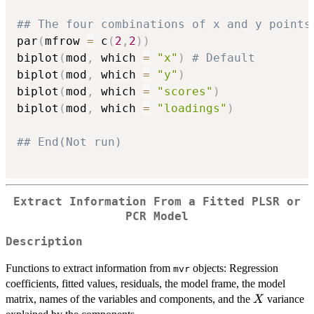
## The four combinations of x and y points
par
(
mfrow 
=
 c
(
2
,
2
)
)
biplot
(
mod
,
 which 
=
"x"
)
# Default
biplot
(
mod
,
 which 
=
"y"
)
biplot
(
mod
,
 which 
=
"scores"
)
biplot
(
mod
,
 which 
=
"loadings"
)
## End(Not run)
Extract Information From a Fitted PLSR or
PCR Model
Description
Functions to extract information from
objects: Regression
mvr
coefficients, fitted values, residuals, the model frame, the model
X
matrix, names of the variables and components, and the
variance
X