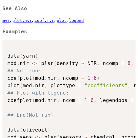
See Also
,
,
,
,
mvr
plot.mvr
coef.mvr
plot
legend
Examples
data
(
yarn
)
mod.nir 
<-
 plsr
(
density 
~
 NIR
,
 ncomp 
=
8
,
 
## Not run: 
coefplot
(
mod.nir
,
 ncomp 
=
1
:
6
)
plot
(
mod.nir
,
 plottype 
=
"coefficients"
,
 n
## Plot with legend:
coefplot
(
mod.nir
,
 ncom 
=
1
:
6
,
 legendpos 
=
## End(Not run)
data
(
oliveoil
)
mod.sens 
<-
 plsr
(
sensory 
~
 chemical
,
 ncomp