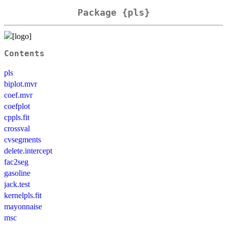
Package {pls}
Contents
pls
biplot.mvr
coef.mvr
coefplot
cppls.fit
crossval
cvsegments
delete.intercept
fac2seg
gasoline
jack.test
kernelpls.fit
mayonnaise
msc