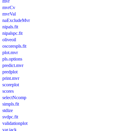
mvr
mvrCv
mvrVal
naExcludeMvr
nipals.fit
nipalspc.fit
oliveoil
oscorespls.fit
plot.mvr
pls.options
predict.mvr
predplot
print.mvr
scoreplot
scores
selectNcomp
simpls.fit
stdize
svdpc.fit
validationplot
var.jack