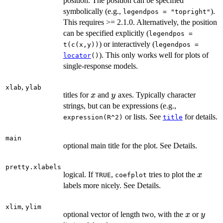
position. The position can be specified
symbolically (e.g.,
).
legendpos = "topright"
This requires >= 2.1.0. Alternatively, the position
can be specified explicitly (
legendpos =
) or interactively (
t(c(x,y))
legendpos =
). This only works well for plots of
locator
()
single-response models.
,
xlab
ylab
x
y
titles for
and
axes. Typically character
x
y
strings, but can be expressions (e.g.,
or lists. See
for details.
expression(R^2)
title
main
optional main title for the plot. See Details.
pretty.xlabels
x
logical. If
,
tries to plot the
x
TRUE
coefplot
labels more nicely. See Details.
,
xlim
ylim
x
y
optional vector of length two, with the
or
x
y