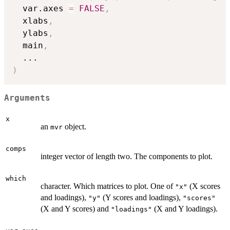
  var.axes 
=
FALSE
,
  xlabs
,
  ylabs
,
  main
,
...
)
Arguments
x
an
object.
mvr
comps
integer vector of length two. The components to plot.
which
character. Which matrices to plot. One of
(X scores
"x"
and loadings),
(Y scores and loadings),
"y"
"scores"
(X and Y scores) and
(X and Y loadings).
"loadings"