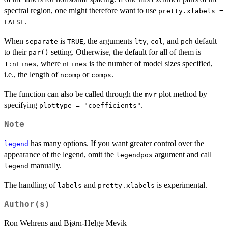
spectral region, one might therefore want to use
pretty.xlabels =
.
FALSE
When
is
, the arguments
,
, and
default
separate
TRUE
lty
col
pch
to their
setting. Otherwise, the default for all of them is
par()
, where
is the number of model sizes specified,
1:nLines
nLines
i.e., the length of
or
.
ncomp
comps
The function can also be called through the
plot method by
mvr
specifying
.
plottype = "coefficients"
Note
has many options. If you want greater control over the
legend
appearance of the legend, omit the
argument and call
legendpos
manually.
legend
The handling of
and
is experimental.
labels
pretty.xlabels
Author(s)
Ron Wehrens and Bjørn-Helge Mevik