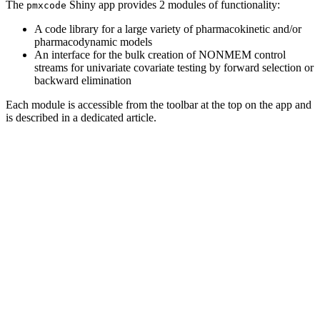
The
Shiny app provides 2 modules of functionality:
pmxcode
A code library for a large variety of pharmacokinetic and/or
pharmacodynamic models
An interface for the bulk creation of NONMEM control
streams for univariate covariate testing by forward selection or
backward elimination
Each module is accessible from the toolbar at the top on the app and
is described in a dedicated article.