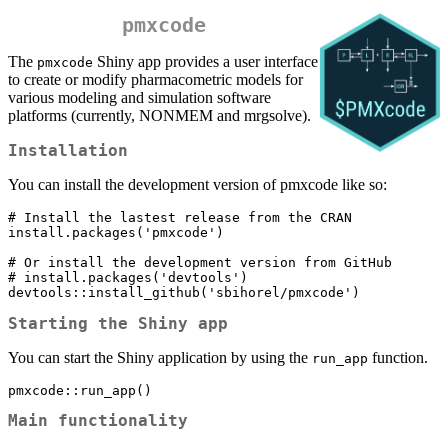
pmxcode
The
Shiny app provides a user interface
pmxcode
to create or modify pharmacometric models for
various modeling and simulation software
platforms (currently, NONMEM and mrgsolve).
Installation
You can install the development version of pmxcode like so:
# Install the lastest release from the CRAN

install.packages('pmxcode')

# Or install the development version from GitHub

# install.packages('devtools')

devtools::install_github('sbihorel/pmxcode')
Starting the Shiny app
You can start the Shiny application by using the
function.
run_app
pmxcode::run_app()
Main functionality