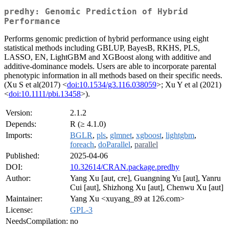
predhy: Genomic Prediction of Hybrid
Performance
Performs genomic prediction of hybrid performance using eight
statistical methods including GBLUP, BayesB, RKHS, PLS,
LASSO, EN, LightGBM and XGBoost along with additive and
additive-dominance models. Users are able to incorporate parental
phenotypic information in all methods based on their specific needs.
(Xu S et al(2017) <
doi:10.1534/g3.116.038059
>; Xu Y et al (2021)
<
doi:10.1111/pbi.13458
>).
Version:
2.1.2
Depends:
R (≥ 4.1.0)
Imports:
BGLR
,
pls
,
glmnet
,
xgboost
,
lightgbm
,
foreach
,
doParallel
,
parallel
Published:
2025-04-06
DOI:
10.32614/CRAN.package.predhy
Author:
Yang Xu [aut, cre], Guangning Yu [aut], Yanru
Cui [aut], Shizhong Xu [aut], Chenwu Xu [aut]
Maintainer:
Yang Xu <xuyang_89 at 126.com>
License:
GPL-3
NeedsCompilation:
no