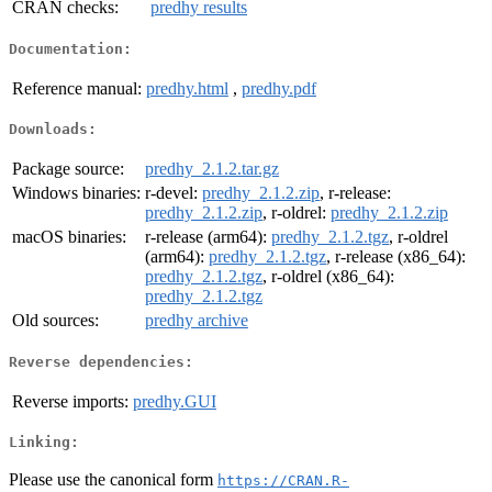
CRAN checks:
predhy results
Documentation:
Reference manual:
predhy.html
,
predhy.pdf
Downloads:
Package source:
predhy_2.1.2.tar.gz
Windows binaries:
r-devel:
predhy_2.1.2.zip
, r-release:
predhy_2.1.2.zip
, r-oldrel:
predhy_2.1.2.zip
macOS binaries:
r-release (arm64):
predhy_2.1.2.tgz
, r-oldrel
(arm64):
predhy_2.1.2.tgz
, r-release (x86_64):
predhy_2.1.2.tgz
, r-oldrel (x86_64):
predhy_2.1.2.tgz
Old sources:
predhy archive
Reverse dependencies:
Reverse imports:
predhy.GUI
Linking:
Please use the canonical form
https://CRAN.R-