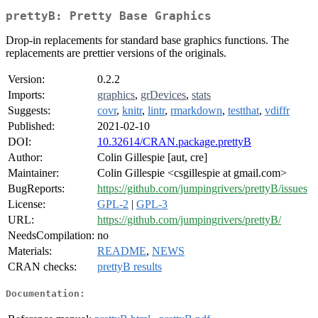
prettyB: Pretty Base Graphics
Drop-in replacements for standard base graphics functions. The
replacements are prettier versions of the originals.
Version:
0.2.2
Imports:
graphics
,
grDevices
,
stats
Suggests:
covr
,
knitr
,
lintr
,
rmarkdown
,
testthat
,
vdiffr
Published:
2021-02-10
DOI:
10.32614/CRAN.package.prettyB
Author:
Colin Gillespie [aut, cre]
Maintainer:
Colin Gillespie <csgillespie at gmail.com>
BugReports:
https://github.com/jumpingrivers/prettyB/issues
License:
GPL-2
|
GPL-3
URL:
https://github.com/jumpingrivers/prettyB/
NeedsCompilation:
no
Materials:
README
,
NEWS
CRAN checks:
prettyB results
Documentation: