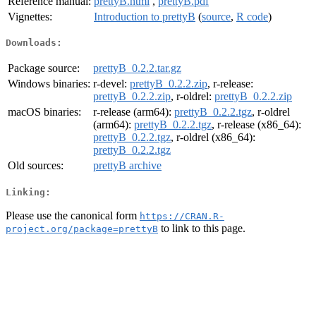
Reference manual:
prettyB.html
,
prettyB.pdf
Vignettes:
Introduction to prettyB
(
source
,
R code
)
Downloads:
Package source:
prettyB_0.2.2.tar.gz
Windows binaries:
r-devel:
prettyB_0.2.2.zip
, r-release:
prettyB_0.2.2.zip
, r-oldrel:
prettyB_0.2.2.zip
macOS binaries:
r-release (arm64):
prettyB_0.2.2.tgz
, r-oldrel
(arm64):
prettyB_0.2.2.tgz
, r-release (x86_64):
prettyB_0.2.2.tgz
, r-oldrel (x86_64):
prettyB_0.2.2.tgz
Old sources:
prettyB archive
Linking:
Please use the canonical form
https://CRAN.R-
to link to this page.
project.org/package=prettyB