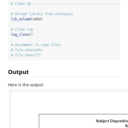
# Clean Up -----------------------------------------------
# Unload library from workspace
lib_unload
(sdtm)
# Close log
log_close
()
# Uncomment to view files
# file.show(pth)
# file.show(lf)
Output
Here is the output: