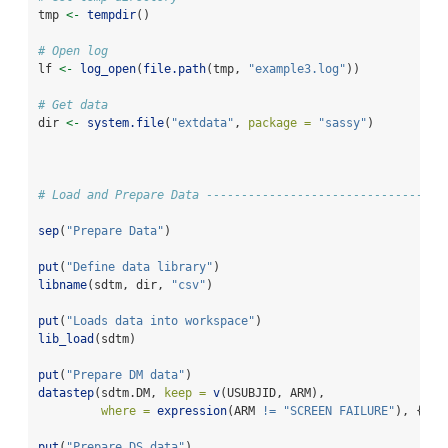
tmp 
<-
tempdir
()
# Open log
lf 
<-
log_open
(
file.path
(tmp, 
"example3.log"
))
# Get data
dir 
<-
system.file
(
"extdata"
, 
package =
"sassy"
)
# Load and Prepare Data ----------------------------------
sep
(
"Prepare Data"
)
put
(
"Define data library"
)
libname
(sdtm, dir, 
"csv"
) 
put
(
"Loads data into workspace"
)
lib_load
(sdtm)
put
(
"Prepare DM data"
)
datastep
(sdtm.DM, 
keep =
v
(USUBJID, ARM), 
where =
expression
(ARM 
!=
"SCREEN FAILURE"
), {}) 
put
(
"Prepare DS data"
)