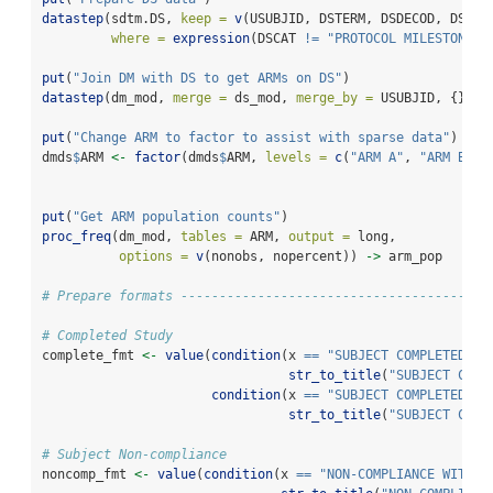
datastep
(sdtm.DS, 
keep =
v
(USUBJID, DSTERM, DSDECOD, DSCAT
where =
expression
(DSCAT 
!=
"PROTOCOL MILESTONE"
)
put
(
"Join DM with DS to get ARMs on DS"
) 
datastep
(dm_mod, 
merge =
 ds_mod, 
merge_by =
 USUBJID, {}) 
-
put
(
"Change ARM to factor to assist with sparse data"
)
dmds
$
ARM 
<-
factor
(dmds
$
ARM, 
levels =
c
(
"ARM A"
, 
"ARM B"
, 
put
(
"Get ARM population counts"
)
proc_freq
(dm_mod, 
tables =
 ARM, 
output =
 long, 
options =
v
(nonobs, nopercent)) 
->
 arm_pop
# Prepare formats ----------------------------------------
# Completed Study
complete_fmt 
<-
value
(
condition
(x 
==
"SUBJECT COMPLETED AL
str_to_title
(
"SUBJECT COMP
condition
(x 
==
"SUBJECT COMPLETED AL
str_to_title
(
"SUBJECT COMP
# Subject Non-compliance
noncomp_fmt 
<-
value
(
condition
(x 
==
"NON-COMPLIANCE WITH S