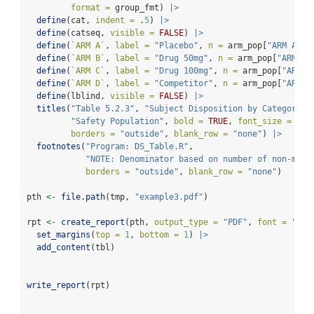
format =
 group_fmt) 
|>
define
(cat, 
indent =
 .
5
) 
|>
define
(catseq, 
visible =
FALSE
) 
|>
define
(
`
ARM A
`
, 
label =
"Placebo"
, 
n =
 arm_pop[
"ARM A"
])
define
(
`
ARM B
`
, 
label =
"Drug 50mg"
, 
n =
 arm_pop[
"ARM B"
define
(
`
ARM C
`
, 
label =
"Drug 100mg"
, 
n =
 arm_pop[
"ARM C
define
(
`
ARM D
`
, 
label =
"Competitor"
, 
n =
 arm_pop[
"ARM D
define
(lblind, 
visible =
FALSE
) 
|>
titles
(
"Table 5.2.3"
, 
"Subject Disposition by Category a
"Safety Population"
, 
bold =
TRUE
, 
font_size =
11
,
borders =
"outside"
, 
blank_row =
"none"
) 
|>
footnotes
(
"Program: DS_Table.R"
,
"NOTE: Denominator based on number of non-miss
borders =
"outside"
, 
blank_row =
"none"
) 
pth 
<-
file.path
(tmp, 
"example3.pdf"
)
rpt 
<-
create_report
(pth, 
output_type =
"PDF"
, 
font =
"Ari
set_margins
(
top =
1
, 
bottom =
1
) 
|>
add_content
(tbl) 
write_report
(rpt)