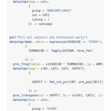
datastep
(
keep =
 cols,
           {
             group 
=
"NONCOMPLIANCE"
             cat 
=
 CAT2
             catseq 
=
2
           }) 
->
 noncompl
put
(
"Pull out subjects who terminated early"
)
datastep
(dmds, 
where =
expression
(DSDECOD 
==
"OTHER"
),
         {
           TERMDECOD 
<-
fapply
(DSTERM, term_fmt)
         }) 
|>
proc_freq
(
tables =
v
(DSDECOD 
*
 TERMDECOD), 
by =
 ARM) 
|>
datastep
(
keep =
v
(BY, CAT1, CAT2, CNTPCT),
           {
             CNTPCT 
<-
fmt_cnt_pct
(CNT, arm_pop[[BY]])
           }) 
|>
proc_transpose
(
var =
 CNTPCT, 
by =
v
(CAT1, CAT2), 
id =
 BY
datastep
(
keep =
 cols,
           {
             group 
=
"OTHER"