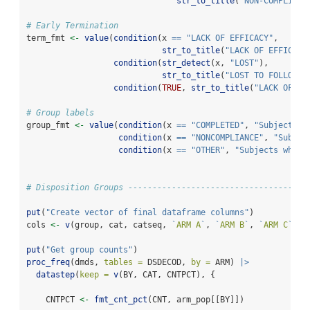
str_to_title
(
"NON-COMPLIANC
# Early Termination
term_fmt 
<-
value
(
condition
(x 
==
"LACK OF EFFICACY"
,
str_to_title
(
"LACK OF EFFICACY
condition
(
str_detect
(x, 
"LOST"
),
str_to_title
(
"LOST TO FOLLOW U
condition
(
TRUE
, 
str_to_title
(
"LACK OF EF
# Group labels
group_fmt 
<-
value
(
condition
(x 
==
"COMPLETED"
, 
"Subjects w
condition
(x 
==
"NONCOMPLIANCE"
, 
"Subjec
condition
(x 
==
"OTHER"
, 
"Subjects who t
# Disposition Groups -------------------------------------
put
(
"Create vector of final dataframe columns"
)
cols 
<-
v
(group, cat, catseq, 
`
ARM A
`
, 
`
ARM B
`
, 
`
ARM C
`
, 
`
put
(
"Get group counts"
)
proc_freq
(dmds, 
tables =
 DSDECOD, 
by =
 ARM) 
|>
datastep
(
keep =
v
(BY, CAT, CNTPCT), {
    CNTPCT 
<-
fmt_cnt_pct
(CNT, arm_pop[[BY]])