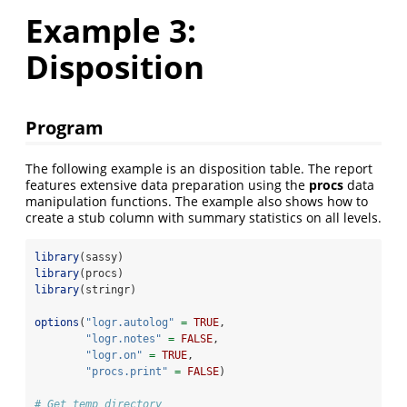
Example 3:
Disposition
Program
The following example is an disposition table. The report
features extensive data preparation using the
procs
data
manipulation functions. The example also shows how to
create a stub column with summary statistics on all levels.
library
(sassy)
library
(procs)
library
(stringr)
options
(
"logr.autolog"
=
TRUE
, 
"logr.notes"
=
FALSE
,
"logr.on"
=
TRUE
,
"procs.print"
=
FALSE
)
# Get temp directory