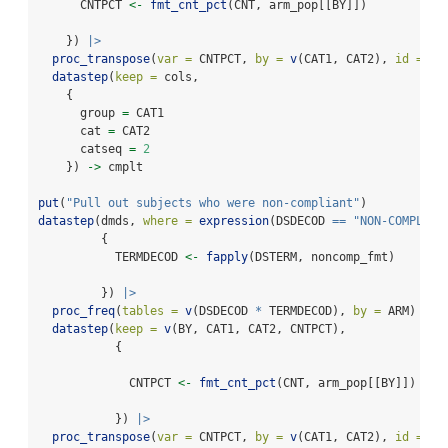
      CNTPCT 
<-
fmt_cnt_pct
(CNT, arm_pop[[BY]])
    }) 
|>
proc_transpose
(
var =
 CNTPCT, 
by =
v
(CAT1, CAT2), 
id =
 BY
datastep
(
keep =
 cols,
    {
      group 
=
 CAT1
      cat 
=
 CAT2
      catseq 
=
2
    }) 
->
 cmplt
put
(
"Pull out subjects who were non-compliant"
)
datastep
(dmds, 
where =
expression
(DSDECOD 
==
"NON-COMPLIAN
         {
           TERMDECOD 
<-
fapply
(DSTERM, noncomp_fmt)
         }) 
|>
proc_freq
(
tables =
v
(DSDECOD 
*
 TERMDECOD), 
by =
 ARM) 
|>
datastep
(
keep =
v
(BY, CAT1, CAT2, CNTPCT),
           {
             CNTPCT 
<-
fmt_cnt_pct
(CNT, arm_pop[[BY]])
           }) 
|>
proc_transpose
(
var =
 CNTPCT, 
by =
v
(CAT1, CAT2), 
id =
 BY