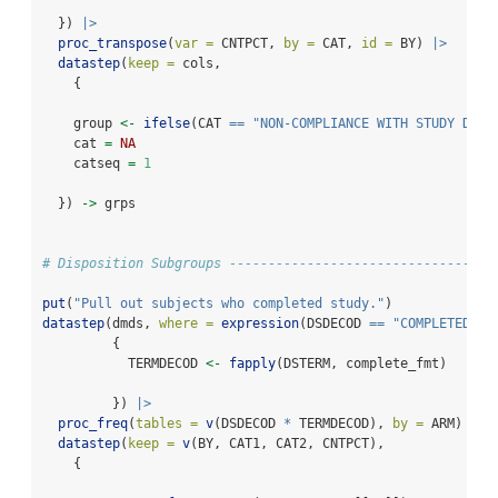
  }) 
|>
proc_transpose
(
var =
 CNTPCT, 
by =
 CAT, 
id =
 BY) 
|>
datastep
(
keep =
 cols,
    {
    group 
<-
ifelse
(CAT 
==
"NON-COMPLIANCE WITH STUDY DRUG
    cat 
=
NA
    catseq 
=
1
  }) 
->
 grps
# Disposition Subgroups ----------------------------------
put
(
"Pull out subjects who completed study."
)
datastep
(dmds, 
where =
expression
(DSDECOD 
==
"COMPLETED"
),
         {
           TERMDECOD 
<-
fapply
(DSTERM, complete_fmt)
         }) 
|>
proc_freq
(
tables =
v
(DSDECOD 
*
 TERMDECOD), 
by =
 ARM) 
|>
datastep
(
keep =
v
(BY, CAT1, CAT2, CNTPCT),
    {