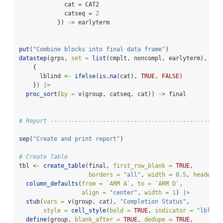
             cat 
=
 CAT2
             catseq 
=
2
           }) 
->
 earlyterm
put
(
"Combine blocks into final data frame"
)
datastep
(grps, 
set =
list
(cmplt, noncompl, earlyterm), 
    {
      lblind 
<-
ifelse
(
is.na
(cat), 
TRUE
, 
FALSE
)
    }) 
|>
proc_sort
(
by =
v
(group, catseq, cat)) 
->
 final
# Report -------------------------------------------------
sep
(
"Create and print report"
)
# Create Table
tbl 
<-
create_table
(final, 
first_row_blank =
TRUE
, 
borders =
"all"
, 
width =
8.5
, 
header_b
column_defaults
(
from =
`
ARM A
`
, 
to =
`
ARM D
`
, 
align =
"center"
, 
width =
1
) 
|>
stub
(
vars =
v
(group, cat), 
"Completion Status"
, 
style =
cell_style
(
bold =
TRUE
, 
indicator =
"lblind
define
(group, 
blank_after =
TRUE
, 
dedupe =
TRUE
,