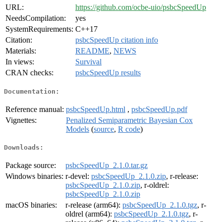
URL:
https://github.com/ocbe-uio/psbcSpeedUp
NeedsCompilation:
yes
SystemRequirements:
C++17
Citation:
psbcSpeedUp citation info
Materials:
README
,
NEWS
In views:
Survival
CRAN checks:
psbcSpeedUp results
Documentation:
Reference manual:
psbcSpeedUp.html
,
psbcSpeedUp.pdf
Vignettes:
Penalized Semiparametric Bayesian Cox
Models
(
source
,
R code
)
Downloads:
Package source:
psbcSpeedUp_2.1.0.tar.gz
Windows binaries:
r-devel:
psbcSpeedUp_2.1.0.zip
, r-release:
psbcSpeedUp_2.1.0.zip
, r-oldrel:
psbcSpeedUp_2.1.0.zip
macOS binaries:
r-release (arm64):
psbcSpeedUp_2.1.0.tgz
, r-
oldrel (arm64):
psbcSpeedUp_2.1.0.tgz
, r-