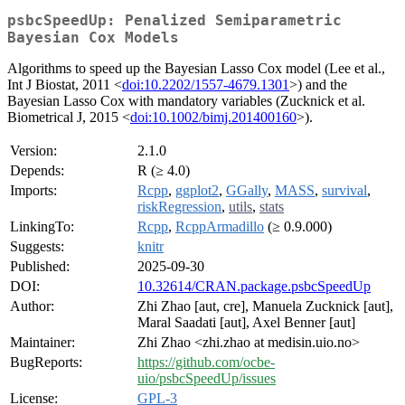
psbcSpeedUp: Penalized Semiparametric
Bayesian Cox Models
Algorithms to speed up the Bayesian Lasso Cox model (Lee et al.,
Int J Biostat, 2011 <
doi:10.2202/1557-4679.1301
>) and the
Bayesian Lasso Cox with mandatory variables (Zucknick et al.
Biometrical J, 2015 <
doi:10.1002/bimj.201400160
>).
Version:
2.1.0
Depends:
R (≥ 4.0)
Imports:
Rcpp
,
ggplot2
,
GGally
,
MASS
,
survival
,
riskRegression
,
utils
,
stats
LinkingTo:
Rcpp
,
RcppArmadillo
(≥ 0.9.000)
Suggests:
knitr
Published:
2025-09-30
DOI:
10.32614/CRAN.package.psbcSpeedUp
Author:
Zhi Zhao [aut, cre], Manuela Zucknick [aut],
Maral Saadati [aut], Axel Benner [aut]
Maintainer:
Zhi Zhao <zhi.zhao at medisin.uio.no>
BugReports:
https://github.com/ocbe-
uio/psbcSpeedUp/issues
License:
GPL-3