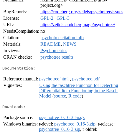
project.org>
BugReports:
https://codeberg.org/zeileis/psychotree/issues
License:
GPL-2
|
GPL-3
URL:
https://zeileis.codeberg.page/psychotree/
NeedsCompilation:
no
Citation:
psychotree citation info
Materials:
README
,
NEWS
In views:
Psychometrics
CRAN checks:
psychotree results
Documentation:
Reference manual:
psychotree.html
,
psychotree.pdf
Vignettes:
Using the raschtree Function for Detecting
Differential Item Functioning in the Rasch
Model
(
source
,
R code
)
Downloads:
Package source:
psychotree_0.16-3.tar.gz
Windows binaries:
r-devel:
psychotree_0.16-3.zip
, r-release:
psychotree_0.16-3.zip
, r-oldrel: