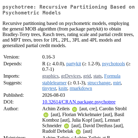
psychotree: Recursive Partitioning Based on
Psychometric Models
Recursive partitioning based on psychometric models, employing
the general MOB algorithm (from package partykit) to obtain
Bradley-Terry trees, Rasch trees, rating scale and partial credit trees,
and MPT trees, trees for 1PL, 2PL, 3PL and 4PL models and
generalized partial credit models.
Version:
0.16-3
Depends:
R (≥ 4.0.0),
partykit
(≥ 1.2-9),
psychotools
(≥
0.7-1)
Imports:
graphics
,
grDevices
,
grid
,
stats
,
Formula
Suggests:
stablelearner
(≥ 0.1-3),
strucchange
,
mirt
,
tinytest
,
knitr
,
rmarkdown
Published:
2026-08-03
DOI:
10.32614/CRAN.package.psychotree
Author:
Achim Zeileis
[aut, cre], Carolin Strobl
[aut], Florian Wickelmaier [aut], Basil
Komboz [aut], Julia Kopf [aut], Lennart
Schneider
[aut], David Dreifuss [aut],
Rudolf Debelak
[aut]
Maintainer:
Achim Zeileis <Achim.Zeileis at R-