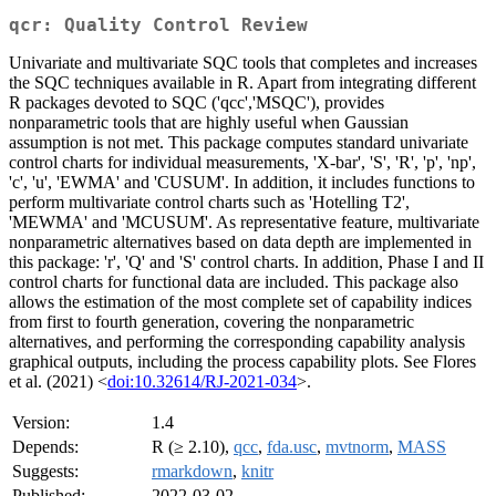
qcr: Quality Control Review
Univariate and multivariate SQC tools that completes and increases
the SQC techniques available in R. Apart from integrating different
R packages devoted to SQC ('qcc','MSQC'), provides
nonparametric tools that are highly useful when Gaussian
assumption is not met. This package computes standard univariate
control charts for individual measurements, 'X-bar', 'S', 'R', 'p', 'np',
'c', 'u', 'EWMA' and 'CUSUM'. In addition, it includes functions to
perform multivariate control charts such as 'Hotelling T2',
'MEWMA' and 'MCUSUM'. As representative feature, multivariate
nonparametric alternatives based on data depth are implemented in
this package: 'r', 'Q' and 'S' control charts. In addition, Phase I and II
control charts for functional data are included. This package also
allows the estimation of the most complete set of capability indices
from first to fourth generation, covering the nonparametric
alternatives, and performing the corresponding capability analysis
graphical outputs, including the process capability plots. See Flores
et al. (2021) <
doi:10.32614/RJ-2021-034
>.
Version:
1.4
Depends:
R (≥ 2.10),
qcc
,
fda.usc
,
mvtnorm
,
MASS
Suggests:
rmarkdown
,
knitr
Published:
2022-03-02