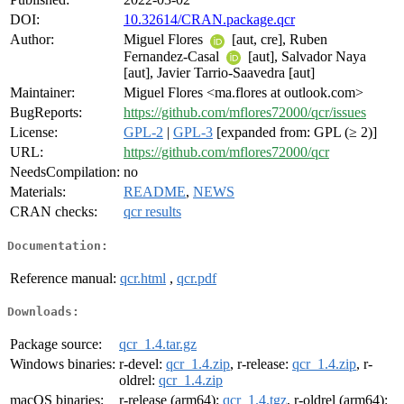
DOI:
10.32614/CRAN.package.qcr
Author:
Miguel Flores
[aut, cre], Ruben
Fernandez-Casal
[aut], Salvador Naya
[aut], Javier Tarrio-Saavedra [aut]
Maintainer:
Miguel Flores <ma.flores at outlook.com>
BugReports:
https://github.com/mflores72000/qcr/issues
License:
GPL-2
|
GPL-3
[expanded from: GPL (≥ 2)]
URL:
https://github.com/mflores72000/qcr
NeedsCompilation:
no
Materials:
README
,
NEWS
CRAN checks:
qcr results
Documentation:
Reference manual:
qcr.html
,
qcr.pdf
Downloads:
Package source:
qcr_1.4.tar.gz
Windows binaries:
r-devel:
qcr_1.4.zip
, r-release:
qcr_1.4.zip
, r-
oldrel:
qcr_1.4.zip
macOS binaries:
r-release (arm64):
qcr_1.4.tgz
, r-oldrel (arm64):