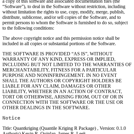
a copy of this software and associated documentation files (the
“Software”), to deal in the Software without restriction, including
without limitation the rights to use, copy, modify, merge, publish,
distribute, sublicense, and/or sell copies of the Software, and to
permit persons to whom the Software is furnished to do so, subject
to the following conditions:
The above copyright notice and this permission notice shall be
included in all copies or substantial portions of the Software.
THE SOFTWARE IS PROVIDED “AS IS”, WITHOUT
WARRANTY OF ANY KIND, EXPRESS OR IMPLIED,
INCLUDING BUT NOT LIMITED TO THE WARRANTIES OF
MERCHANTABILITY, FITNESS FOR A PARTICULAR
PURPOSE AND NONINFRINGEMENT. IN NO EVENT
SHALL THE AUTHORS OR COPYRIGHT HOLDERS BE
LIABLE FOR ANY CLAIM, DAMAGES OR OTHER
LIABILITY, WHETHER IN AN ACTION OF CONTRACT,
TORT OR OTHERWISE, ARISING FROM, OUT OF OR IN
CONNECTION WITH THE SOFTWARE OR THE USE OR
OTHER DEALINGS IN THE SOFTWARE.
Notice
Title: Quantkriging (Quantile Kriging R Package) , Version: 0.1.0
Author(s) Kevin R. Quinlan, James R. Leek