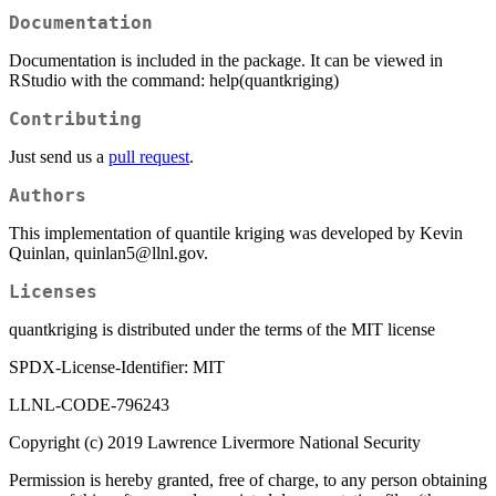
Documentation
Documentation is included in the package. It can be viewed in
RStudio with the command: help(quantkriging)
Contributing
Just send us a
pull request
.
Authors
This implementation of quantile kriging was developed by Kevin
Quinlan, quinlan5@llnl.gov.
Licenses
quantkriging is distributed under the terms of the MIT license
SPDX-License-Identifier: MIT
LLNL-CODE-796243
Copyright (c) 2019 Lawrence Livermore National Security
Permission is hereby granted, free of charge, to any person obtaining