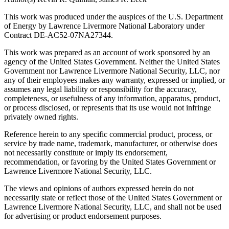
This work was produced under the auspices of the U.S. Department
of Energy by Lawrence Livermore National Laboratory under
Contract DE-AC52-07NA27344.
This work was prepared as an account of work sponsored by an
agency of the United States Government. Neither the United States
Government nor Lawrence Livermore National Security, LLC, nor
any of their employees makes any warranty, expressed or implied, or
assumes any legal liability or responsibility for the accuracy,
completeness, or usefulness of any information, apparatus, product,
or process disclosed, or represents that its use would not infringe
privately owned rights.
Reference herein to any specific commercial product, process, or
service by trade name, trademark, manufacturer, or otherwise does
not necessarily constitute or imply its endorsement,
recommendation, or favoring by the United States Government or
Lawrence Livermore National Security, LLC.
The views and opinions of authors expressed herein do not
necessarily state or reflect those of the United States Government or
Lawrence Livermore National Security, LLC, and shall not be used
for advertising or product endorsement purposes.