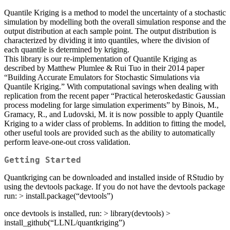
Quantile Kriging is a method to model the uncertainty of a stochastic
simulation by modelling both the overall simulation response and the
output distribution at each sample point. The output distribution is
characterized by dividing it into quantiles, where the division of
each quantile is determined by kriging.
This library is our re-implementation of Quantile Kriging as
described by Matthew Plumlee & Rui Tuo in their 2014 paper
“Building Accurate Emulators for Stochastic Simulations via
Quantile Kriging.” With computational savings when dealing with
replication from the recent paper “Practical heteroskedastic Gaussian
process modeling for large simulation experiments” by Binois, M.,
Gramacy, R., and Ludovski, M. it is now possible to apply Quantile
Kriging to a wider class of problems. In addition to fitting the model,
other useful tools are provided such as the ability to automatically
perform leave-one-out cross validation.
Getting Started
Quantkriging can be downloaded and installed inside of RStudio by
using the devtools package. If you do not have the devtools package
run: > install.package(“devtools”)
once devtools is installed, run: > library(devtools) >
install_github(“LLNL/quantkriging”)