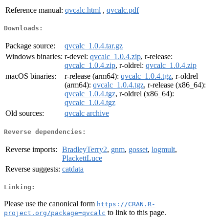
Reference manual:
qvcalc.html
,
qvcalc.pdf
Downloads:
Package source:
qvcalc_1.0.4.tar.gz
Windows binaries:
r-devel:
qvcalc_1.0.4.zip
, r-release:
qvcalc_1.0.4.zip
, r-oldrel:
qvcalc_1.0.4.zip
macOS binaries:
r-release (arm64):
qvcalc_1.0.4.tgz
, r-oldrel
(arm64):
qvcalc_1.0.4.tgz
, r-release (x86_64):
qvcalc_1.0.4.tgz
, r-oldrel (x86_64):
qvcalc_1.0.4.tgz
Old sources:
qvcalc archive
Reverse dependencies:
Reverse imports:
BradleyTerry2
,
gnm
,
gosset
,
logmult
,
PlackettLuce
Reverse suggests:
catdata
Linking:
Please use the canonical form
https://CRAN.R-
to link to this page.
project.org/package=qvcalc