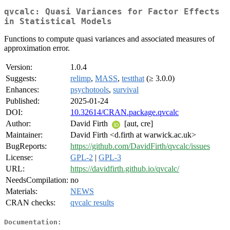
qvcalc: Quasi Variances for Factor Effects
in Statistical Models
Functions to compute quasi variances and associated measures of
approximation error.
Version:
1.0.4
Suggests:
relimp
,
MASS
,
testthat
(≥ 3.0.0)
Enhances:
psychotools
,
survival
Published:
2025-01-24
DOI:
10.32614/CRAN.package.qvcalc
Author:
David Firth
[aut, cre]
Maintainer:
David Firth <d.firth at warwick.ac.uk>
BugReports:
https://github.com/DavidFirth/qvcalc/issues
License:
GPL-2
|
GPL-3
URL:
https://davidfirth.github.io/qvcalc/
NeedsCompilation:
no
Materials:
NEWS
CRAN checks:
qvcalc results
Documentation: