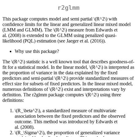
r2glmm
This package computes model and semi partial
\(R^2\)
with
confidence limits for the linear and generalized linear mixed model
(LMM and GLMM). The
\(R^2\)
measure from Edwards et
al. (2008) is extended to the GLMM using penalized quasi-
likelihood (PQL) estimation (see Jaeger et al. (2016)).
Why use this package?
The
\(R^2\)
statistic is a well known tool that describes goodness-of-
fit for a statistical model. In the linear model,
\(R^2\)
is interpreted as
the proportion of variance in the data explained by the fixed
predictors and semi-partial
\(R^2\)
provide standardized measures of
effect size for subsets of fixed predictors. In the linear mixed model,
numerous definitions of
\(R^2\)
exist and interpretations vary by
definition. The r2glmm package computes
\(R^2\)
using three
definitions:
\(R_\beta^2\)
, a standardized measure of multivariate
association between the fixed predictors and the observed
outcome. This method was introduced by Edwards et
al. (2008).
\(R_\Sigma^2\)
, the proportion of generalized variance