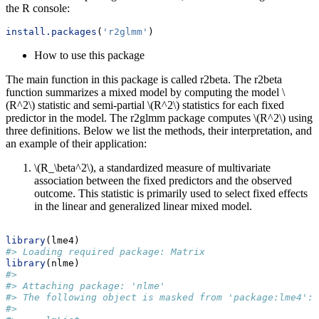
the R console:
install.packages
(
'r2glmm'
)
How to use this package
The main function in this package is called r2beta. The r2beta
function summarizes a mixed model by computing the model
\
(R^2\)
statistic and semi-partial
\(R^2\)
statistics for each fixed
predictor in the model. The r2glmm package computes
\(R^2\)
using
three definitions. Below we list the methods, their interpretation, and
an example of their application:
\(R_\beta^2\)
, a standardized measure of multivariate
association between the fixed predictors and the observed
outcome. This statistic is primarily used to select fixed effects
in the linear and generalized linear mixed model.
library
(lme4)
#> Loading required package: Matrix
library
(nlme)
#> 
#> Attaching package: 'nlme'
#> The following object is masked from 'package:lme4':
#> 