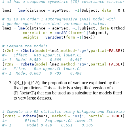
# m1 has a compound symmetric (CS) covariance structure
lme1 
=
lme
(distance 
~
 age
*
Sex,  
~
1
|
Subject, 
data =
 Orth
# m2 is an order 1 autoregressive (AR1) model with
# gender-specific residual variance estimates.
lme2 
=
lme
(distance 
~
 age
*
Sex, 
~
1
|
Subject, 
data=
Orthodo
correlation =
corAR1
(
form=
~
1
|
Subject),
weights =
varIdent
(
form=
~
1
|
Sex))
# Compare the models
(
r2m1 =
r2beta
(
model=
lme1,
method=
'sgv'
,
partial=
FALSE
))
#>   Effect   Rsq upper.CL lower.CL
#> 1  Model 0.559    0.669    0.447
(
r2m2 =
r2beta
(
model=
lme2,
method=
'sgv'
,
partial=
FALSE
))
#>   Effect   Rsq upper.CL lower.CL
#> 1  Model 0.603    0.703    0.498
\(R_{(m)}^2\)
, the proportion of variance explained by the
fixed predictors. This statistic is a simplified version of
\
(R_\beta^2\)
that can be used as a substitute for models fitted
to very large datasets.
# Compute the R2 statistic using Nakagawa and Schielzet
(
r2nsj =
r2beta
(mer1, 
method =
'nsj'
, 
partial =
TRUE
))
#>        Effect   Rsq upper.CL lower.CL
#> 1       Model 0.410    0.551    0.305