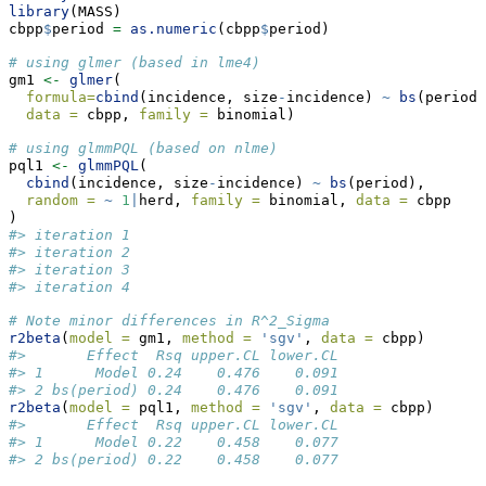
library
(MASS)
cbpp
$
period 
=
as.numeric
(cbpp
$
period)
# using glmer (based in lme4)
gm1 
<-
glmer
(
formula=
cbind
(incidence, size
-
incidence) 
~
bs
(period)
data =
 cbpp, 
family =
 binomial)
# using glmmPQL (based on nlme)
pql1 
<-
glmmPQL
(
cbind
(incidence, size
-
incidence) 
~
bs
(period), 
random =
~
1
|
herd, 
family =
 binomial, 
data =
 cbpp
)
#> iteration 1
#> iteration 2
#> iteration 3
#> iteration 4
# Note minor differences in R^2_Sigma
r2beta
(
model =
 gm1, 
method =
'sgv'
, 
data =
 cbpp)
#>       Effect  Rsq upper.CL lower.CL
#> 1      Model 0.24    0.476    0.091
#> 2 bs(period) 0.24    0.476    0.091
r2beta
(
model =
 pql1, 
method =
'sgv'
, 
data =
 cbpp)
#>       Effect  Rsq upper.CL lower.CL
#> 1      Model 0.22    0.458    0.077
#> 2 bs(period) 0.22    0.458    0.077