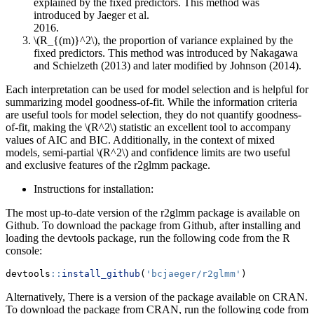
explained by the fixed predictors. This method was
introduced by Jaeger et al.
\(R_{(m)}^2\)
, the proportion of variance explained by the
fixed predictors. This method was introduced by Nakagawa
and Schielzeth (2013) and later modified by Johnson (2014).
Each interpretation can be used for model selection and is helpful for
summarizing model goodness-of-fit. While the information criteria
are useful tools for model selection, they do not quantify goodness-
of-fit, making the
\(R^2\)
statistic an excellent tool to accompany
values of AIC and BIC. Additionally, in the context of mixed
models, semi-partial
\(R^2\)
and confidence limits are two useful
and exclusive features of the r2glmm package.
Instructions for installation:
The most up-to-date version of the r2glmm package is available on
Github. To download the package from Github, after installing and
loading the devtools package, run the following code from the R
console:
devtools
::
install_github
(
'bcjaeger/r2glmm'
)
Alternatively, There is a version of the package available on CRAN.
To download the package from CRAN, run the following code from