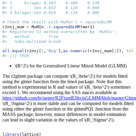
#> 2     bs(age) 0.263    0.409    0.149
#> 3         Sex 0.032    0.126    0.000
#> 4 bs(age):Sex 0.024    0.134    0.005
# Check the result with MuMIn's r.squaredGLMM
r2nsj_mum 
=
 MuMIn
::
r.squaredGLMM
(mer1)
#> Registered S3 method overwritten by 'MuMIn':
#>   method        from 
#>   nobs.multinom broom
all.equal
(r2nsj[
1
,
'Rsq'
],
as.numeric
(r2nsj_mum[
1
]), 
tole
#> [1] TRUE
\(R^2\)
for the Generalized Linear Mixed Model (GLMM)
The r2glmm package can compute
\(R_\beta^2\)
for models fitted
using the glmer function from the lme4 package. Note that this
method is experimental in R and values of
\(R_\beta^2\)
sometimes
exceed 1. We recommend using the SAS macro available at
https://github.com/bcjaeger/R2FixedEffectsGLMM/blob/master/Gli
\(R_\Sigma^2\)
is more stable and can be computed for models fitted
using either the glmer function or the glmmPQL function from the
MASS package; however, minor differences in model estimation
can lead to slight variation in the values of
\(R_\Sigma^2\)
.
library
(lattice)