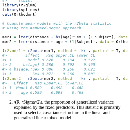
#>     lmList
library
(r2glmm)
library
(splines)
data
(Orthodont)
# Compute mean models with the r2beta statistic 
# using the Kenward-Roger approach.
mer1 
=
lmer
(distance 
~
bs
(age)
*
Sex 
+
 (
1
|
Subject), 
data 
mer2 
=
lmer
(distance 
~
 age 
+
 (
1
|
Subject), 
data =
 Orthod
(
r2.mer1 =
r2beta
(mer1, 
method =
'kr'
, 
partial =
 T, 
dat
#>        Effect   Rsq upper.CL lower.CL
#> 1       Model 0.626    0.734    0.527
#> 2     bs(age) 0.586    0.702    0.465
#> 4 bs(age):Sex 0.086    0.256    0.021
#> 3         Sex 0.072    0.260    0.001
(
r2.mer2 =
r2beta
(mer2, 
method =
'kr'
, 
partial =
 T, 
dat
#>   Effect   Rsq upper.CL lower.CL
#> 1  Model 0.589    0.698    0.468
#> 2    age 0.589    0.698    0.468
\(R_\Sigma^2\)
, the proportion of generalized variance
explained by the fixed predictors. This statistic is primarily
used to select a covariance structure in the linear and
generalized linear mixed model.