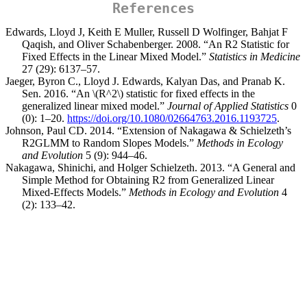
References
Edwards, Lloyd J, Keith E Muller, Russell D Wolfinger, Bahjat F
Qaqish, and Oliver Schabenberger. 2008. “An R2 Statistic for
Fixed Effects in the Linear Mixed Model.”
Statistics in Medicine
27 (29): 6137–57.
Jaeger, Byron C., Lloyd J. Edwards, Kalyan Das, and Pranab K.
Sen. 2016. “
An
\(R^2\)
statistic for fixed effects in the
generalized linear mixed model
.”
Journal of Applied Statistics
0
(0): 1–20.
https://doi.org/10.1080/02664763.2016.1193725
.
Johnson, Paul CD. 2014. “Extension of Nakagawa & Schielzeth’s
R2GLMM to Random Slopes Models.”
Methods in Ecology
and Evolution
5 (9): 944–46.
Nakagawa, Shinichi, and Holger Schielzeth. 2013. “A General and
Simple Method for Obtaining R2 from Generalized Linear
Mixed-Effects Models.”
Methods in Ecology and Evolution
4
(2): 133–42.