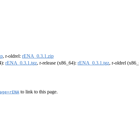
ip
, r-oldrel:
rENA_0.3.1.zip
4):
rENA_0.3.1.tgz
, r-release (x86_64):
rENA_0.3.1.tgz
, r-oldrel (x86
to link to this page.
age=rENA