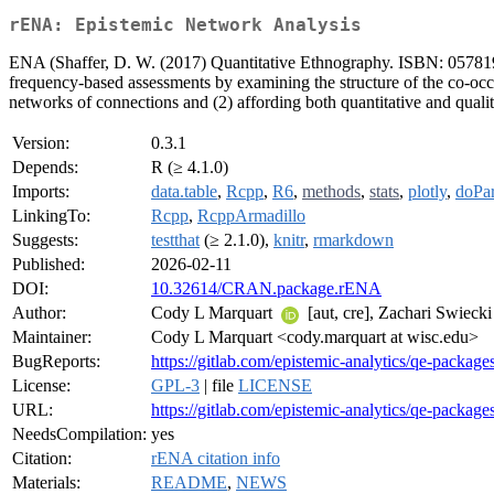
rENA: Epistemic Network Analysis
ENA (Shaffer, D. W. (2017) Quantitative Ethnography. ISBN: 05781916
frequency-based assessments by examining the structure of the co-oc
networks of connections and (2) affording both quantitative and quali
Version:
0.3.1
Depends:
R (≥ 4.1.0)
Imports:
data.table
,
Rcpp
,
R6
,
methods
,
stats
,
plotly
,
doPar
LinkingTo:
Rcpp
,
RcppArmadillo
Suggests:
testthat
(≥ 2.1.0),
knitr
,
rmarkdown
Published:
2026-02-11
DOI:
10.32614/CRAN.package.rENA
Author:
Cody L Marquart
[aut, cre], Zachari Swieck
Maintainer:
Cody L Marquart <cody.marquart at wisc.edu>
BugReports:
https://gitlab.com/epistemic-analytics/qe-package
License:
GPL-3
| file
LICENSE
URL:
https://gitlab.com/epistemic-analytics/qe-packag
NeedsCompilation:
yes
Citation:
rENA citation info
Materials:
README
,
NEWS