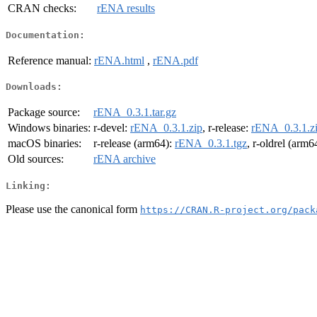
CRAN checks:
rENA results
Documentation:
Reference manual:
rENA.html
,
rENA.pdf
Downloads:
Package source:
rENA_0.3.1.tar.gz
Windows binaries:
r-devel:
rENA_0.3.1.zip
, r-release:
rENA_0.3.1.z
macOS binaries:
r-release (arm64):
rENA_0.3.1.tgz
, r-oldrel (arm6
Old sources:
rENA archive
Linking:
Please use the canonical form
https://CRAN.R-project.org/pack