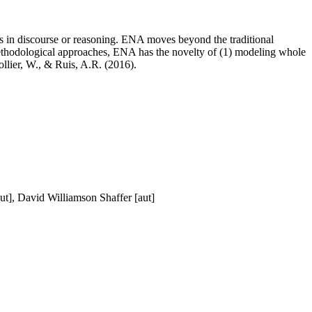
s in discourse or reasoning. ENA moves beyond the traditional
methodological approaches, ENA has the novelty of (1) modeling whole
llier, W., & Ruis, A.R. (2016).
ut], David Williamson Shaffer [aut]