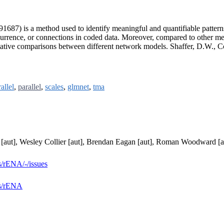
87) is a method used to identify meaningful and quantifiable pattern
currence, or connections in coded data. Moreover, compared to other 
tative comparisons between different network models. Shaffer, D.W., Co
allel
,
parallel
,
scales
,
glmnet
,
tma
i [aut], Wesley Collier [aut], Brendan Eagan [aut], Roman Woodward [a
s/rENA/-/issues
es/rENA