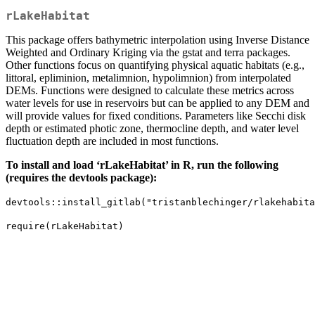
rLakeHabitat
This package offers bathymetric interpolation using Inverse Distance
Weighted and Ordinary Kriging via the gstat and terra packages.
Other functions focus on quantifying physical aquatic habitats (e.g.,
littoral, epliminion, metalimnion, hypolimnion) from interpolated
DEMs. Functions were designed to calculate these metrics across
water levels for use in reservoirs but can be applied to any DEM and
will provide values for fixed conditions. Parameters like Secchi disk
depth or estimated photic zone, thermocline depth, and water level
fluctuation depth are included in most functions.
To install and load ‘rLakeHabitat’ in R, run the following
(requires the devtools package):
devtools::install_gitlab("tristanblechinger/rlakehabita
require(rLakeHabitat)