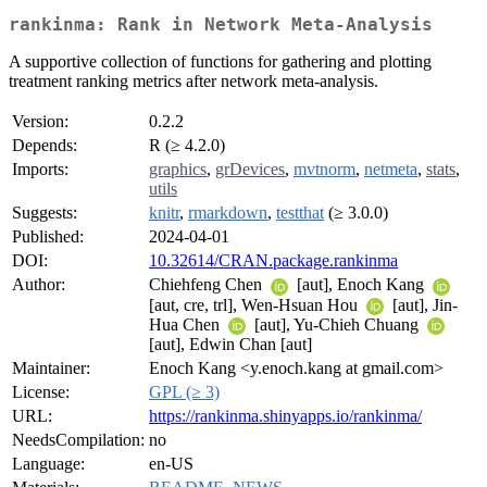
rankinma: Rank in Network Meta-Analysis
A supportive collection of functions for gathering and plotting
treatment ranking metrics after network meta-analysis.
Version:
0.2.2
Depends:
R (≥ 4.2.0)
Imports:
graphics
,
grDevices
,
mvtnorm
,
netmeta
,
stats
,
utils
Suggests:
knitr
,
rmarkdown
,
testthat
(≥ 3.0.0)
Published:
2024-04-01
DOI:
10.32614/CRAN.package.rankinma
Author:
Chiehfeng Chen
[aut], Enoch Kang
[aut, cre, trl], Wen-Hsuan Hou
[aut], Jin-
Hua Chen
[aut], Yu-Chieh Chuang
[aut], Edwin Chan [aut]
Maintainer:
Enoch Kang <y.enoch.kang at gmail.com>
License:
GPL (≥ 3)
URL:
https://rankinma.shinyapps.io/rankinma/
NeedsCompilation:
no
Language:
en-US