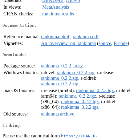
Materials:
README
,
NEWS
In views:
MetaAnalysis
CRAN checks:
rankinma results
Documentation:
Reference manual:
rankinma.html
,
rankinma.pdf
Vignettes:
An_overview_on_rankinma
(
source
,
R code
)
Downloads:
Package source:
rankinma_0.2.2.tar.gz
Windows binaries:
r-devel:
rankinma_0.2.2.zip
, r-release:
rankinma_0.2.2.zip
, r-oldrel:
rankinma_0.2.2.zip
macOS binaries:
r-release (arm64):
rankinma_0.2.2.tgz
, r-oldrel
(arm64):
rankinma_0.2.2.tgz
, r-release
(x86_64):
rankinma_0.2.2.tgz
, r-oldrel
(x86_64):
rankinma_0.2.2.tgz
Old sources:
rankinma archive
Linking:
Please use the canonical form
https://CRAN.R-