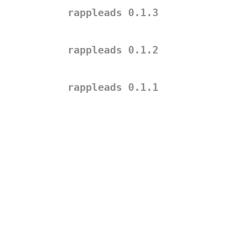
rappleads 0.1.3
rappleads 0.1.2
rappleads 0.1.1