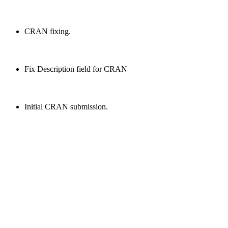
CRAN fixing.
Fix Description field for CRAN
Initial CRAN submission.