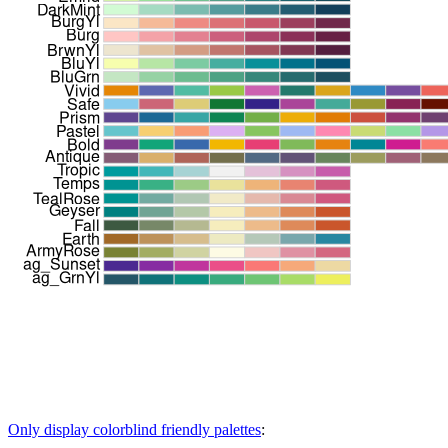
Only display colorblind friendly palettes
: