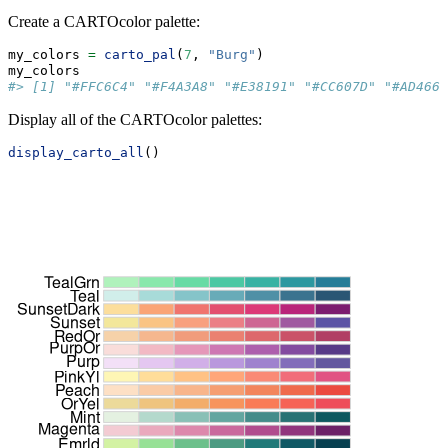
Create a CARTOcolor palette:
my_colors 
=
carto_pal
(
7
, 
"Burg"
)
my_colors
#> [1] "#FFC6C4" "#F4A3A8" "#E38191" "#CC607D" "#AD466C
Display all of the CARTOcolor palettes:
display_carto_all
()