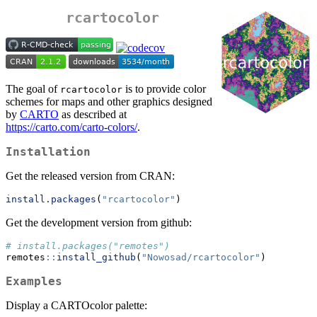
rcartocolor
The goal of
is to provide color
rcartocolor
schemes for maps and other graphics designed
by
CARTO
as described at
https://carto.com/carto-colors/
.
Installation
Get the released version from CRAN:
install.packages
(
"rcartocolor"
)
Get the development version from github:
# install.packages("remotes")
remotes
::
install_github
(
"Nowosad/rcartocolor"
)
Examples
Display a CARTOcolor palette: