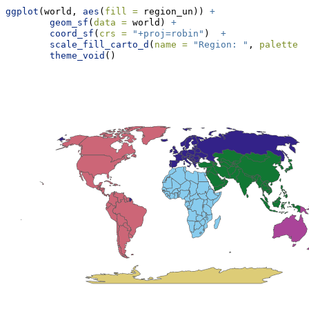
ggplot
(world, 
aes
(
fill =
 region_un)) 
+
geom_sf
(
data =
 world) 
+
coord_sf
(
crs =
"+proj=robin"
)  
+
scale_fill_carto_d
(
name =
"Region: "
, 
palette =
theme_void
()