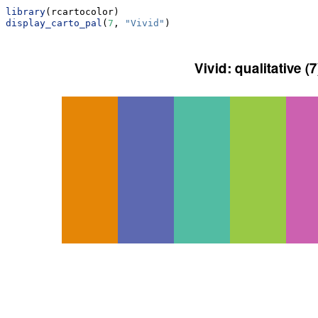
library
(rcartocolor)
display_carto_pal
(
7
, 
"Vivid"
)