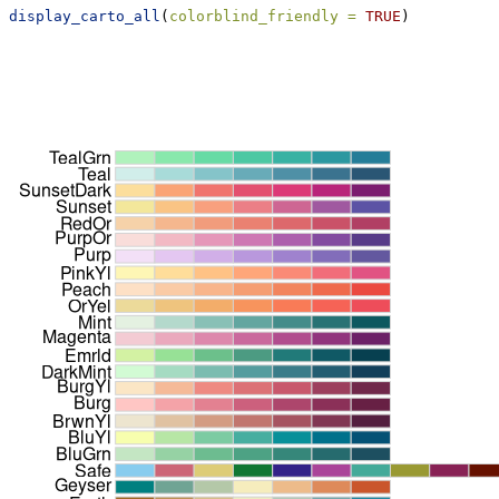
display_carto_all
(
colorblind_friendly =
TRUE
)