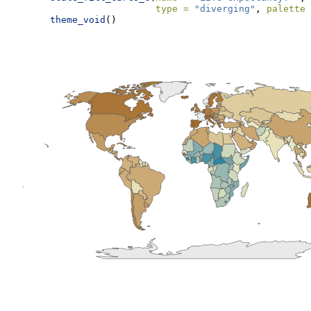
type =
"diverging"
, 
palette 
theme_void
()