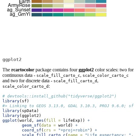
ggplot2
The
rcartocolor
package contains four
ggplot2
color scales: two for
continuous data -
,
scale_fill_carto_c
scale_color_carto_c
and two for discrete data -
,
scale_fill_carto_d
:
scale_color_carto_d
# devtools::install_github("tidyverse/ggplot2")
library
(sf)
#> Linking to GEOS 3.13.0, GDAL 3.10.3, PROJ 9.6.0; sf_
library
(spData)
library
(ggplot2)
ggplot
(world, 
aes
(
fill =
 lifeExp)) 
+
geom_sf
(
data =
 world) 
+
coord_sf
(
crs =
"+proj=robin"
) 
+
scale_fill_carto_c
(
name =
"Life expectancy: "
,