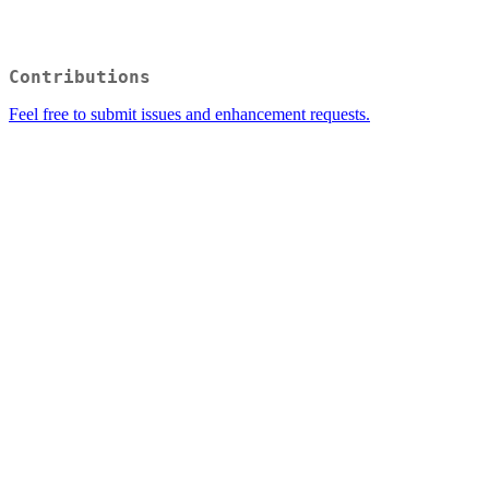
Contributions
Feel free to submit issues and enhancement requests.