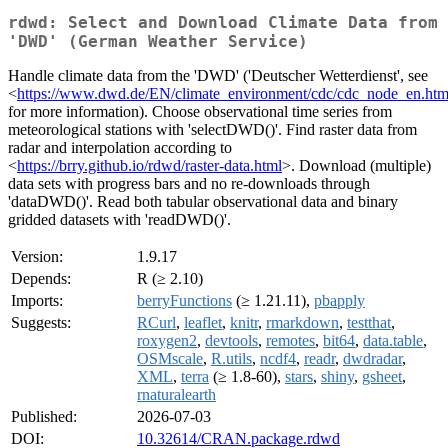
rdwd: Select and Download Climate Data from
'DWD' (German Weather Service)
Handle climate data from the 'DWD' ('Deutscher Wetterdienst', see
<
https://www.dwd.de/EN/climate_environment/cdc/cdc_node_en.htm
for more information). Choose observational time series from
meteorological stations with 'selectDWD()'. Find raster data from
radar and interpolation according to
<
https://brry.github.io/rdwd/raster-data.html
>. Download (multiple)
data sets with progress bars and no re-downloads through
'dataDWD()'. Read both tabular observational data and binary
gridded datasets with 'readDWD()'.
Version:
1.9.17
Depends:
R (≥ 2.10)
Imports:
berryFunctions
(≥ 1.21.11),
pbapply
Suggests:
RCurl
,
leaflet
,
knitr
,
rmarkdown
,
testthat
,
roxygen2
,
devtools
,
remotes
,
bit64
,
data.table
,
OSMscale
,
R.utils
,
ncdf4
,
readr
,
dwdradar
,
XML
,
terra
(≥ 1.8-60),
stars
,
shiny
,
gsheet
,
rnaturalearth
Published:
2026-07-03
DOI:
10.32614/CRAN.package.rdwd