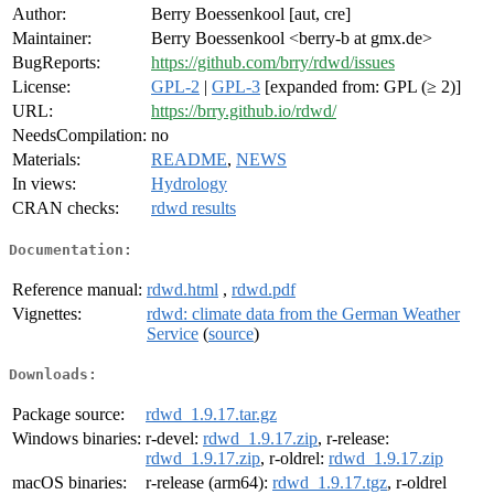
Author:
Berry Boessenkool [aut, cre]
Maintainer:
Berry Boessenkool <berry-b at gmx.de>
BugReports:
https://github.com/brry/rdwd/issues
License:
GPL-2
|
GPL-3
[expanded from: GPL (≥ 2)]
URL:
https://brry.github.io/rdwd/
NeedsCompilation:
no
Materials:
README
,
NEWS
In views:
Hydrology
CRAN checks:
rdwd results
Documentation:
Reference manual:
rdwd.html
,
rdwd.pdf
Vignettes:
rdwd: climate data from the German Weather
Service
(
source
)
Downloads:
Package source:
rdwd_1.9.17.tar.gz
Windows binaries:
r-devel:
rdwd_1.9.17.zip
, r-release:
rdwd_1.9.17.zip
, r-oldrel:
rdwd_1.9.17.zip
macOS binaries:
r-release (arm64):
rdwd_1.9.17.tgz
, r-oldrel