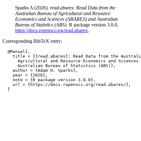
Sparks A (2026).
read.abares: Read Data from the
Australian Bureau of Agricultural and Resource
Economics and Sciences (ABARES) and Australian
Bureau of Statistics (ABS)
. R package version 3.0.0,
https://docs.ropensci.org/read.abares/
.
Corresponding BibTeX entry:
  @Manual{,

    title = {{read.abares}: Read Data from the Australi
      Agricultural and Resource Economics and Sciences 
      Australian Bureau of Statistics (ABS)},

    author = {Adam H. Sparks},

    year = {2026},

    note = {R package version 3.0.0},

    url = {https://docs.ropensci.org/read.abares/},
