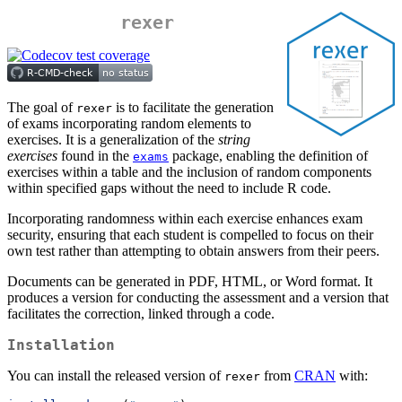
rexer
The goal of
is to facilitate the generation
rexer
of exams incorporating random elements to
exercises. It is a generalization of the
string
exercises
found in the
package, enabling the definition of
exams
exercises within a table and the inclusion of random components
within specified gaps without the need to include R code.
Incorporating randomness within each exercise enhances exam
security, ensuring that each student is compelled to focus on their
own test rather than attempting to obtain answers from their peers.
Documents can be generated in PDF, HTML, or Word format. It
produces a version for conducting the assessment and a version that
facilitates the correction, linked through a code.
Installation
You can install the released version of
from
CRAN
with:
rexer