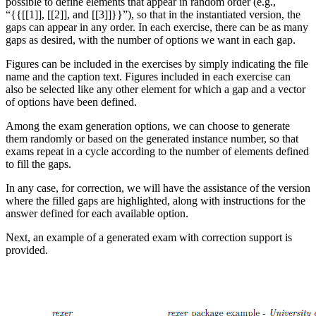
possible to define elements that appear in random order (e.g.,
“{{[[1]], [[2]], and [[3]]}}”), so that in the instantiated version, the
gaps can appear in any order. In each exercise, there can be as many
gaps as desired, with the number of options we want in each gap.
Figures can be included in the exercises by simply indicating the file
name and the caption text. Figures included in each exercise can
also be selected like any other element for which a gap and a vector
of options have been defined.
Among the exam generation options, we can choose to generate
them randomly or based on the generated instance number, so that
exams repeat in a cycle according to the number of elements defined
to fill the gaps.
In any case, for correction, we will have the assistance of the version
where the filled gaps are highlighted, along with instructions for the
answer defined for each available option.
Next, an example of a generated exam with correction support is
provided.