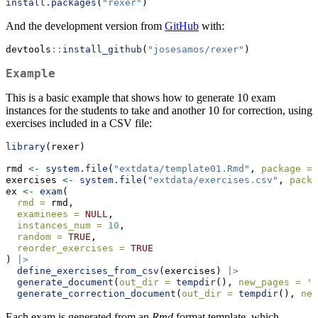
install.packages
(
"rexer"
)
And the development version from
GitHub
with:
devtools
::
install_github
(
"josesamos/rexer"
)
Example
This is a basic example that shows how to generate 10 exam
instances for the students to take and another 10 for correction, using
exercises included in a CSV file:
library
(rexer)
rmd 
<-
system.file
(
"extdata/template01.Rmd"
, 
package =
exercises 
<-
system.file
(
"extdata/exercises.csv"
, 
packa
ex 
<-
exam
(
rmd =
 rmd,
examinees =
NULL
,
instances_num =
10
,
random =
TRUE
,
reorder_exercises =
TRUE
) 
|>
define_exercises_from_csv
(exercises) 
|>
generate_document
(
out_dir =
tempdir
(), 
new_pages =
'a
generate_correction_document
(
out_dir =
tempdir
(), 
new
Each exam is generated from an
Rmd
format template, which