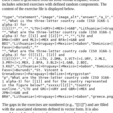
includes selected exercises with defined random components. The
content of the exercise file is displayed below.
"type","statement","image","image_alt","answer","a_1","
"","What is the three-letter country code (ISO 3166-1 
alpha-3) for 
[[1]]?","","","LTU<|>URY<|>MEX<|>GAB","Lithuania<|>Urug
"","What are the three-letter country code (ISO 3166-1 
alpha-3) for [[1]] and [[2]]?","","","LTU and 
DMA<|>URY and MLI<|>MEX and BFA<|>GAB and 
BDI","Lithuania<|>Uruguay<|>Mexico<|>Gabon","Dominica<|
Faso<|>Burundi",""

"","What are the three-letter country code (ISO 3166-1 
alpha-3) for {{[[1]], [[2]] and 
[[3]]}}?","","","1.LTU, 2.DMA, 3.VCT<|>1.URY, 2.MLI, 
3.PRY<|>1.MEX, 2.BFA, 3.BLZ<|>1.GAB, 2.BDI, 
3.KGZ","Lithuania<|>Uruguay<|>Mexico<|>Gabon","Dominica
Faso<|>Burundi","St. Vincent & 
Grenadines<|>Paraguay<|>Belize<|>Kyrgyzstan"

"p","What are the three-letter country code (ISO 3166-
1 alpha-3) for [[1]] and for the country represented 
in the figure below?","xxxxx/[[2]]","Country 
outline.","LTU and GRC<|>URY and GBR<|>MEX and 
JPN<|>GAB and 
BRA","Lithuania<|>Uruguay<|>Mexico<|>Gabon","greece.png
The gaps in the exercises are numbered (e.g., “[[1]]”) and are filled
with the associated elements defined in vector form. It is also