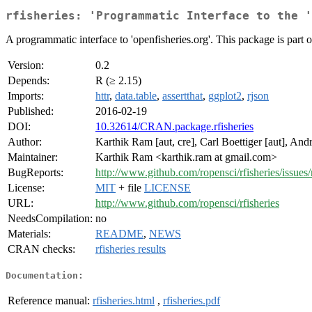
rfisheries: 'Programmatic Interface to the '
A programmatic interface to 'openfisheries.org'. This package is part of
Version:
0.2
Depends:
R (≥ 2.15)
Imports:
httr
,
data.table
,
assertthat
,
ggplot2
,
rjson
Published:
2016-02-19
DOI:
10.32614/CRAN.package.rfisheries
Author:
Karthik Ram [aut, cre], Carl Boettiger [aut], An
Maintainer:
Karthik Ram <karthik.ram at gmail.com>
BugReports:
http://www.github.com/ropensci/rfisheries/issues
License:
MIT
+ file
LICENSE
URL:
http://www.github.com/ropensci/rfisheries
NeedsCompilation:
no
Materials:
README
,
NEWS
CRAN checks:
rfisheries results
Documentation:
Reference manual:
rfisheries.html
,
rfisheries.pdf