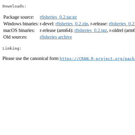
Downloads:
Package source:
rfisheries_0.2.tar.gz
Windows binaries:
r-devel:
rfisheries_0.2.zip
, r-release:
rfisheries_0.2
macOS binaries:
r-release (arm64):
rfisheries_0.2.tgz
, r-oldrel (arm
Old sources:
rfisheries archive
Linking:
Please use the canonical form
https://CRAN.R-project.org/pack