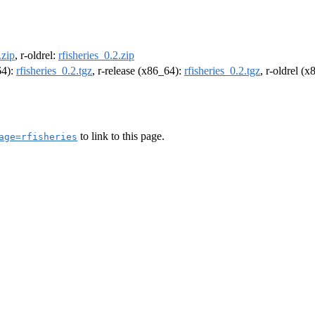
.zip
, r-oldrel:
rfisheries_0.2.zip
64):
rfisheries_0.2.tgz
, r-release (x86_64):
rfisheries_0.2.tgz
, r-oldrel (
to link to this page.
age=rfisheries