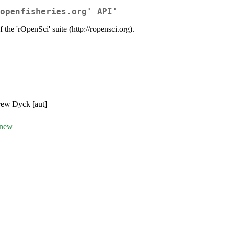
openfisheries.org' API'
 the 'rOpenSci' suite (http://ropensci.org).
drew Dyck [aut]
/new