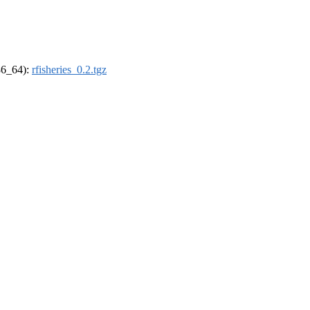
x86_64):
rfisheries_0.2.tgz