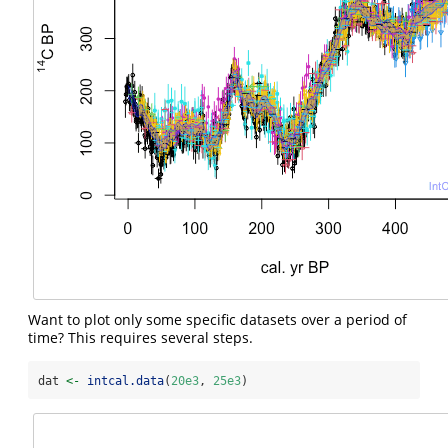
Want to plot only some specific datasets over a period of
time? This requires several steps.
dat 
<-
intcal.data
(
20e3
, 
25e3
)