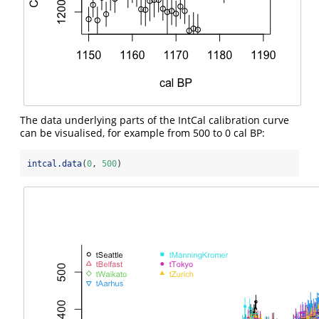
The data underlying parts of the IntCal calibration curve
can be visualised, for example from 500 to 0 cal BP:
intcal.data
(
0
, 
500
)