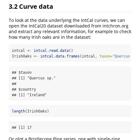
3.2
Curve data
To look at the data underlying the IntCal curves, we can
open the IntCal20 dataset downloaded from intchron.org
and extract any relevant information, for example to check
how many Irish oaks are in the dataset:
intcal 
<-
intcal.read.data
()
IrishOaks 
<-
intcal.data.frames
(intcal, 
taxon=
"Quercus sp.
## $taxon

## [1] "Quercus sp."

## 

## $country

## [1] "Ireland"
length
(IrishOaks)
## [1] 17
Or plot a Bristlecone Pine series, one with single-ring