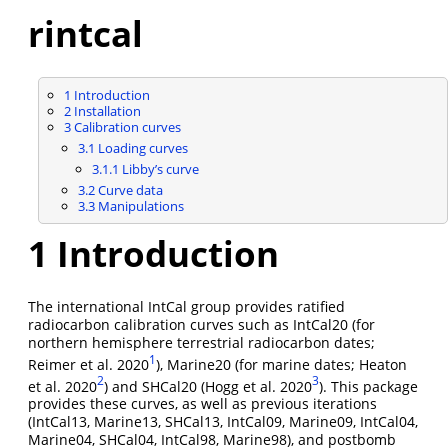
rintcal
1
Introduction
2
Installation
3
Calibration curves
3.1
Loading curves
3.1.1
Libby’s curve
3.2
Curve data
3.3
Manipulations
1
Introduction
The international IntCal group provides ratified
radiocarbon calibration curves such as IntCal20 (for
northern hemisphere terrestrial radiocarbon dates;
1
Reimer et al. 2020
), Marine20 (for marine dates; Heaton
2
3
et al. 2020
) and SHCal20 (Hogg et al. 2020
). This package
provides these curves, as well as previous iterations
(IntCal13, Marine13, SHCal13, IntCal09, Marine09, IntCal04,
Marine04, SHCal04, IntCal98, Marine98), and postbomb