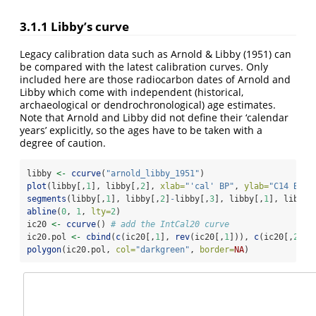
3.1.1
Libby’s curve
Legacy calibration data such as Arnold & Libby (1951) can
be compared with the latest calibration curves. Only
included here are those radiocarbon dates of Arnold and
Libby which come with independent (historical,
archaeological or dendrochronological) age estimates.
Note that Arnold and Libby did not define their ‘calendar
years’ explicitly, so the ages have to be taken with a
degree of caution.
libby 
<-
ccurve
(
"arnold_libby_1951"
)
plot
(libby[,
1
], libby[,
2
], 
xlab=
"'cal' BP"
, 
ylab=
"C14 BP"
,
segments
(libby[,
1
], libby[,
2
]
-
libby[,
3
], libby[,
1
], libby[
abline
(
0
, 
1
, 
lty=
2
)
ic20 
<-
ccurve
() 
# add the IntCal20 curve
ic20.pol 
<-
cbind
(
c
(ic20[,
1
], 
rev
(ic20[,
1
])), 
c
(ic20[,
2
]
-
i
polygon
(ic20.pol, 
col=
"darkgreen"
, 
border=
NA
)