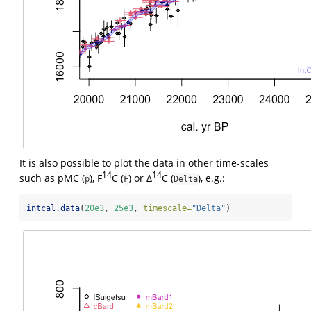
It is also possible to plot the data in other time-scales
14
14
such as pMC (
), F
C (
) or Δ
C (
), e.g.:
p
F
Delta
intcal.data
(
20e3
, 
25e3
, 
timescale=
"Delta"
)