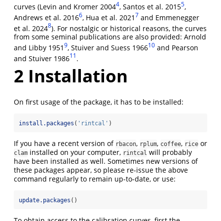
4
5
curves (Levin and Kromer 2004
, Santos et al. 2015
,
6
7
Andrews et al. 2016
, Hua et al. 2021
and Emmenegger
8
et al. 2024
). For nostalgic or historical reasons, the curves
from some seminal publications are also provided: Arnold
9
10
and Libby 1951
, Stuiver and Suess 1966
and Pearson
11
and Stuiver 1986
.
2
Installation
On first usage of the package, it has to be installed:
install.packages
(
'rintcal'
)
If you have a recent version of
,
,
,
or
rbacon
rplum
coffee
rice
installed on your computer,
will probably
clam
rintcal
have been installed as well. Sometimes new versions of
these packages appear, so please re-issue the above
command regularly to remain up-to-date, or use:
update.packages
()
To obtain access to the calibration curves, first the