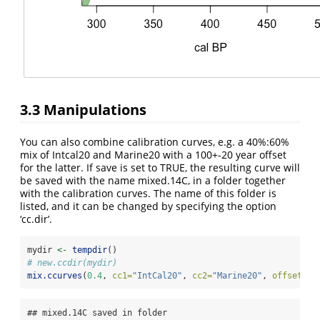
3.3
Manipulations
You can also combine calibration curves, e.g. a 40%:60%
mix of Intcal20 and Marine20 with a 100+-20 year offset
for the latter. If save is set to TRUE, the resulting curve will
be saved with the name mixed.14C, in a folder together
with the calibration curves. The name of this folder is
listed, and it can be changed by specifying the option
‘cc.dir’.
mydir 
<-
tempdir
()
# new.ccdir(mydir)
mix.ccurves
(
0.4
, 
cc1=
"IntCal20"
, 
cc2=
"Marine20"
, 
offset=
cb
## mixed.14C saved in folder 