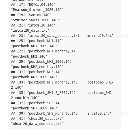
## [17] "NOTCal04.14C"               
"Pearson_Stuiver_1986.14C"  

## [19] "Santos.14C"                 
"Stuiver_Suess_1966.14C"    

## [21] "intcal20.14c"               
"intcal20_data.txt"         

## [23] "intcal20_data_sources.txt"  "marine20.14c"              

## [25] "postbomb_NH1.14C"           
"postbomb_NH1_2009.14C"     

## [27] "postbomb_NH1_monthly.14C"   
"postbomb_NH2.14C"          

## [29] "postbomb_NH2_2009.14C"      
"postbomb_NH2_monthly.14C"  

## [31] "postbomb_NH3.14C"           
"postbomb_NH3_2009.14C"     

## [33] "postbomb_NH3_monthly.14C"   "postbomb_SH1-
2.14C"        

## [35] "postbomb_SH1-2_2009.14C"    "postbomb_SH1-
2_monthly.14C"

## [37] "postbomb_SH3.14C"           
"postbomb_SH3_2009.14C"     

## [39] "postbomb_SH3_monthly.14C"   "shcal20.14c"               

## [41] "shcal20_data.txt"           
"shcal20_data_sources.txt"