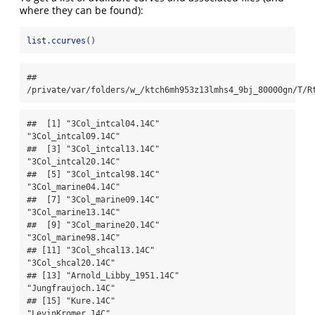
where they can be found):
list.ccurves
()
## 
/private/var/folders/w_/ktch6mh953z13lmhs4_9bj_80000gn/T/R
##  [1] "3Col_intcal04.14C"          
"3Col_intcal09.14C"         

##  [3] "3Col_intcal13.14C"          
"3Col_intcal20.14C"         

##  [5] "3Col_intcal98.14C"          
"3Col_marine04.14C"         

##  [7] "3Col_marine09.14C"          
"3Col_marine13.14C"         

##  [9] "3Col_marine20.14C"          
"3Col_marine98.14C"         

## [11] "3Col_shcal13.14C"           
"3Col_shcal20.14C"          

## [13] "Arnold_Libby_1951.14C"      
"Jungfraujoch.14C"          

## [15] "Kure.14C"                   
"LevinKromer.14C"           
