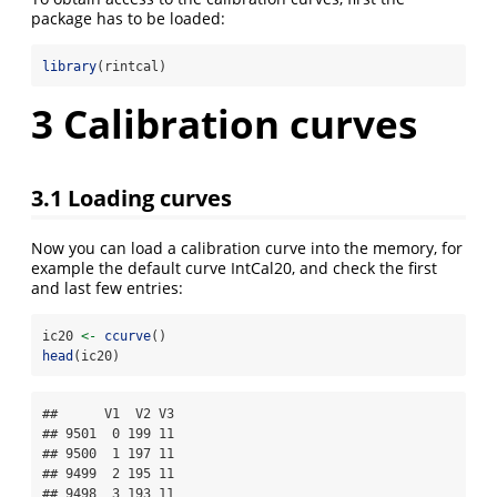
package has to be loaded:
library
(rintcal)
3
Calibration curves
3.1
Loading curves
Now you can load a calibration curve into the memory, for
example the default curve IntCal20, and check the first
and last few entries:
ic20 
<-
ccurve
()
head
(ic20)
##      V1  V2 V3

## 9501  0 199 11

## 9500  1 197 11

## 9499  2 195 11

## 9498  3 193 11
