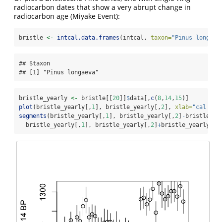
radiocarbon dates that show a very abrupt change in
radiocarbon age (Miyake Event):
bristle 
<-
intcal.data.frames
(intcal, 
taxon=
"Pinus longaev
## $taxon

## [1] "Pinus longaeva"
bristle_yearly 
<-
 bristle[[
20
]]
$
data[,
c
(
8
,
14
,
15
)]
plot
(bristle_yearly[,
1
], bristle_yearly[,
2
], 
xlab=
"cal BP"
segments
(bristle_yearly[,
1
], bristle_yearly[,
2
]
-
bristle_ye
  bristle_yearly[,
1
], bristle_yearly[,
2
]
+
bristle_yearly[,
3