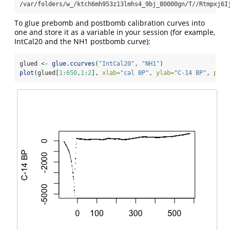
/var/folders/w_/ktch6mh953z13lmhs4_9bj_80000gn/T//Rtmpxj6I
To glue prebomb and postbomb calibration curves into
one and store it as a variable in your session (for example,
IntCal20 and the NH1 postbomb curve):
glued 
<-
glue.ccurves
(
"IntCal20"
, 
"NH1"
)
plot
(glued[
1
:
650
,
1
:
2
], 
xlab=
"cal BP"
, 
ylab=
"C-14 BP"
, 
pch=