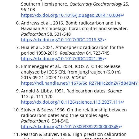
Southern Hemisphere.
Quaternary Geochronology
25,
96-103
https://dx.doi.org/10.1016/j.quageo.2014.10.004
↩︎
Andrews et al., 2016. Bomb radiocarbon and the
Hawaiian Archipelago: Coral, otoliths and seawater.
Radiocarbon
58, 531-548
https://dx.doi.org/10.1017/RDC.2016.32
↩︎
Hua et al., 2021. Atmospheric radiocarbon for the
period 1950-2019.
Radiocarbon
64, 723-745
https://dx.doi.org/10.1017/RDC.2021.95
↩︎
Emmenegger et al., 2024. ICOS ATC 14C Release
analysed by ICOS CRL from Jungfraujoch (6.0 m),
2015-09-21–2023-10-02.
ICOS RI
https://hdl.handle.net/11676/6c_RZ7NHc2dnZv7d84BMY
Arnold & Libby, 1951. Radiocarbon dates.
Science
113, p. 111-120
https://dx.doi.org/10.1126/science.113.2927.111
↩︎
Stuiver & Suess 1966. On the relationship between
radiocarbon dates and true samples ages.
Radiocarbon
8, 534-540,
https://dx.doi.org/10.1017/S0033822200000345
↩︎
Pearson & Stuiver, 1986. High-precision calibration