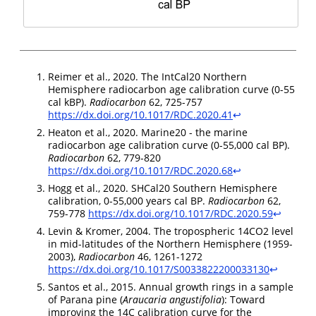
Reimer et al., 2020. The IntCal20 Northern
Hemisphere radiocarbon age calibration curve (0-55
cal kBP).
Radiocarbon
62, 725-757
https://dx.doi.org/10.1017/RDC.2020.41
↩︎
Heaton et al., 2020. Marine20 - the marine
radiocarbon age calibration curve (0-55,000 cal BP).
Radiocarbon
62, 779-820
https://dx.doi.org/10.1017/RDC.2020.68
↩︎
Hogg et al., 2020. SHCal20 Southern Hemisphere
calibration, 0-55,000 years cal BP.
Radiocarbon
62,
759-778
https://dx.doi.org/10.1017/RDC.2020.59
↩︎
Levin & Kromer, 2004. The tropospheric 14CO2 level
in mid-latitudes of the Northern Hemisphere (1959-
2003),
Radiocarbon
46, 1261-1272
https://dx.doi.org/10.1017/S0033822200033130
↩︎
Santos et al., 2015. Annual growth rings in a sample
of Parana pine (
Araucaria angustifolia
): Toward
improving the 14C calibration curve for the