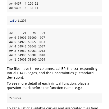
## 9497  4 190 11

## 9496  5 188 11
tail
(ic20)
##      V1    V2   V3

## 6 54900 50009  997

## 5 54920 50027 1003

## 4 54940 50043 1007

## 3 54960 50063 1013

## 2 54980 50081 1018

## 1 55000 50100 1024
The files have three columns: cal BP, the corresponding
IntCal C14 BP ages, and the uncertainties (1 standard
deviation).
To see more detail of each rintcal function, place a
question-mark before the function name, e.g.:
?ccurve
To get a list of available curves and associated files (and