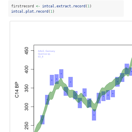
firstrecord 
<-
intcal.extract.record
(
1
)
intcal.plot.record
(
1
)