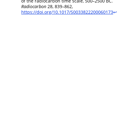
of the radiocarbon time scale, 500–2500 BC.
Radiocarbon
28, 839–862,
https://doi.org/10.1017/S0033822200060173
↩︎