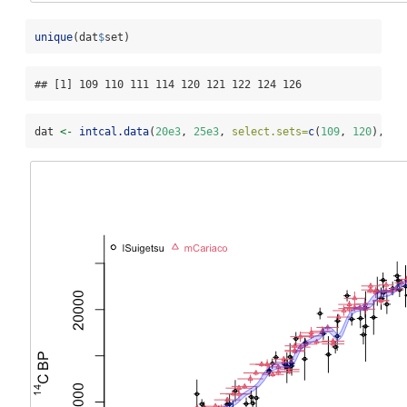
unique
(dat
$
set)
## [1] 109 110 111 114 120 121 122 124 126
dat 
<-
intcal.data
(
20e3
, 
25e3
, 
select.sets=
c
(
109
, 
120
), 
da