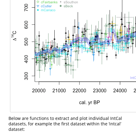
Below are functions to extract and plot individual IntCal
datasets, for example the first dataset within the ‘intcal’
dataset: