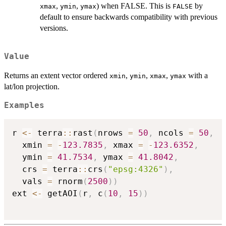
,
,
) when FALSE. This is
by
xmax
ymin
ymax
FALSE
default to ensure backwards compatibility with previous
versions.
Value
Returns an extent vector ordered
,
,
,
with a
xmin
ymin
xmax
ymax
lat/lon projection.
Examples
r 
<-
 terra
::
rast
(
nrows 
=
50
,
 ncols 
=
50
,
  xmin 
=
-
123.7835
,
 xmax 
=
-
123.6352
,
  ymin 
=
41.7534
,
 ymax 
=
41.8042
,
  crs 
=
 terra
::
crs
(
"epsg:4326"
)
,
  vals 
=
 rnorm
(
2500
)
)
ext 
<-
 getAOI
(
r
,
 c
(
10
,
15
)
)