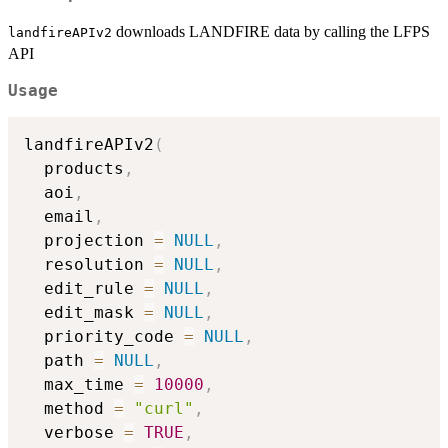
downloads LANDFIRE data by calling the LFPS
landfireAPIv2
API
Usage
landfireAPIv2
(
  products
,
  aoi
,
  email
,
  projection 
=
NULL
,
  resolution 
=
NULL
,
  edit_rule 
=
NULL
,
  edit_mask 
=
NULL
,
  priority_code 
=
NULL
,
  path 
=
NULL
,
  max_time 
=
10000
,
  method 
=
"curl"
,
  verbose 
=
TRUE
,