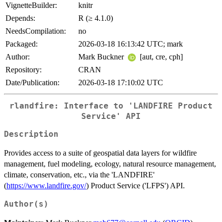
VignetteBuilder:
knitr
Depends:
R (≥ 4.1.0)
NeedsCompilation:
no
Packaged:
2026-03-18 16:13:42 UTC; mark
Author:
Mark Buckner
[aut, cre, cph]
Repository:
CRAN
Date/Publication:
2026-03-18 17:10:02 UTC
rlandfire: Interface to 'LANDFIRE Product
Service' API
Description
Provides access to a suite of geospatial data layers for wildfire
management, fuel modeling, ecology, natural resource management,
climate, conservation, etc., via the 'LANDFIRE'
(
https://www.landfire.gov/
) Product Service ('LFPS') API.
Author(s)