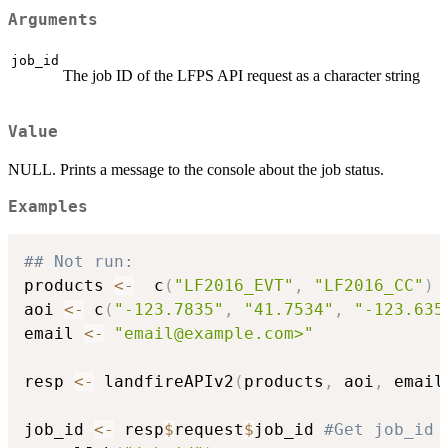
Arguments
job_id
The job ID of the LFPS API request as a character string
Value
NULL. Prints a message to the console about the job status.
Examples
## Not run: 
products 
<-
  c
(
"LF2016_EVT"
,
"LF2016_CC"
)
aoi 
<-
 c
(
"-123.7835"
,
"41.7534"
,
"-123.635
email 
<-
"email@example.com>"
resp 
<-
 landfireAPIv2
(
products
,
 aoi
,
 email
job_id 
<-
 resp
$
request
$
job_id 
#Get job_id 