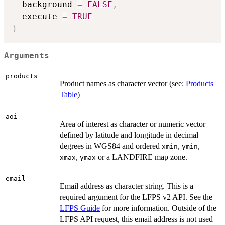
  background 
=
FALSE
,
  execute 
=
TRUE
)
Arguments
products
Product names as character vector (see:
Products
Table
)
aoi
Area of interest as character or numeric vector
defined by latitude and longitude in decimal
degrees in WGS84 and ordered
,
,
xmin
ymin
,
or a LANDFIRE map zone.
xmax
ymax
email
Email address as character string. This is a
required argument for the LFPS v2 API. See the
LFPS Guide
for more information. Outside of the
LFPS API request, this email address is not used