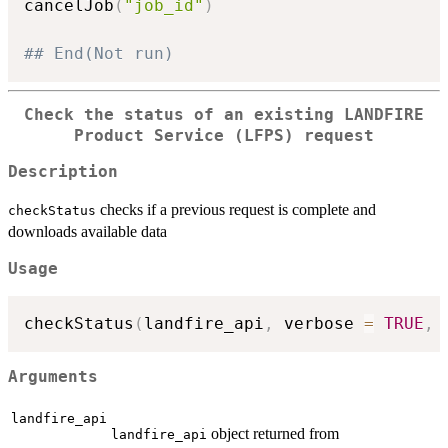
cancelJob
(
"job_id"
)
## End(Not run)
Check the status of an existing LANDFIRE
Product Service (LFPS) request
Description
checks if a previous request is complete and
checkStatus
downloads available data
Usage
checkStatus
(
landfire_api
,
 verbose 
=
TRUE
,
 
Arguments
landfire_api
object returned from
landfire_api