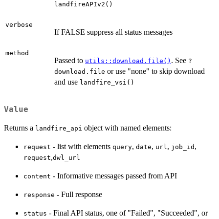
landfireAPIv2()
verbose
If FALSE suppress all status messages
method
Passed to
. See
utils::download.file()
?
or use "none" to skip download
download.file
and use
landfire_vsi()
Value
Returns a
object with named elements:
landfire_api
- list with elements
,
,
,
,
request
query
date
url
job_id
,
request
dwl_url
- Informative messages passed from API
content
- Full response
response
- Final API status, one of "Failed", "Succeeded", or
status