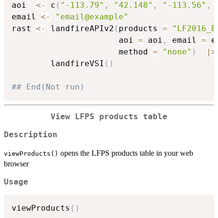
aoi  
<-
 c
(
"-113.79"
,
"42.148"
,
"-113.56"
,
email 
<-
"email@example"
rast 
<-
 landfireAPIv2
(
products 
=
"LF2016_E
                      aoi 
=
 aoi
,
 email 
=
 e
                      method 
=
"none"
)
|
>
        landfireVSI
(
)
## End(Not run)
View LFPS products table
Description
opens the LFPS products table in your web
viewProducts()
browser
Usage
viewProducts
(
)