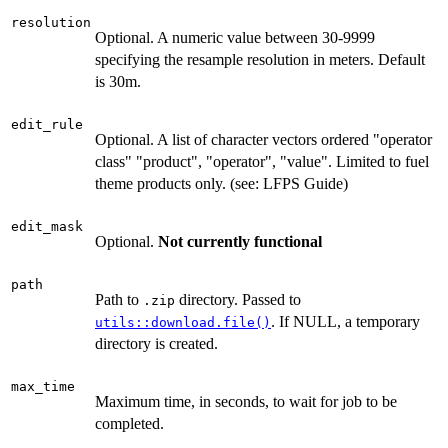
resolution
Optional. A numeric value between 30-9999
specifying the resample resolution in meters. Default
is 30m.
edit_rule
Optional. A list of character vectors ordered "operator
class" "product", "operator", "value". Limited to fuel
theme products only. (see: LFPS Guide)
edit_mask
Optional.
Not currently functional
path
Path to
directory. Passed to
.zip
. If NULL, a temporary
utils::download.file()
directory is created.
max_time
Maximum time, in seconds, to wait for job to be
completed.