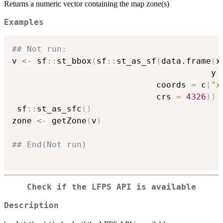
Returns a numeric vector containing the map zone(s)
Examples
## Not run: 
v 
<-
 sf
::
st_bbox
(
sf
::
st_as_sf
(
data.frame
(
x
                                        y 
                             coords 
=
 c
(
"x
                             crs 
=
4326
)
)
 sf
::
st_as_sfc
(
)
zone 
<-
 getZone
(
v
)
## End(Not run)
Check if the LFPS API is available
Description