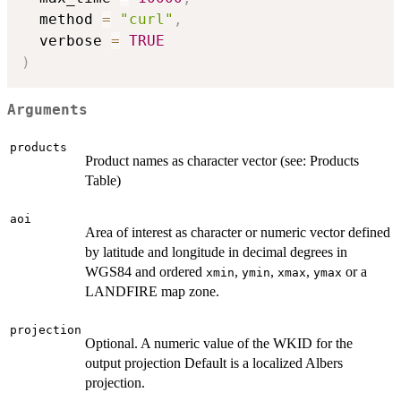
  method 
=
"curl"
,
  verbose 
=
TRUE
)
Arguments
products
Product names as character vector (see: Products
Table)
aoi
Area of interest as character or numeric vector defined
by latitude and longitude in decimal degrees in
WGS84 and ordered
,
,
,
or a
xmin
ymin
xmax
ymax
LANDFIRE map zone.
projection
Optional. A numeric value of the WKID for the
output projection Default is a localized Albers
projection.