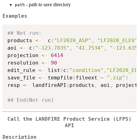
- path to save directory
path
Examples
## Not run: 
products 
<-
  c
(
"LF2020_ASP"
,
"LF2020_ELEV"
aoi 
<-
 c
(
"-123.7835"
,
"41.7534"
,
"-123.635
projection 
<-
6414
resolution 
<-
90
edit_rule 
<-
 list
(
c
(
"condition"
,
"LF2020_EL
save_file 
<-
 tempfile
(
fileext 
=
".zip"
)
resp 
<-
 landfireAPI
(
products
,
 aoi
,
 project
## End(Not run)
Call the LANDFIRE Product Service (LFPS)
API
Description