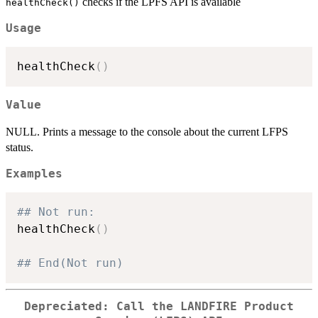
checks if the LPFS API is available
healthCheck()
Usage
healthCheck
(
)
Value
NULL. Prints a message to the console about the current LFPS
status.
Examples
## Not run: 
healthCheck
(
)
## End(Not run)
Depreciated: Call the LANDFIRE Product