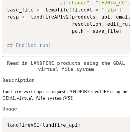
                  c
(
"change"
,
"LF2016_CC"
,
save_file 
<-
 tempfile
(
fileext 
=
".zip"
)
resp 
<-
 landfireAPIv2
(
products
,
 aoi
,
 email
                      resolution
,
 edit_rul
                      path 
=
 save_file
)
## End(Not run)
Read in LANDFIRE products using the GDAL
⁠virtual file system⁠
Description
opens a request LANDFIRE GeoTIFF using the
landfire_vsi()
GDAL
(VSI).
⁠virtual file system⁠
Usage
landfireVSI
(
landfire_api
)