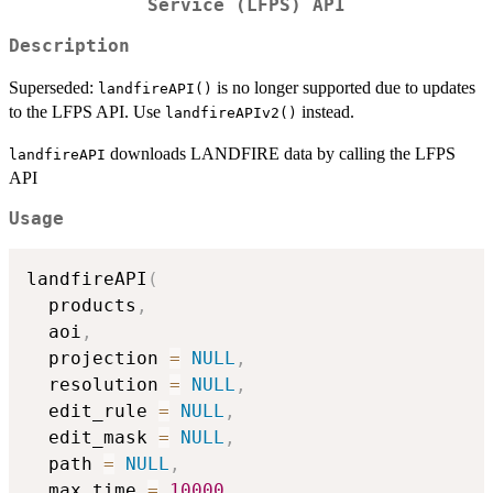
Service (LFPS) API
Description
Superseded:
is no longer supported due to updates
landfireAPI()
to the LFPS API. Use
instead.
landfireAPIv2()
downloads LANDFIRE data by calling the LFPS
landfireAPI
API
Usage
landfireAPI
(
  products
,
  aoi
,
  projection 
=
NULL
,
  resolution 
=
NULL
,
  edit_rule 
=
NULL
,
  edit_mask 
=
NULL
,
  path 
=
NULL
,
  max_time 
=
10000
,