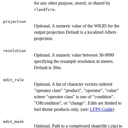
for any other purpose, stored, or shared by
.
rlandfire
projection
Optional. A numeric value of the WKID for the
output projection Default is a localized Albers
projection.
resolution
Optional. A numeric value between 30-9999
specifying the resample resolution in meters.
Default is 30m.
edit_rule
Optional. A list of character vectors ordered
"operator class" "product", "operator", "value"
where "operator class" is one of "condition",
"ORcondition", or "change". Edits are limited to
fuel theme products only. (see:
LFPS Guide
)
edit_mask
Optional. Path to a compressed shapefile (.zip) to