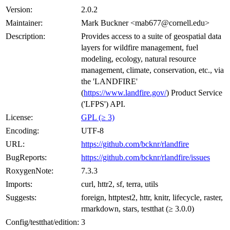
Version:
2.0.2
Maintainer:
Mark Buckner <mab677@cornell.edu>
Description:
Provides access to a suite of geospatial data
layers for wildfire management, fuel
modeling, ecology, natural resource
management, climate, conservation, etc., via
the 'LANDFIRE'
(
https://www.landfire.gov/
) Product Service
('LFPS') API.
License:
GPL (≥ 3)
Encoding:
UTF-8
URL:
https://github.com/bcknr/rlandfire
BugReports:
https://github.com/bcknr/rlandfire/issues
RoxygenNote:
7.3.3
Imports:
curl, httr2, sf, terra, utils
Suggests:
foreign, httptest2, httr, knitr, lifecycle, raster,
rmarkdown, stars, testthat (≥ 3.0.0)
Config/testthat/edition:
3