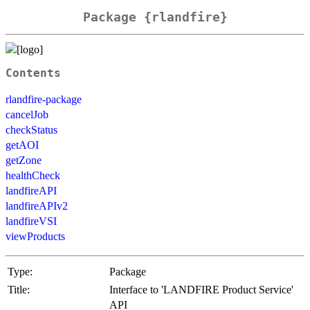
Package {rlandfire}
Contents
rlandfire-package
cancelJob
checkStatus
getAOI
getZone
healthCheck
landfireAPI
landfireAPIv2
landfireVSI
viewProducts
Type:
Package
Title:
Interface to 'LANDFIRE Product Service'
API