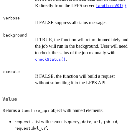
R directly from the LFPS server
.
landfireVSI()
verbose
If FALSE suppress all status messages
background
If TRUE, the function will return immediately and
the job will run in the background. User will need
to check the status of the job manually with
.
checkStatus()
execute
If FALSE, the function will build a request
without submitting it to the LFPS API.
Value
Returns a
object with named elements:
landfire_api
- list with elements
,
,
,
,
request
query
date
url
job_id
,
request
dwl_url