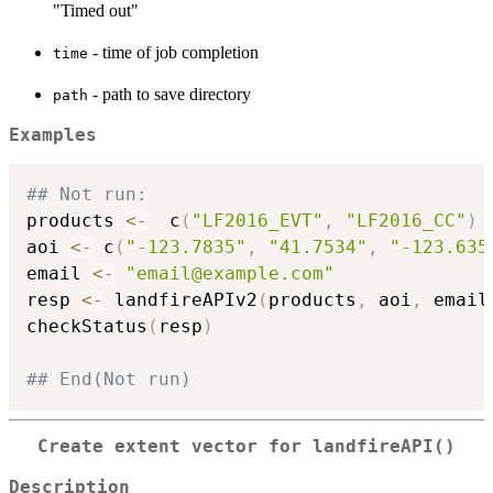
"Timed out"
- time of job completion
time
- path to save directory
path
Examples
## Not run: 
products 
<-
  c
(
"LF2016_EVT"
,
"LF2016_CC"
)
aoi 
<-
 c
(
"-123.7835"
,
"41.7534"
,
"-123.635
email 
<-
"email@example.com"
resp 
<-
 landfireAPIv2
(
products
,
 aoi
,
 email
checkStatus
(
resp
)
## End(Not run)
Create extent vector for
landfireAPI()
Description