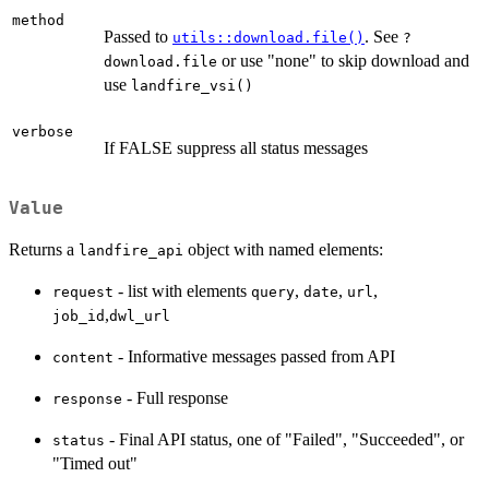
method
Passed to
. See
utils::download.file()
?
or use "none" to skip download and
download.file
use
landfire_vsi()
verbose
If FALSE suppress all status messages
Value
Returns a
object with named elements:
landfire_api
- list with elements
,
,
,
request
query
date
url
,
job_id
dwl_url
- Informative messages passed from API
content
- Full response
response
- Final API status, one of "Failed", "Succeeded", or
status
"Timed out"