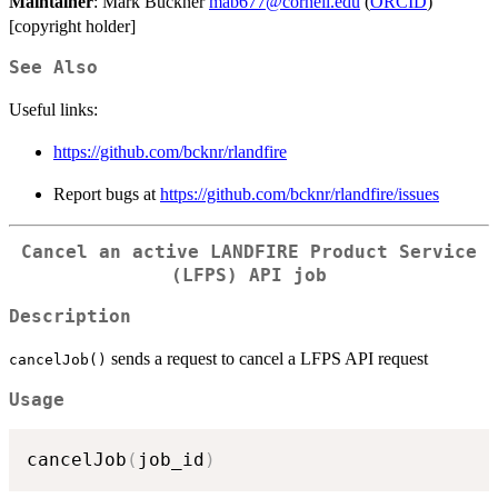
Maintainer
: Mark Buckner
mab677@cornell.edu
(
ORCID
)
[copyright holder]
See Also
Useful links:
https://github.com/bcknr/rlandfire
Report bugs at
https://github.com/bcknr/rlandfire/issues
Cancel an active LANDFIRE Product Service
(LFPS) API job
Description
sends a request to cancel a LFPS API request
cancelJob()
Usage
cancelJob
(
job_id
)