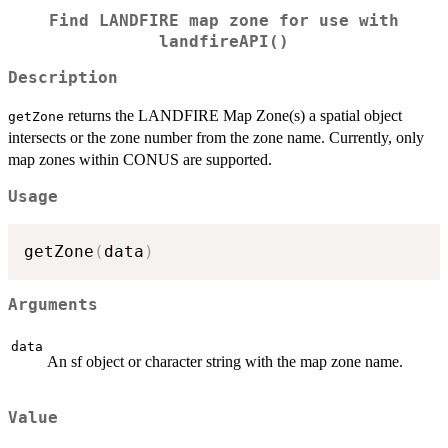
Find LANDFIRE map zone for use with
landfireAPI()
Description
returns the LANDFIRE Map Zone(s) a spatial object
getZone
intersects or the zone number from the zone name. Currently, only
map zones within CONUS are supported.
Usage
getZone
(
data
)
Arguments
data
An sf object or character string with the map zone name.
Value