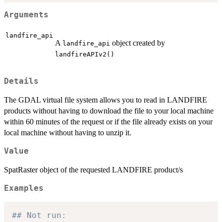
Arguments
landfire_api
A
object created by
landfire_api
landfireAPIv2()
Details
The GDAL virtual file system allows you to read in LANDFIRE
products without having to download the file to your local machine
within 60 minutes of the request or if the file already exists on your
local machine without having to unzip it.
Value
SpatRaster object of the requested LANDFIRE product/s
Examples
## Not run: 