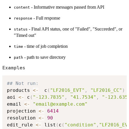
- Informative messages passed from API
content
- Full response
response
- Final API status, one of "Failed", "Succeeded", or
status
"Timed out"
- time of job completion
time
- path to save directory
path
Examples
## Not run: 
products 
<-
  c
(
"LF2016_EVT"
,
"LF2016_CC"
)
aoi 
<-
 c
(
"-123.7835"
,
"41.7534"
,
"-123.635
email 
<-
"email@example.com"
projection 
<-
6414
resolution 
<-
90
edit_rule 
<-
 list
(
c
(
"condition"
,
"LF2016_EV