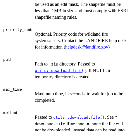
be used as an edit mask. The shapefile must be
less than 1MB in size and must comply with ESRI
shapefile naming rules.
priority_code
Optional. Priority code for wildland fire
systems/users. Contact the LANDFIRE help desk
for information (
helpdesk@landfire.gov
)
path
Path to
directory. Passed to
.zip
. If NULL, a
utils::download.file()
temporary directory is created.
max_time
Maximum time, in seconds, to wait for job to be
completed.
method
Passed to
. See
utils::download.file()
?
If
the file will
download.file
method = none
not be downloaded, instead data can be read into