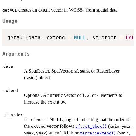
creates an extent vector in WGS84 from spatial data
getAOI
Usage
getAOI
(
data
,
 extend 
=
NULL
,
 sf_order 
=
FAL
Arguments
data
A SpatRaster, SpatVector, sf, stars, or RasterLayer
(raster) object
extend
Optional. A numeric vector of 1, 2, or 4 elements to
increase the extent by.
sf_order
If
!= NULL, logical indicating that the order of
extend
the
vector follows
(
,
,
extend
sf::st_bbox()
xmin
ymin
,
) when TRUE or
(
,
xmax
ymax
terra::extend()
xmin