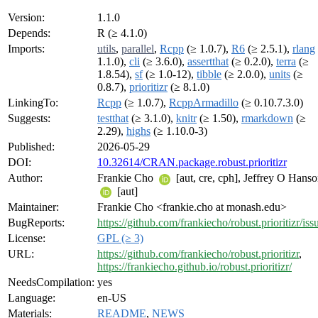
Version:
1.1.0
Depends:
R (≥ 4.1.0)
Imports:
utils
,
parallel
,
Rcpp
(≥ 1.0.7),
R6
(≥ 2.5.1),
rlang
1.1.0),
cli
(≥ 3.6.0),
assertthat
(≥ 0.2.0),
terra
(≥
1.8.54),
sf
(≥ 1.0-12),
tibble
(≥ 2.0.0),
units
(≥
0.8.7),
prioritizr
(≥ 8.1.0)
LinkingTo:
Rcpp
(≥ 1.0.7),
RcppArmadillo
(≥ 0.10.7.3.0)
Suggests:
testthat
(≥ 3.1.0),
knitr
(≥ 1.50),
rmarkdown
(≥
2.29),
highs
(≥ 1.10.0-3)
Published:
2026-05-29
DOI:
10.32614/CRAN.package.robust.prioritizr
Author:
Frankie Cho
[aut, cre, cph], Jeffrey O Hans
[aut]
Maintainer:
Frankie Cho <frankie.cho at monash.edu>
BugReports:
https://github.com/frankiecho/robust.prioritizr/iss
License:
GPL (≥ 3)
URL:
https://github.com/frankiecho/robust.prioritizr
,
https://frankiecho.github.io/robust.prioritizr/
NeedsCompilation:
yes
Language:
en-US
Materials:
README
,
NEWS