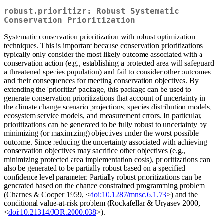
robust.prioritizr: Robust Systematic
Conservation Prioritization
Systematic conservation prioritization with robust optimization
techniques. This is important because conservation prioritizations
typically only consider the most likely outcome associated with a
conservation action (e.g., establishing a protected area will safeguard
a threatened species population) and fail to consider other outcomes
and their consequences for meeting conservation objectives. By
extending the 'prioritizr' package, this package can be used to
generate conservation prioritizations that account of uncertainty in
the climate change scenario projections, species distribution models,
ecosystem service models, and measurement errors. In particular,
prioritizations can be generated to be fully robust to uncertainty by
minimizing (or maximizing) objectives under the worst possible
outcome. Since reducing the uncertainty associated with achieving
conservation objectives may sacrifice other objectives (e.g.,
minimizing protected area implementation costs), prioritizations can
also be generated to be partially robust based on a specified
confidence level parameter. Partially robust prioritizations can be
generated based on the chance constrained programming problem
(Charnes & Cooper 1959, <
doi:10.1287/mnsc.6.1.73
>) and the
conditional value-at-risk problem (Rockafellar & Uryasev 2000,
<
doi:10.21314/JOR.2000.038
>).