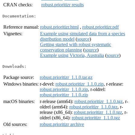
CRAN checks:
robust.prioritizr results
Documentation:
Reference manual:
robust.prioritizr.html
,
robust.prioritizr.pdf
Vignettes:
Example using simulated data from a species
distribution model
(
source
)
Getting started with robust systematic
conservation planning
(
source
)
Example using Victoria, Australia
(
source
)
Downloads:
Package source:
robust.prioritizr_1.1.0.tar.gz
Windows binaries:
r-devel:
robust.prioritizr_1.1.0.zip
, r-release:
robust.prioritizr_1.1.0.zip
, r-oldrel:
robust.prioritizr_1.1.0.zip
macOS binaries:
r-release (arm64):
robust.prioritizr_1.1.0.tgz
, r-
oldrel (arm64):
robust.prioritizr_1.1.0.tgz
, r-
release (x86_64):
robust.prioritizr_1.1.0.tgz
, r-
oldrel (x86_64):
robust.prioritizr_1.1.0.tgz
Old sources:
robust.prioritizr archive