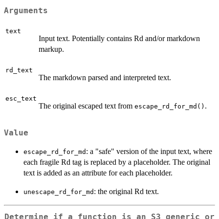
Arguments
text
Input text. Potentially contains Rd and/or markdown
markup.
rd_text
The markdown parsed and interpreted text.
esc_text
The original escaped text from
.
escape_rd_for_md()
Value
: a "safe" version of the input text, where
escape_rd_for_md
each fragile Rd tag is replaced by a placeholder. The original
text is added as an attribute for each placeholder.
: the original Rd text.
unescape_rd_for_md
Determine if a function is an S3 generic or