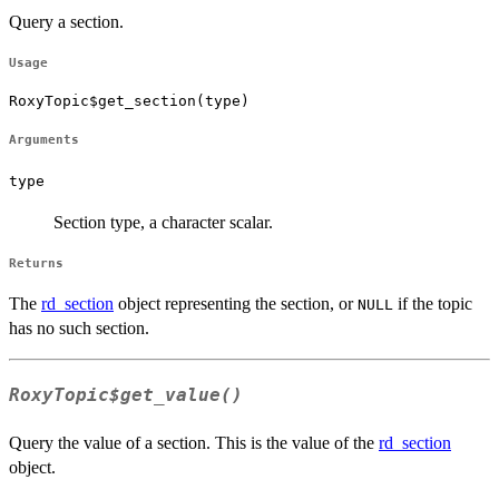
Query a section.
Usage
RoxyTopic$get_section(type)
Arguments
type
Section type, a character scalar.
Returns
The
rd_section
object representing the section, or
if the topic
NULL
has no such section.
RoxyTopic$get_value()
Query the value of a section. This is the value of the
rd_section
object.