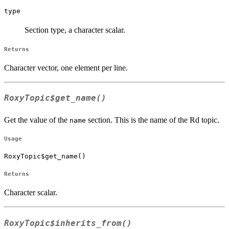
type
Section type, a character scalar.
Returns
Character vector, one element per line.
RoxyTopic$get_name()
Get the value of the
section. This is the name of the Rd topic.
name
Usage
RoxyTopic$get_name()
Returns
Character scalar.
RoxyTopic$inherits_from()