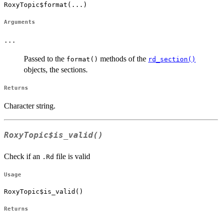
RoxyTopic$format(...)
Arguments
...
Passed to the
methods of the
format()
rd_section()
objects, the sections.
Returns
Character string.
RoxyTopic$is_valid()
Check if an
file is valid
.Rd
Usage
RoxyTopic$is_valid()
Returns