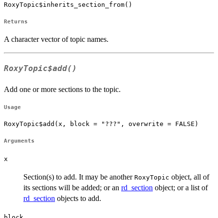
RoxyTopic$inherits_section_from()
Returns
A character vector of topic names.
RoxyTopic$add()
Add one or more sections to the topic.
Usage
RoxyTopic$add(x, block = "???", overwrite = FALSE)
Arguments
x
Section(s) to add. It may be another
object, all of
RoxyTopic
its sections will be added; or an
rd_section
object; or a list of
rd_section
objects to add.
block