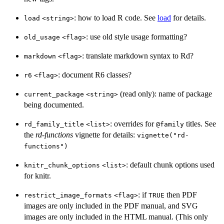
: how to load R code. See
load
for details.
load
⁠<string>⁠
: use old style usage formatting?
old_usage
⁠<flag>⁠
: translate markdown syntax to Rd?
markdown
⁠<flag>⁠
: document R6 classes?
r6
⁠<flag>⁠
(read only): name of package
current_package
⁠<string>⁠
being documented.
: overrides for
titles. See
rd_family_title
⁠<list>⁠
⁠@family⁠
the
rd-functions
vignette for details:
vignette("rd-
functions")
: default chunk options used
knitr_chunk_options
⁠<list>⁠
for knitr.
: if
then PDF
restrict_image_formats
⁠<flag>⁠
TRUE
images are only included in the PDF manual, and SVG
images are only included in the HTML manual. (This only