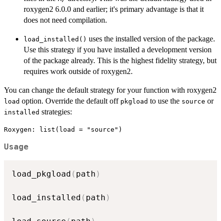
roxygen2 6.0.0 and earlier; it's primary advantage is that it
does not need compilation.
uses the installed version of the package.
load_installed()
Use this strategy if you have installed a development version
of the package already. This is the highest fidelity strategy, but
requires work outside of roxygen2.
You can change the default strategy for your function with roxygen2
option. Override the default off
to use the
or
load
pkgload
source
strategies:
installed
Usage
load_pkgload
(
path
)
load_installed
(
path
)