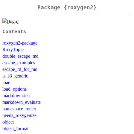
Package {roxygen2}
Contents
roxygen2-package
RoxyTopic
double_escape_md
escape_examples
escape_rd_for_md
is_s3_generic
load
load_options
markdown-test
markdown_evaluate
namespace_roclet
needs_roxygenize
object
object_format