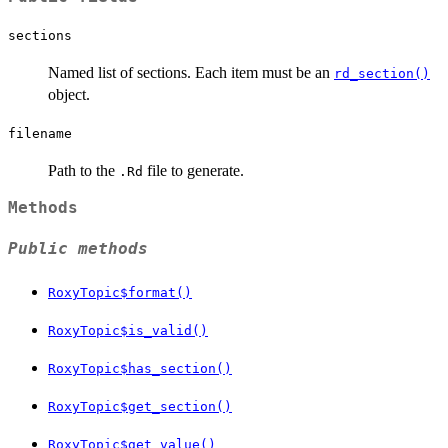
sections
Named list of sections. Each item must be an
rd_section()
object.
filename
Path to the
file to generate.
.Rd
Methods
Public methods
RoxyTopic$format()
RoxyTopic$is_valid()
RoxyTopic$has_section()
RoxyTopic$get_section()
RoxyTopic$get_value()