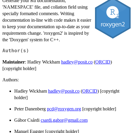
Generate your Rd documentation,
'NAMESPACE' file, and collation field using
specially formatted comments. Writing
documentation in-line with code makes it easier
to keep your documentation up-to-date as your
requirements change. 'roxygen2' is inspired by
the 'Doxygen' system for C++.
Author(s)
Maintainer
: Hadley Wickham
hadley@posit.co
(
ORCID
)
[copyright holder]
Authors:
Hadley Wickham
hadley@posit.co
(
ORCID
) [copyright
holder]
Peter Danenberg
pcd@roxygen.org
[copyright holder]
Gábor Csárdi
csardi.gabor@gmail.com
Manuel Eugster [copyright holder]