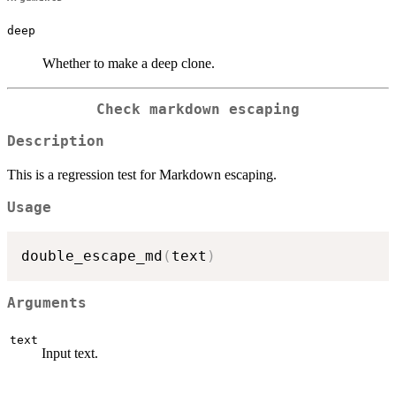
deep
Whether to make a deep clone.
Check markdown escaping
Description
This is a regression test for Markdown escaping.
Usage
double_escape_md
(
text
)
Arguments
text
Input text.