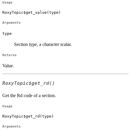
Usage
RoxyTopic$get_value(type)
Arguments
type
Section type, a character scalar.
Returns
Value.
RoxyTopic$get_rd()
Get the Rd code of a section.
Usage
RoxyTopic$get_rd(type)
Arguments