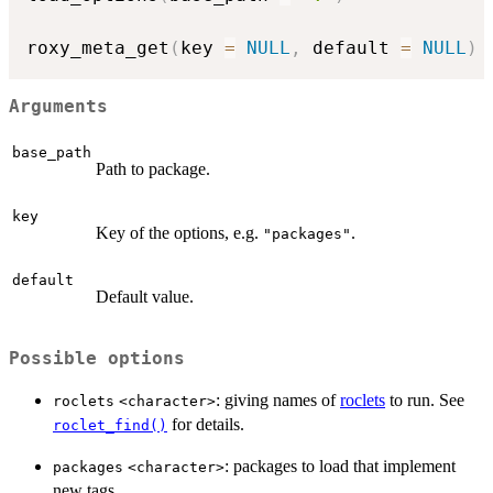
roxy_meta_get
(
key 
=
NULL
,
 default 
=
NULL
)
Arguments
base_path
Path to package.
key
Key of the options, e.g.
.
"packages"
default
Default value.
Possible options
: giving names of
roclets
to run. See
roclets
⁠<character>⁠
for details.
roclet_find()
: packages to load that implement
packages
⁠<character>⁠
new tags.