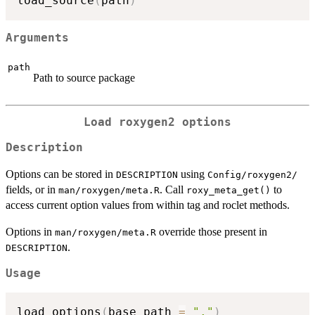
load_source
(
path
)
Arguments
path
Path to source package
Load roxygen2 options
Description
Options can be stored in
using
DESCRIPTION
⁠Config/roxygen2/⁠
fields, or in
. Call
to
man/roxygen/meta.R
roxy_meta_get()
access current option values from within tag and roclet methods.
Options in
override those present in
man/roxygen/meta.R
.
DESCRIPTION
Usage
load_options
(
base_path 
=
"."
)