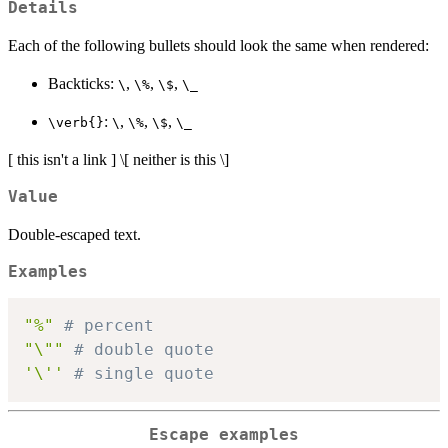
Details
Each of the following bullets should look the same when rendered:
Backticks:
,
,
,
⁠\⁠
⁠\%⁠
⁠\$⁠
⁠\_⁠
:
,
,
,
⁠\verb{}⁠
⁠\⁠
⁠\%⁠
⁠\$⁠
⁠\_⁠
[ this isn't a link ] \[ neither is this \]
Value
Double-escaped text.
Examples
"%"
# percent
"\""
# double quote
'\''
# single quote
Escape examples