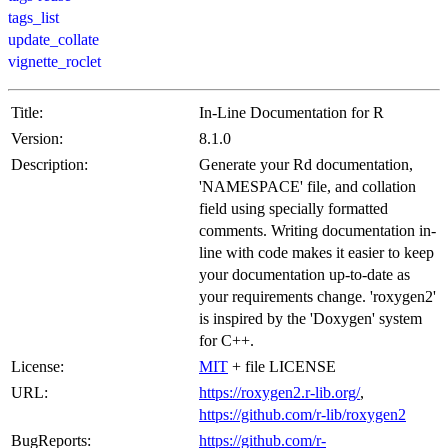
tags_list
update_collate
vignette_roclet
Title:
In-Line Documentation for R
Version:
8.1.0
Description:
Generate your Rd documentation,
'NAMESPACE' file, and collation
field using specially formatted
comments. Writing documentation in-
line with code makes it easier to keep
your documentation up-to-date as
your requirements change. 'roxygen2'
is inspired by the 'Doxygen' system
for C++.
License:
MIT
+ file LICENSE
URL:
https://roxygen2.r-lib.org/
,
https://github.com/r-lib/roxygen2
BugReports:
https://github.com/r-