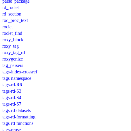
parse_package
rd_roclet
rd_section
roc_proc_text
roclet
roclet_find
roxy_block
roxy_tag
roxy_tag_rd
roxygenize
tag_parsers
tags-index-crossref
tags-namespace
tags-rd-R6
tags-rd-S3
tags-rd-S4
tags-rd-S7
tags-rd-datasets
tags-rd-formatting
tags-rd-functions
tags-reuse