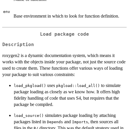
env
Base environment in which to look for function definition.
Load package code
Description
roxygen2 is a dynamic documentation system, which means it
works with the objects inside your package, not just the source code
used to create them. These functions offer various ways of loading
your package to suit various constraints:
uses
to simulate
load_pkgload()
pkgload::load_all()
package loading as closely as we know how. It offers high
fidelity handling of code that uses S4, but requires that the
package be compiled.
simulates package loading by attaching
load_source()
packages listed in
and
, then sources all
Depends
Imports
files in the
directory. This was the default strategy used in
⁠R/⁠