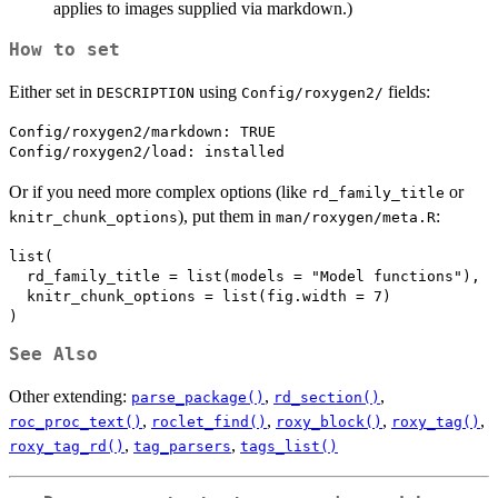
applies to images supplied via markdown.)
How to set
Either set in
using
fields:
DESCRIPTION
⁠Config/roxygen2/⁠
Config/roxygen2/markdown: TRUE

Or if you need more complex options (like
or
rd_family_title
), put them in
:
knitr_chunk_options
man/roxygen/meta.R
list(

  rd_family_title = list(models = "Model functions"),

  knitr_chunk_options = list(fig.width = 7)

See Also
Other extending:
,
,
parse_package()
rd_section()
,
,
,
,
roc_proc_text()
roclet_find()
roxy_block()
roxy_tag()
,
,
roxy_tag_rd()
tag_parsers
tags_list()