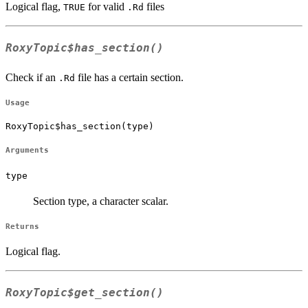
Logical flag,
for valid
files
TRUE
.Rd
RoxyTopic$has_section()
Check if an
file has a certain section.
.Rd
Usage
RoxyTopic$has_section(type)
Arguments
type
Section type, a character scalar.
Returns
Logical flag.
RoxyTopic$get_section()