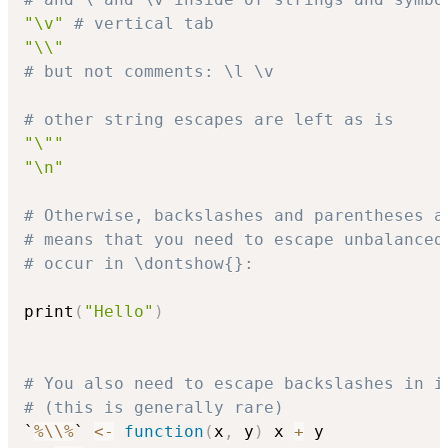
"\v"
# vertical tab
"\\"
# but not comments: \l \v
# other string escapes are left as is
"\""
"\n"
# Otherwise, backslashes and parentheses a
# means that you need to escape unbalanced
# occur in \dontshow{}:
print
(
"Hello"
)
# You also need to escape backslashes in i
# (this is generally rare)
`
%\\%
` 
<-
function
(
x
,
 y
)
 x 
+