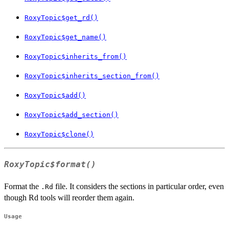
RoxyTopic$get_rd()
RoxyTopic$get_name()
RoxyTopic$inherits_from()
RoxyTopic$inherits_section_from()
RoxyTopic$add()
RoxyTopic$add_section()
RoxyTopic$clone()
RoxyTopic$format()
Format the
file. It considers the sections in particular order, even
.Rd
though Rd tools will reorder them again.
Usage