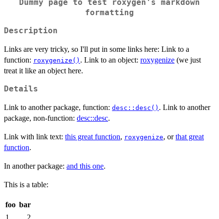
Dummy page to test roxygen's markdown
formatting
Description
Links are very tricky, so I'll put in some links here: Link to a
function:
. Link to an object:
roxygenize
(we just
roxygenize()
treat it like an object here.
Details
Link to another package, function:
. Link to another
desc::desc()
package, non-function:
desc::desc
.
Link with link text:
this great function
,
, or
that great
roxygenize
function
.
In another package:
and this one
.
This is a table:
foo
bar
1
2