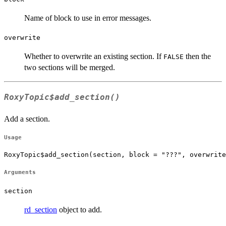
Name of block to use in error messages.
overwrite
Whether to overwrite an existing section. If
then the
FALSE
two sections will be merged.
RoxyTopic$add_section()
Add a section.
Usage
RoxyTopic$add_section(section, block = "???", overwrite
Arguments
section
rd_section
object to add.