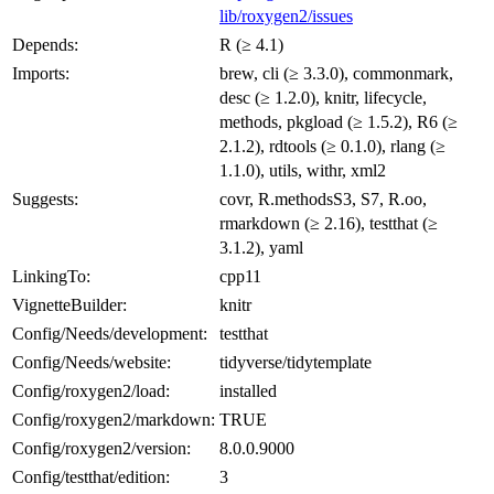
lib/roxygen2/issues
Depends:
R (≥ 4.1)
Imports:
brew, cli (≥ 3.3.0), commonmark,
desc (≥ 1.2.0), knitr, lifecycle,
methods, pkgload (≥ 1.5.2), R6 (≥
2.1.2), rdtools (≥ 0.1.0), rlang (≥
1.1.0), utils, withr, xml2
Suggests:
covr, R.methodsS3, S7, R.oo,
rmarkdown (≥ 2.16), testthat (≥
3.1.2), yaml
LinkingTo:
cpp11
VignetteBuilder:
knitr
Config/Needs/development:
testthat
Config/Needs/website:
tidyverse/tidytemplate
Config/roxygen2/load:
installed
Config/roxygen2/markdown:
TRUE
Config/roxygen2/version:
8.0.0.9000
Config/testthat/edition:
3