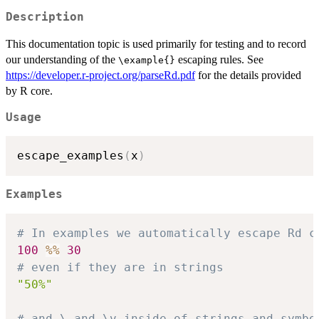
Description
This documentation topic is used primarily for testing and to record
our understanding of the
escaping rules. See
⁠\example{}⁠
https://developer.r-project.org/parseRd.pdf
for the details provided
by R core.
Usage
escape_examples
(
x
)
Examples
# In examples we automatically escape Rd c
100
%%
30
# even if they are in strings
"50%"
# and \ and \v inside of strings and symbo