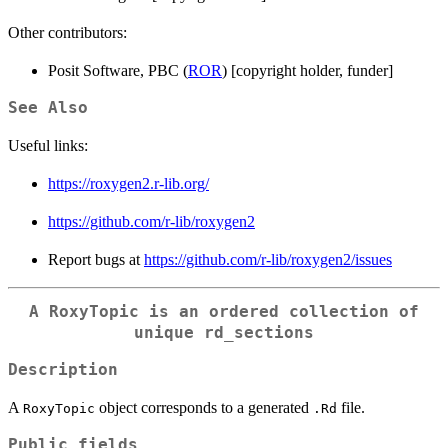
Other contributors:
Posit Software, PBC (
ROR
) [copyright holder, funder]
See Also
Useful links:
https://roxygen2.r-lib.org/
https://github.com/r-lib/roxygen2
Report bugs at
https://github.com/r-lib/roxygen2/issues
A
RoxyTopic
is an ordered collection of
unique rd_sections
Description
A
object corresponds to a generated
file.
RoxyTopic
.Rd
Public fields