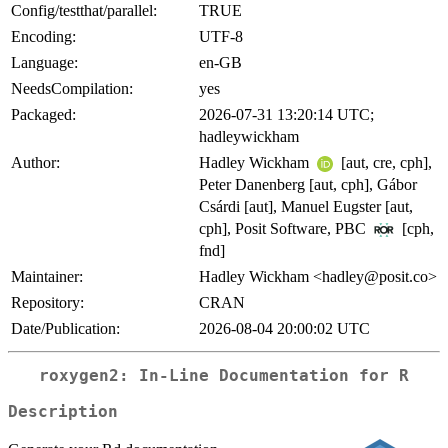
Config/testthat/parallel:
TRUE
Encoding:
UTF-8
Language:
en-GB
NeedsCompilation:
yes
Packaged:
2026-07-31 13:20:14 UTC;
hadleywickham
Author:
Hadley Wickham
[aut, cre, cph],
Peter Danenberg [aut, cph], Gábor
Csárdi [aut], Manuel Eugster [aut,
cph], Posit Software, PBC
[cph,
fnd]
Maintainer:
Hadley Wickham <hadley@posit.co>
Repository:
CRAN
Date/Publication:
2026-08-04 20:00:02 UTC
roxygen2: In-Line Documentation for R
Description