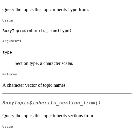
Query the topics this topic inherits
from.
type
Usage
RoxyTopic$inherits_from(type)
Arguments
type
Section type, a character scalar.
Returns
A character vector of topic names.
RoxyTopic$inherits_section_from()
Query the topics this topic inherits sections from.
Usage