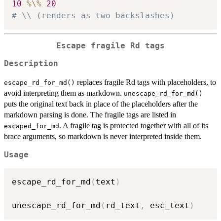
10
%\%
20
# \\ (renders as two backslashes)
Escape fragile Rd tags
Description
replaces fragile Rd tags with placeholders, to
escape_rd_for_md()
avoid interpreting them as markdown.
unescape_rd_for_md()
puts the original text back in place of the placeholders after the
markdown parsing is done. The fragile tags are listed in
. A fragile tag is protected together with all of its
escaped_for_md
brace arguments, so markdown is never interpreted inside them.
Usage
escape_rd_for_md
(
text
)
unescape_rd_for_md
(
rd_text
,
 esc_text
)