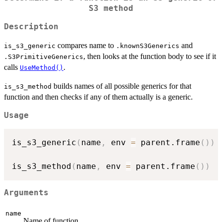
S3 method
Description
compares name to
and
is_s3_generic
.knownS3Generics
, then looks at the function body to see if it
.S3PrimitiveGenerics
calls
.
UseMethod()
builds names of all possible generics for that
is_s3_method
function and then checks if any of them actually is a generic.
Usage
is_s3_generic
(
name
,
 env 
=
 parent.frame
(
)
)
is_s3_method
(
name
,
 env 
=
 parent.frame
(
)
)
Arguments
name
Name of function.