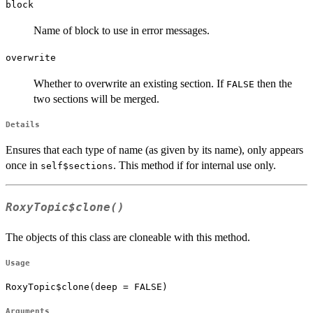
block
Name of block to use in error messages.
overwrite
Whether to overwrite an existing section. If
then the
FALSE
two sections will be merged.
Details
Ensures that each type of name (as given by its name), only appears
once in
. This method if for internal use only.
self$sections
RoxyTopic$clone()
The objects of this class are cloneable with this method.
Usage
RoxyTopic$clone(deep = FALSE)
Arguments