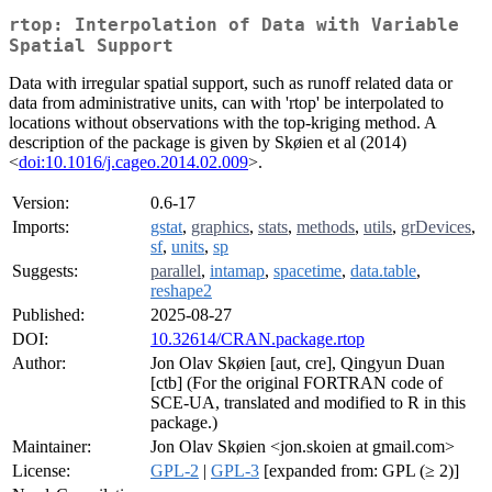
rtop: Interpolation of Data with Variable
Spatial Support
Data with irregular spatial support, such as runoff related data or
data from administrative units, can with 'rtop' be interpolated to
locations without observations with the top-kriging method. A
description of the package is given by Skøien et al (2014)
<
doi:10.1016/j.cageo.2014.02.009
>.
Version:
0.6-17
Imports:
gstat
,
graphics
,
stats
,
methods
,
utils
,
grDevices
,
sf
,
units
,
sp
Suggests:
parallel
,
intamap
,
spacetime
,
data.table
,
reshape2
Published:
2025-08-27
DOI:
10.32614/CRAN.package.rtop
Author:
Jon Olav Skøien [aut, cre], Qingyun Duan
[ctb] (For the original FORTRAN code of
SCE-UA, translated and modified to R in this
package.)
Maintainer:
Jon Olav Skøien <jon.skoien at gmail.com>
License:
GPL-2
|
GPL-3
[expanded from: GPL (≥ 2)]