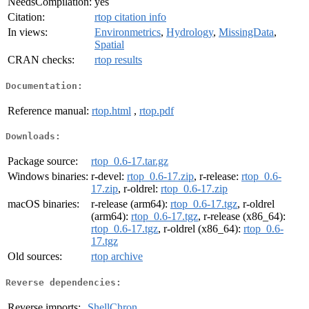
NeedsCompilation:
yes
Citation:
rtop citation info
In views:
Environmetrics
,
Hydrology
,
MissingData
,
Spatial
CRAN checks:
rtop results
Documentation:
Reference manual:
rtop.html
,
rtop.pdf
Downloads:
Package source:
rtop_0.6-17.tar.gz
Windows binaries:
r-devel:
rtop_0.6-17.zip
, r-release:
rtop_0.6-
17.zip
, r-oldrel:
rtop_0.6-17.zip
macOS binaries:
r-release (arm64):
rtop_0.6-17.tgz
, r-oldrel
(arm64):
rtop_0.6-17.tgz
, r-release (x86_64):
rtop_0.6-17.tgz
, r-oldrel (x86_64):
rtop_0.6-
17.tgz
Old sources:
rtop archive
Reverse dependencies:
Reverse imports:
ShellChron