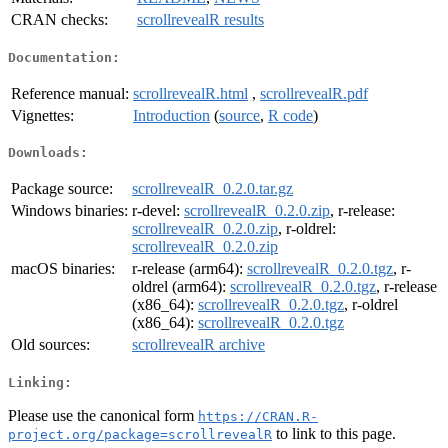
CRAN checks:
scrollrevealR results
Documentation:
Reference manual:
scrollrevealR.html
,
scrollrevealR.pdf
Vignettes:
Introduction
(
source
,
R code
)
Downloads:
Package source:
scrollrevealR_0.2.0.tar.gz
Windows binaries:
r-devel:
scrollrevealR_0.2.0.zip
, r-release:
scrollrevealR_0.2.0.zip
, r-oldrel:
scrollrevealR_0.2.0.zip
macOS binaries:
r-release (arm64):
scrollrevealR_0.2.0.tgz
, r-
oldrel (arm64):
scrollrevealR_0.2.0.tgz
, r-release
(x86_64):
scrollrevealR_0.2.0.tgz
, r-oldrel
(x86_64):
scrollrevealR_0.2.0.tgz
Old sources:
scrollrevealR archive
Linking:
Please use the canonical form
https://CRAN.R-
to link to this page.
project.org/package=scrollrevealR