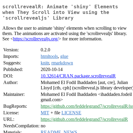
scrollrevealR: Animate 'shiny' Elements
when They Scroll into View using the
'scrollrevealjs' Library
Allows the user to animate 'shiny' elements when scrolling to view
them. The animations are activated using the 'scrollrevealjs' library.
See <
https://scrollrevealjs.org/
> for more information.
Version:
0.2.0
Imports:
htmltools
,
glue
Suggests:
knitr
,
rmarkdown
Published:
2020-10-14
DOI:
10.32614/CRAN.package.scrollrevealR
Author:
Mohamed El Fodil Ihaddaden [aut, cre], Julian
Lloyd [ctb, cph] (scrollreveal.js library developer
Maintainer:
Mohamed El Fodil Ihaddaden <ihaddaden.fodeil 
gmail.com>
BugReports:
https://github.com/feddelegrand7/scrollrevealR/is
License:
MIT
+ file
LICENSE
URL:
https://github.com/feddelegrand7/scrollrevealR
NeedsCompilation:
no
Materials:
README
,
NEWS