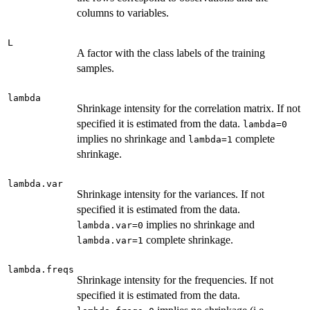
columns to variables.
L
A factor with the class labels of the training
samples.
lambda
Shrinkage intensity for the correlation matrix. If not
specified it is estimated from the data.
lambda=0
implies no shrinkage and
complete
lambda=1
shrinkage.
lambda.var
Shrinkage intensity for the variances. If not
specified it is estimated from the data.
implies no shrinkage and
lambda.var=0
complete shrinkage.
lambda.var=1
lambda.freqs
Shrinkage intensity for the frequencies. If not
specified it is estimated from the data.