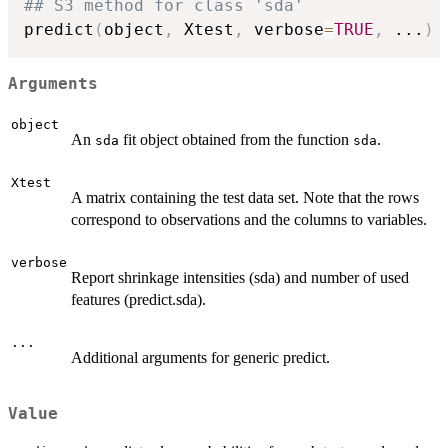
## S3 method for class 'sda'
predict
(
object
,
 Xtest
,
 verbose
=
TRUE
,
...
)
Arguments
object
An
fit object obtained from the function
.
sda
sda
Xtest
A matrix containing the test data set. Note that the rows
correspond to observations and the columns to variables.
verbose
Report shrinkage intensities (sda) and number of used
features (predict.sda).
...
Additional arguments for generic predict.
Value