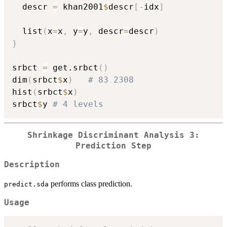
  descr 
=
 khan2001
$
descr
[
-
idx
]
  list
(
x
=
x
,
 y
=
y
,
 descr
=
descr
)
}
srbct 
=
 get.srbct
(
)
dim
(
srbct
$
x
)
# 83 2308
hist
(
srbct
$
x
)
srbct
$
y 
# 4 levels
Shrinkage Discriminant Analysis 3:
Prediction Step
Description
performs class prediction.
predict.sda
Usage