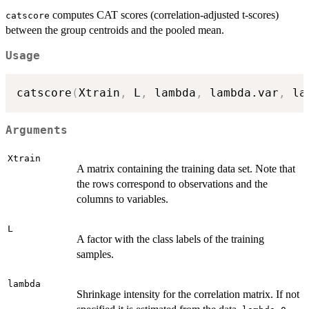
computes CAT scores (correlation-adjusted t-scores)
catscore
between the group centroids and the pooled mean.
Usage
catscore
(
Xtrain
,
 L
,
 lambda
,
 lambda.var
,
 la
Arguments
Xtrain
A matrix containing the training data set. Note that
the rows correspond to observations and the
columns to variables.
L
A factor with the class labels of the training
samples.
lambda
Shrinkage intensity for the correlation matrix. If not