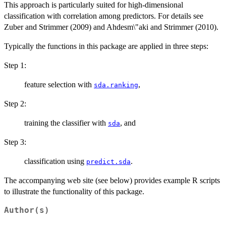
This approach is particularly suited for high-dimensional
classification with correlation among predictors. For details see
Zuber and Strimmer (2009) and Ahdesm\"aki and Strimmer (2010).
Typically the functions in this package are applied in three steps:
Step 1:
feature selection with
,
sda.ranking
Step 2:
training the classifier with
, and
sda
Step 3:
classification using
.
predict.sda
The accompanying web site (see below) provides example R scripts
to illustrate the functionality of this package.
Author(s)