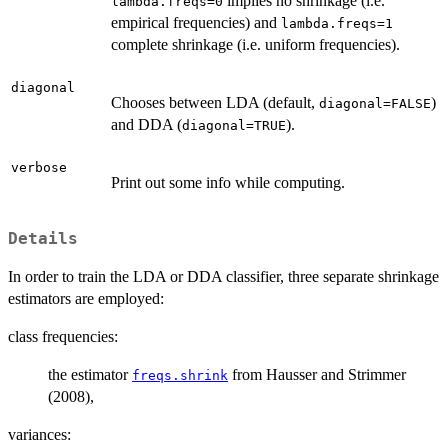
implies no shrinkage (i.e.
lambda.freqs=0
empirical frequencies) and
lambda.freqs=1
complete shrinkage (i.e. uniform frequencies).
diagonal
Chooses between LDA (default,
)
diagonal=FALSE
and DDA (
).
diagonal=TRUE
verbose
Print out some info while computing.
Details
In order to train the LDA or DDA classifier, three separate shrinkage
estimators are employed:
class frequencies:
the estimator
from Hausser and Strimmer
freqs.shrink
(2008),
variances: