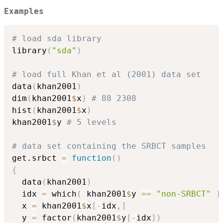
Examples
# load sda library
library
(
"sda"
)
# load full Khan et al (2001) data set
data
(
khan2001
)
dim
(
khan2001
$
x
)
# 88 2308
hist
(
khan2001
$
x
)
khan2001
$
y 
# 5 levels
# data set containing the SRBCT samples
get.srbct 
=
function
(
)
{
  data
(
khan2001
)
  idx 
=
 which
(
 khan2001
$
y 
==
"non-SRBCT"
)
  x 
=
 khan2001
$
x
[
-
idx
,
]
  y 
=
 factor
(
khan2001
$
y
[
-
idx
]
)