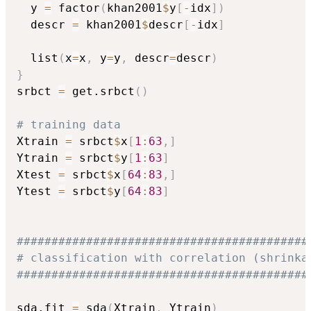
  y 
=
 factor
(
khan2001
$
y
[
-
idx
]
)
  descr 
=
 khan2001
$
descr
[
-
idx
]
  list
(
x
=
x
,
 y
=
y
,
 descr
=
descr
)
}
srbct 
=
 get.srbct
(
)
# training data
Xtrain 
=
 srbct
$
x
[
1
:
63
,
]
Ytrain 
=
 srbct
$
y
[
1
:
63
]
Xtest 
=
 srbct
$
x
[
64
:
83
,
]
Ytest 
=
 srbct
$
y
[
64
:
83
]
##########################################
# classification with correlation (shrinka
##########################################
sda.fit 
=
 sda
(
Xtrain
,
 Ytrain
)