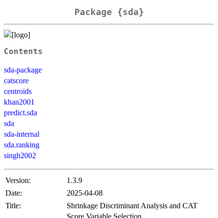
Package {sda}
Contents
sda-package
catscore
centroids
khan2001
predict.sda
sda
sda-internal
sda.ranking
singh2002
Version:
1.3.9
Date:
2025-04-08
Title:
Shrinkage Discriminant Analysis and CAT
Score Variable Selection