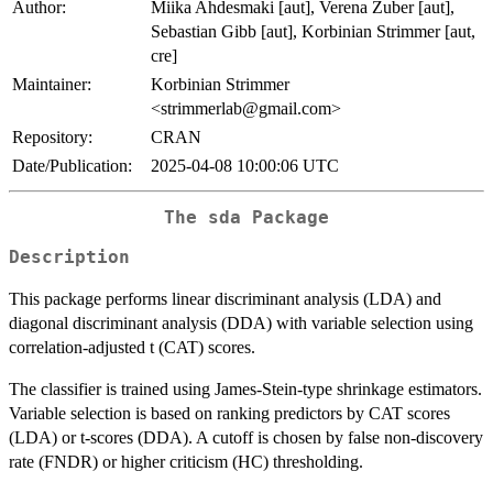
Author:
Miika Ahdesmaki [aut], Verena Zuber [aut],
Sebastian Gibb [aut], Korbinian Strimmer [aut,
cre]
Maintainer:
Korbinian Strimmer
<strimmerlab@gmail.com>
Repository:
CRAN
Date/Publication:
2025-04-08 10:00:06 UTC
The sda Package
Description
This package performs linear discriminant analysis (LDA) and
diagonal discriminant analysis (DDA) with variable selection using
correlation-adjusted t (CAT) scores.
The classifier is trained using James-Stein-type shrinkage estimators.
Variable selection is based on ranking predictors by CAT scores
(LDA) or t-scores (DDA). A cutoff is chosen by false non-discovery
rate (FNDR) or higher criticism (HC) thresholding.