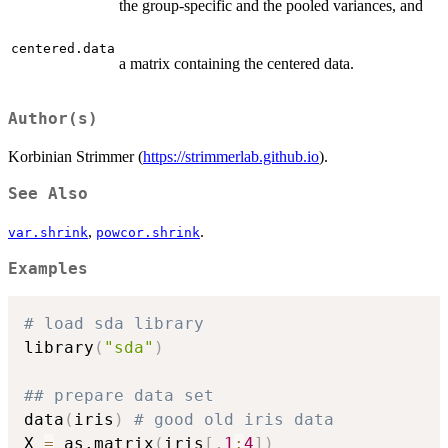
the group-specific and the pooled variances, and
centered.data
a matrix containing the centered data.
Author(s)
Korbinian Strimmer (
https://strimmerlab.github.io
).
See Also
,
.
var.shrink
powcor.shrink
Examples
# load sda library
library
(
"sda"
)
## prepare data set
data
(
iris
)
# good old iris data
X 
=
 as.matrix
(
iris
[
,
1
:
4
]
)