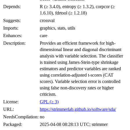
Depends:
R (≥ 3.4.0), entropy (≥ 1.3.2), corpcor (≥
1.6.10), fdrtool (≥ 1.2.18)
Suggests:
crossval
Imports:
graphics, stats, utils
Enhances:
care
Description:
Provides an efficient framework for high-
dimensional linear and diagonal discriminant
analysis with variable selection. The classifier
is trained using James-Stein-type shrinkage
estimators and predictor variables are ranked
using correlation-adjusted t-scores (CAT
scores). Variable selection error is controlled
using false non-discovery rates or higher
criticism.
License:
GPL (≥ 3)
URL:
https://strimmerlab.github.io/software/sda/
NeedsCompilation:
no
Packaged:
2025-04-08 08:28:13 UTC; strimmer