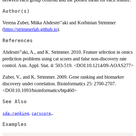
Author(s)
Verena Zuber, Miika Ahdesm\"aki and Korbinian Strimmer
(
https://strimmerlab.github.io
).
References
Ahdesm\"aki, A., and K. Strimmer. 2010. Feature selection in omics
prediction problems using cat scores and false non-discovery rate
control. Ann. Appl. Stat. 4: 503-519. <DOI:10.1214/09-AOAS277>
Zuber, V., and K. Strimmer. 2009. Gene ranking and biomarker
discovery under correlation. Bioinformatics 25: 2700-2707.
<DOI:10.1093/bioinformatics/btp460>
See Also
,
,.
sda.ranking
carscore
Examples