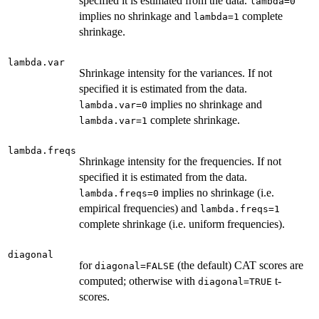
specified it is estimated from the data.
lambda=0
implies no shrinkage and
complete
lambda=1
shrinkage.
lambda.var
Shrinkage intensity for the variances. If not
specified it is estimated from the data.
implies no shrinkage and
lambda.var=0
complete shrinkage.
lambda.var=1
lambda.freqs
Shrinkage intensity for the frequencies. If not
specified it is estimated from the data.
implies no shrinkage (i.e.
lambda.freqs=0
empirical frequencies) and
lambda.freqs=1
complete shrinkage (i.e. uniform frequencies).
diagonal
for
(the default) CAT scores are
diagonal=FALSE
computed; otherwise with
t-
diagonal=TRUE
scores.