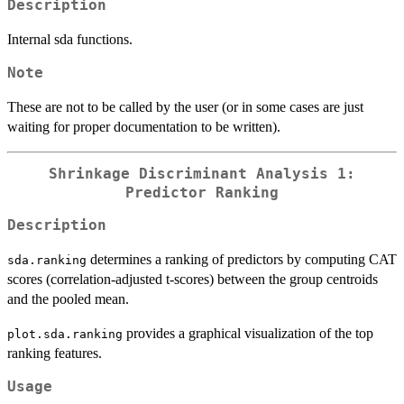
Description
Internal sda functions.
Note
These are not to be called by the user (or in some cases are just
waiting for proper documentation to be written).
Shrinkage Discriminant Analysis 1:
Predictor Ranking
Description
determines a ranking of predictors by computing CAT
sda.ranking
scores (correlation-adjusted t-scores) between the group centroids
and the pooled mean.
provides a graphical visualization of the top
plot.sda.ranking
ranking features.
Usage