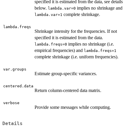
specified it is estimated from the data, see details
below.
implies no shrinkage and
lambda.var=0
complete shrinkage.
lambda.var=1
lambda.freqs
Shrinkage intensity for the frequencies. If not
specified it is estimated from the data.
implies no shrinkage (i.e.
lambda.freqs=0
empirical frequencies) and
lambda.freqs=1
complete shrinkage (i.e. uniform frequencies).
var.groups
Estimate group-specific variances.
centered.data
Return column-centered data matrix.
verbose
Provide some messages while computing.
Details