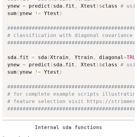
ynew 
=
 predict
(
sda.fit
,
 Xtest
)
$
class 
# usi
sum
(
ynew 
!=
 Ytest
)
##########################################
# classification with diagonal covariance 
##########################################
sda.fit 
=
 sda
(
Xtrain
,
 Ytrain
,
 diagonal
=
TRU
ynew 
=
 predict
(
sda.fit
,
 Xtest
)
$
class 
# usi
sum
(
ynew 
!=
 Ytest
)
##########################################
# for complete example scripts illustratin
# feature selection visit https://strimmer
##########################################
Internal sda functions