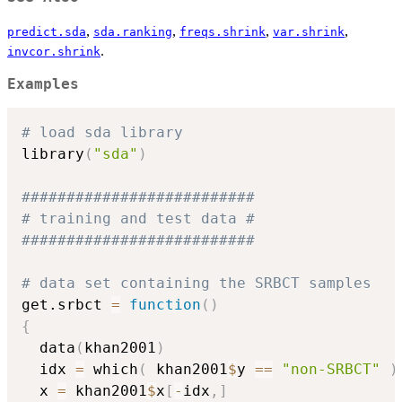
,
,
,
,
predict.sda
sda.ranking
freqs.shrink
var.shrink
.
invcor.shrink
Examples
# load sda library
library
(
"sda"
)
########################## 
# training and test data #
##########################
# data set containing the SRBCT samples
get.srbct 
=
function
(
)
{
  data
(
khan2001
)
  idx 
=
 which
(
 khan2001
$
y 
==
"non-SRBCT"
)
  x 
=
 khan2001
$
x
[
-
idx
,
]