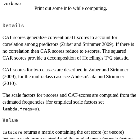
verbose
Print out some info while computing.
Details
CAT scores generalize conventional t-scores to account for
correlation among predictors (Zuber and Strimmer 2009). If there is
no correlation then CAR scores reduce to t-scores. The squared
CAR scores provide a decomposition of Hotelling's T^2 statistic.
CAT scores for two classes are described in Zuber and Strimmer
(2009), for the multi-class case see Ahdesm\"aki and Strimmer
(2010).
The scale factors for t-scores and CAT-scores are computed from the
estimated frequencies (for empirical scale factors set
).
lambda.freqs=0
Value
returns a matrix containing the cat score (or t-score)
catscore
between each group centroid and the pooled mean for each feature.