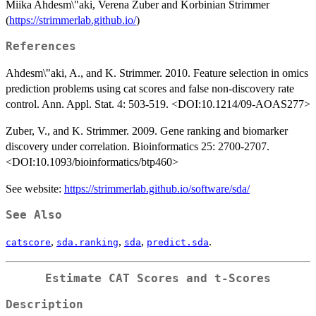
Miika Ahdesm\"aki, Verena Zuber and Korbinian Strimmer
(
https://strimmerlab.github.io/
)
References
Ahdesm\"aki, A., and K. Strimmer. 2010. Feature selection in omics
prediction problems using cat scores and false non-discovery rate
control. Ann. Appl. Stat. 4: 503-519. <DOI:10.1214/09-AOAS277>
Zuber, V., and K. Strimmer. 2009. Gene ranking and biomarker
discovery under correlation. Bioinformatics 25: 2700-2707.
<DOI:10.1093/bioinformatics/btp460>
See website:
https://strimmerlab.github.io/software/sda/
See Also
,
,
,
.
catscore
sda.ranking
sda
predict.sda
Estimate CAT Scores and t-Scores
Description