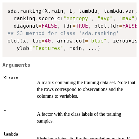
sda.ranking
(
Xtrain
,
 L
,
 lambda
,
 lambda.var
,
  ranking.score
=
c
(
"entropy"
,
"avg"
,
"max"
)
  diagonal
=
FALSE
,
 fdr
=
TRUE
,
 plot.fdr
=
FALSE
## S3 method for class 'sda.ranking'
plot
(
x
,
 top
=
40
,
 arrow.col
=
"blue"
,
 zeroaxis
   ylab
=
"Features"
,
 main
,
...
)
Arguments
Xtrain
A matrix containing the training data set. Note that
the rows correspond to observations and the
columns to variables.
L
A factor with the class labels of the training
samples.
lambda
Shrinkage intensity for the correlation matrix. If