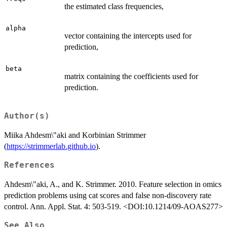
the estimated class frequencies,
alpha
vector containing the intercepts used for
prediction,
beta
matrix containing the coefficients used for
prediction.
Author(s)
Miika Ahdesm\"aki and Korbinian Strimmer
(
https://strimmerlab.github.io
).
References
Ahdesm\"aki, A., and K. Strimmer. 2010. Feature selection in omics
prediction problems using cat scores and false non-discovery rate
control. Ann. Appl. Stat. 4: 503-519. <DOI:10.1214/09-AOAS277>
See Also