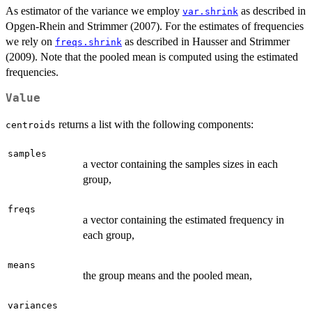
As estimator of the variance we employ
as described in
var.shrink
Opgen-Rhein and Strimmer (2007). For the estimates of frequencies
we rely on
as described in Hausser and Strimmer
freqs.shrink
(2009). Note that the pooled mean is computed using the estimated
frequencies.
Value
returns a list with the following components:
centroids
samples
a vector containing the samples sizes in each
group,
freqs
a vector containing the estimated frequency in
each group,
means
the group means and the pooled mean,
variances