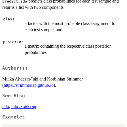
predicts class probabilities for each test sample and
predict.sda
returns a list with two components:
class
a factor with the most probable class assignment for
each test sample, and
posterior
a matrix containing the respective class posterior
probabilities.
Author(s)
Miiika Ahdesm\"aki and Korbinian Strimmer
(
https://strimmerlab.github.io
).
See Also
,
.
sda
sda.ranking
Examples