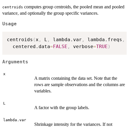
computes group centroids, the pooled mean and pooled
centroids
variance, and optionally the group specific variances.
Usage
centroids
(
x
,
 L
,
 lambda.var
,
 lambda.freqs
,
 
  centered.data
=
FALSE
,
 verbose
=
TRUE
)
Arguments
x
A matrix containing the data set. Note that the
rows are sample observations and the columns are
variables.
L
A factor with the group labels.
lambda.var
Shrinkage intensity for the variances. If not