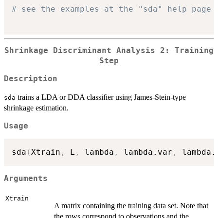
# see the examples at the "sda" help page
Shrinkage Discriminant Analysis 2: Training
Step
Description
trains a LDA or DDA classifier using James-Stein-type
sda
shrinkage estimation.
Usage
sda
(
Xtrain
,
 L
,
 lambda
,
 lambda.var
,
 lambda.
Arguments
Xtrain
A matrix containing the training data set. Note that
the rows correspond to observations and the