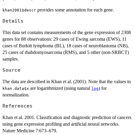
provides some annotation for each gene.
khan2001$descr
Details
This data set contains measurements of the gene expression of 2308
genes for 88 observations: 29 cases of Ewing sarcoma (EWS), 11
cases of Burkitt lymphoma (BL), 18 cases of neuroblastoma (NB),
25 cases of rhabdomyosarcoma (RMS), and 5 other (non-SRBCT)
samples.
Source
The data are described in Khan et al. (2001). Note that the values in
are logarithmized (using natural
) for
khan.data$x
log
normalization.
References
Khan et al. 2001. Classification and diagnostic prediction of cancers
using gene expression profiling and artificial neural networks.
Nature Medicine 7:673–679.