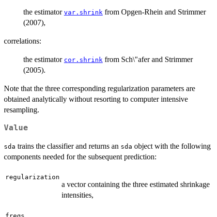
the estimator
from Opgen-Rhein and Strimmer
var.shrink
(2007),
correlations:
the estimator
from Sch\"afer and Strimmer
cor.shrink
(2005).
Note that the three corresponding regularization parameters are
obtained analytically without resorting to computer intensive
resampling.
Value
trains the classifier and returns an
object with the following
sda
sda
components needed for the subsequent prediction:
regularization
a vector containing the three estimated shrinkage
intensities,
freqs