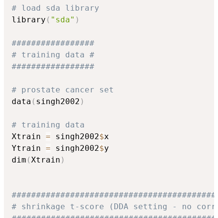
# load sda library
library
(
"sda"
)
################# 
# training data #
#################
# prostate cancer set
data
(
singh2002
)
# training data
Xtrain 
=
 singh2002
$
x

Ytrain 
=
 singh2002
$
y

dim
(
Xtrain
)
##########################################
# shrinkage t-score (DDA setting - no corr