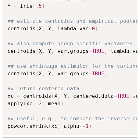
Y 
=
 iris
[
,
5
]
## estimate centroids and empirical pooled
centroids
(
X
,
 Y
,
 lambda.var
=
0
)
## also compute group-specific variances
centroids
(
X
,
 Y
,
 var.groups
=
TRUE
,
 lambda.va
## use shrinkage estimator for the varianc
centroids
(
X
,
 Y
,
 var.groups
=
TRUE
)
## return centered data
xc 
=
 centroids
(
X
,
 Y
,
 centered.data
=
TRUE
)
$
c
apply
(
xc
,
2
,
 mean
)
## useful, e.g., to compute the inverse po
powcor.shrink
(
xc
,
 alpha
=
-
1
)