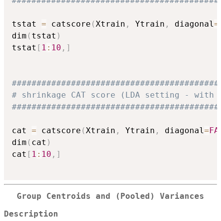
##########################################
tstat 
=
 catscore
(
Xtrain
,
 Ytrain
,
 diagonal
=
dim
(
tstat
)
tstat
[
1
:
10
,
]
##########################################
# shrinkage CAT score (LDA setting - with 
##########################################
cat 
=
 catscore
(
Xtrain
,
 Ytrain
,
 diagonal
=
FA
dim
(
cat
)
cat
[
1
:
10
,
]
Group Centroids and (Pooled) Variances
Description