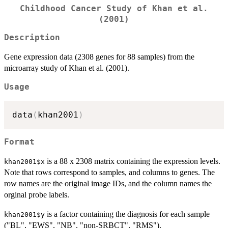
Childhood Cancer Study of Khan et al.
(2001)
Description
Gene expression data (2308 genes for 88 samples) from the
microarray study of Khan et al. (2001).
Usage
data
(
khan2001
)
Format
is a 88 x 2308 matrix containing the expression levels.
khan2001$x
Note that rows correspond to samples, and columns to genes. The
row names are the original image IDs, and the column names the
orginal probe labels.
is a factor containing the diagnosis for each sample
khan2001$y
("BL", "EWS", "NB", "non-SRBCT", "RMS").