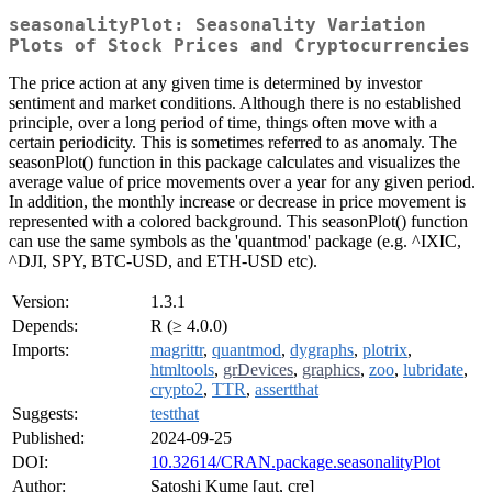
seasonalityPlot: Seasonality Variation
Plots of Stock Prices and Cryptocurrencies
The price action at any given time is determined by investor
sentiment and market conditions. Although there is no established
principle, over a long period of time, things often move with a
certain periodicity. This is sometimes referred to as anomaly. The
seasonPlot() function in this package calculates and visualizes the
average value of price movements over a year for any given period.
In addition, the monthly increase or decrease in price movement is
represented with a colored background. This seasonPlot() function
can use the same symbols as the 'quantmod' package (e.g. ^IXIC,
^DJI, SPY, BTC-USD, and ETH-USD etc).
Version:
1.3.1
Depends:
R (≥ 4.0.0)
Imports:
magrittr
,
quantmod
,
dygraphs
,
plotrix
,
htmltools
,
grDevices
,
graphics
,
zoo
,
lubridate
,
crypto2
,
TTR
,
assertthat
Suggests:
testthat
Published:
2024-09-25
DOI:
10.32614/CRAN.package.seasonalityPlot
Author:
Satoshi Kume [aut, cre]