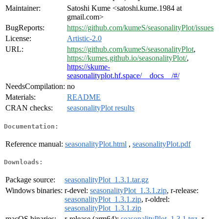
Maintainer:
Satoshi Kume <satoshi.kume.1984 at
gmail.com>
BugReports:
https://github.com/kumeS/seasonalityPlot/issues
License:
Artistic-2.0
URL:
https://github.com/kumeS/seasonalityPlot
,
https://kumes.github.io/seasonalityPlot/
,
https://skume-
seasonalityplot.hf.space/__docs__/#/
NeedsCompilation:
no
Materials:
README
CRAN checks:
seasonalityPlot results
Documentation:
Reference manual:
seasonalityPlot.html
,
seasonalityPlot.pdf
Downloads:
Package source:
seasonalityPlot_1.3.1.tar.gz
Windows binaries:
r-devel:
seasonalityPlot_1.3.1.zip
, r-release:
seasonalityPlot_1.3.1.zip
, r-oldrel:
seasonalityPlot_1.3.1.zip
macOS binaries:
r-release (arm64):
seasonalityPlot_1.3.1.tgz
, r-