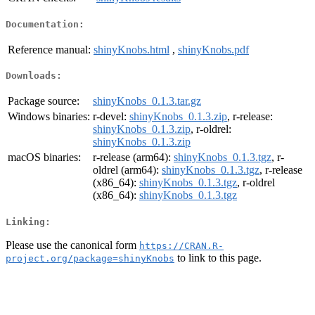
Documentation:
Reference manual:
shinyKnobs.html
,
shinyKnobs.pdf
Downloads:
Package source:
shinyKnobs_0.1.3.tar.gz
Windows binaries:
r-devel:
shinyKnobs_0.1.3.zip
, r-release:
shinyKnobs_0.1.3.zip
, r-oldrel:
shinyKnobs_0.1.3.zip
macOS binaries:
r-release (arm64):
shinyKnobs_0.1.3.tgz
, r-
oldrel (arm64):
shinyKnobs_0.1.3.tgz
, r-release
(x86_64):
shinyKnobs_0.1.3.tgz
, r-oldrel
(x86_64):
shinyKnobs_0.1.3.tgz
Linking:
Please use the canonical form
https://CRAN.R-
to link to this page.
project.org/package=shinyKnobs