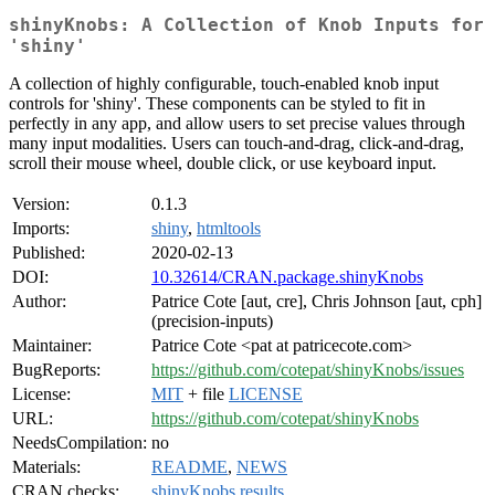
shinyKnobs: A Collection of Knob Inputs for
'shiny'
A collection of highly configurable, touch-enabled knob input
controls for 'shiny'. These components can be styled to fit in
perfectly in any app, and allow users to set precise values through
many input modalities. Users can touch-and-drag, click-and-drag,
scroll their mouse wheel, double click, or use keyboard input.
Version:
0.1.3
Imports:
shiny
,
htmltools
Published:
2020-02-13
DOI:
10.32614/CRAN.package.shinyKnobs
Author:
Patrice Cote [aut, cre], Chris Johnson [aut, cph]
(precision-inputs)
Maintainer:
Patrice Cote <pat at patricecote.com>
BugReports:
https://github.com/cotepat/shinyKnobs/issues
License:
MIT
+ file
LICENSE
URL:
https://github.com/cotepat/shinyKnobs
NeedsCompilation:
no
Materials:
README
,
NEWS
CRAN checks:
shinyKnobs results