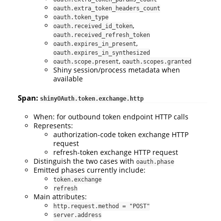
oauth.extra_token_headers_count
oauth.token_type
,
oauth.received_id_token
oauth.received_refresh_token
,
oauth.expires_in_present
oauth.expires_in_synthesized
,
oauth.scope.present
oauth.scopes.granted
Shiny session/process metadata when
available
Span:
shinyOAuth.token.exchange.http
When: for outbound token endpoint HTTP calls
Represents:
authorization-code token exchange HTTP
request
refresh-token exchange HTTP request
Distinguish the two cases with
oauth.phase
Emitted phases currently include:
token.exchange
refresh
Main attributes:
http.request.method = "POST"
server.address