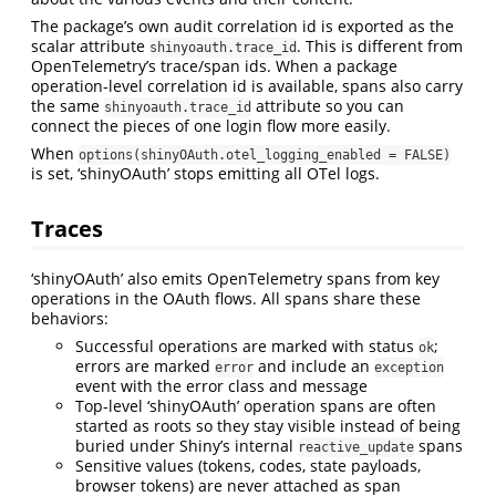
The package’s own audit correlation id is exported as the
scalar attribute
. This is different from
shinyoauth.trace_id
OpenTelemetry’s trace/span ids. When a package
operation-level correlation id is available, spans also carry
the same
attribute so you can
shinyoauth.trace_id
connect the pieces of one login flow more easily.
When
options(shinyOAuth.otel_logging_enabled = FALSE)
is set, ‘shinyOAuth’ stops emitting all OTel logs.
Traces
‘shinyOAuth’ also emits OpenTelemetry spans from key
operations in the OAuth flows. All spans share these
behaviors:
Successful operations are marked with status
;
ok
errors are marked
and include an
error
exception
event with the error class and message
Top-level ‘shinyOAuth’ operation spans are often
started as roots so they stay visible instead of being
buried under Shiny’s internal
spans
reactive_update
Sensitive values (tokens, codes, state payloads,
browser tokens) are never attached as span