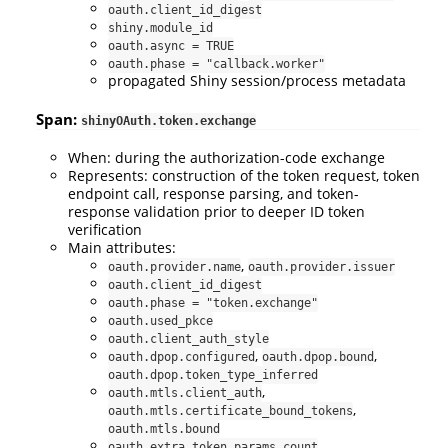
oauth.client_id_digest
shiny.module_id
oauth.async = TRUE
oauth.phase = "callback.worker"
propagated Shiny session/process metadata
Span:
shinyOAuth.token.exchange
When: during the authorization-code exchange
Represents: construction of the token request, token
endpoint call, response parsing, and token-
response validation prior to deeper ID token
verification
Main attributes:
,
oauth.provider.name
oauth.provider.issuer
oauth.client_id_digest
oauth.phase = "token.exchange"
oauth.used_pkce
oauth.client_auth_style
,
,
oauth.dpop.configured
oauth.dpop.bound
oauth.dpop.token_type_inferred
,
oauth.mtls.client_auth
,
oauth.mtls.certificate_bound_tokens
oauth.mtls.bound
oauth.extra_token_params_count