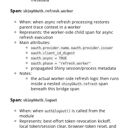
Span:
shinyOAuth.refresh.worker
When: when async refresh processing restores
parent trace context in a worker
Represents: the worker-side child span for async
refresh execution
Main attributes:
,
oauth.provider.name
oauth.provider.issuer
oauth.client_id_digest
oauth.async = TRUE
oauth.phase = "refresh.worker"
propagated Shiny session/process metadata
Notes:
the actual worker-side refresh logic then runs
inside a nested
span
shinyOAuth.refresh
beneath this bridge span
Span:
shinyOAuth.logout
When: when
is called from the
auth$logout()
module
Represents: best-effort token revocation kickoff,
local token/session clear, browser-token reset, and