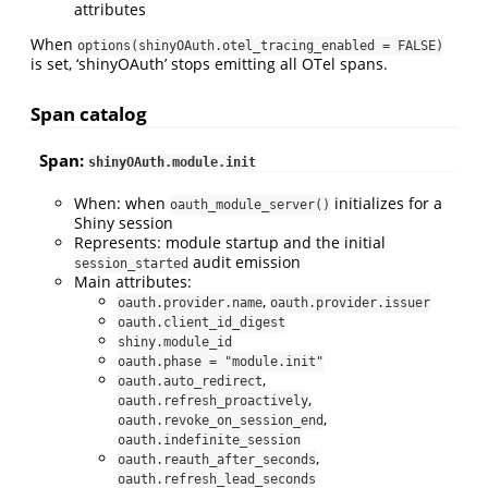
attributes
When
options(shinyOAuth.otel_tracing_enabled = FALSE)
is set, ‘shinyOAuth’ stops emitting all OTel spans.
Span catalog
Span:
shinyOAuth.module.init
When: when
initializes for a
oauth_module_server()
Shiny session
Represents: module startup and the initial
audit emission
session_started
Main attributes:
,
oauth.provider.name
oauth.provider.issuer
oauth.client_id_digest
shiny.module_id
oauth.phase = "module.init"
,
oauth.auto_redirect
,
oauth.refresh_proactively
,
oauth.revoke_on_session_end
oauth.indefinite_session
,
oauth.reauth_after_seconds
oauth.refresh_lead_seconds