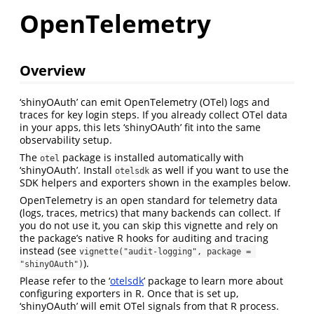
OpenTelemetry
Overview
‘shinyOAuth’ can emit OpenTelemetry (OTel) logs and
traces for key login steps. If you already collect OTel data
in your apps, this lets ‘shinyOAuth’ fit into the same
observability setup.
The
package is installed automatically with
otel
‘shinyOAuth’. Install
as well if you want to use the
otelsdk
SDK helpers and exporters shown in the examples below.
OpenTelemetry is an open standard for telemetry data
(logs, traces, metrics) that many backends can collect. If
you do not use it, you can skip this vignette and rely on
the package’s native R hooks for auditing and tracing
instead (see
vignette("audit-logging", package = 
).
"shinyOAuth")
Please refer to the ‘
otelsdk
’ package to learn more about
configuring exporters in R. Once that is set up,
‘shinyOAuth’ will emit OTel signals from that R process.