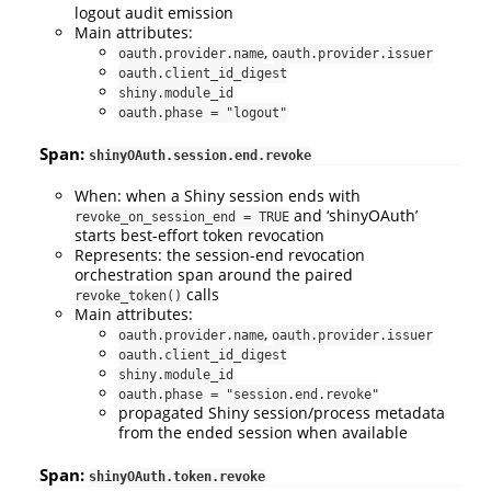
logout audit emission
Main attributes:
,
oauth.provider.name
oauth.provider.issuer
oauth.client_id_digest
shiny.module_id
oauth.phase = "logout"
Span:
shinyOAuth.session.end.revoke
When: when a Shiny session ends with
and ‘shinyOAuth’
revoke_on_session_end = TRUE
starts best-effort token revocation
Represents: the session-end revocation
orchestration span around the paired
calls
revoke_token()
Main attributes:
,
oauth.provider.name
oauth.provider.issuer
oauth.client_id_digest
shiny.module_id
oauth.phase = "session.end.revoke"
propagated Shiny session/process metadata
from the ended session when available
Span:
shinyOAuth.token.revoke