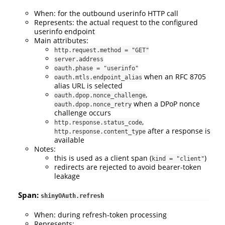
When: for the outbound userinfo HTTP call
Represents: the actual request to the configured
userinfo endpoint
Main attributes:
http.request.method = "GET"
server.address
oauth.phase = "userinfo"
when an RFC 8705
oauth.mtls.endpoint_alias
alias URL is selected
,
oauth.dpop.nonce_challenge
when a DPoP nonce
oauth.dpop.nonce_retry
challenge occurs
,
http.response.status_code
after a response is
http.response.content_type
available
Notes:
this is used as a client span (
)
kind = "client"
redirects are rejected to avoid bearer-token
leakage
Span:
shinyOAuth.refresh
When: during refresh-token processing
Represents: