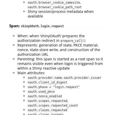
,
oauth.browser_cookie_samesite
oauth.browser_cookie_path_root
Shiny session/process metadata when
available
Span:
shinyOAuth.login.request
When: when ‘shinyOAuth’ prepares the
authorization redirect in
prepare_call()
Represents: generation of state, PKCE material,
nonce, state-store write, and construction of the
authorization URL
Parenting: this span is started as a root span so it
remains visible even when login is triggered from
within a Shiny reactive update
Main attributes:
,
oauth.provider.name
oauth.provider.issuer
oauth.client_id_digest
oauth.phase = "login.request"
oauth.used_pkce
oauth.nonce_enabled
,
oauth.scopes.requested
oauth.scopes.requested_count
oauth.claims.requested
oauth.claims.targets