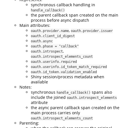
synchronous callback handling in
handle_callback()
the parent callback span created on the main
process before async dispatch
Main attributes:
,
oauth.provider.name
oauth.provider.issuer
oauth.client_id_digest
oauth.async
oauth.phase = "callback"
,
oauth.introspect
oauth.introspect_elements_count
oauth.userinfo.required
oauth.userinfo.id_token_match_required
oauth.id_token.validation_enabled
Shiny session/process metadata when
available
Notes:
synchronous
spans also
handle_callback()
include the joined
oauth.introspect_elements
attribute
the async parent callback span created on the
main process carries only
oauth.introspect_elements_count
Parenting: