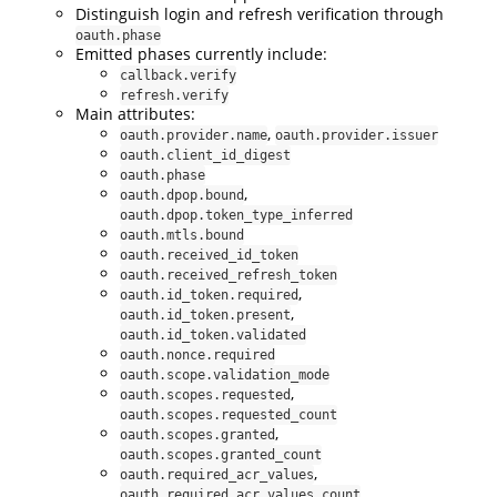
Distinguish login and refresh verification through
oauth.phase
Emitted phases currently include:
callback.verify
refresh.verify
Main attributes:
,
oauth.provider.name
oauth.provider.issuer
oauth.client_id_digest
oauth.phase
,
oauth.dpop.bound
oauth.dpop.token_type_inferred
oauth.mtls.bound
oauth.received_id_token
oauth.received_refresh_token
,
oauth.id_token.required
,
oauth.id_token.present
oauth.id_token.validated
oauth.nonce.required
oauth.scope.validation_mode
,
oauth.scopes.requested
oauth.scopes.requested_count
,
oauth.scopes.granted
oauth.scopes.granted_count
,
oauth.required_acr_values
oauth.required_acr_values_count