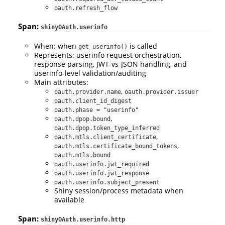
oauth.refresh_flow
Span:
shinyOAuth.userinfo
When: when
is called
get_userinfo()
Represents: userinfo request orchestration,
response parsing, JWT-vs-JSON handling, and
userinfo-level validation/auditing
Main attributes:
,
oauth.provider.name
oauth.provider.issuer
oauth.client_id_digest
oauth.phase = "userinfo"
,
oauth.dpop.bound
oauth.dpop.token_type_inferred
,
oauth.mtls.client_certificate
,
oauth.mtls.certificate_bound_tokens
oauth.mtls.bound
oauth.userinfo.jwt_required
oauth.userinfo.jwt_response
oauth.userinfo.subject_present
Shiny session/process metadata when
available
Span:
shinyOAuth.userinfo.http