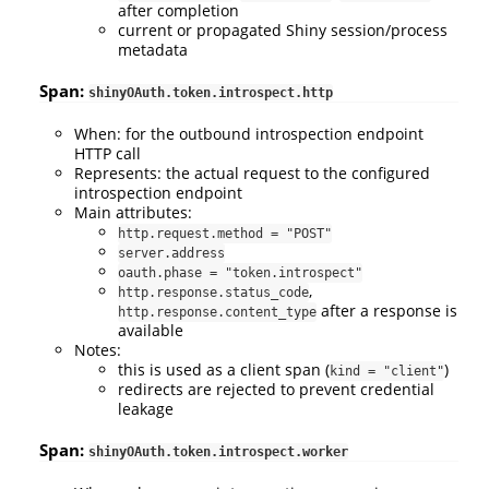
after completion
current or propagated Shiny session/process
metadata
Span:
shinyOAuth.token.introspect.http
When: for the outbound introspection endpoint
HTTP call
Represents: the actual request to the configured
introspection endpoint
Main attributes:
http.request.method = "POST"
server.address
oauth.phase = "token.introspect"
,
http.response.status_code
after a response is
http.response.content_type
available
Notes:
this is used as a client span (
)
kind = "client"
redirects are rejected to prevent credential
leakage
Span:
shinyOAuth.token.introspect.worker