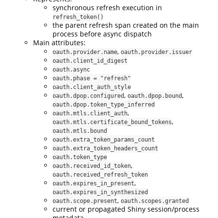
synchronous refresh execution in
refresh_token()
the parent refresh span created on the main
process before async dispatch
Main attributes:
,
oauth.provider.name
oauth.provider.issuer
oauth.client_id_digest
oauth.async
oauth.phase = "refresh"
oauth.client_auth_style
,
,
oauth.dpop.configured
oauth.dpop.bound
oauth.dpop.token_type_inferred
,
oauth.mtls.client_auth
,
oauth.mtls.certificate_bound_tokens
oauth.mtls.bound
oauth.extra_token_params_count
oauth.extra_token_headers_count
oauth.token_type
,
oauth.received_id_token
oauth.received_refresh_token
,
oauth.expires_in_present
oauth.expires_in_synthesized
,
oauth.scope.present
oauth.scopes.granted
current or propagated Shiny session/process
metadata