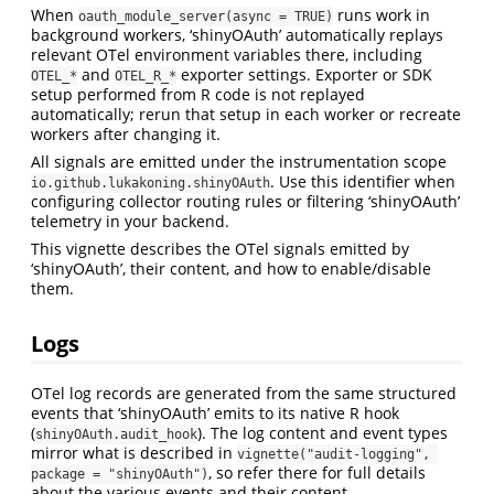
When
runs work in
oauth_module_server(async = TRUE)
background workers, ‘shinyOAuth’ automatically replays
relevant OTel environment variables there, including
and
exporter settings. Exporter or SDK
OTEL_*
OTEL_R_*
setup performed from R code is not replayed
automatically; rerun that setup in each worker or recreate
workers after changing it.
All signals are emitted under the instrumentation scope
. Use this identifier when
io.github.lukakoning.shinyOAuth
configuring collector routing rules or filtering ‘shinyOAuth’
telemetry in your backend.
This vignette describes the OTel signals emitted by
‘shinyOAuth’, their content, and how to enable/disable
them.
Logs
OTel log records are generated from the same structured
events that ‘shinyOAuth’ emits to its native R hook
(
). The log content and event types
shinyOAuth.audit_hook
mirror what is described in
vignette("audit-logging", 
, so refer there for full details
package = "shinyOAuth")
about the various events and their content.