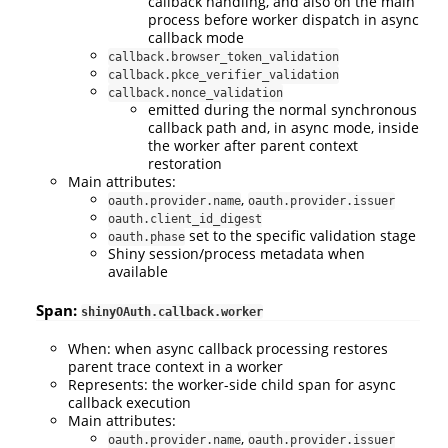
callback handling, and also on the main
process before worker dispatch in async
callback mode
callback.browser_token_validation
callback.pkce_verifier_validation
callback.nonce_validation
emitted during the normal synchronous
callback path and, in async mode, inside
the worker after parent context
restoration
Main attributes:
,
oauth.provider.name
oauth.provider.issuer
oauth.client_id_digest
set to the specific validation stage
oauth.phase
Shiny session/process metadata when
available
Span:
shinyOAuth.callback.worker
When: when async callback processing restores
parent trace context in a worker
Represents: the worker-side child span for async
callback execution
Main attributes:
,
oauth.provider.name
oauth.provider.issuer