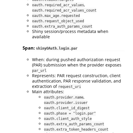
,
oauth.required_acr_values
oauth.required_acr_values_count
oauth.max_age.requested
oauth.request_object_used
oauth.extra_auth_params_count
Shiny session/process metadata when
available
Span:
shinyOAuth.login.par
When: during pushed authorization request
(PAR) submission when the provider exposes
par_url
Represents: PAR request construction, client
authentication, PAR response validation, and
extraction of
request_uri
Main attributes:
,
oauth.provider.name
oauth.provider.issuer
oauth.client_id_digest
oauth.phase = "login.par"
oauth.client_auth_style
oauth.extra_auth_params_count
oauth.extra_token_headers_count