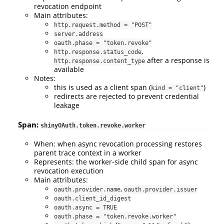
revocation endpoint
Main attributes:
http.request.method = "POST"
server.address
oauth.phase = "token.revoke"
,
http.response.status_code
after a response is
http.response.content_type
available
Notes:
this is used as a client span (
)
kind = "client"
redirects are rejected to prevent credential
leakage
Span:
shinyOAuth.token.revoke.worker
When: when async revocation processing restores
parent trace context in a worker
Represents: the worker-side child span for async
revocation execution
Main attributes:
,
oauth.provider.name
oauth.provider.issuer
oauth.client_id_digest
oauth.async = TRUE
oauth.phase = "token.revoke.worker"