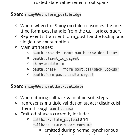
trusted state value remain root spans
Span:
shinyOAuth.form_post.bridge
When: when the Shiny module consumes the one-
time form_post handle from the GET bridge query
Represents: transient form_post handle lookup and
single-use consumption
Main attributes:
,
oauth.provider.name
oauth.provider.issuer
oauth.client_id_digest
shiny.module_id
oauth.phase = "form_post.callback_lookup"
oauth.form_post.handle_digest
Span:
shinyOAuth.callback.validate
When: during callback validation sub-steps
Represents multiple validation stages; distinguish
them through
oauth.phase
Emitted phases currently include:
and
callback.state_payload
callback.state_store_consume
emitted during normal synchronous