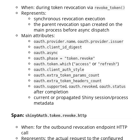
When: during token revocation via
revoke_token()
Represents:
synchronous revocation execution
the parent revocation span created on the
main process before async dispatch
Main attributes:
,
oauth.provider.name
oauth.provider.issuer
oauth.client_id_digest
oauth.async
oauth.phase = "token.revoke"
(
or
)
oauth.token.which
"access"
"refresh"
oauth.client_auth_style
oauth.extra_token_params_count
oauth.extra_token_headers_count
,
,
oauth.supported
oauth.revoked
oauth.status
after completion
current or propagated Shiny session/process
metadata
Span:
shinyOAuth.token.revoke.http
When: for the outbound revocation endpoint HTTP
call
Represents: the actual request to the configured