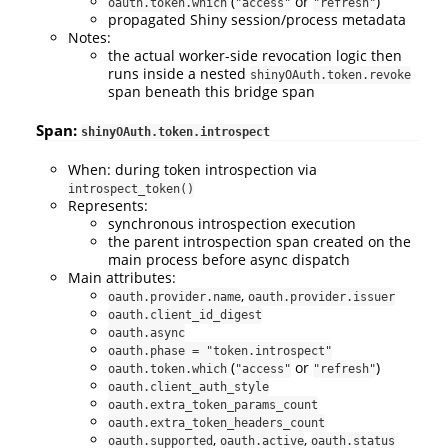
(
or
)
oauth.token.which
"access"
"refresh"
propagated Shiny session/process metadata
Notes:
the actual worker-side revocation logic then
runs inside a nested
shinyOAuth.token.revoke
span beneath this bridge span
Span:
shinyOAuth.token.introspect
When: during token introspection via
introspect_token()
Represents:
synchronous introspection execution
the parent introspection span created on the
main process before async dispatch
Main attributes:
,
oauth.provider.name
oauth.provider.issuer
oauth.client_id_digest
oauth.async
oauth.phase = "token.introspect"
(
or
)
oauth.token.which
"access"
"refresh"
oauth.client_auth_style
oauth.extra_token_params_count
oauth.extra_token_headers_count
,
,
oauth.supported
oauth.active
oauth.status