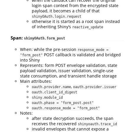
when the callback can recover the original
login span context from the encrypted state
payload, it becomes a child of that
shinyOAuth.login.request
otherwise it is started as a root span instead
of inheriting Shiny’s
reactive_update
Span:
shinyOAuth.form_post
When: while the pre-session
response_mode = 
POST callback is validated and bridged
"form_post"
into Shiny
Represents: form POST envelope validation, state
payload validation, issuer validation, single-use
state consumption, and transient handle storage
Main attributes:
,
oauth.provider.name
oauth.provider.issuer
oauth.client_id_digest
shiny.module_id
oauth.phase = "form_post.post"
oauth.response_mode = "form_post"
Notes:
after state decryption succeeds, the span
receives the recovered
shinyoauth.trace_id
invalid envelopes that cannot expose a