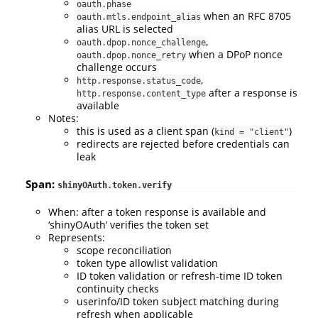
oauth.phase
when an RFC 8705
oauth.mtls.endpoint_alias
alias URL is selected
,
oauth.dpop.nonce_challenge
when a DPoP nonce
oauth.dpop.nonce_retry
challenge occurs
,
http.response.status_code
after a response is
http.response.content_type
available
Notes:
this is used as a client span (
)
kind = "client"
redirects are rejected before credentials can
leak
Span:
shinyOAuth.token.verify
When: after a token response is available and
‘shinyOAuth’ verifies the token set
Represents:
scope reconciliation
token type allowlist validation
ID token validation or refresh-time ID token
continuity checks
userinfo/ID token subject matching during
refresh when applicable