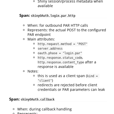
Shiny session/process metadata when
available
Span:
shinyOAuth.login.par.http
When: for outbound PAR HTTP calls
Represents: the actual POST to the configured
PAR endpoint
Main attributes:
http.request.method = "POST"
server.address
oauth.phase = "login.par"
,
http.response.status_code
after a
http.response.content_type
response is available
Notes:
this is used as a client span (
kind = 
)
"client"
redirects are rejected before client
credentials or PAR parameters can leak
Span:
shinyOAuth.callback
When: during callback handling
Represents: