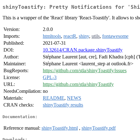
shinyToastify: Pretty Notifications for 'Shi
This is a wrapper of the 'React' library 'React-Toastify'. It allows to s
Version:
2.0.0
Imports:
htmltools
,
reactR
,
shiny
,
utils
,
fontawesome
Published:
2021-07-31
DOI:
10.32614/CRAN.package.shinyToastify
Author:
Stéphane Laurent [aut, cre], Fadi Khadra [cph] ('Re
Maintainer:
Stéphane Laurent <laurent_step at outlook.fr>
BugReports:
https://github.com/stla/shinyToastify/issues
License:
GPL-3
URL:
https://github.com/stla/shinyToastify
NeedsCompilation:
no
Materials:
README
,
NEWS
CRAN checks:
shinyToastify results
Documentation:
Reference manual:
shinyToastify.html
,
shinyToastify.pdf
Downloads: