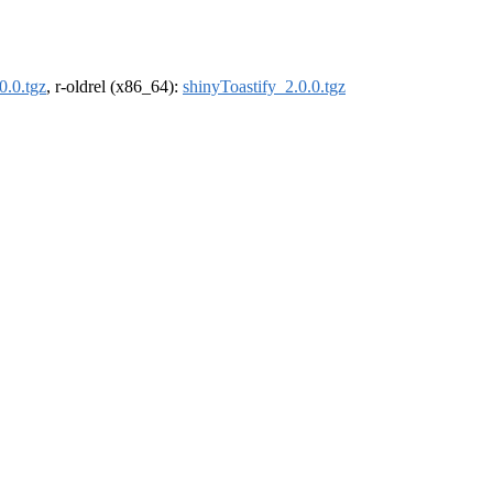
0.0.tgz
, r-oldrel (x86_64):
shinyToastify_2.0.0.tgz