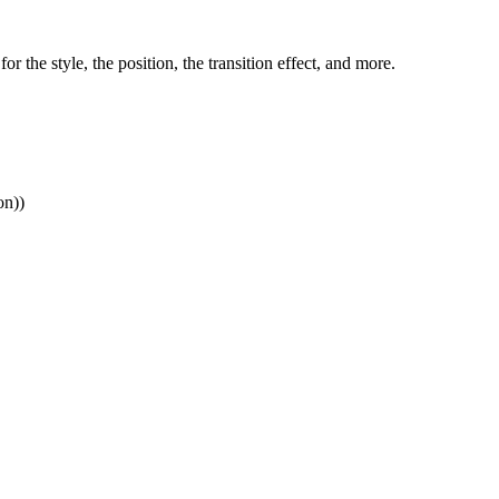
or the style, the position, the transition effect, and more.
on))