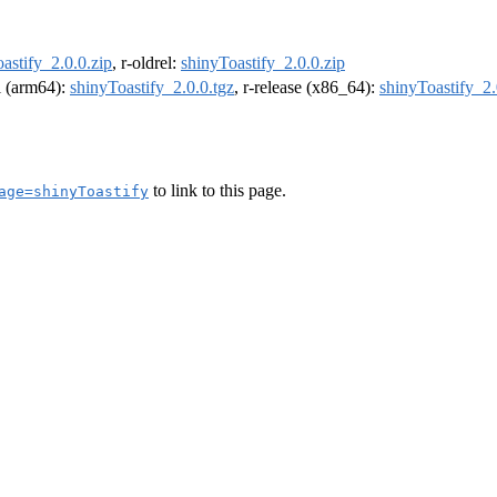
astify_2.0.0.zip
, r-oldrel:
shinyToastify_2.0.0.zip
el (arm64):
shinyToastify_2.0.0.tgz
, r-release (x86_64):
shinyToastify_2.
to link to this page.
age=shinyToastify