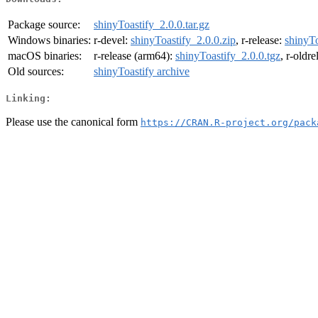
Package source:
shinyToastify_2.0.0.tar.gz
Windows binaries:
r-devel:
shinyToastify_2.0.0.zip
, r-release:
shinyTo
macOS binaries:
r-release (arm64):
shinyToastify_2.0.0.tgz
, r-oldr
Old sources:
shinyToastify archive
Linking:
Please use the canonical form
https://CRAN.R-project.org/pack