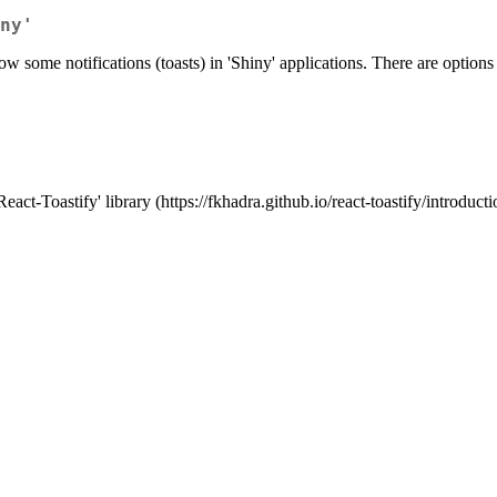
ny'
how some notifications (toasts) in 'Shiny' applications. There are options f
act-Toastify' library (https://fkhadra.github.io/react-toastify/introducti